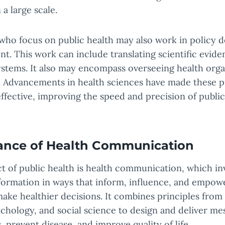
 a large scale.
 who focus on public health may also work in policy
. This work can include translating scientific eviden
ystems. It also may encompass overseeing health orga
. Advancements in health sciences have made these 
ffective, improving the speed and precision of public
ance of Health Communication
ct of public health is health communication, which in
nformation in ways that inform, influence, and empow
ake healthier decisions. It combines principles fro
ychology, and social science to design and deliver me
 prevent disease, and improve quality of life.