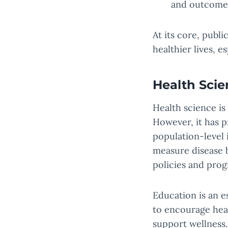
and outcome
At its core, publi
healthier lives, 
Health Scie
Health science is
However, it has p
population-level 
measure disease b
policies and prog
Education is an e
to encourage hea
support wellness