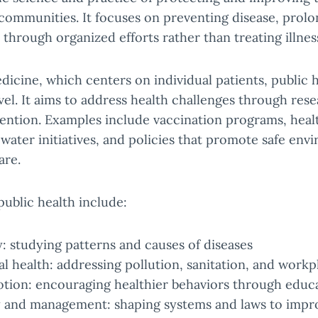
communities. It focuses on preventing disease, prolon
through organized efforts rather than treating illness
edicine, which centers on individual patients, public 
vel. It aims to address health challenges through res
vention. Examples include vaccination programs, hea
water initiatives, and policies that promote safe en
are.
public health include:
: studying patterns and causes of diseases
 health: addressing pollution, sanitation, and workp
tion: encouraging healthier behaviors through educ
y and management: shaping systems and laws to impr