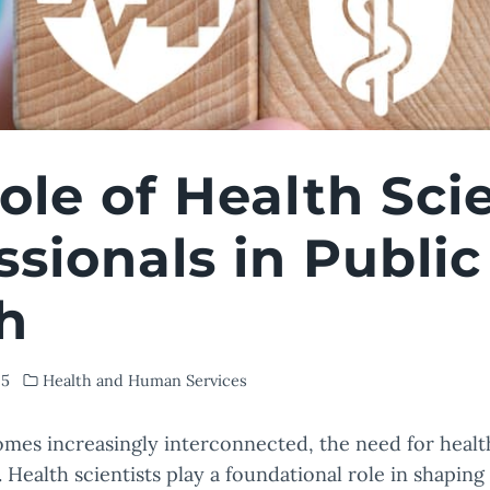
ole of Health Sci
ssionals in Public
h
25
Health and Human Services
mes increasingly interconnected, the need for health
 Health scientists play a foundational role in shaping 