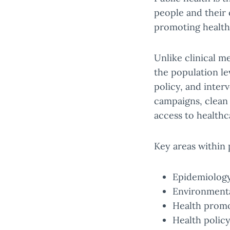
people and their 
promoting health 
Unlike clinical m
the population le
policy, and inter
campaigns, clean 
access to healthc
Key areas within 
Epidemiology
Environmental
Health promo
Health polic