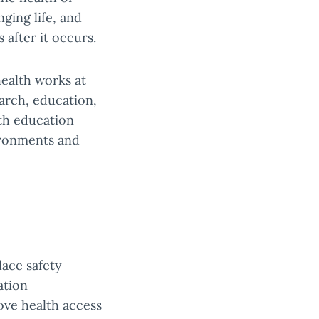
ging life, and
 after it occurs.
health works at
earch, education,
lth education
vironments and
lace safety
ation
ove health access