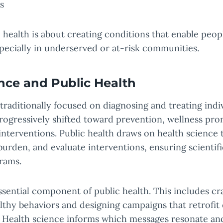
s
c health is about creating conditions that enable peopl
especially in underserved or at-risk communities.
nce and Public Health
 traditionally focused on diagnosing and treating indiv
rogressively shifted toward prevention, wellness pr
interventions. Public health draws on health science t
urden, and evaluate interventions, ensuring scientif
rams.
ssential component of public health. This includes cra
lthy behaviors and designing campaigns that retrofit
. Health science informs which messages resonate an