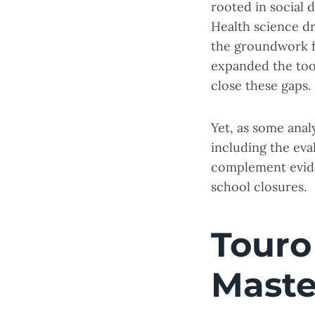
rooted in social 
Health science dr
the groundwork fo
expanded the tool
close these gaps.
Yet, as some anal
including the eva
complement evide
school closures.
Touro
Maste