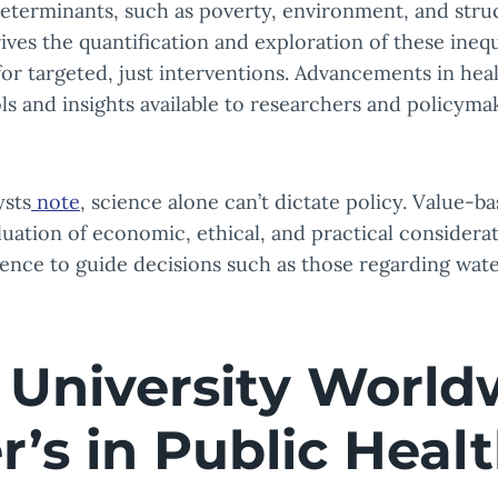
determinants, such as poverty, environment, and struc
ives the quantification and exploration of these inequ
r targeted, just interventions. Advancements in hea
s and insights available to researchers and policyma
ysts
note
, science alone can’t dictate policy. Value-ba
luation of economic, ethical, and practical considera
nce to guide decisions such as those regarding water
 University World
r’s in Public Heal