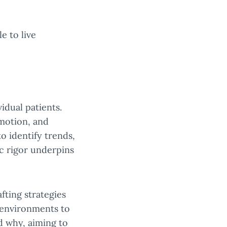
e to live
idual patients.
omotion, and
o identify trends,
ic rigor underpins
fting strategies
 environments to
d why, aiming to