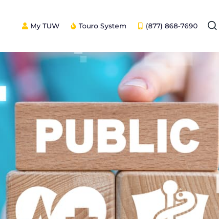
My TUW
Touro System
(877) 868-7690