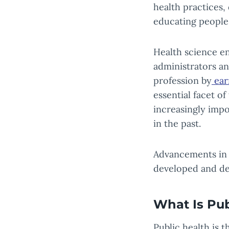
health practices,
educating people 
Health science en
administrators an
profession by
ear
essential facet o
increasingly impo
in the past.
Advancements in h
developed and de
What Is Pub
Public health is 