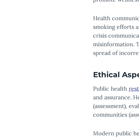
Health communicat
smoking efforts a
crisis communica
misinformation. T
spread of incorre
Ethical Asp
Public health
rest
and assurance. He
(assessment), eva
communities (ass
Modern public heal