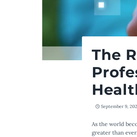
The R
Profe
Healt
September 9, 20
As the world beco
greater than ever.