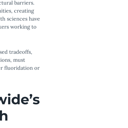
tural barriers.
ities, creating
lth sciences have
kers working to
sed tradeoffs,
tions, must
 fluoridation or
wide’s
th