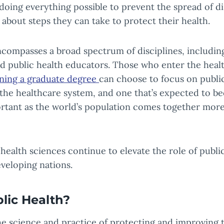
 doing everything possible to prevent the spread of d
about steps they can take to protect their health.
compasses a broad spectrum of disciplines, including
d public health educators. Those who enter the heal
ning a graduate degree
can choose to focus on public 
f the healthcare system, and one that’s expected to 
rtant as the world’s population comes together more
ealth sciences continue to elevate the role of public
veloping nations.
lic Health?
the science and practice of protecting and improving 