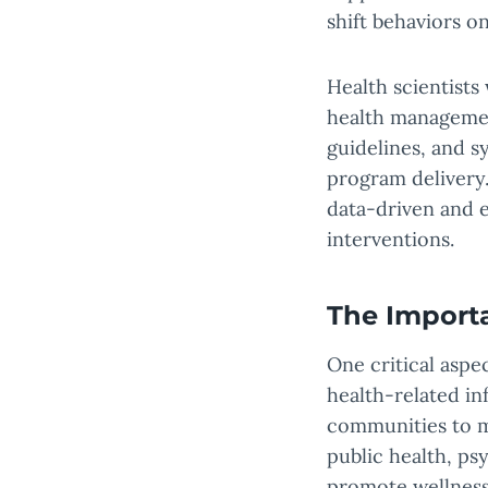
shift behaviors on
Health scientists
health management
guidelines, and s
program delivery
data-driven and e
interventions.
The Import
One critical aspe
health-related i
communities to m
public health, ps
promote wellness,