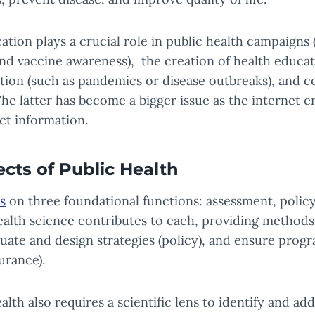
ion plays a crucial role in public health campaigns (
nd vaccine awareness), the creation of health educat
tion (such as pandemics or disease outbreaks), and 
he latter has become a bigger issue as the internet e
ct information.
ects of Public Health
s
on three foundational functions: assessment, polic
alth science contributes to each, providing methods
luate and design strategies (policy), and ensure progr
urance).
th also requires a scientific lens to identify and add