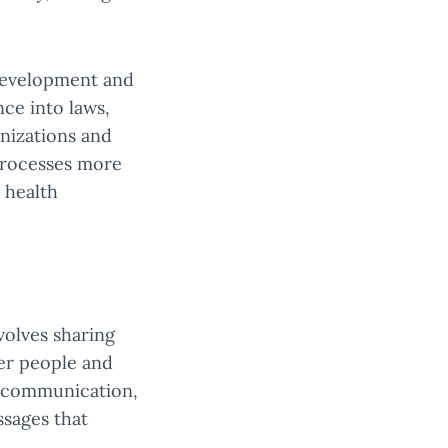
 development and
ce into laws,
nizations and
processes more
 health
volves sharing
er people and
m communication,
ssages that