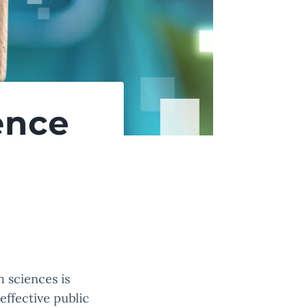
ence
 sciences is
effective public