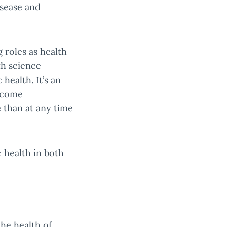
isease and
 roles as health
th science
health. It’s an
become
 than at any time
 health in both
the health of