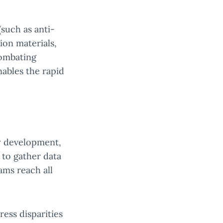
such as anti-
ion materials,
combating
nables the rapid
y development,
 to gather data
ams reach all
ress disparities