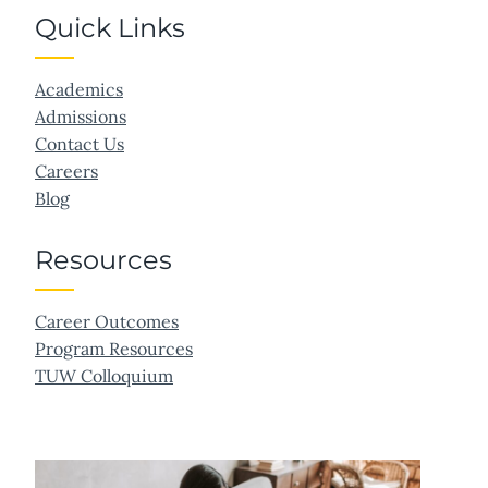
Quick Links
Academics
Admissions
Contact Us
Careers
Blog
Resources
Career Outcomes
Program Resources
TUW Colloquium