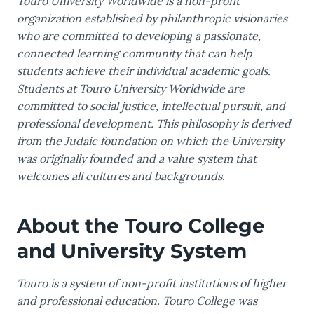
Touro University Worldwide is a non-profit
organization established by philanthropic visionaries
who are committed to developing a passionate,
connected learning community that can help
students achieve their individual academic goals.
Students at Touro University Worldwide are
committed to social justice, intellectual pursuit, and
professional development. This philosophy is derived
from the Judaic foundation on which the University
was originally founded and a value system that
welcomes all cultures and backgrounds.
About the Touro College
and University System
Touro is a system of non-profit institutions of higher
and professional education. Touro College was