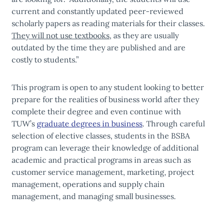
current and constantly updated peer-reviewed
scholarly papers as reading materials for their classes.
They will not use textbooks
, as they are usually
outdated by the time they are published and are
costly to students.”
This program is open to any student looking to better
prepare for the realities of business world after they
complete their degree and even continue with
TUW’s
graduate degrees in business
. Through careful
selection of elective classes, students in the BSBA
program can leverage their knowledge of additional
academic and practical programs in areas such as
customer service management, marketing, project
management, operations and supply chain
management, and managing small businesses.