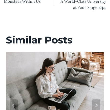
Monsters Within Us
A World-Class University
navigation
at Your Fingertips
Similar Posts