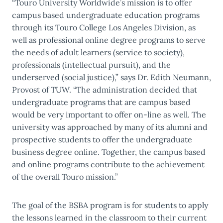
“Touro University Worldwide’s mission is to offer
campus based undergraduate education programs
through its Touro College Los Angeles Division, as
well as professional online degree programs to serve
the needs of adult learners (service to society),
professionals (intellectual pursuit), and the
underserved (social justice),” says Dr. Edith Neumann,
Provost of TUW. “The administration decided that
undergraduate programs that are campus based
would be very important to offer on-line as well. The
university was approached by many of its alumni and
prospective students to offer the undergraduate
business degree online. Together, the campus based
and online programs contribute to the achievement
of the overall Touro mission.”
The goal of the BSBA program is for students to apply
the lessons learned in the classroom to their current