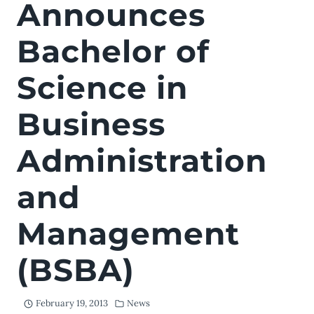
Announces
Bachelor of
Science in
Business
Administration
and
Management
(BSBA)
February 19, 2013
News