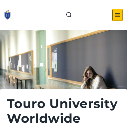
Skip
to
content
Touro University
Worldwide