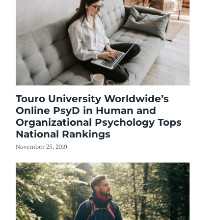
Touro University Worldwide’s
Online PsyD in Human and
Organizational Psychology Tops
National Rankings
November 25, 2019