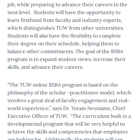
job, while preparing to advance their careers to the
next level. Students will have the opportunity to
learn firsthand from faculty and industry experts,
which distinguishes TUW from other universities.
Students will also have the flexibility to complete
their degree on their schedule, helping them to
balance other commitments. The goal of the BSBA
program is to expand student views, increase their
skills, and advance their careers.
“The TUW online BSBA program is based on the
philosophy of the scholar –practitioner model, which
involves a great deal of faculty engagement and real-
world experience,” says Dr. Yoram Neumann, Chief
Executive Officer of TUW. “The curriculum built in a
developmental program that will be very helpful to
achieve the skills and competencies that employers
are looking for. Additionally, the students will use