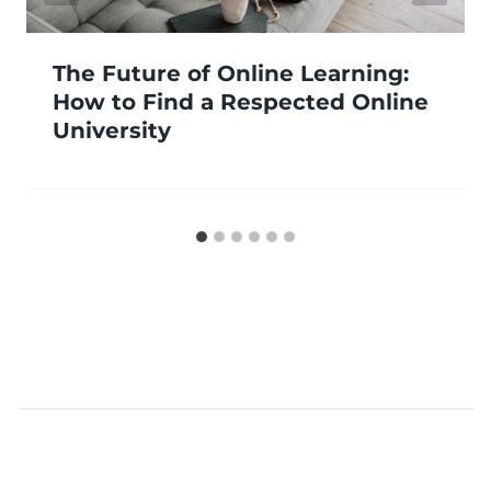
The Future of Online Learning:
How to Find a Respected Online
University