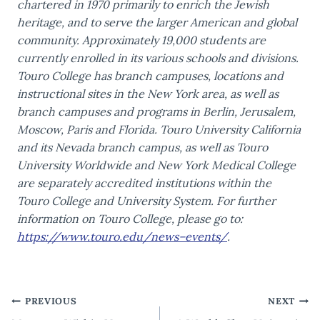
chartered in 1970 primarily to enrich the Jewish
heritage, and to serve the larger American and global
community. Approximately 19,000 students are
currently enrolled in its various schools and divisions.
Touro College has branch campuses, locations and
instructional sites in the New York area, as well as
branch campuses and programs in Berlin, Jerusalem,
Moscow, Paris and Florida. Touro University California
and its Nevada branch campus, as well as Touro
University Worldwide and New York Medical College
are separately accredited institutions within the
Touro College and University System. For further
information on Touro College, please go to:
https://www.touro.edu/news–events/
.
Post
PREVIOUS
NEXT