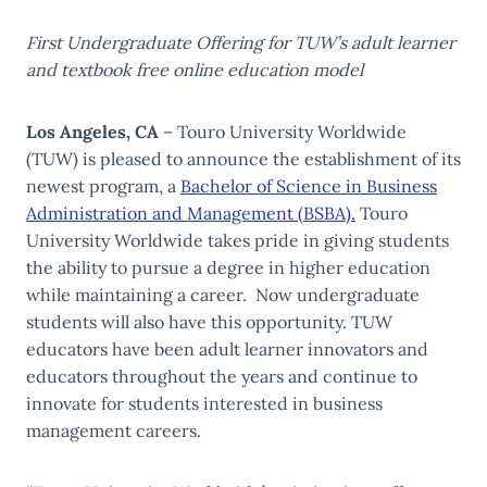
First Undergraduate Offering for TUW’s adult learner
and textbook free online education model
Los Angeles, CA
– Touro University Worldwide
(TUW) is pleased to announce the establishment of its
newest program, a
Bachelor of Science in Business
Administration and Management (BSBA).
Touro
University Worldwide takes pride in giving students
the ability to pursue a degree in higher education
while maintaining a career. Now undergraduate
students will also have this opportunity. TUW
educators have been adult learner innovators and
educators throughout the years and continue to
innovate for students interested in business
management careers.