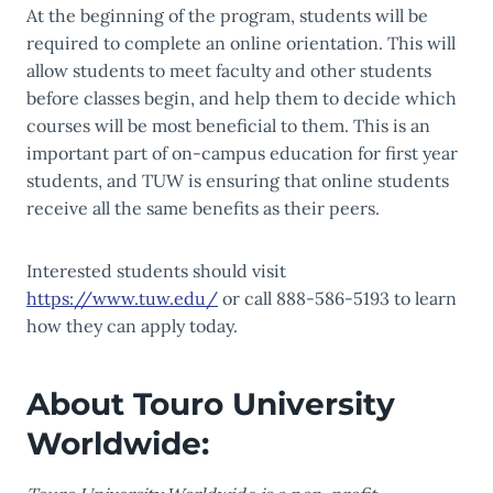
At the beginning of the program, students will be
required to complete an online orientation. This will
allow students to meet faculty and other students
before classes begin, and help them to decide which
courses will be most beneficial to them. This is an
important part of on-campus education for first year
students, and TUW is ensuring that online students
receive all the same benefits as their peers.
Interested students should visit
https://www.tuw.edu/
or call 888-586-5193 to learn
how they can apply today.
About Touro University
Worldwide: