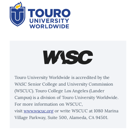
Touro University Worldwide is accredited by the
WASC Senior College and University Commission
(WSCUC). Touro College Los Angeles (Lander
Campus) is a division of Touro University Worldwide.
For more information on WSCUC,
visit
www.wscuc.org
or write WSCUC at 1080 Marina
Village Parkway, Suite 500, Alameda, CA 94501.