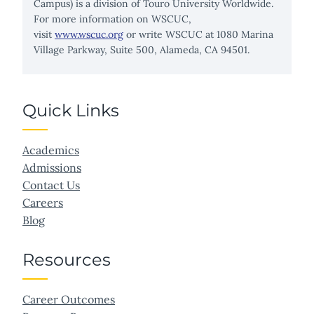
Campus) is a division of Touro University Worldwide.
For more information on WSCUC,
visit
www.wscuc.org
or write WSCUC at 1080 Marina
Village Parkway, Suite 500, Alameda, CA 94501.
Quick Links
Academics
Admissions
Contact Us
Careers
Blog
Resources
Career Outcomes