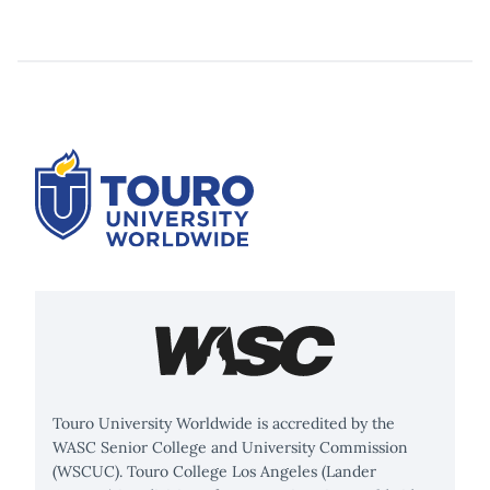
Touro University Worldwide is accredited by the
WASC Senior College and University Commission
(WSCUC). Touro College Los Angeles (Lander