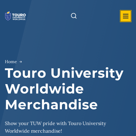
Skip
to
content
Home
Touro University
Worldwide
Merchandise
Show your TUW pride with Touro University
Worldwide merchandise!