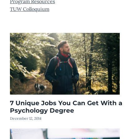
Program Resources
TUW Colloquium
7 Unique Jobs You Can Get With a
Psychology Degree
December 12, 2014