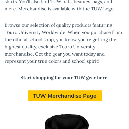
shirts. You’ll also find TUW hats, beanies, bags, and
more. Merchandise is available with the TUW Logo!
Browse our selection of quality products featuring
Touro University Worldwide. When you purchase from
the official school shop, you know you’re getting the
highest quality, exclusive Touro University
merchandise. Get the gear you want today and
represent your true colors and school spirit!
Start shopping for your TUW gear here
:
TUW Merchandise Page