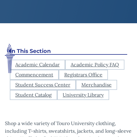
In This Section
Academic Calendar
Academic Policy FAQ
Commencement
Registrars Office
Student Success Center
Merchandise
Student Catalog
University Library
Shop a wide variety of Touro University clothing,
including T-shirts, sweatshirts, jackets, and long-sleeve