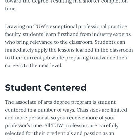
toward the degree, resulting in a shorter completion
time.
Drawing on TUW’s exceptional professional practice
faculty, students learn firsthand from industry experts
who bring relevance to the classroom. Students can
immediately apply the lessons learned in the classroom
to their current job while preparing to advance their
careers to the next level.
Student Centered
The associate of arts degree program is student
centered in a number of ways. Class sizes are limited
and more personal, so you receive more of your
professor’s time. All TUW professors are carefully
selected for their credentials and passion as an