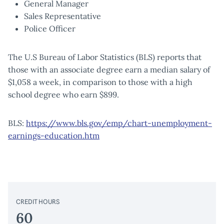
General Manager
Sales Representative
Police Officer
The U.S Bureau of Labor Statistics (BLS) reports that
those with an associate degree earn a median salary of
$1,058 a week, in comparison to those with a high
school degree who earn $899.
BLS:
https://www.bls.gov/emp/chart-unemployment-
earnings-education.htm
CREDIT HOURS
60