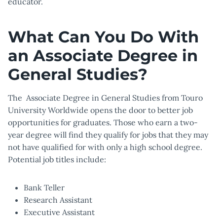
educator.
What Can You Do With
an Associate Degree in
General Studies?
The Associate Degree in General Studies from Touro
University Worldwide opens the door to better job
opportunities for graduates. Those who earn a two-
year degree will find they qualify for jobs that they may
not have qualified for with only a high school degree.
Potential job titles include:
Bank Teller
Research Assistant
Executive Assistant