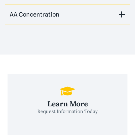
AA Concentration
Learn More
Request Information Today