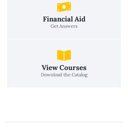
Financial Aid
Get Answers
View Courses
Download the Catalog