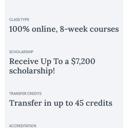
CLASS TYPE
100% online, 8-week courses
SCHOLARSHIP
Receive Up To a $7,200
scholarship!
TRANSFER CREDITS
Transfer in up to 45 credits
ACCREDITATION