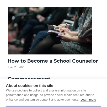
How to Become a School Counselor
June 28, 2021
Commencement
June 3, 2012
About cookies on this site
We use cookies to collect and analyse information on site
performance and usage, to provide social media features and to
enhance and customise content and advertisements.
Learn more
©2026 Touro University Worldwide. All rights reserved.