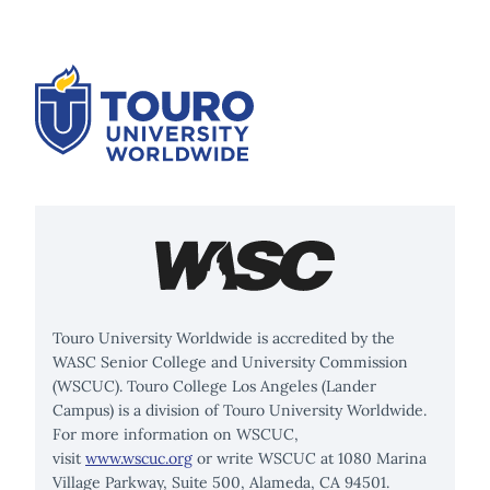
Touro University Worldwide is accredited by the
WASC Senior College and University Commission
(WSCUC). Touro College Los Angeles (Lander
Campus) is a division of Touro University Worldwide.
For more information on WSCUC,
visit
www.wscuc.org
or write WSCUC at 1080 Marina
Village Parkway, Suite 500, Alameda, CA 94501.