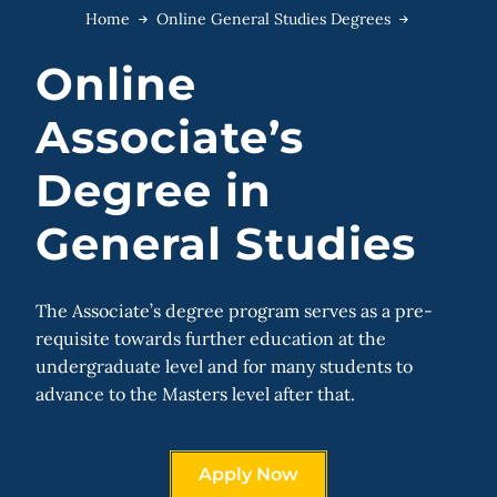
Home
Online General Studies Degrees
Online
Associate’s
Degree in
General Studies
The Associate’s degree program serves as a pre-
requisite towards further education at the
undergraduate level and for many students to
advance to the Masters level after that.
Apply Now