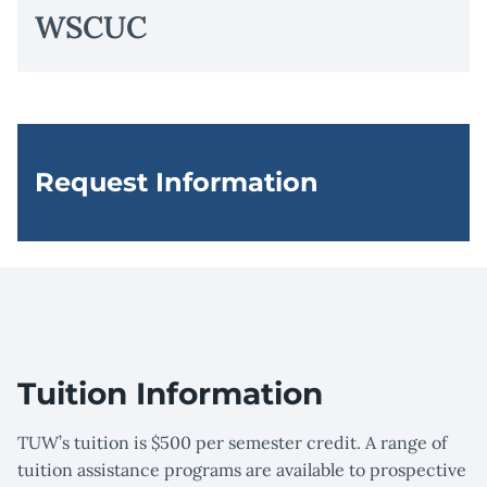
WSCUC
Request Information
Tuition Information
TUW’s tuition is $500 per semester credit. A range of
tuition assistance programs are available to prospective