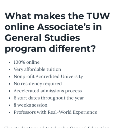
What makes the TUW
online Associate’s in
General Studies
program different?
100% online
Very affordable tuition
Nonprofit Accredited University
No residency required
Accelerated admissions process
6 start dates throughout the year
8 weeks session
Professors with Real-World Experience