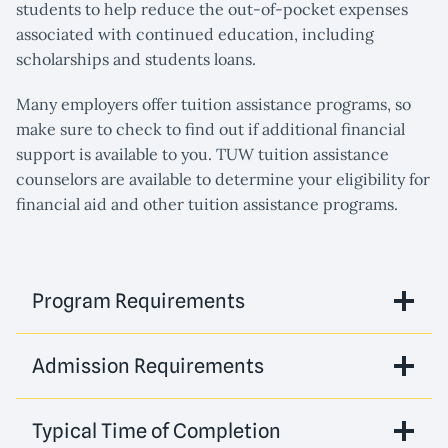
students to help reduce the out-of-pocket expenses
associated with continued education, including
scholarships and students loans.
Many employers offer tuition assistance programs, so
make sure to check to find out if additional financial
support is available to you. TUW tuition assistance
counselors are available to determine your eligibility for
financial aid and other tuition assistance programs.
Program Requirements
Admission Requirements
Typical Time of Completion