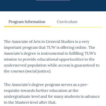
Program Information
Curriculum
The Associate of Arts in General Studies is a very
important program that TUW is offering online. The
Associate’s degree is instrumental in fulfilling TUW’s
mission to provide educational opportunities to the
underserved population while access is guaranteed to
the courses (social justice).
The Associate’s degree program serves as a pre-
requisite towards further education at the
undergraduate level and for many students to advance
to the Masters level after that.