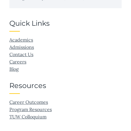
Quick Links
Academics
Admissions
Contact Us
Careers
Blog
Resources
Career Outcomes
Program Resources
TUW Colloquium