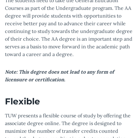
The students need to take the General Education
Courses as part of the Undergraduate program. The AA
degree will provide students with opportunities to
receive better pay and to advance their career while
continuing to study towards the undergraduate degree
of their choice. The AA degree is an important step and
serves as a basis to move forward in the academic path
toward a career and a degree.
Note: This degree does not lead to any form of
licensure or certification.
Flexible
TUW presents a flexible course of study by offering the
associate degree online. The degree is designed to
maximize the number of transfer credits counted