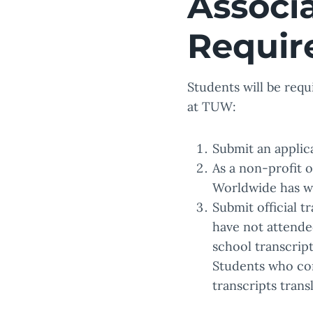
Associ
Requir
Students will be requ
at TUW:
Submit an applica
As a non-profit 
Worldwide has wa
Submit official t
have not attended
school transcript
Students who com
transcripts trans