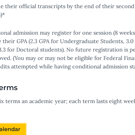
 their official transcripts by the end of their second
)*
ional admission may register for one session (8 wee
se their GPA (2.3 GPA for Undergraduate Students, 3.
.3 for Doctoral students). No future registration is p
ved. (You may or may not be eligible for Federal Fin
dits attempted while having conditional admission st
Terms
x terms an academic year; each term lasts eight week
alendar