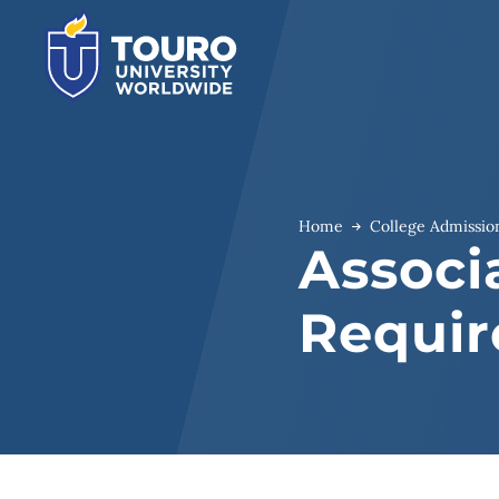
Skip
to
content
Home
College Admissio
Associ
Requi