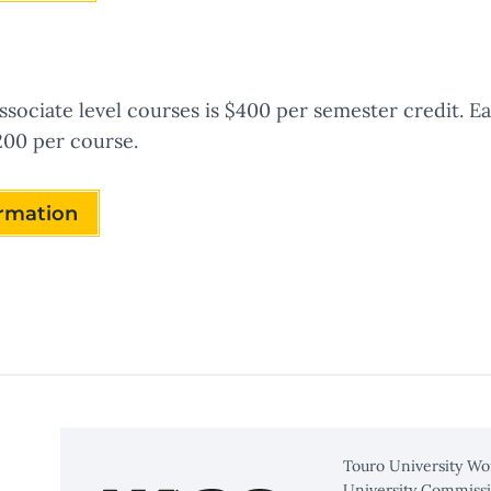
ssociate level courses is $400 per semester credit. E
200 per course.
ormation
Touro University Wo
University Commissi