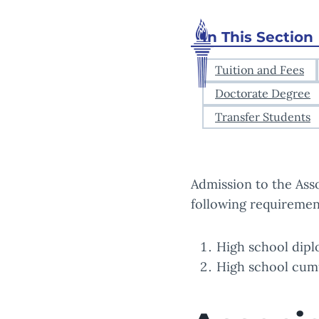
In This Section
Tuition and Fees
Doctorate Degree
Transfer Students
Admission to the Ass
following requiremen
High school dipl
High school cumul