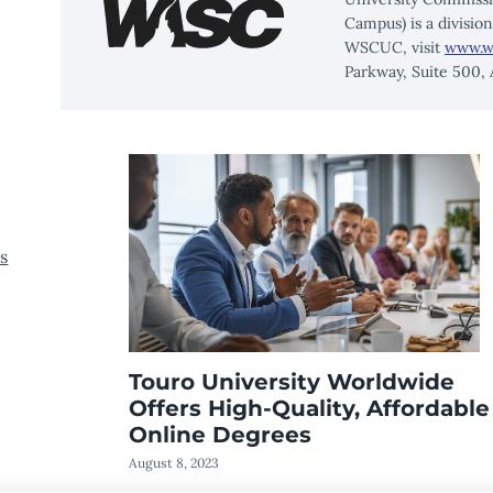
Campus) is a divisio
WSCUC, visit
www.w
Parkway, Suite 500,
s
Touro University Worldwide
Offers High-Quality, Affordable
Online Degrees
August 8, 2023