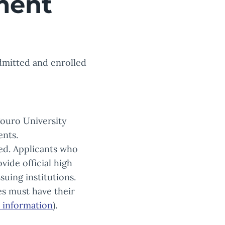
ment
admitted and enrolled
Touro University
ents.
ded. Applicants who
vide official high
uing institutions.
s must have their
l information
).