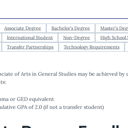
Associate Degree
Bachelor’s Degree
Master’s Deg
International Student
Non-Degree
High School 
Transfer Partnerships
Technology Requirements
ociate of Arts in General Studies may be achieved by 
ts:
oma or GED equivalent
ative GPA of 2.0 (if not a transfer student)