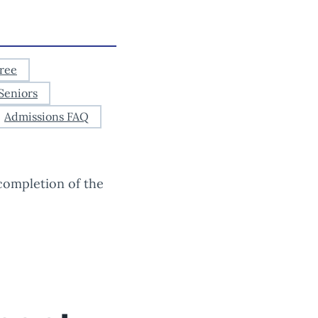
ree
Seniors
Admissions FAQ
completion of the