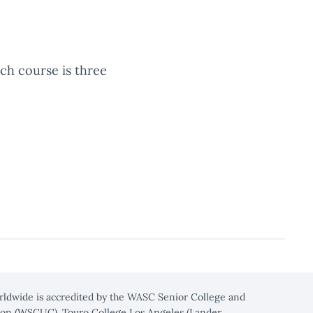
ach course is three
rldwide is accredited by the WASC Senior College and
on (WSCUC). Touro College Los Angeles (Lander