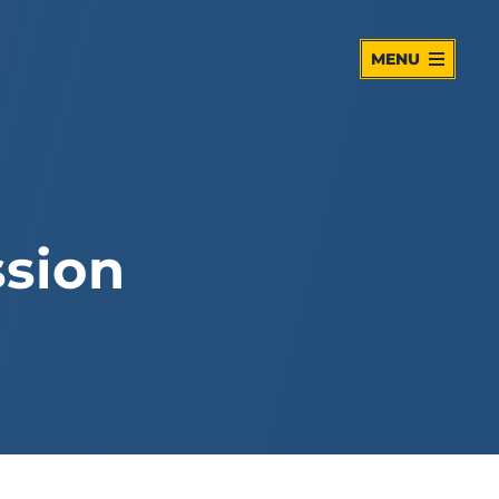
MENU
sion