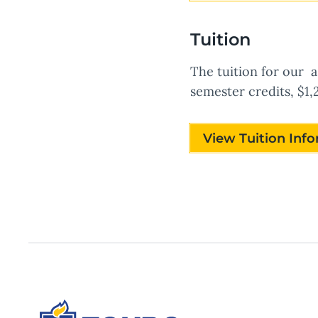
Tuition
The tuition for our a
semester credits, $1,
View Tuition Inf