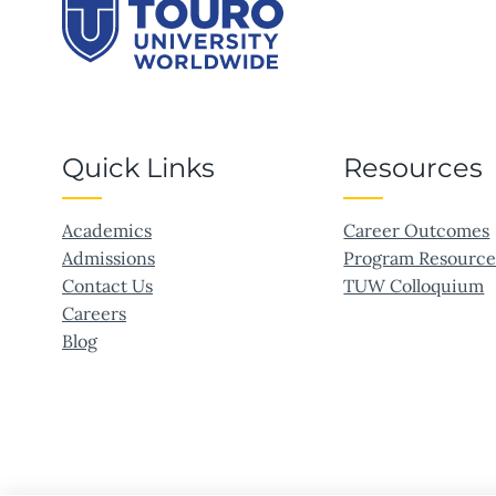
Quick Links
Resources
Academics
Career Outcomes
Admissions
Program Resource
Contact Us
TUW Colloquium
Careers
Blog