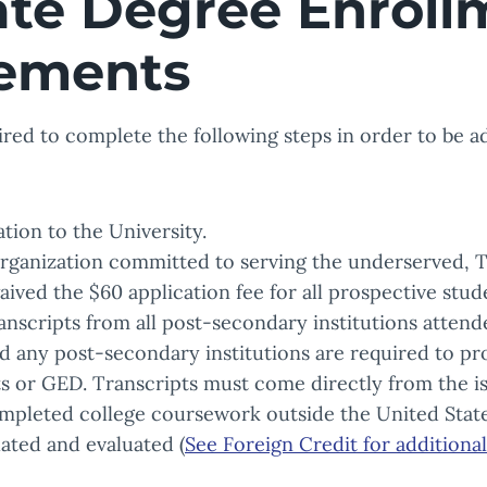
ate Degree Enroll
ements
ired to complete the following steps in order to be 
tion to the University.
organization committed to serving the underserved, 
ived the $60 application fee for all prospective stud
ranscripts from all post-secondary institutions atten
 any post-secondary institutions are required to pro
s or GED. Transcripts must come directly from the iss
pleted college coursework outside the United State
lated and evaluated (
See Foreign Credit for additiona