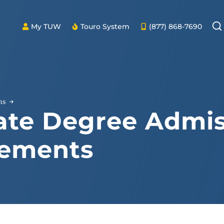
My TUW
Touro System
(877) 868-7690
ns
ate Degree Admis
rements