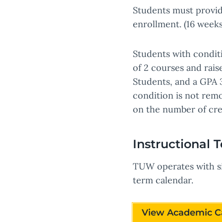
Students must provide
enrollment. (16 weeks
Students with condit
of 2 courses and rai
Students, and a GPA 3
condition is not remo
on the number of cre
Instructional 
TUW operates with si
term calendar.
View Academic C