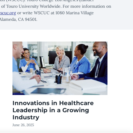
n of Touro University Worldwide. For more information on
scuc.org
or write WSCUC at 1080 Marina Village
 Alameda, CA 94501.
Innovations in Healthcare
Leadership in a Growing
Industry
June 26, 2025