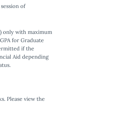
 session of
ks) only with maximum
0 GPA for Graduate
ermitted if the
ancial Aid depending
atus.
s. Please view the