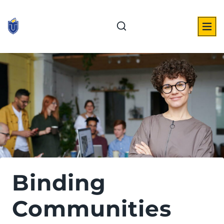
Skip
to
content
Binding
Communities