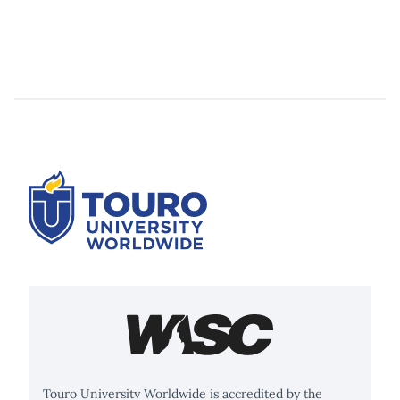
Touro University Worldwide is accredited by the