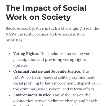
The Impact of Social
Work on Society
Because social justice is such a challenging issue, the
NASW currently focuses on five social justice
priorities.
Voting Rights
. This includes increasing voter
participation and providing voting rights
updates.
Criminal Justice and Juvenile Justice
. The
NASW works on issues of solitary confinement,
racial profiling by law enforcement, disparities in
the criminal justice system, and reform efforts.
Environment Justice
. NASW focuses on the
connection between climate change and health.