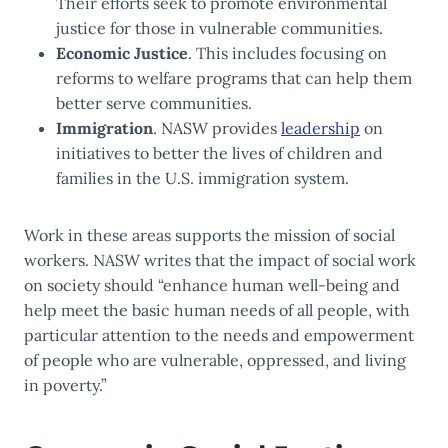
Their efforts seek to promote environmental
justice for those in vulnerable communities.
Economic Justice
. This includes focusing on
reforms to welfare programs that can help them
better serve communities.
Immigration
. NASW provides
leadership
on
initiatives to better the lives of children and
families in the U.S. immigration system.
Work in these areas supports the mission of social
workers. NASW writes that the impact of social work
on society should “enhance human well-being and
help meet the basic human needs of all people, with
particular attention to the needs and empowerment
of people who are vulnerable, oppressed, and living
in poverty.”