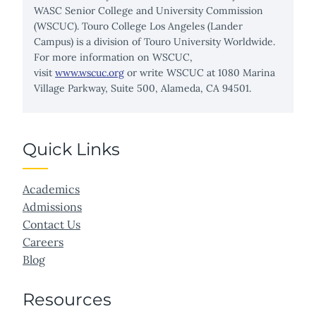
WASC Senior College and University Commission
(WSCUC). Touro College Los Angeles (Lander
Campus) is a division of Touro University Worldwide.
For more information on WSCUC,
visit
www.wscuc.org
or write WSCUC at 1080 Marina
Village Parkway, Suite 500, Alameda, CA 94501.
Quick Links
Academics
Admissions
Contact Us
Careers
Blog
Resources