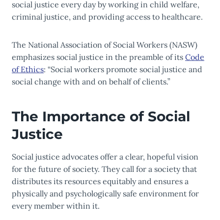
social justice every day by working in child welfare,
criminal justice, and providing access to healthcare.
The National Association of Social Workers (NASW)
emphasizes social justice in the preamble of its
Code
of Ethics
: “Social workers promote social justice and
social change with and on behalf of clients.”
The Importance of Social
Justice
Social justice advocates offer a clear, hopeful vision
for the future of society. They call for a society that
distributes its resources equitably and ensures a
physically and psychologically safe environment for
every member within it.