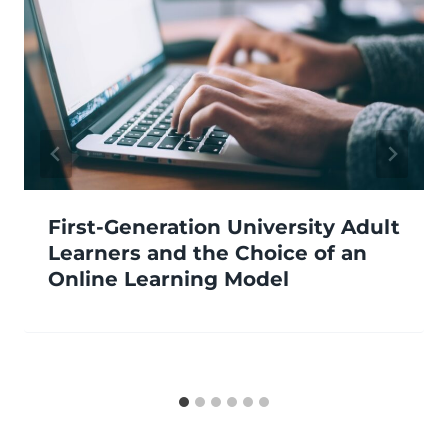
First-Generation University Adult
Learners and the Choice of an
Online Learning Model