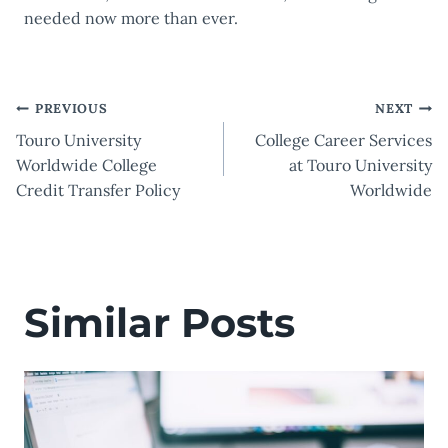
needed now more than ever.
Post
PREVIOUS
NEXT
Touro University
College Career Services
navigation
Worldwide College
at Touro University
Credit Transfer Policy
Worldwide
Similar Posts