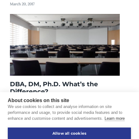
March 20, 2017
DBA, DM, Ph.D. What’s the
Difference?
October 7, 2019
About cookies on this site
We use cookies to collect and analyse information on site
performance and usage, to provide social media features and to
enhance and customise content and advertisements.
Learn more
©2026 Touro University Worldwide. All rights reserved.
Allow all cookies
Consumer Information