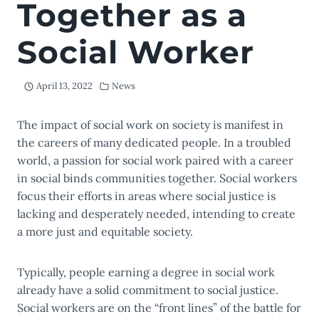
Together as a
Social Worker
April 13, 2022
News
The impact of social work on society is manifest in
the careers of many dedicated people. In a troubled
world, a passion for social work paired with a career
in social binds communities together. Social workers
focus their efforts in areas where social justice is
lacking and desperately needed, intending to create
a more just and equitable society.
Typically, people earning a degree in social work
already have a solid commitment to social justice.
Social workers are on the “front lines” of the battle for