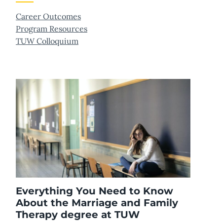
Career Outcomes
Program Resources
TUW Colloquium
Everything You Need to Know
About the Marriage and Family
Therapy degree at TUW