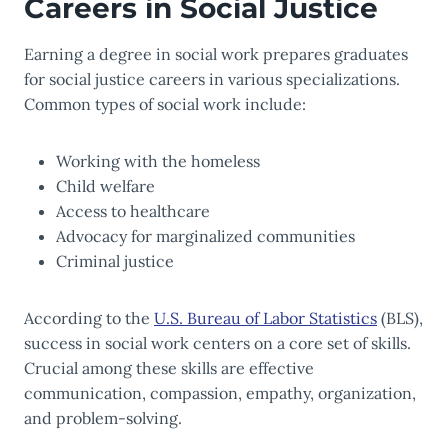
Careers in Social Justice
Earning a degree in social work prepares graduates
for social justice careers in various specializations.
Common types of social work include:
Working with the homeless
Child welfare
Access to healthcare
Advocacy for marginalized communities
Criminal justice
According to the
U.S. Bureau of Labor Statistics
(BLS),
success in social work centers on a core set of skills.
Crucial among these skills are effective
communication, compassion, empathy, organization,
and problem-solving.