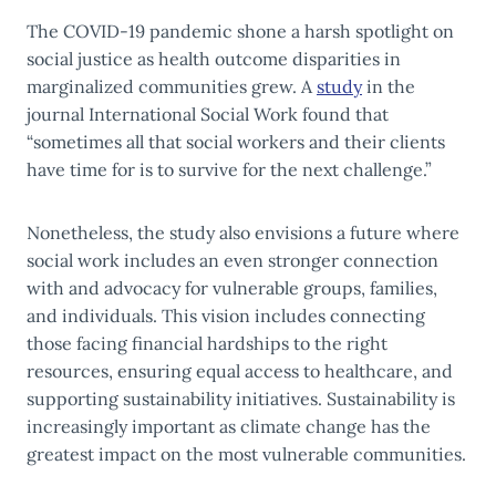
The COVID-19 pandemic shone a harsh spotlight on
social justice as health outcome disparities in
marginalized communities grew. A
study
in the
journal International Social Work found that
“sometimes all that social workers and their clients
have time for is to survive for the next challenge.”
Nonetheless, the study also envisions a future where
social work includes an even stronger connection
with and advocacy for vulnerable groups, families,
and individuals. This vision includes connecting
those facing financial hardships to the right
resources, ensuring equal access to healthcare, and
supporting sustainability initiatives. Sustainability is
increasingly important as climate change has the
greatest impact on the most vulnerable communities.