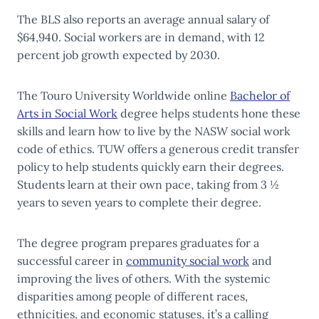
The BLS also reports an average annual salary of
$64,940. Social workers are in demand, with 12
percent job growth expected by 2030.
The Touro University Worldwide online
Bachelor of
Arts in Social Work
degree helps students hone these
skills and learn how to live by the NASW social work
code of ethics. TUW offers a generous credit transfer
policy to help students quickly earn their degrees.
Students learn at their own pace, taking from 3 ½
years to seven years to complete their degree.
The degree program prepares graduates for a
successful career in
community social work
and
improving the lives of others. With the systemic
disparities among people of different races,
ethnicities, and economic statuses, it’s a calling