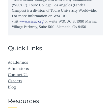
(WSCUC). Touro College Los Angeles (Lander
Campus) is a division of Touro University Worldwide.
For more information on WSCUC,
visit
www.wscuc.org
or write WSCUC at 1080 Marina
Village Parkway, Suite 500, Alameda, CA 94501.
Quick Links
Academics
Admissions
Contact Us
Careers
Blog
Resources