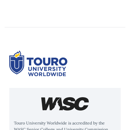
Touro University Worldwide is accredited by the
WASC Senior College and University Commission