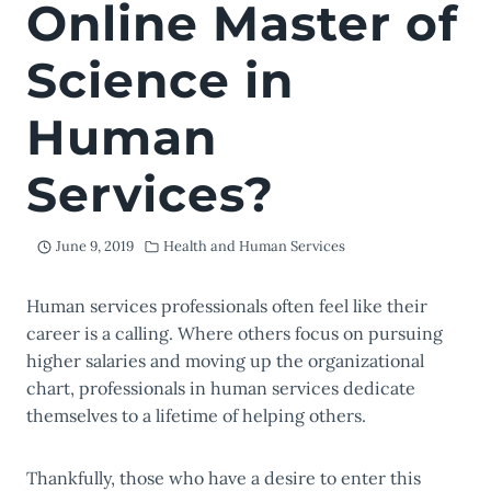
Online Master of
Science in
Human
Services?
June 9, 2019
Health and Human Services
Human services professionals often feel like their
career is a calling. Where others focus on pursuing
higher salaries and moving up the organizational
chart, professionals in human services dedicate
themselves to a lifetime of helping others.
Thankfully, those who have a desire to enter this