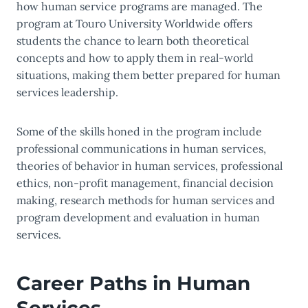
how human service programs are managed. The
program at Touro University Worldwide offers
students the chance to learn both theoretical
concepts and how to apply them in real-world
situations, making them better prepared for human
services leadership.
Some of the skills honed in the program include
professional communications in human services,
theories of behavior in human services, professional
ethics, non-profit management, financial decision
making, research methods for human services and
program development and evaluation in human
services.
Career Paths in Human