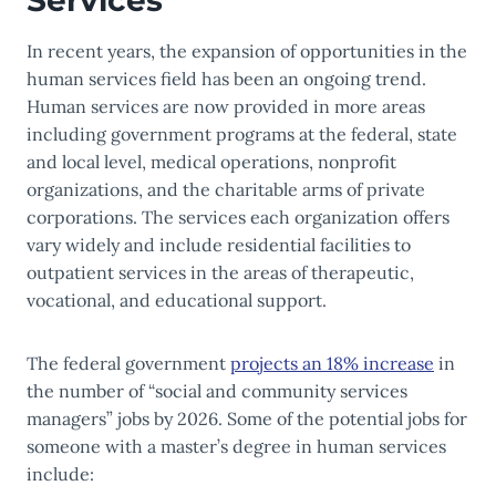
Services
In recent years, the expansion of opportunities in the
human services field has been an ongoing trend.
Human services are now provided in more areas
including government programs at the federal, state
and local level, medical operations, nonprofit
organizations, and the charitable arms of private
corporations. The services each organization offers
vary widely and include residential facilities to
outpatient services in the areas of therapeutic,
vocational, and educational support.
The federal government
projects an 18% increase
in
the number of “social and community services
managers” jobs by 2026. Some of the potential jobs for
someone with a master’s degree in human services
include: