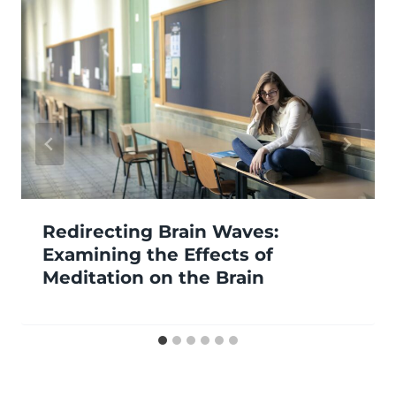
Redirecting Brain Waves:
Examining the Effects of
Meditation on the Brain