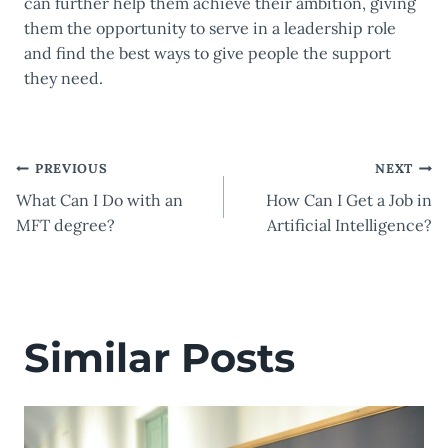
can further help them achieve their ambition, giving
them the opportunity to serve in a leadership role
and find the best ways to give people the support
they need.
Post
PREVIOUS
NEXT
What Can I Do with an
How Can I Get a Job in
navigation
MFT degree?
Artificial Intelligence?
Similar Posts