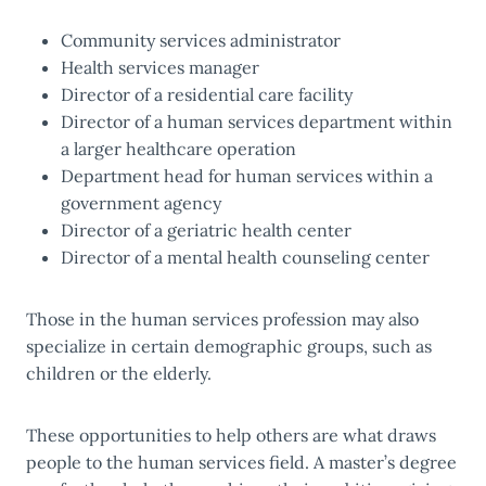
Community services administrator
Health services manager
Director of a residential care facility
Director of a human services department within
a larger healthcare operation
Department head for human services within a
government agency
Director of a geriatric health center
Director of a mental health counseling center
Those in the human services profession may also
specialize in certain demographic groups, such as
children or the elderly.
These opportunities to help others are what draws
people to the human services field. A master’s degree