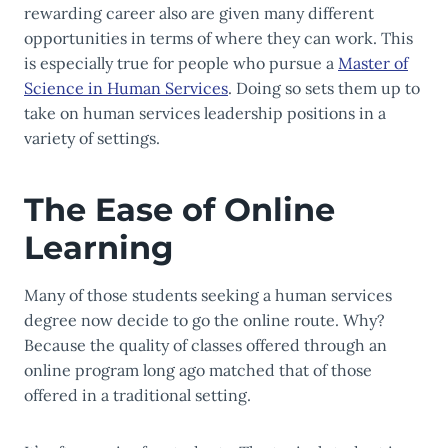
rewarding career also are given many different
opportunities in terms of where they can work. This
is especially true for people who pursue a
Master of
Science in Human Services
. Doing so sets them up to
take on human services leadership positions in a
variety of settings.
The Ease of Online
Learning
Many of those students seeking a human services
degree now decide to go the online route. Why?
Because the quality of classes offered through an
online program long ago matched that of those
offered in a traditional setting.