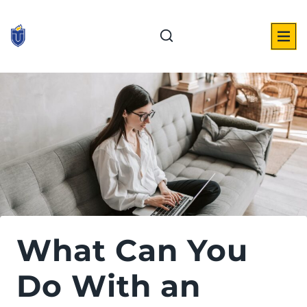
Skip
to
content
What Can You
Do With an