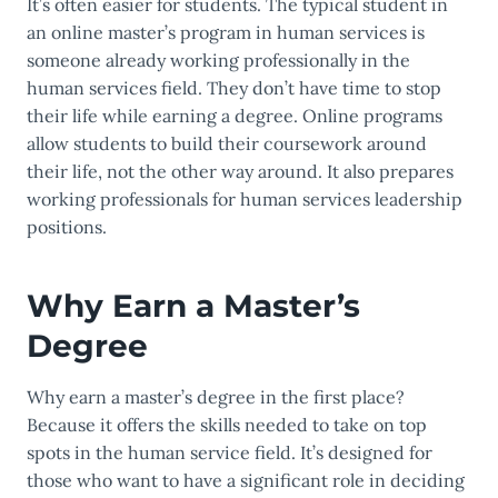
It’s often easier for students. The typical student in
an online master’s program in human services is
someone already working professionally in the
human services field. They don’t have time to stop
their life while earning a degree. Online programs
allow students to build their coursework around
their life, not the other way around. It also prepares
working professionals for human services leadership
positions.
Why Earn a Master’s
Degree
Why earn a master’s degree in the first place?
Because it offers the skills needed to take on top
spots in the human service field. It’s designed for
those who want to have a significant role in deciding