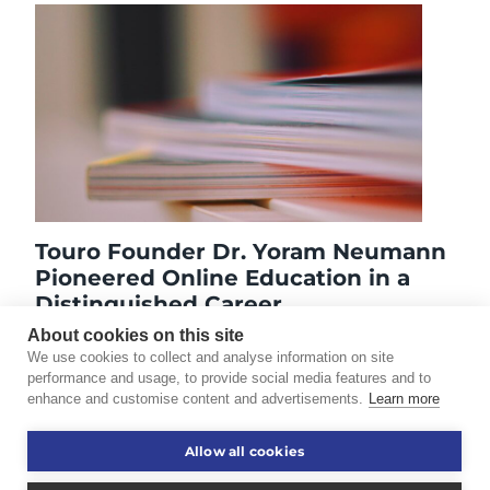
Touro Founder Dr. Yoram Neumann
Pioneered Online Education in a
Distinguished Career
May 21, 2020
About cookies on this site
We use cookies to collect and analyse information on site
performance and usage, to provide social media features and to
enhance and customise content and advertisements.
Learn more
©2026 Touro University Worldwide. All rights reserved.
Allow all cookies
Consumer Information
Disclaimer