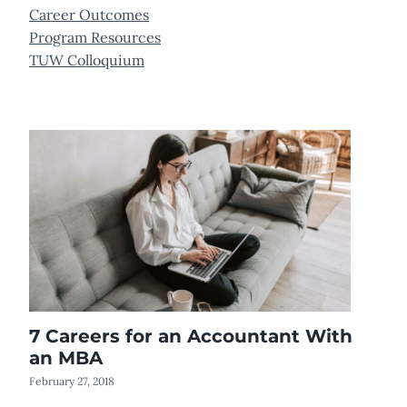
Career Outcomes
Program Resources
TUW Colloquium
7 Careers for an Accountant With
an MBA
February 27, 2018