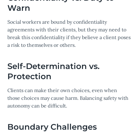
Warn
Social workers are bound by confidentiality
agreements with their clients, but they may need to
break this confidentiality if they believe a client poses
a risk to themselves or others.
Self-Determination vs.
Protection
Clients can make their own choices, even when
those choices may cause harm. Balancing safety with
autonomy can be difficult.
Boundary Challenges