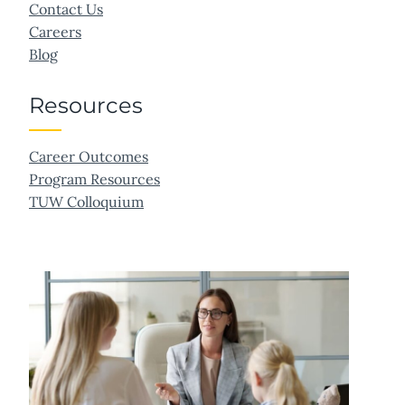
Contact Us
Careers
Blog
Resources
Career Outcomes
Program Resources
TUW Colloquium