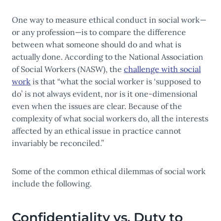
One way to measure ethical conduct in social work—
or any profession—is to compare the difference
between what someone should do and what is
actually done. According to the National Association
of Social Workers (NASW), the
challenge with social
work
is that “what the social worker is ‘supposed to
do’ is not always evident, nor is it one-dimensional
even when the issues are clear. Because of the
complexity of what social workers do, all the interests
affected by an ethical issue in practice cannot
invariably be reconciled.”
Some of the common ethical dilemmas of social work
include the following.
Confidentiality vs. Duty to