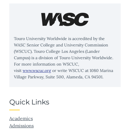
Touro University Worldwide is accredited by the
WASC Senior College and University Commission
(WSCUC). Touro College Los Angeles (Lander
Campus) is a division of Touro University Worldwide.
For more information on WSCUC,
visit
www.wscuc.org
or write WSCUC at 1080 Marina
Village Parkway, Suite 500, Alameda, CA 94501.
Quick Links
Academics
Admissions