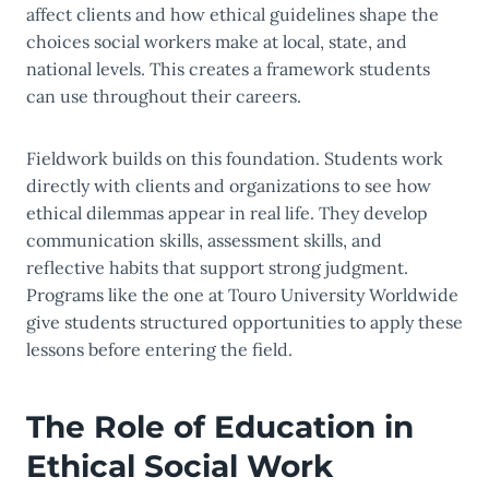
affect clients and how ethical guidelines shape the
choices social workers make at local, state, and
national levels. This creates a framework students
can use throughout their careers.
Fieldwork builds on this foundation. Students work
directly with clients and organizations to see how
ethical dilemmas appear in real life. They develop
communication skills, assessment skills, and
reflective habits that support strong judgment.
Programs like the one at Touro University Worldwide
give students structured opportunities to apply these
lessons before entering the field.
The Role of Education in
Ethical Social Work