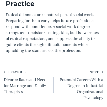
Practice
Ethical dilemmas are a natural part of social work.
Preparing for them early helps future professionals
respond with confidence. A social work degree
strengthens decision-making skills, builds awareness
of ethical expectations, and supports the ability to
guide clients through difficult moments while
upholding the standards of the profession.
Post
PREVIOUS
NEXT
Divorce Rates and Need
Potential Careers With a
navigation
for Marriage and Family
Degree in Industrial
Therapists
Organizational
Psychology