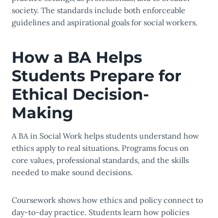
society. The standards include both enforceable
guidelines and aspirational goals for social workers.
How a BA Helps
Students Prepare for
Ethical Decision-
Making
A BA in Social Work helps students understand how
ethics apply to real situations. Programs focus on
core values, professional standards, and the skills
needed to make sound decisions.
Coursework shows how ethics and policy connect to
day-to-day practice. Students learn how policies