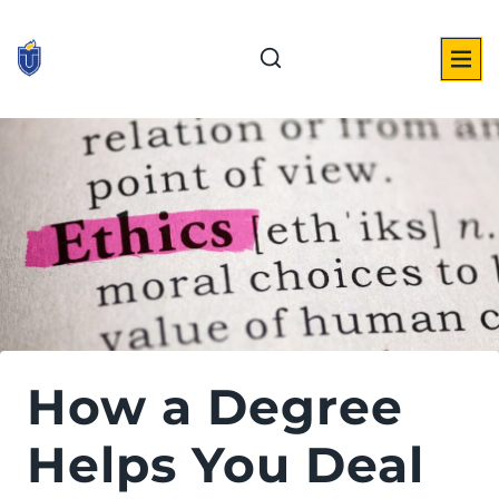
Skip
to
content
How a Degree
Helps You Deal