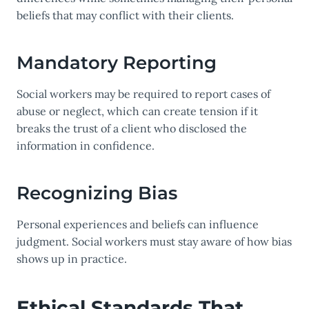
beliefs that may conflict with their clients.
Mandatory Reporting
Social workers may be required to report cases of
abuse or neglect, which can create tension if it
breaks the trust of a client who disclosed the
information in confidence.
Recognizing Bias
Personal experiences and beliefs can influence
judgment. Social workers must stay aware of how bias
shows up in practice.
Ethical Standards That