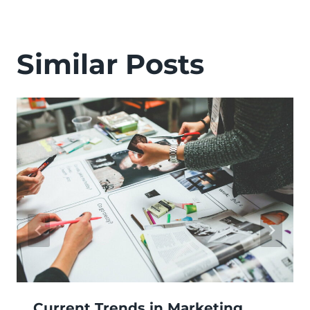
Similar Posts
Current Trends in Marketing