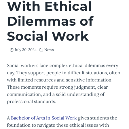
With Ethical
Dilemmas of
Social Work
July 30, 2024
News
Social workers face complex ethical dilemmas every
day. They support people in difficult situations, often
with limited resources and sensitive information.
These moments require strong judgment, clear
communication, and a solid understanding of
professional standards.
A
Bachelor of Arts in Social Work
gives students the
foundation to navigate these ethical issues with