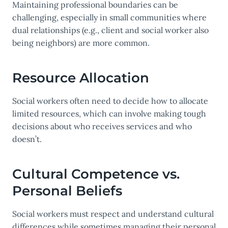
Maintaining professional boundaries can be
challenging, especially in small communities where
dual relationships (e.g., client and social worker also
being neighbors) are more common.
Resource Allocation
Social workers often need to decide how to allocate
limited resources, which can involve making tough
decisions about who receives services and who
doesn’t.
Cultural Competence vs.
Personal Beliefs
Social workers must respect and understand cultural
differences while sometimes managing their personal