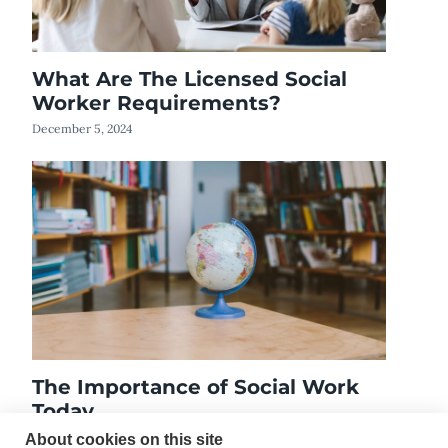
What Are The Licensed Social
Worker Requirements?
December 5, 2024
The Importance of Social Work
Today
January 9, 2020
About cookies on this site