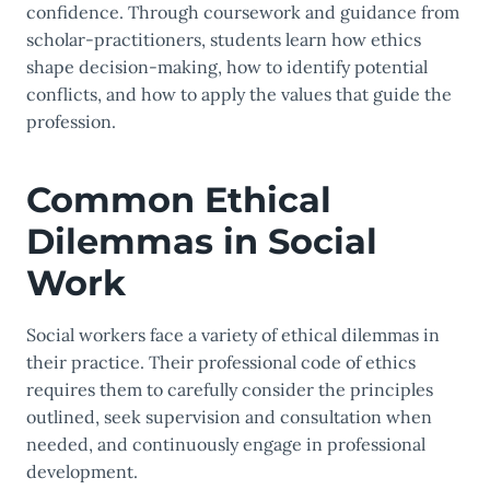
confidence. Through coursework and guidance from
scholar-practitioners, students learn how ethics
shape decision-making, how to identify potential
conflicts, and how to apply the values that guide the
profession.
Common Ethical
Dilemmas in Social
Work
Social workers face a variety of ethical dilemmas in
their practice. Their professional code of ethics
requires them to carefully consider the principles
outlined, seek supervision and consultation when
needed, and continuously engage in professional
development.