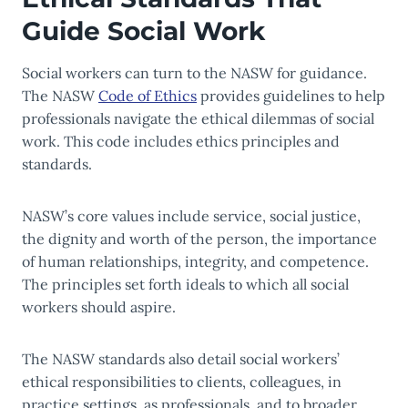
Guide Social Work
Social workers can turn to the NASW for guidance.
The NASW
Code of Ethics
provides guidelines to help
professionals navigate the ethical dilemmas of social
work. This code includes ethics principles and
standards.
NASW’s core values include service, social justice,
the dignity and worth of the person, the importance
of human relationships, integrity, and competence.
The principles set forth ideals to which all social
workers should aspire.
The NASW standards also detail social workers’
ethical responsibilities to clients, colleagues, in
practice settings, as professionals, and to broader