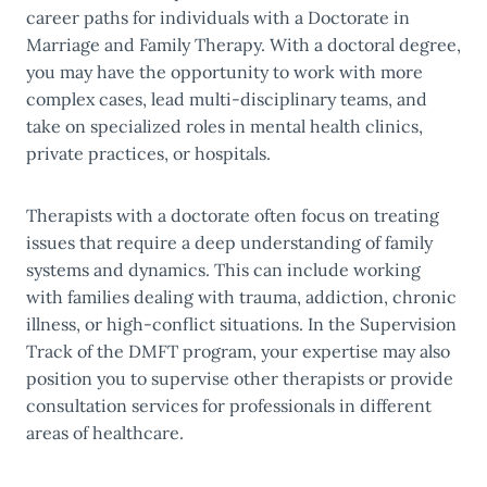
career paths for individuals with a Doctorate in
Marriage and Family Therapy. With a doctoral degree,
you may have the opportunity to work with more
complex cases, lead multi-disciplinary teams, and
take on specialized roles in mental health clinics,
private practices, or hospitals.
Therapists with a doctorate often focus on treating
issues that require a deep understanding of family
systems and dynamics. This can include working
with families dealing with trauma, addiction, chronic
illness, or high-conflict situations. In the Supervision
Track of the DMFT program, your expertise may also
position you to supervise other therapists or provide
consultation services for professionals in different
areas of healthcare.