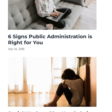
6 Signs Public Administration is
Right for You
July 24, 2018