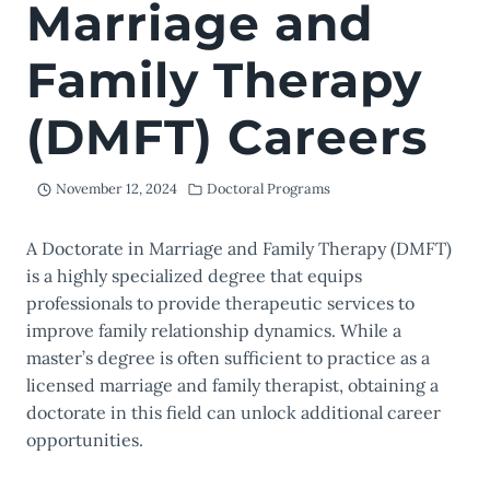
Marriage and
Family Therapy
(DMFT) Careers
November 12, 2024
Doctoral Programs
A Doctorate in Marriage and Family Therapy (DMFT)
is a highly specialized degree that equips
professionals to provide therapeutic services to
improve family relationship dynamics. While a
master’s degree is often sufficient to practice as a
licensed marriage and family therapist, obtaining a
doctorate in this field can unlock additional career
opportunities.