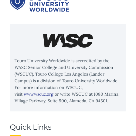
Touro University Worldwide is accredited by the
WASC Senior College and University Commission
(WSCUC). Touro College Los Angeles (Lander
Campus) is a division of Touro University Worldwide.
For more information on WSCUC,
visit
www.wscuc.org
or write WSCUC at 1080 Marina
Village Parkway, Suite 500, Alameda, CA 94501.
Quick Links