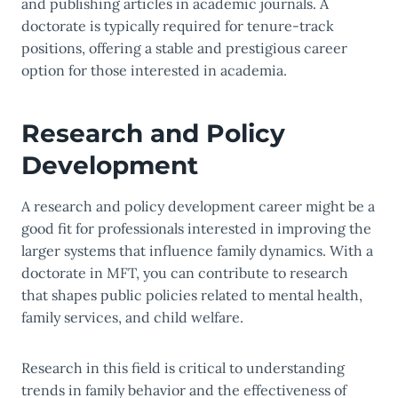
and publishing articles in academic journals. A
doctorate is typically required for tenure-track
positions, offering a stable and prestigious career
option for those interested in academia.
Research and Policy
Development
A research and policy development career might be a
good fit for professionals interested in improving the
larger systems that influence family dynamics. With a
doctorate in MFT, you can contribute to research
that shapes public policies related to mental health,
family services, and child welfare.
Research in this field is critical to understanding
trends in family behavior and the effectiveness of