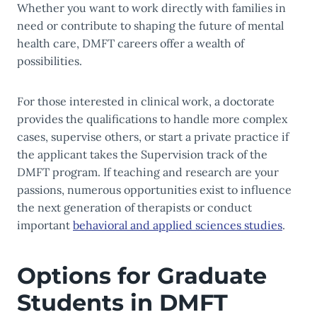
Whether you want to work directly with families in
need or contribute to shaping the future of mental
health care, DMFT careers offer a wealth of
possibilities.
For those interested in clinical work, a doctorate
provides the qualifications to handle more complex
cases, supervise others, or start a private practice if
the applicant takes the Supervision track of the
DMFT program. If teaching and research are your
passions, numerous opportunities exist to influence
the next generation of therapists or conduct
important
behavioral and app
lied sciences studies
.
Options for Graduate
Students in DMFT