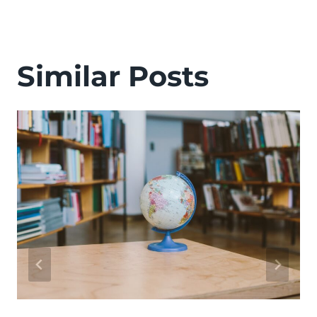
Similar Posts