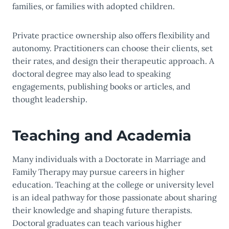
families, or families with adopted children.
Private practice ownership also offers flexibility and
autonomy. Practitioners can choose their clients, set
their rates, and design their therapeutic approach. A
doctoral degree may also lead to speaking
engagements, publishing books or articles, and
thought leadership.
Teaching and Academia
Many individuals with a Doctorate in Marriage and
Family Therapy may pursue careers in higher
education. Teaching at the college or university level
is an ideal pathway for those passionate about sharing
their knowledge and shaping future therapists.
Doctoral graduates can teach various higher