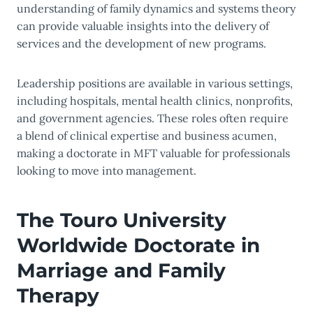
understanding of family dynamics and systems theory
can provide valuable insights into the delivery of
services and the development of new programs.
Leadership positions are available in various settings,
including hospitals, mental health clinics, nonprofits,
and government agencies. These roles often require
a blend of clinical expertise and business acumen,
making a doctorate in MFT valuable for professionals
looking to move into management.
The Touro University
Worldwide Doctorate in
Marriage and Family
Therapy