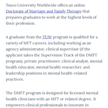
Touro University Worldwide offers an online
Doctorate of Marriage and Family Therapy
that
prepares graduates to work at the highest levels of
their profession.
A graduate from the
TUW
program is qualified for a
variety of MFT careers, including working as an
agency administrator, clinical supervisor (if the
applicant takes the Supervision Track of the DMFT
program), private practitioner, clinical analyst, mental
health educator, mental health researcher, and
leadership positions in mental health-related
practices.
The DMFT program is designed for licensed mental
health clinicians with an MFT or related degree. It
empowers clinical professionals to innovate in