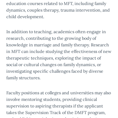
education courses related to MFT, including family
dynamics, couples therapy, trauma intervention, and
child development.
In addition to teaching, academics often engage in
research, contributing to the growing body of
knowledge in marriage and family therapy. Research
in MFT can include studying the effectiveness of new
therapeutic techniques, exploring the impact of
social or cultural changes on family dynamics, or
investigating specific challenges faced by diverse
family structures.
Faculty positions at colleges and universities may also
involve mentoring students, providing clinical
supervision to aspiring therapists if the applicant
takes the Supervision Track of the DMFT program,