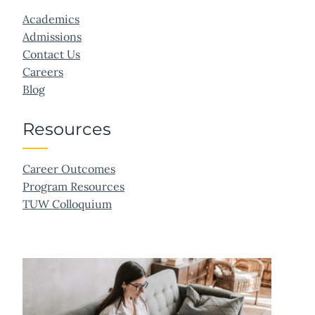
Academics
Admissions
Contact Us
Careers
Blog
Resources
Career Outcomes
Program Resources
TUW Colloquium