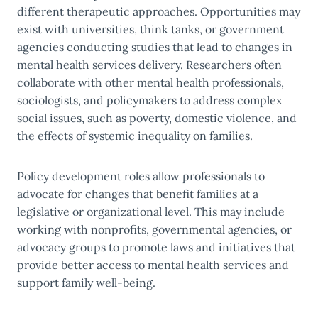
different therapeutic approaches. Opportunities may
exist with universities, think tanks, or government
agencies conducting studies that lead to changes in
mental health services delivery. Researchers often
collaborate with other mental health professionals,
sociologists, and policymakers to address complex
social issues, such as poverty, domestic violence, and
the effects of systemic inequality on families.
Policy development roles allow professionals to
advocate for changes that benefit families at a
legislative or organizational level. This may include
working with nonprofits, governmental agencies, or
advocacy groups to promote laws and initiatives that
provide better access to mental health services and
support family well-being.