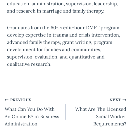
education, administration, supervision, leadership,
and research in marriage and family therapy.
Graduates from the 60-credit-hour DMFT program
develop expertise in trauma and crisis intervention,
advanced family therapy, grant writing, program
development for families and communities,
supervision, evaluation, and quantitative and
qualitative research.
Post
PREVIOUS
NEXT
What Can You Do With
What Are The Licensed
navigation
An Online BS in Business
Social Worker
Administration
Requirements?