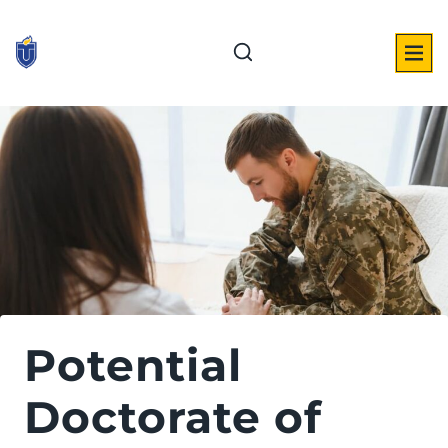
Skip
to
content
Potential
Doctorate of