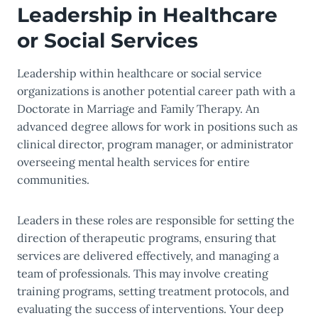
Leadership in Healthcare
or Social Services
Leadership within healthcare or social service
organizations is another potential career path with a
Doctorate in Marriage and Family Therapy. An
advanced degree allows for work in positions such as
clinical director, program manager, or administrator
overseeing mental health services for entire
communities.
Leaders in these roles are responsible for setting the
direction of therapeutic programs, ensuring that
services are delivered effectively, and managing a
team of professionals. This may involve creating
training programs, setting treatment protocols, and
evaluating the success of interventions. Your deep