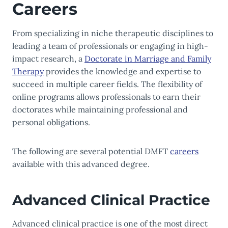
Careers
From specializing in niche therapeutic disciplines to
leading a team of professionals or engaging in high-
impact research, a
Doctorate in Marriage and Family
Therapy
provides the knowledge and expertise to
succeed in multiple career fields. The flexibility of
online programs allows professionals to earn their
doctorates while maintaining professional and
personal obligations.
The following are several potential DMFT
careers
available with this advanced degree.
Advanced Clinical Practice
Advanced clinical practice is one of the most direct