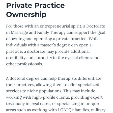
Private Practice
Ownership
For those with an entrepreneurial spirit, a Doctorate
in Marriage and Family Therapy can support the goal
of owning and operating a private practice. While
individuals with a master’s degree can open a
practice, a doctorate may provide additional
credibility and authority in the eyes of clients and
other professionals.
A doctoral degree can help therapists differentiate
their practices, allowing them to offer specialized
services to niche populations. This may include
working with high-profile clients, providing expert
testimony in legal cases, or specializing in unique
areas such as working with LGBTQ+ families, military