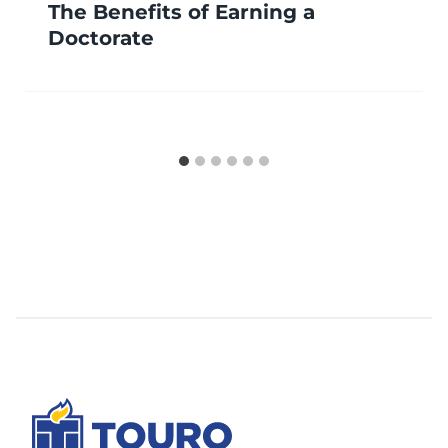
The Benefits of Earning a
Doctorate