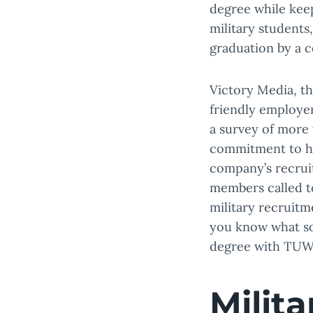
degree while keep
military students
graduation by a c
Victory Media, the
friendly employer
a survey of more 
commitment to hir
company’s recruit
members called to
military recruitm
you know what so
degree with TUW
Milit