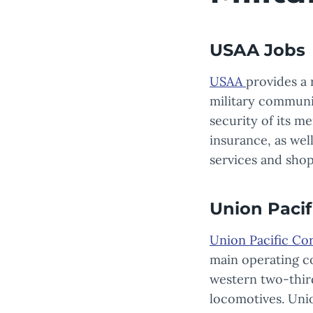
USAA Jobs
USAA
provides a 
military community
security of its me
insurance, as wel
services and sho
Union Pacif
Union Pacific Co
main operating co
western two-thir
locomotives. Unio