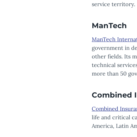
service territory.
ManTech
ManTech Internat
government in def
other fields. Its
technical servic
more than 50 gov
Combined I
Combined Insura
life and critical
America, Latin Ame