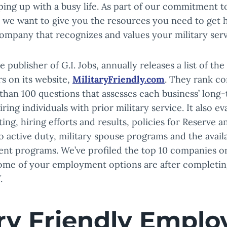
ing up with a busy life. As part of our commitment t
, we want to give you the resources you need to get h
ompany that recognizes and values your military serv
 publisher of G.I. Jobs, annually releases a list of the
s on its website,
MilitaryFriendly.com
. They rank c
than 100 questions that assesses each business’ long
ing individuals with prior military service. It also ev
ing, hiring efforts and results, policies for Reserve 
 active duty, military spouse programs and the availab
ent programs. We’ve profiled the top 10 companies on 
me of your employment options are after completin
.
ary Friendly Emplo