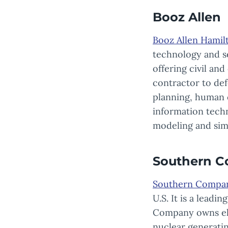
Booz Allen
Booz Allen Hamil
technology and se
offering civil an
contractor to def
planning, human 
information techn
modeling and sim
Southern 
Southern Compa
U.S. It is a leadi
Company owns elec
nuclear generati