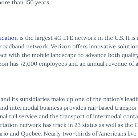
ore than 150 years.
cation
is the largest 4G LTE network in the U.S. It is
broadband network. Verizon offers innovative solutio
act with the mobile landscape to advance both qualit
rizon has 72,000 employees and an annual revenue of a
and its subsidiaries make up one of the nation’s lead
l and intermodal business provides rail-based transpor
nal rail service and the transport of intermodal conta
ation network has track in 23 states as well as the 
rio and Quebec. Nearly two-thirds of Americans live