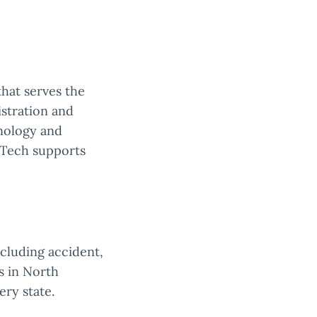
that serves the
istration and
hnology and
nTech supports
ncluding accident,
s in North
ery state.