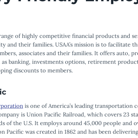
range of highly competitive financial products and se
 and their families. USAA’s mission is to facilitate th
mbers, associates and their families. It offers auto, p
l as banking, investments options, retirement products
pping discounts to members.
ic
rporation
is one of America’s leading transportation c
mpany is Union Pacific Railroad, which covers 23 sta
ds of the U.S. It employs around 45,000 people and 
n Pacific was created in 1862 and has been deliverin