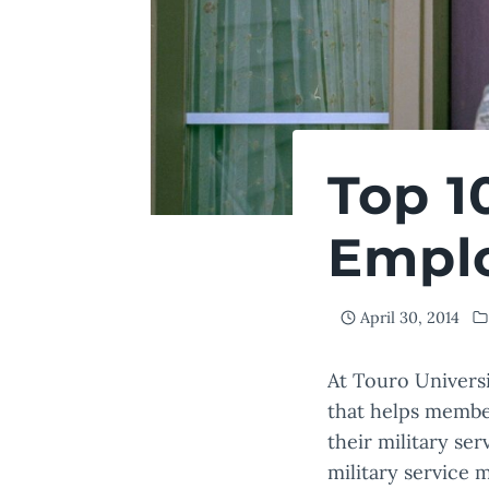
Top 1
Empl
April 30, 2014
At Touro Univers
that helps member
their military se
military service 