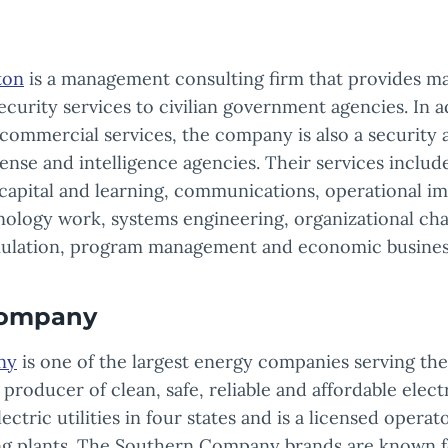
ton
is a management consulting firm that provides 
curity services to civilian government agencies. In a
d commercial services, the company is also a security
ense and intelligence agencies. Their services include
capital and learning, communications, operational 
ology work, systems engineering, organizational cha
ulation, program management and economic business
Company
ny
is one of the largest energy companies serving th
ng producer of clean, safe, reliable and affordable elec
tric utilities in four states and is a licensed operat
ng plants. The Southern Company brands are known 