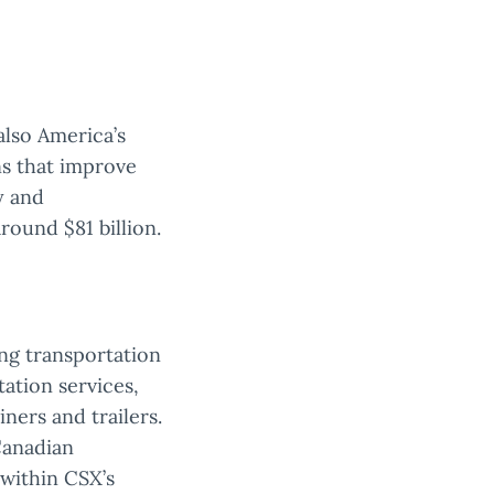
 also America’s
ns that improve
y and
round $81 billion.
ing transportation
tation services,
iners and trailers.
Canadian
 within CSX’s