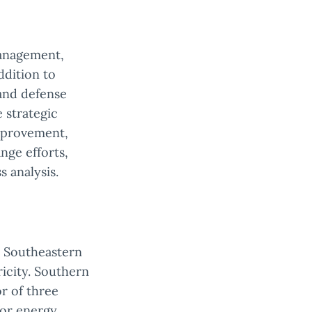
management,
ddition to
 and defense
 strategic
improvement,
nge efforts,
 analysis.
e Southeastern
tricity. Southern
or of three
for energy