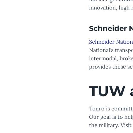
innovation, high r
Schneider N
Schneider Nation
National’s transp
intermodal, broke
provides these s
TUW 
Touro is committe
Our goal is to he
the military. Visi