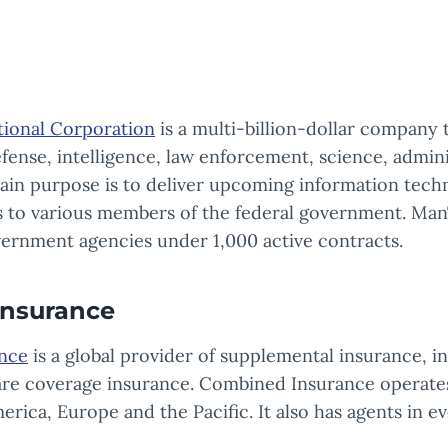
ional Corporation
is a multi-billion-dollar company 
ense, intelligence, law enforcement, science, admin
 main purpose is to deliver upcoming information tec
es to various members of the federal government. Ma
ernment agencies under 1,000 active contracts.
nsurance
nce
is a global provider of supplemental insurance, i
 care coverage insurance. Combined Insurance operate
rica, Europe and the Pacific. It also has agents in ev