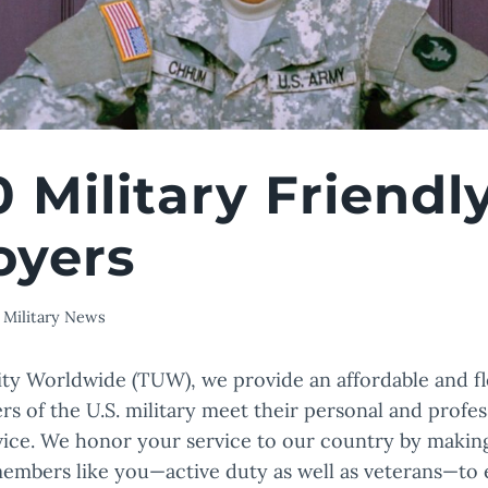
0 Military Friendl
oyers
Military News
ity Worldwide (TUW), we provide an affordable and fl
s of the U.S. military meet their personal and profess
rvice. We honor your service to our country by making 
members like you—active duty as well as veterans—to 