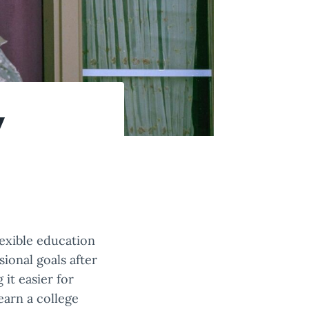
y
exible education
ional goals after
it easier for
earn a college