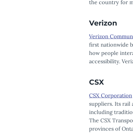
the country for m
Verizon
Verizon Communi
first nationwide 
how people inter
accessibility. Ve
CSX
CSX Corporation
suppliers. Its rai
including traditio
The CSX Transport
provinces of Onta