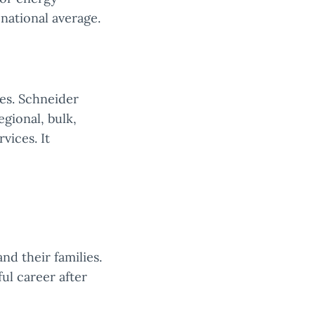
 national average.
ces. Schneider
egional, bulk,
vices. It
nd their families.
ul career after