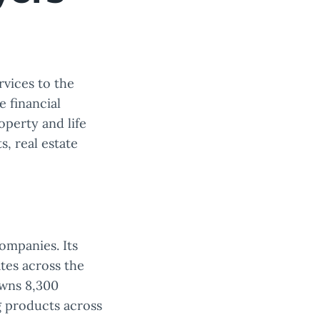
rvices to the
e financial
roperty and life
, real estate
ompanies. Its
tes across the
owns 8,300
g products across