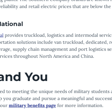
eliability and retail electric prices that are below the
ational
al
provides truckload, logistics and intermodal servi
ortation solutions include van truckload, dedicated, r
rage, supply chain management and port logistics ser
ervices throughout North America and China.
and You
d to meeting the unique needs of military students a
lp you graduate and pursue a meaningful and successf
t our
military benefits page
for more information.