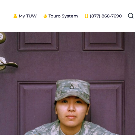
My TUW
Touro System
(877) 868-7690