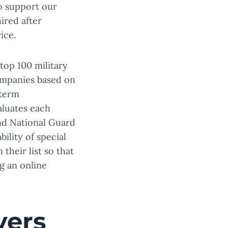
o support our
ired after
ice.
 top 100 military
ompanies based on
-term
aluates each
and National Guard
ility of special
their list so that
g an online
yers