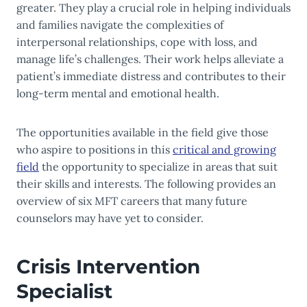
greater. They play a crucial role in helping individuals
and families navigate the complexities of
interpersonal relationships, cope with loss, and
manage life’s challenges. Their work helps alleviate a
patient’s immediate distress and contributes to their
long-term mental and emotional health.
The opportunities available in the field give those
who aspire to positions in this
critical and growing
field
the opportunity to specialize in areas that suit
their skills and interests. The following provides an
overview of six MFT careers that many future
counselors may have yet to consider.
Crisis Intervention
Specialist