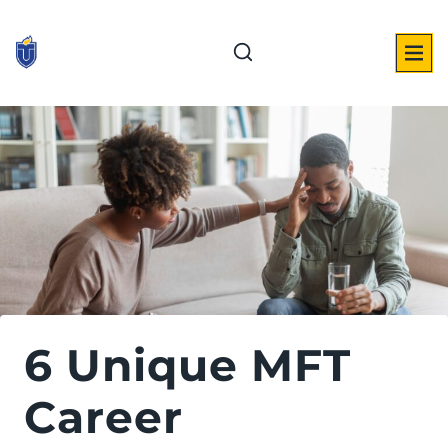
Skip
to
content
6 Unique MFT
Career