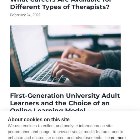
Different Types of Therapists?
February 24, 2022
First-Generation University Adult
Learners and the Choice of an
Online Learning Model
October 3, 2018
About cookies on this site
We use cookies to collect and analyse information on site
performance and usage, to provide social media features and to
enhance and customise content and advertisements.
Learn more