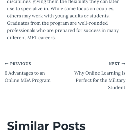
disciplines, giving them the flexibility they can later
use to specialize in. While some focus on couples,
others may work with young adults or students.
Graduates from the program are well-rounded
professionals who are prepared for success in many
different MFT careers.
Post
PREVIOUS
NEXT
6 Advantages to an
Why Online Learning Is
navigation
Online MBA Program
Perfect for the Military
Student
Similar Posts