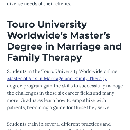
diverse needs of their clients.
Touro University
Worldwide’s Master’s
Degree in Marriage and
Family Therapy
Students in the Touro University Worldwide online
Master of Arts in Marriage and Family Therapy
degree program gain the skills to successfully manage
the challenges in these six career fields and many
more. Graduates learn how to empathize with
patients, becoming a guide for those they serve.
Students train in several different practices and