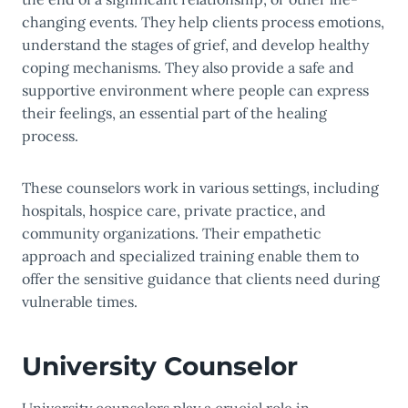
changing events. They help clients process emotions,
understand the stages of grief, and develop healthy
coping mechanisms. They also provide a safe and
supportive environment where people can express
their feelings, an essential part of the healing
process.
These counselors work in various settings, including
hospitals, hospice care, private practice, and
community organizations. Their empathetic
approach and specialized training enable them to
offer the sensitive guidance that clients need during
vulnerable times.
University Counselor