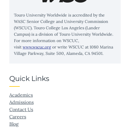
Touro University Worldwide is accredited by the
WASC Senior College and University Commission
(WSCUC). Touro College Los Angeles (Lander
Campus) is a division of Touro University Worldwide.
For more information on WSCUC,
visit
www.wscuc.org
or write WSCUC at 1080 Marina
Village Parkway, Suite 500, Alameda, CA 94501.
Quick Links
Academics
Admissions
Contact Us
Careers
Blog