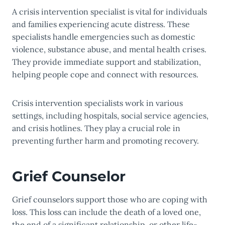
A crisis intervention specialist is vital for individuals
and families experiencing acute distress. These
specialists handle emergencies such as domestic
violence, substance abuse, and mental health crises.
They provide immediate support and stabilization,
helping people cope and connect with resources.
Crisis intervention specialists work in various
settings, including hospitals, social service agencies,
and crisis hotlines. They play a crucial role in
preventing further harm and promoting recovery.
Grief Counselor
Grief counselors support those who are coping with
loss. This loss can include the death of a loved one,
the end of a significant relationship, or other life-