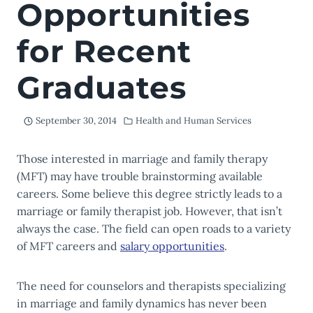
Opportunities
for Recent
Graduates
September 30, 2014
Health and Human Services
Those interested in marriage and family therapy
(MFT) may have trouble brainstorming available
careers. Some believe this degree strictly leads to a
marriage or family therapist job. However, that isn’t
always the case. The field can open roads to a variety
of MFT careers and
salary opportunities
.
The need for counselors and therapists specializing
in marriage and family dynamics has never been