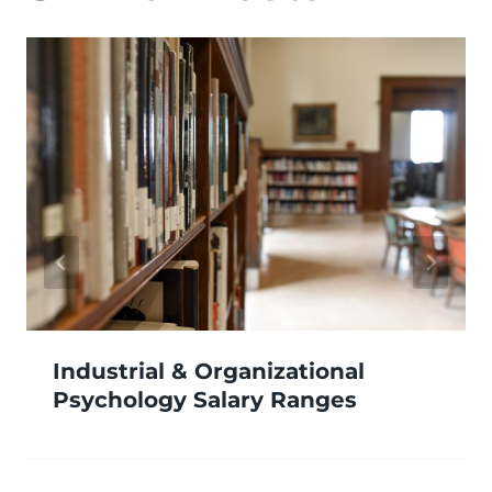
Industrial & Organizational
Psychology Salary Ranges