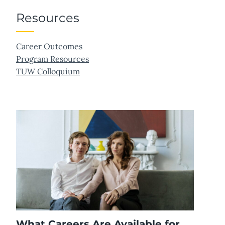
Resources
Career Outcomes
Program Resources
TUW Colloquium
What Careers Are Available for