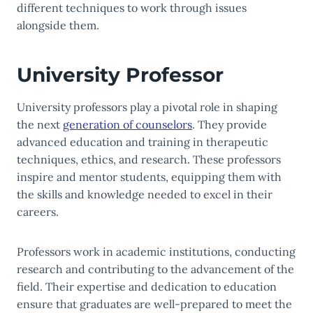
different techniques to work through issues
alongside them.
University Professor
University professors play a pivotal role in shaping
the next
generation of counselors
. They provide
advanced education and training in therapeutic
techniques, ethics, and research. These professors
inspire and mentor students, equipping them with
the skills and knowledge needed to excel in their
careers.
Professors work in academic institutions, conducting
research and contributing to the advancement of the
field. Their expertise and dedication to education
ensure that graduates are well-prepared to meet the