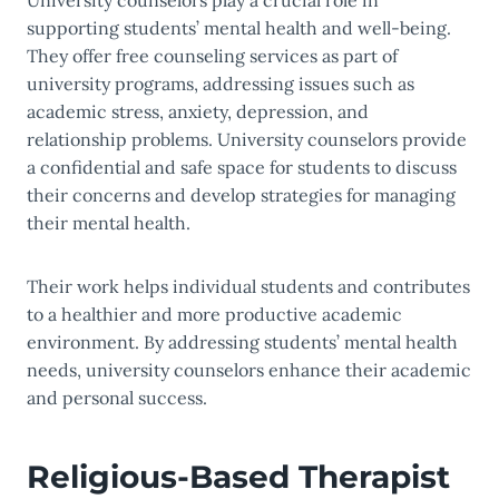
University counselors play a crucial role in
supporting students’ mental health and well-being.
They offer free counseling services as part of
university programs, addressing issues such as
academic stress, anxiety, depression, and
relationship problems. University counselors provide
a confidential and safe space for students to discuss
their concerns and develop strategies for managing
their mental health.
Their work helps individual students and contributes
to a healthier and more productive academic
environment. By addressing students’ mental health
needs, university counselors enhance their academic
and personal success.
Religious-Based Therapist