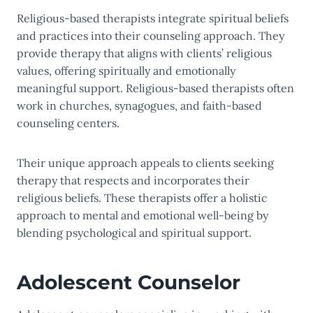
Religious-based therapists integrate spiritual beliefs
and practices into their counseling approach. They
provide therapy that aligns with clients’ religious
values, offering spiritually and emotionally
meaningful support. Religious-based therapists often
work in churches, synagogues, and faith-based
counseling centers.
Their unique approach appeals to clients seeking
therapy that respects and incorporates their
religious beliefs. These therapists offer a holistic
approach to mental and emotional well-being by
blending psychological and spiritual support.
Adolescent Counselor