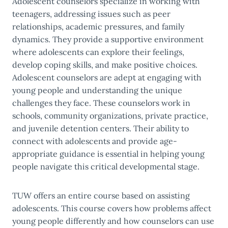
Adolescent counselors specialize in working with
teenagers, addressing issues such as peer
relationships, academic pressures, and family
dynamics. They provide a supportive environment
where adolescents can explore their feelings,
develop coping skills, and make positive choices.
Adolescent counselors are adept at engaging with
young people and understanding the unique
challenges they face. These counselors work in
schools, community organizations, private practice,
and juvenile detention centers. Their ability to
connect with adolescents and provide age-
appropriate guidance is essential in helping young
people navigate this critical developmental stage.
TUW offers an entire course based on assisting
adolescents. This course covers how problems affect
young people differently and how counselors can use