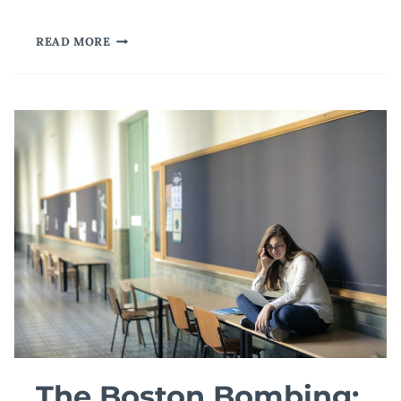
THERE
READ MORE
IS
AN
I
IN
TEAM
The Boston Bombing: