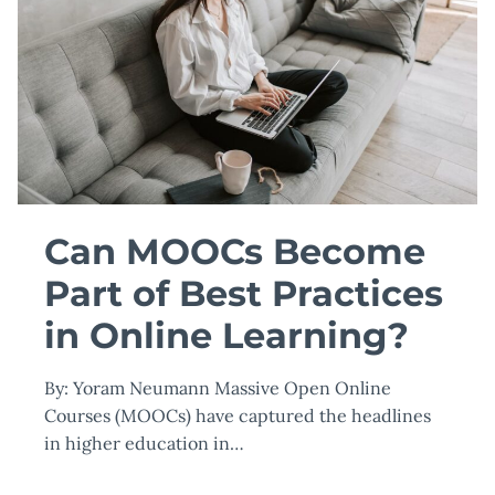
TIME
TO
BETTER
CONTROL
YOUR
MONEY
WITH
BUDGETING
101
Can MOOCs Become
Part of Best Practices
in Online Learning?
By: Yoram Neumann Massive Open Online
Courses (MOOCs) have captured the headlines
in higher education in…