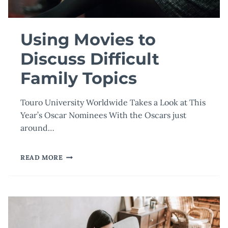
Using Movies to
Discuss Difficult
Family Topics
Touro University Worldwide Takes a Look at This
Year’s Oscar Nominees With the Oscars just
around…
USING
READ MORE
MOVIES
TO
DISCUSS
DIFFICULT
FAMILY
TOPICS