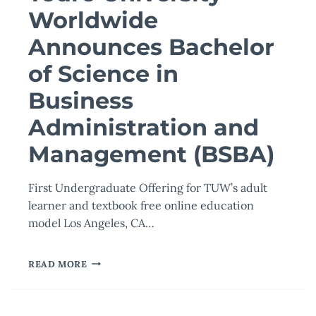
Worldwide
Announces Bachelor
of Science in
Business
Administration and
Management (BSBA)
First Undergraduate Offering for TUW’s adult
learner and textbook free online education
model Los Angeles, CA…
TOURO
READ MORE
UNIVERSITY
WORLDWIDE
ANNOUNCES