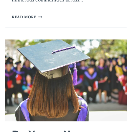
COPING
READ MORE
AFTER
TRAGEDY