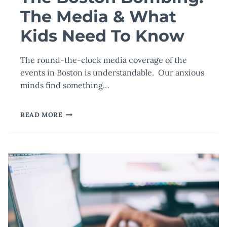
The Media & What
Kids Need To Know
The round-the-clock media coverage of the
events in Boston is understandable. Our anxious
minds find something…
THE
READ MORE
BOSTON
BOMBING:
THE
MEDIA
&
WHAT
KIDS
NEED
TO
KNOW