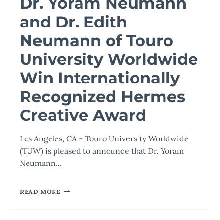
Dr. Yoram Neumann
and Dr. Edith
Neumann of Touro
University Worldwide
Win Internationally
Recognized Hermes
Creative Award
Los Angeles, CA – Touro University Worldwide
(TUW) is pleased to announce that Dr. Yoram
Neumann…
DR.
READ MORE
YORAM
NEUMANN
AND