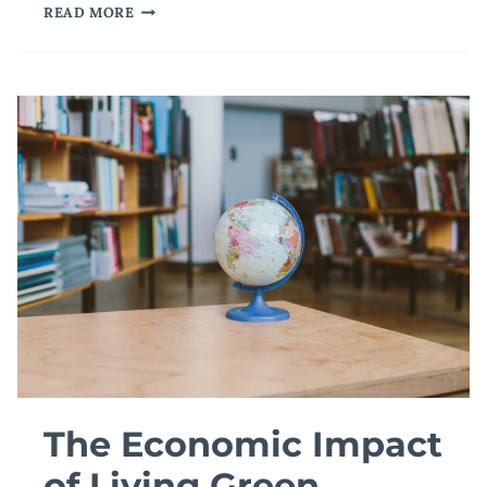
CAN
READ MORE
MOOCS
BECOME
PART
OF
BEST
PRACTICES
IN
ONLINE
LEARNING?
The Economic Impact
of Living Green