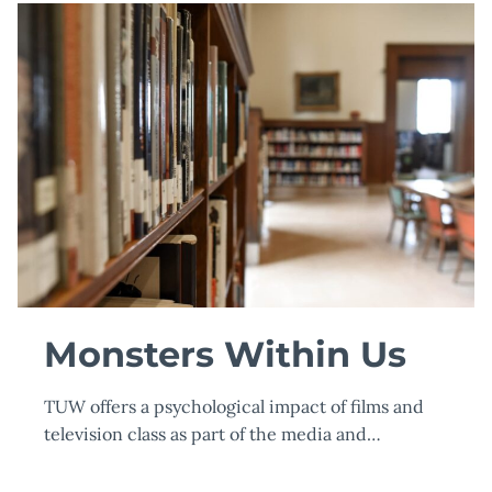
BACHELOR
OF
SCIENCE
IN
BUSINESS
ADMINISTRATION
AND
MANAGEMENT
(BSBA)
Monsters Within Us
TUW offers a psychological impact of films and
television class as part of the media and…