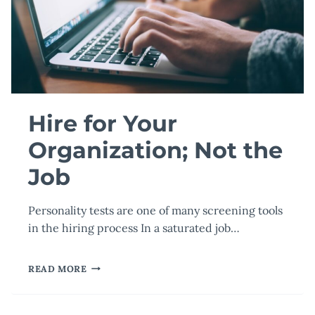
Hire for Your
Organization; Not the
Job
Personality tests are one of many screening tools
in the hiring process In a saturated job…
HIRE
READ MORE
FOR
YOUR
ORGANIZATION;