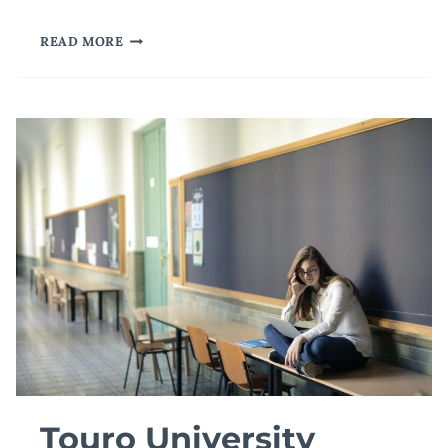
A
READ MORE
WORLD-
CLASS
UNIVERSITY
AT
YOUR
FINGERTIPS
Touro University