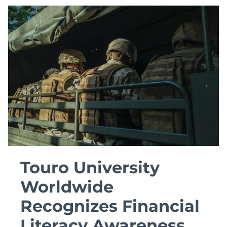
NOT
THE
JOB
Touro University
Worldwide
Recognizes Financial
Literacy Awareness