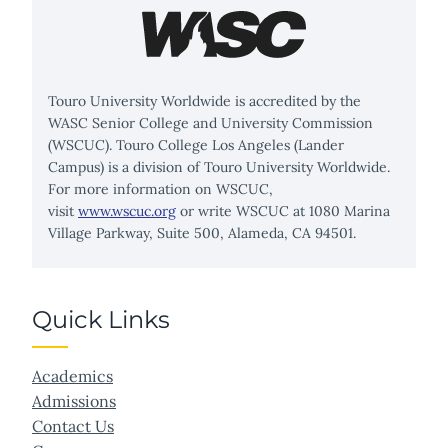
Touro University Worldwide is accredited by the
WASC Senior College and University Commission
(WSCUC). Touro College Los Angeles (Lander
Campus) is a division of Touro University Worldwide.
For more information on WSCUC,
visit
www.wscuc.org
or write WSCUC at 1080 Marina
Village Parkway, Suite 500, Alameda, CA 94501.
Quick Links
Academics
Admissions
Contact Us