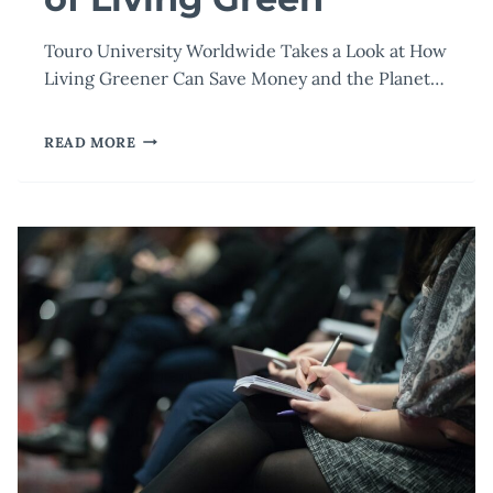
Touro University Worldwide Takes a Look at How
Living Greener Can Save Money and the Planet…
THE
READ MORE
ECONOMIC
IMPACT
OF
LIVING
GREEN