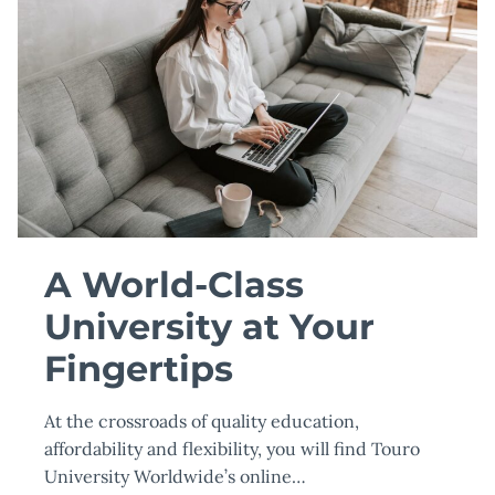
A World-Class
University at Your
Fingertips
At the crossroads of quality education,
affordability and flexibility, you will find Touro
University Worldwide’s online…