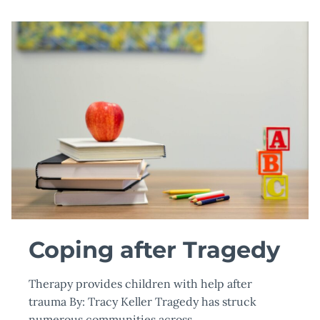
Coping after Tragedy
Therapy provides children with help after
trauma By: Tracy Keller Tragedy has struck
numerous communities across…