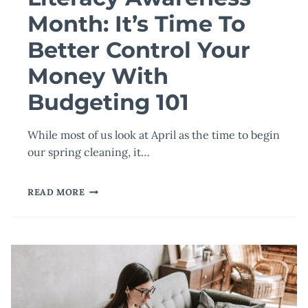
Month: It’s Time To
Better Control Your
Money With
Budgeting 101
While most of us look at April as the time to begin
our spring cleaning, it…
TOURO
READ MORE
UNIVERSITY
WORLDWIDE
RECOGNIZES
FINANCIAL
LITERACY
AWARENESS
MONTH:
IT’S