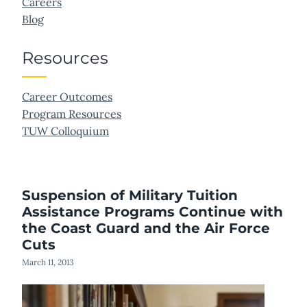
Careers
Blog
Resources
Career Outcomes
Program Resources
TUW Colloquium
Suspension of Military Tuition
Assistance Programs Continue with
the Coast Guard and the Air Force
Cuts
March 11, 2013