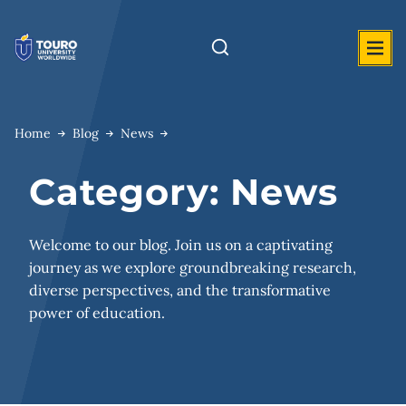
Skip
to
content
Home
Blog
News
Category:
News
Welcome to our blog. Join us on a captivating
journey as we explore groundbreaking research,
diverse perspectives, and the transformative
power of education.