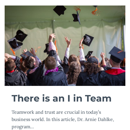
DR.
EDITH
NEUMANN
OF
TOURO
UNIVERSITY
WORLDWIDE
WIN
INTERNATIONALLY
RECOGNIZED
HERMES
CREATIVE
AWARD
There is an I in Team
Teamwork and trust are crucial in today’s
business world. In this article, Dr. Arnie Dahlke,
program…