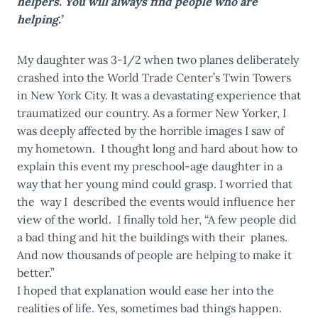
helpers. You will always find people who are
helping.’
My daughter was 3-1/2 when two planes deliberately
crashed into the World Trade Center’s Twin Towers
in New York City. It was a devastating experience that
traumatized our country. As a former New Yorker, I
was deeply affected by the horrible images I saw of
my hometown. I thought long and hard about how to
explain this event my preschool-age daughter in a
way that her young mind could grasp. I worried that
the way I described the events would influence her
view of the world. I finally told her, “A few people did
a bad thing and hit the buildings with their planes.
And now thousands of people are helping to make it
better.”
I hoped that explanation would ease her into the
realities of life. Yes, sometimes bad things happen.