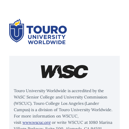
Touro University Worldwide is accredited by the
WASC Senior College and University Commission
(WSCUC). Touro College Los Angeles (Lander
Campus) is a division of Touro University Worldwide.
For more information on WSCUC,
visit
www.wscuc.org
or write WSCUC at 1080 Marina
Village Parkway, Suite 500, Alameda, CA 94501.