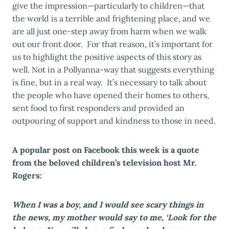
give the impression—particularly to children—that
the world is a terrible and frightening place, and we
are all just one-step away from harm when we walk
out our front door. For that reason, it’s important for
us to highlight the positive aspects of this story as
well. Not in a Pollyanna-way that suggests everything
is fine, but in a real way. It’s necessary to talk about
the people who have opened their homes to others,
sent food to first responders and provided an
outpouring of support and kindness to those in need.
A popular post on Facebook this week is a quote
from the beloved children’s television host Mr.
Rogers:
When I was a boy, and I would see scary things in
the news, my mother would say to me, ‘Look for the