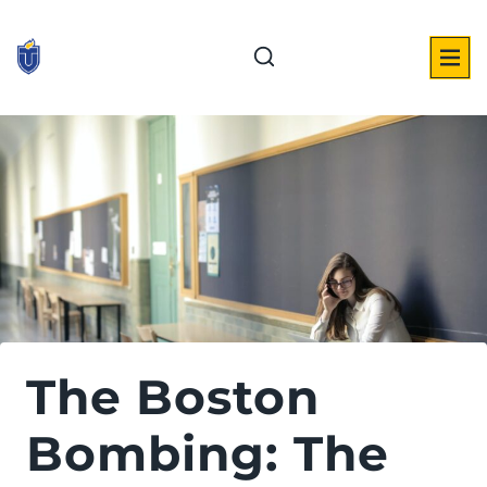
Skip
to
content
The Boston
Bombing: The