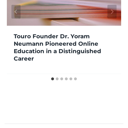
Touro Founder Dr. Yoram
Neumann Pioneered Online
Education in a Distinguished
Career