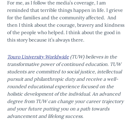
For me, as I follow the media’s coverage, I am
reminded that terrible things happen in life. I grieve
for the families and the community affected. And
then I think about the courage, bravery and kindness
of the people who helped. I think about the good in
this story because it’s always there.
Touro University Worldwide
(TUW) believes in the
transformative power of continued education. TUW
students are committed to social justice, intellectual
pursuit and philanthropic duty and receive a well-
rounded educational experience focused on the
holistic development of the individual. An advanced
degree from TUW can change your career trajectory
and your future putting you on a path towards
advancement and lifelong success.