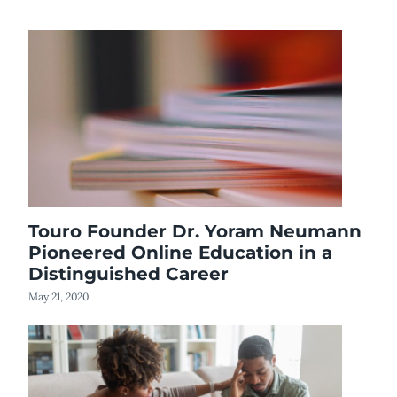
Touro Founder Dr. Yoram Neumann
Pioneered Online Education in a
Distinguished Career
May 21, 2020