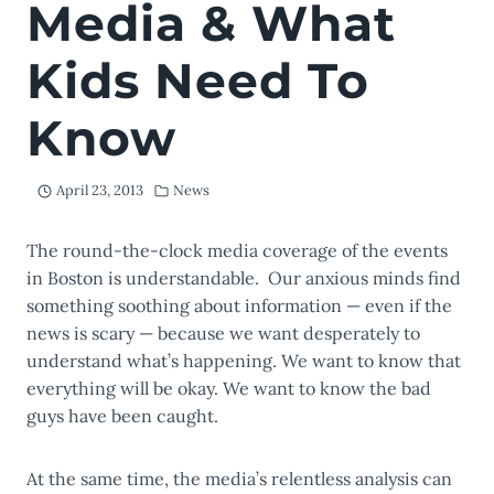
Media & What
Kids Need To
Know
April 23, 2013
News
The round-the-clock media coverage of the events
in Boston is understandable. Our anxious minds find
something soothing about information — even if the
news is scary — because we want desperately to
understand what’s happening. We want to know that
everything will be okay. We want to know the bad
guys have been caught.
At the same time, the media’s relentless analysis can