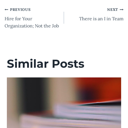
Post
PREVIOUS
NEXT
Hire for Your
There is an I in Team
navigation
Organization; Not the Job
Similar Posts