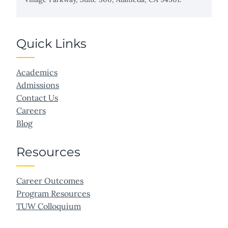
Quick Links
Academics
Admissions
Contact Us
Careers
Blog
Resources
Career Outcomes
Program Resources
TUW Colloquium