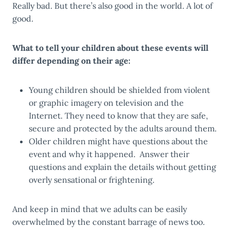
Really bad. But there’s also good in the world. A lot of
good.
What to tell your children about these events will
differ depending on their age:
Young children should be shielded from violent
or graphic imagery on television and the
Internet. They need to know that they are safe,
secure and protected by the adults around them.
Older children might have questions about the
event and why it happened. Answer their
questions and explain the details without getting
overly sensational or frightening.
And keep in mind that we adults can be easily
overwhelmed by the constant barrage of news too.