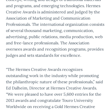
and programs, and emerging technologies. Hermes
Creative Awards is administered and judged by the
Association of Marketing and Communication
Professionals. The international organization consists
of several thousand marketing, communication,
advertising, public relations, media production, web
and free-lance professionals. The Association
oversees awards and recognition programs, provides
judges and sets standards for excellence.
“The Hermes Creative Awards recognizes
outstanding work in the industry while promoting
the philanthropic nature of these professionals,” said
Ed Dalheim, Director at Hermes Creative Awards.
“We were pleased to have over 5,600 entries for the
2013 awards and congratulate Touro University
Worldwide on receiving a Gold Hermes Creative