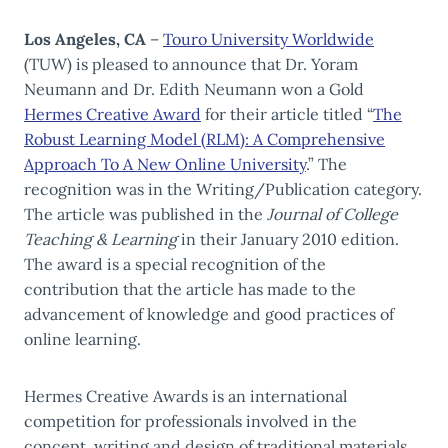
Los Angeles, CA
–
Touro University Worldwide
(TUW) is pleased to announce that Dr. Yoram
Neumann and Dr. Edith Neumann won a Gold
Hermes Creative Award
for their article titled “
The
Robust Learning Model (RLM): A Comprehensive
Approach To A New Online University
.” The
recognition was in the Writing/Publication category.
The article was published in the
Journal of College
Teaching & Learning
in their January 2010 edition.
The award is a special recognition of the
contribution that the article has made to the
advancement of knowledge and good practices of
online learning.
Hermes Creative Awards is an international
competition for professionals involved in the
concept, writing and design of traditional materials