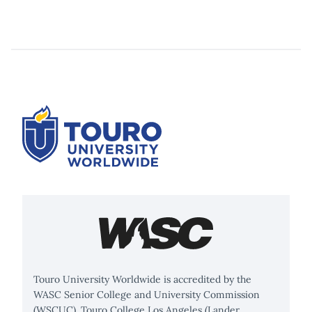
Touro University Worldwide is accredited by the
WASC Senior College and University Commission
(WSCUC). Touro College Los Angeles (Lander