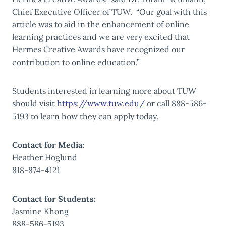
Chief Executive Officer of TUW. “Our goal with this
article was to aid in the enhancement of online
learning practices and we are very excited that
Hermes Creative Awards have recognized our
contribution to online education.”
Students interested in learning more about TUW
should visit
https://www.tuw.edu/
or call 888-586-
5193 to learn how they can apply today.
Contact for Media:
Heather Hoglund
818-874-4121
Contact for Students:
Jasmine Khong
888-586-5193