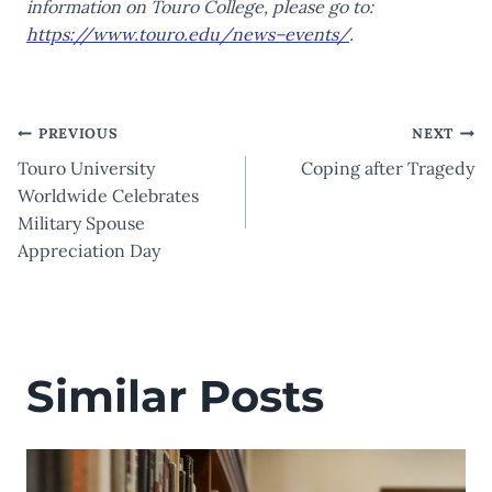
information on Touro College, please go to:
https://www.touro.edu/news–events/
.
Post
PREVIOUS
NEXT
Touro University
Coping after Tragedy
navigation
Worldwide Celebrates
Military Spouse
Appreciation Day
Similar Posts