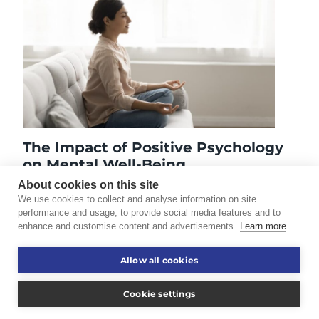
The Impact of Positive Psychology
on Mental Well-Being
July 8, 2025
About cookies on this site
We use cookies to collect and analyse information on site
performance and usage, to provide social media features and to
enhance and customise content and advertisements.
Learn more
©2026 Touro University Worldwide. All rights reserved.
Allow all cookies
Consumer Information
Disclaimer
Cookie settings
Privacy Policy