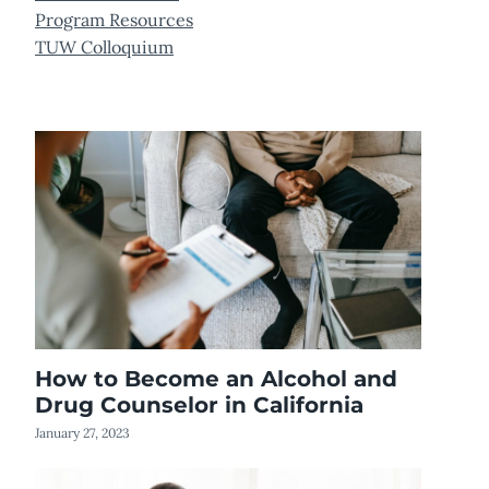
Program Resources
TUW Colloquium
How to Become an Alcohol and
Drug Counselor in California
January 27, 2023