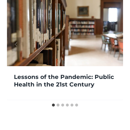
Lessons of the Pandemic: Public
Health in the 21st Century