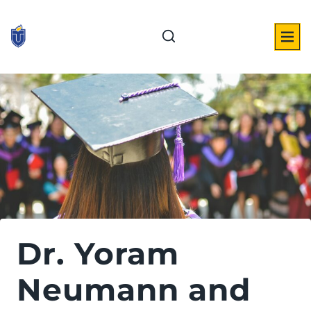
Skip
to
content
Dr. Yoram
Neumann and