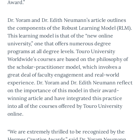
Award.”
Dr. Yoram and Dr. Edith Neumann’s article outlines
the components of the Robust Learning Model (RLM).
This learning model is that of the “new online
university,” one that offers numerous degree
programs at all degree levels. Touro University
Worldwide’s courses are based on the philosophy of
the scholar-practitioner model, which involves a
great deal of faculty engagement and real-world
experience. Dr. Yoram and Dr. Edith Neumann reflect
on the importance of this model in their award-
winning article and have integrated this practice
into all of the courses offered by Touro University
online.
“We are extremely thrilled to be recognized by the
Hermes Creative Awards,” said Dr. Yoram Neumann,