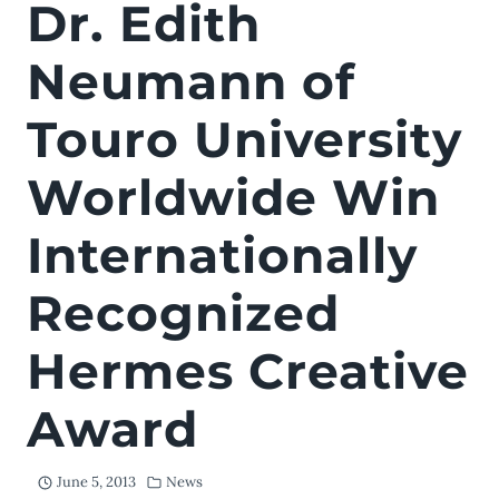
Dr. Edith
Neumann of
Touro University
Worldwide Win
Internationally
Recognized
Hermes Creative
Award
June 5, 2013
News