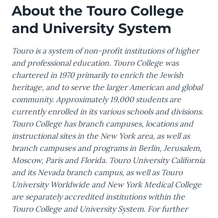
About the Touro College
and University System
Touro is a system of non-profit institutions of higher
and professional education. Touro College was
chartered in 1970 primarily to enrich the Jewish
heritage, and to serve the larger American and global
community. Approximately 19,000 students are
currently enrolled in its various schools and divisions.
Touro College has branch campuses, locations and
instructional sites in the New York area, as well as
branch campuses and programs in Berlin, Jerusalem,
Moscow, Paris and Florida. Touro University California
and its Nevada branch campus, as well as Touro
University Worldwide and New York Medical College
are separately accredited institutions within the
Touro College and University System. For further