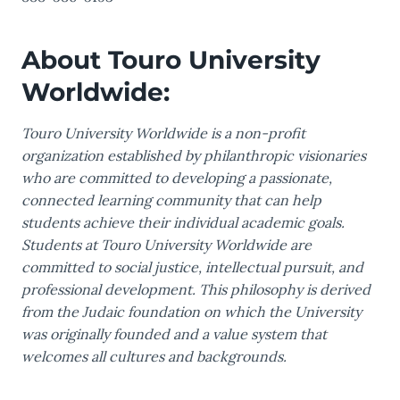
About Touro University
Worldwide:
Touro University Worldwide is a non-profit
organization established by philanthropic visionaries
who are committed to developing a passionate,
connected learning community that can help
students achieve their individual academic goals.
Students at Touro University Worldwide are
committed to social justice, intellectual pursuit, and
professional development. This philosophy is derived
from the Judaic foundation on which the University
was originally founded and a value system that
welcomes all cultures and backgrounds.