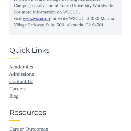
Campus) is a division of Touro University Worldwide.
For more information on WSCUC,
visit
www.wscuc.org
or write WSCUC at 1080 Marina
Village Parkway, Suite 500, Alameda, CA 94501.
Quick Links
Academics
Admissions
Contact Us
Careers
Blog
Resources
Career Outcomes