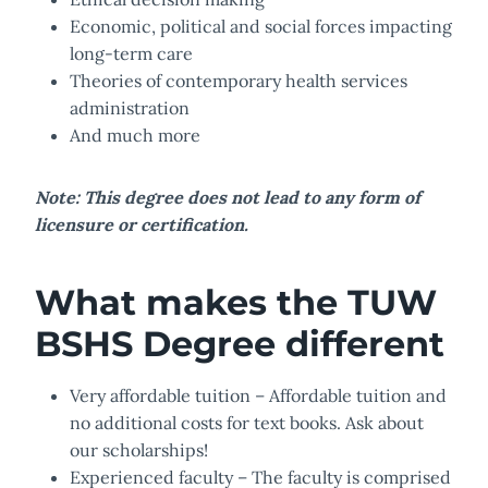
Economic, political and social forces impacting
long-term care
Theories of contemporary health services
administration
And much more
Note: This degree does not lead to any form of
licensure or certification.
What makes the TUW
BSHS Degree different
Very affordable tuition – Affordable tuition and
no additional costs for text books. Ask about
our scholarships!
Experienced faculty – The faculty is comprised