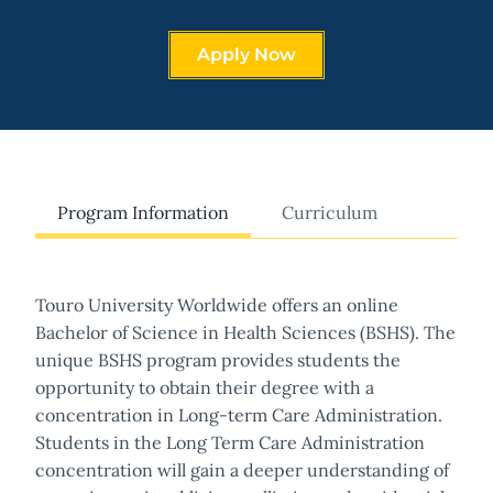
Apply Now
Program Information
Curriculum
Touro University Worldwide offers an online
Bachelor of Science in Health Sciences (BSHS). The
unique BSHS program provides students the
opportunity to obtain their degree with a
concentration in Long-term Care Administration.
Students in the Long Term Care Administration
concentration will gain a deeper understanding of