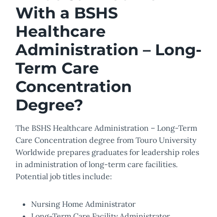
With a BSHS
Healthcare
Administration – Long-
Term Care
Concentration
Degree?
The BSHS Healthcare Administration – Long-Term
Care Concentration degree from Touro University
Worldwide prepares graduates for leadership roles
in administration of long-term care facilities.
Potential job titles include:
Nursing Home Administrator
Long-Term Care Facility Administrator