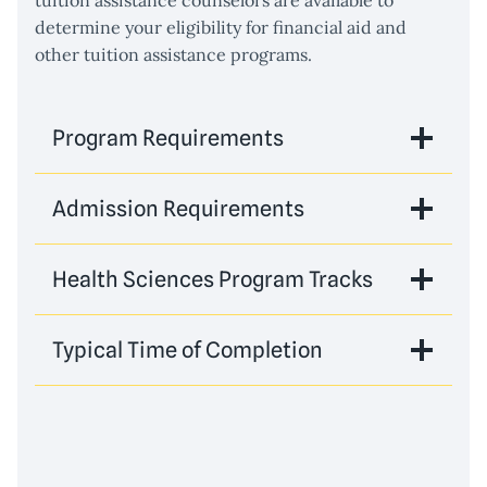
tuition assistance counselors are available to
determine your eligibility for financial aid and
other tuition assistance programs.
Program Requirements
Admission Requirements
Health Sciences Program Tracks
Typical Time of Completion