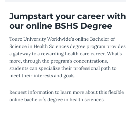
Jumpstart your career with
our online BSHS Degree
Touro University Worldwide’s online Bachelor of
Science in Health Sciences degree program provides
a gateway to a rewarding health care career. What’s
more, through the program’s concentrations,
students can specialize their professional path to
meet their interests and goals.
Request information to learn more about this flexible
online bachelor’s degree in health sciences.