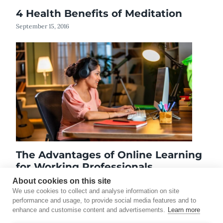
4 Health Benefits of Meditation
September 15, 2016
The Advantages of Online Learning
for Working Professionals
January 6, 2026
About cookies on this site
We use cookies to collect and analyse information on site
performance and usage, to provide social media features and to
enhance and customise content and advertisements.
Learn more
©2026 Touro University Worldwide. All rights reserved.