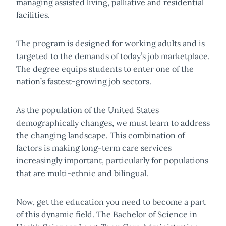
managing assisted living, palliative and residential
facilities.
The program is designed for working adults and is
targeted to the demands of today’s job marketplace.
The degree equips students to enter one of the
nation’s fastest-growing job sectors.
As the population of the United States
demographically changes, we must learn to address
the changing landscape. This combination of
factors is making long-term care services
increasingly important, particularly for populations
that are multi-ethnic and bilingual.
Now, get the education you need to become a part
of this dynamic field. The Bachelor of Science in