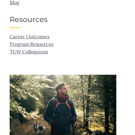
Blog
Resources
Career Outcomes
Program Resources
TUW Colloquium