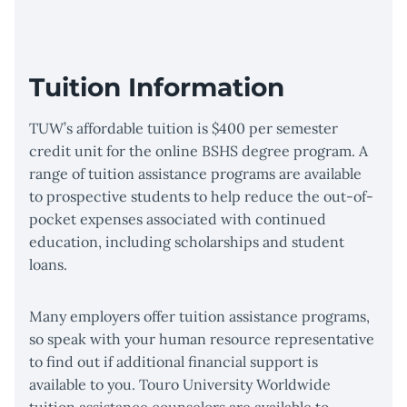
Tuition Information
TUW’s affordable tuition is $400 per semester
credit unit for the online BSHS degree program. A
range of tuition assistance programs are available
to prospective students to help reduce the out-of-
pocket expenses associated with continued
education, including scholarships and student
loans.
Many employers offer tuition assistance programs,
so speak with your human resource representative
to find out if additional financial support is
available to you. Touro University Worldwide