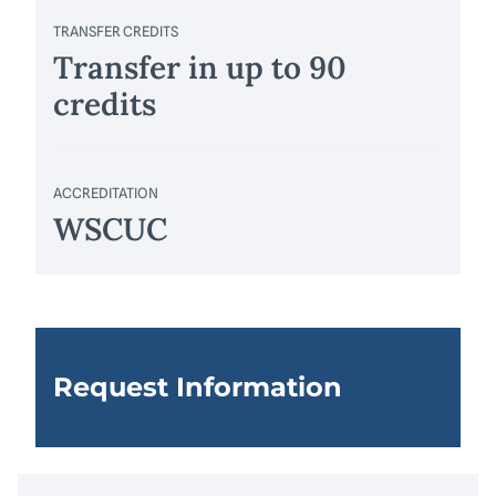
TRANSFER CREDITS
Transfer in up to 90
credits
ACCREDITATION
WSCUC
Request Information