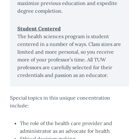
maximize previous education and expedite
degree completion.
Student Centered
The health sciences program is student
centered in a number of ways. Class sizes are
limited and more personal, so you receive
more of your professor’s time. All TUW
professors are carefully selected for their
credentials and passion as an educator.
Special topics in this unique concentration
include:
The role of the health care provider and
administrator as an advocate for health
Ethical decision making