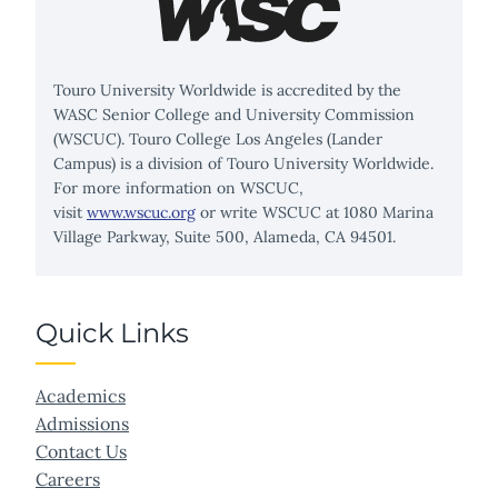
Touro University Worldwide is accredited by the
WASC Senior College and University Commission
(WSCUC). Touro College Los Angeles (Lander
Campus) is a division of Touro University Worldwide.
For more information on WSCUC,
visit
www.wscuc.org
or write WSCUC at 1080 Marina
Village Parkway, Suite 500, Alameda, CA 94501.
Quick Links
Academics
Admissions
Contact Us
Careers