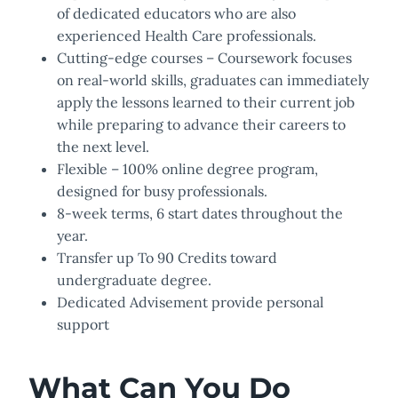
of dedicated educators who are also
experienced Health Care professionals.
Cutting-edge courses – Coursework focuses
on real-world skills, graduates can immediately
apply the lessons learned to their current job
while preparing to advance their careers to
the next level.
Flexible – 100% online degree program,
designed for busy professionals.
8-week terms, 6 start dates throughout the
year.
Transfer up To 90 Credits toward
undergraduate degree.
Dedicated Advisement provide personal
support
What Can You Do