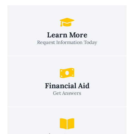
Learn More
Request Information Today
Financial Aid
Get Answers