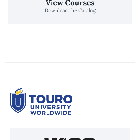
View Courses
Download the Catalog