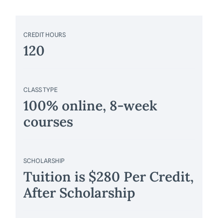
CREDIT HOURS
120
CLASS TYPE
100% online, 8-week
courses
SCHOLARSHIP
Tuition is $280 Per Credit,
After Scholarship