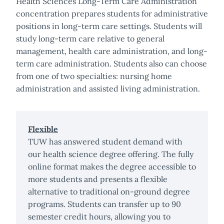
Health Sciences Long-Term Care Administration
concentration prepares students for administrative
positions in long-term care settings. Students will
study long-term care relative to general
management, health care administration, and long-
term care administration. Students also can choose
from one of two specialties: nursing home
administration and assisted living administration.
Flexible
TUW has answered student demand with
our health science degree offering. The fully
online format makes the degree accessible to
more students and presents a flexible
alternative to traditional on-ground degree
programs. Students can transfer up to 90
semester credit hours, allowing you to