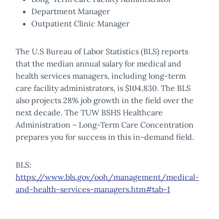
Department Manager
Outpatient Clinic Manager
The U.S Bureau of Labor Statistics (BLS) reports
that the median annual salary for medical and
health services managers, including long-term
care facility administrators, is $104,830. The BLS
also projects 28% job growth in the field over the
next decade. The TUW BSHS Healthcare
Administration – Long-Term Care Concentration
prepares you for success in this in-demand field.
BLS:
https://www.bls.gov/ooh/management/medical-
and-health-services-managers.htm#tab-1