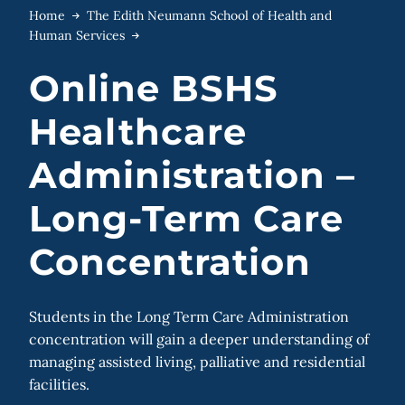
Home
The Edith Neumann School of Health and
Human Services
Online BSHS
Healthcare
Administration –
Long-Term Care
Concentration
Students in the Long Term Care Administration
concentration will gain a deeper understanding of
managing assisted living, palliative and residential
facilities.