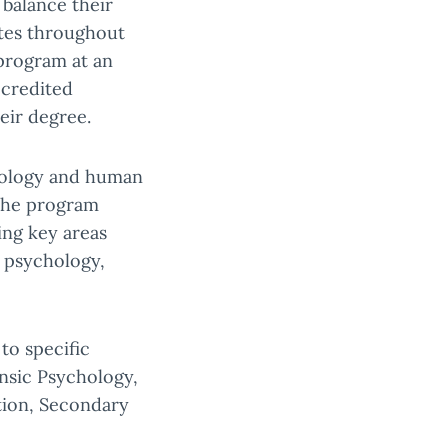
 balance their
ates throughout
program at an
ccredited
eir degree.
chology and human
 The program
ing key areas
 psychology,
to specific
ensic Psychology,
tion, Secondary