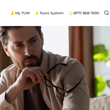
My TUW
Touro System
(877) 868-7690