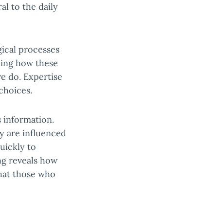
l to the daily
gical processes
ding how these
we do. Expertise
choices.
 information.
y are influenced
uickly to
ng reveals how
that those who