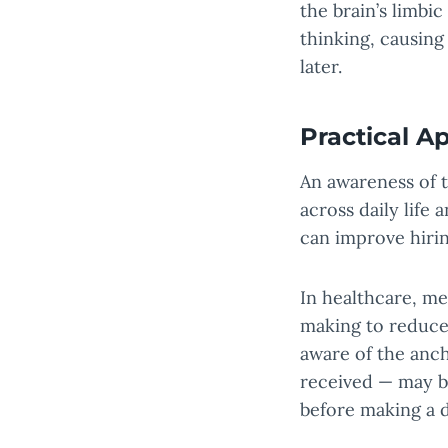
the brain’s limbi
thinking, causing
later.
Practical Ap
An awareness of t
across daily life
can improve hirin
In healthcare, me
making to reduce
aware of the anch
received — may be
before making a d