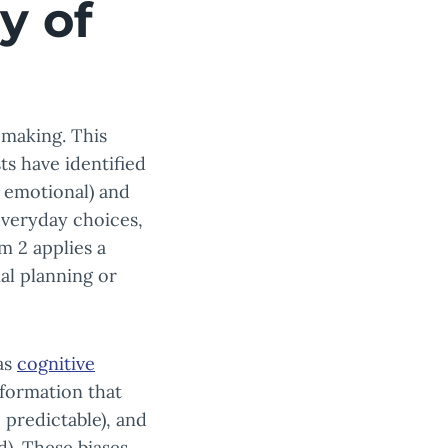
y of
-making. This
ts have identified
d emotional) and
 everyday choices,
m 2 applies a
ial planning or
as
cognitive
nformation that
e predictable), and
d). These biases