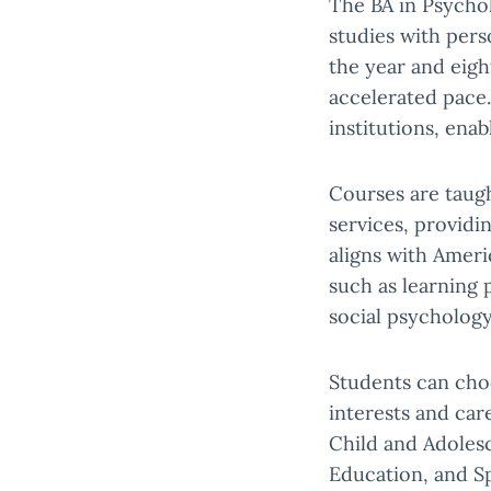
The BA in Psychol
studies with pers
the year and eig
accelerated pace
institutions, ena
Courses are taug
services, providi
aligns with Ameri
such as learning
social psycholog
Students can choo
interests and car
Child and Adoles
Education, and Sp