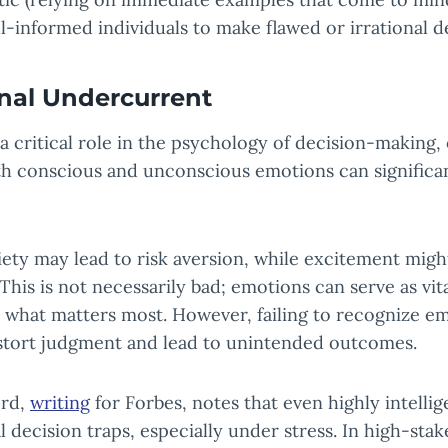
l-informed individuals to make flawed or irrational d
nal Undercurrent
 a critical role in the psychology of decision-making
th conscious and unconscious emotions can significan
iety may lead to risk aversion, while excitement mig
This is not necessarily bad; emotions can serve as vita
 what matters most. However, failing to recognize e
istort judgment and lead to unintended outcomes.
ord,
writing
for Forbes, notes that even highly intelli
al decision traps, especially under stress. In high-st