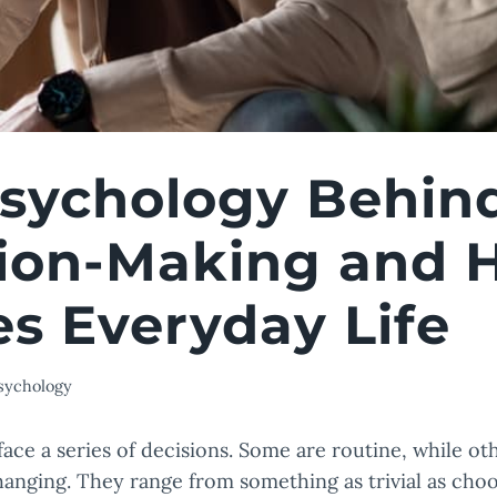
sychology Behin
ion-Making and 
s Everyday Life
sychology
 face a series of decisions. Some are routine, while o
changing. They range from something as trivial as cho