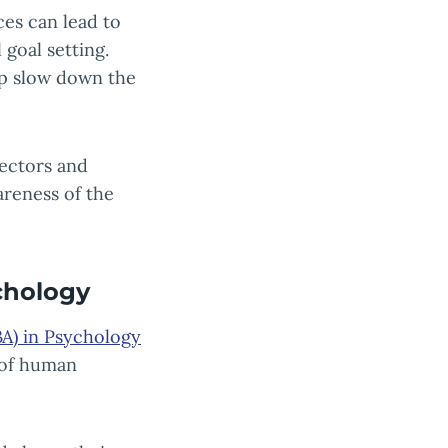
ces can lead to
 goal setting.
lp slow down the
sectors and
areness of the
chology
BA) in Psychology
 of human