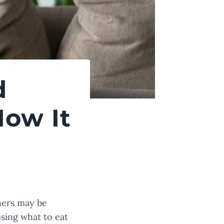
d
How It
thers may be
osing what to eat