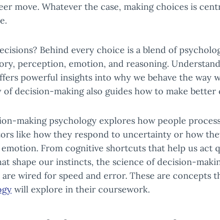
eer move. Whatever the case, making choices is centra
e.
ecisions? Behind every choice is a blend of psycholo
ory, perception, emotion, and reasoning. Understan
offers powerful insights into why we behave the way 
y of decision-making also guides how to make better 
ision-making psychology explores how people process
tors like how they respond to uncertainty or how the
 emotion. From cognitive shortcuts that help us act q
at shape our instincts, the science of decision-maki
 are wired for speed and error. These are concepts 
ogy
will explore in their coursework.