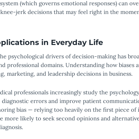
c system (which governs emotional responses) can ove
 knee-jerk decisions that may feel right in the momen
plications in Everyday Life
he psychological drivers of decision-making has broa
 and professional domains. Understanding how biases 
g, marketing, and leadership decisions in business.
dical professionals increasingly study the psychology
 diagnostic errors and improve patient communicati
oring bias — relying too heavily on the first piece of
 more likely to seek second opinions and alternativ
iagnosis.