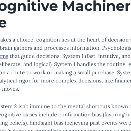
ognitive Machiner
e
es a choice, cognition lies at the heart of decision
brain gathers and processes information. Psychologis
tems
that guide decisions: System 1 (fast, intuitive, an
eliberate, and logical). System 1 handles the routine,
on a route to work or making a small purchase. Syste
alytical rigor for more complex decisions, like financ
s moves.
stem 2 isn’t immune to the mental shortcuts known 
gnitive biases include confirmation bias (favoring i
ng beliefs), hindsight bias (believing past events wer
istic (relying on immediate examples that come to min