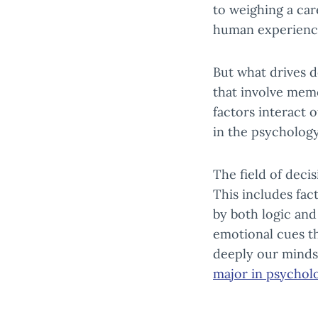
to weighing a car
human experienc
But what drives d
that involve mem
factors interact 
in the psycholog
The field of dec
This includes fac
by both logic and
emotional cues th
deeply our minds
major in psychol