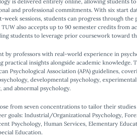
ogy is delivered entirely online, allowing students to
onal and professional commitments. With six start d
ht-week sessions, students can progress through the 
. TUW also accepts up to 90 semester credits from a
bling students to leverage prior coursework toward th
ht by professors with real-world experience in psy
ng practical insights alongside academic knowledge.
can Psychological Association (APA) guidelines, cover
 psychology, developmental psychology, experimental
y, and abnormal psychology.
se from seven concentrations to tailor their studies 
eer goals: Industrial/Organizational Psychology, For
cent Psychology, Human Services, Elementary Educa
ecial Education.