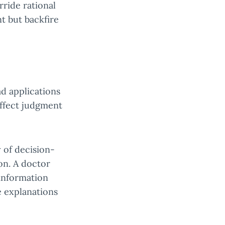
rride rational
t but backfire
d applications
affect judgment
 of decision-
on. A doctor
 information
e explanations