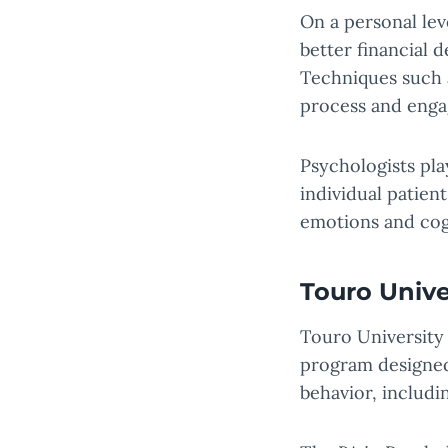
On a personal lev
better financial d
Techniques such 
process and enga
Psychologists pla
individual patien
emotions and cogn
Touro Unive
Touro University
program designed
behavior, includ