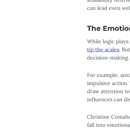
can lead even wel
The Emotio
While logic plays
tip the scales
. Bo
decision-making.
For example, anx
impulsive action. 
draw attention to
influences can d
Christine Comaf
fall into emotion