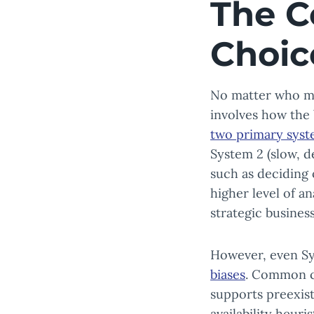
The C
Choic
No matter who mak
involves how the 
two primary sys
System 2 (slow, d
such as deciding 
higher level of an
strategic busines
However, even Sy
biases
. Common co
supports preexisti
availability heur