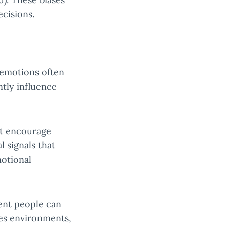
ecisions.
, emotions often
tly influence
ht encourage
l signals that
motional
gent people can
akes environments,