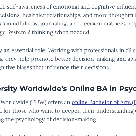
el, self-awareness of emotional and cognitive influen
ecisions, healthier relationships, and more thoughtful
as mindfulness, journaling, and decision matrices he
ge System 2 thinking when needed.
y an essential role. Working with professionals in all 
ts, they help promote better decision-making and aw
itive biases that influence their decisions.
rsity Worldwide’s Online BA in Psy
 Worldwide (TUW) offers an
online Bachelor of Arts (
 for those who want to deepen their understanding
ing the psychology of decision-making.