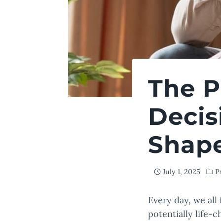
The P
Decis
Shape
July 1, 2025
P
Every day, we all
potentially life-