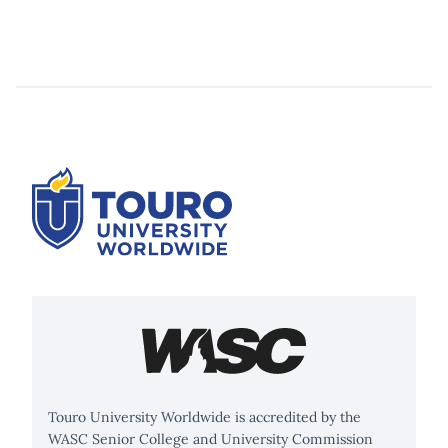
Touro University Worldwide is accredited by the
WASC Senior College and University Commission