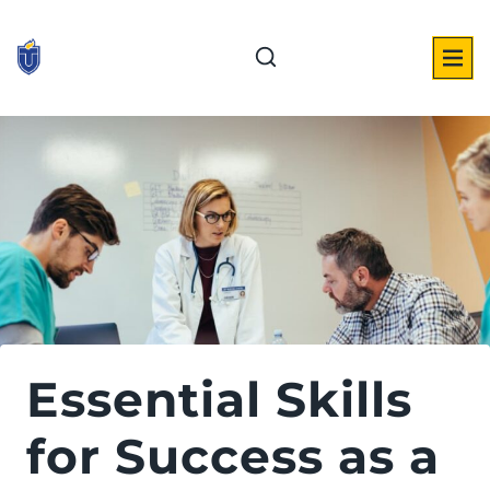
Skip
to
content
Essential Skills
for Success as a