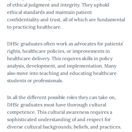
of ethical judgment and integrity. They uphold
ethical standards and maintain patient
confidentiality and trust, all of which are fundamental
to practicing healthcare.
DHSc graduates often work as advocates for patients’
rights, healthcare policies, or improvements in
healthcare delivery. This requires skills in policy
analysis, development, and implementation. Many
also move into teaching and educating healthcare
students or professionals.
In all the different possible roles they can take on,
DHSc graduates must have thorough cultural
competence. This cultural awareness requires a
sophisticated understanding of and respect for
diverse cultural backgrounds, beliefs, and practices.