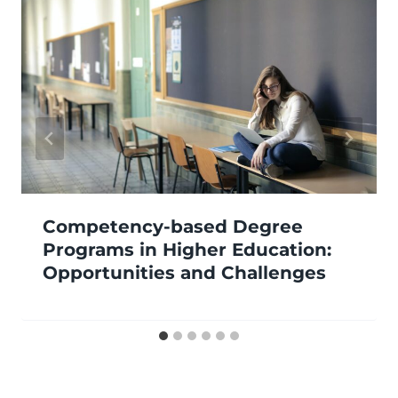
Competency-based Degree
Programs in Higher Education:
Opportunities and Challenges