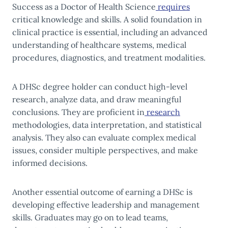
Success as a Doctor of Health Science
requires
critical knowledge and skills. A solid foundation in
clinical practice is essential, including an advanced
understanding of healthcare systems, medical
procedures, diagnostics, and treatment modalities.
A DHSc degree holder can conduct high-level
research, analyze data, and draw meaningful
conclusions. They are proficient in
research
methodologies, data interpretation, and statistical
analysis. They also can evaluate complex medical
issues, consider multiple perspectives, and make
informed decisions.
Another essential outcome of earning a DHSc is
developing effective leadership and management
skills. Graduates may go on to lead teams,