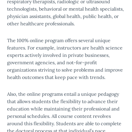
respiratory therapists, radiologic or ultrasound
technologists, behavioral or mental health specialists,
physician assistants, global health, public health, or
other healthcare professionals.
The 100% online program offers several unique
features. For example, instructors are health science
experts actively involved in private businesses,
government agencies, and not-for-profit
organizations striving to solve problems and improve
health outcomes that keep pace with trends.
Also, the online programs entail a unique pedagogy
that allows students the flexibility to advance their
education while maintaining their professional and
personal schedules. All course content revolves
around this flexibility. Students are able to complete
the doctoral process at that individual’s pace.