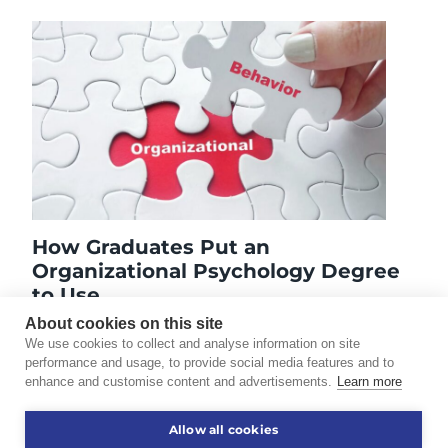
How Graduates Put an
Organizational Psychology Degree
to Use
September 19, 2024
About cookies on this site
We use cookies to collect and analyse information on site
performance and usage, to provide social media features and to
enhance and customise content and advertisements.
Learn more
©2026 Touro University Worldwide. All rights reserved.
Allow all cookies
Consumer Information