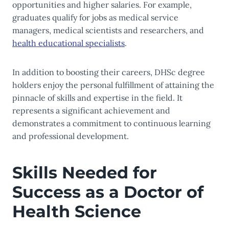
opportunities and higher salaries. For example,
graduates qualify for jobs as medical service
managers, medical scientists and researchers, and
health educational specialists
.
In addition to boosting their careers, DHSc degree
holders enjoy the personal fulfillment of attaining the
pinnacle of skills and expertise in the field. It
represents a significant achievement and
demonstrates a commitment to continuous learning
and professional development.
Skills Needed for
Success as a Doctor of
Health Science