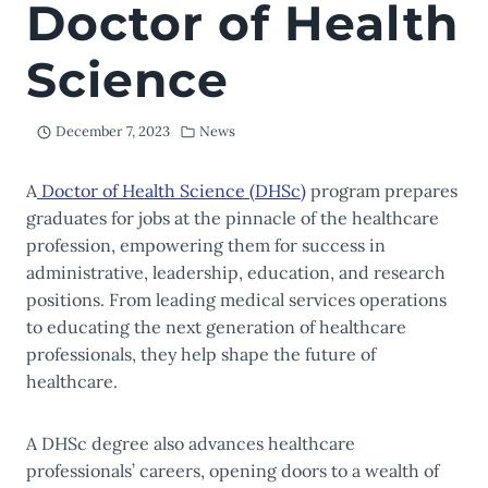
Doctor of Health
Science
December 7, 2023
News
A
Doctor of Health Science (DHSc)
program prepares
graduates for jobs at the pinnacle of the healthcare
profession, empowering them for success in
administrative, leadership, education, and research
positions. From leading medical services operations
to educating the next generation of healthcare
professionals, they help shape the future of
healthcare.
A DHSc degree also advances healthcare
professionals’ careers, opening doors to a wealth of