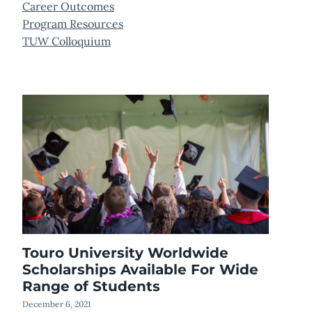
Career Outcomes
Program Resources
TUW Colloquium
Touro University Worldwide
Scholarships Available For Wide
Range of Students
December 6, 2021