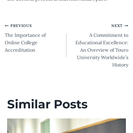
Post
PREVIOUS
NEXT
The Importance of
A Commitment to
navigation
Online College
Educational Excellence:
Accreditation
An Overview of Touro
University Worldwide’s
History
Similar Posts