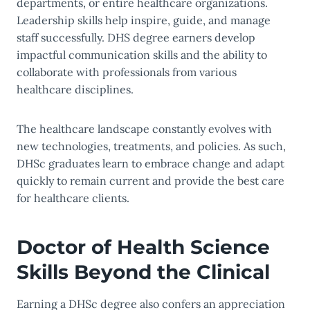
departments, or entire healthcare organizations.
Leadership skills help inspire, guide, and manage
staff successfully. DHS degree earners develop
impactful communication skills and the ability to
collaborate with professionals from various
healthcare disciplines.
The healthcare landscape constantly evolves with
new technologies, treatments, and policies. As such,
DHSc graduates learn to embrace change and adapt
quickly to remain current and provide the best care
for healthcare clients.
Doctor of Health Science
Skills Beyond the Clinical
Earning a DHSc degree also confers an appreciation