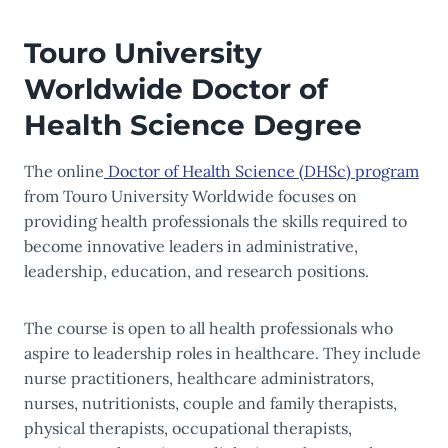
Touro University
Worldwide Doctor of
Health Science Degree
The online
Doctor of Health Science (DHSc) program
from Touro University Worldwide focuses on
providing health professionals the skills required to
become innovative leaders in administrative,
leadership, education, and research positions.
The course is open to all health professionals who
aspire to leadership roles in healthcare. They include
nurse practitioners, healthcare administrators,
nurses, nutritionists, couple and family therapists,
physical therapists, occupational therapists,