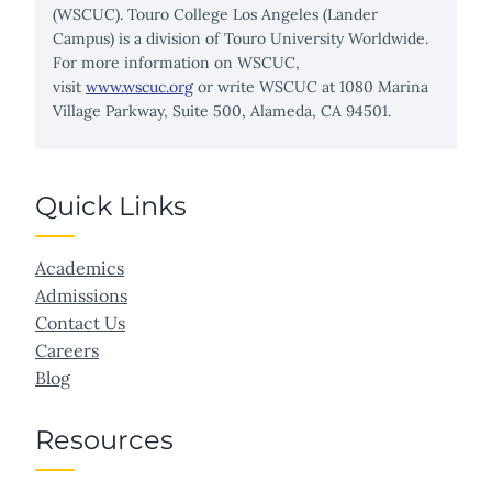
(WSCUC). Touro College Los Angeles (Lander
Campus) is a division of Touro University Worldwide.
For more information on WSCUC,
visit
www.wscuc.org
or write WSCUC at 1080 Marina
Village Parkway, Suite 500, Alameda, CA 94501.
Quick Links
Academics
Admissions
Contact Us
Careers
Blog
Resources