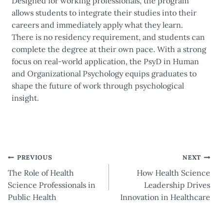
Designed for working professionals, the program
allows students to integrate their studies into their
careers and immediately apply what they learn.
There is no residency requirement, and students can
complete the degree at their own pace. With a strong
focus on real-world application, the PsyD in Human
and Organizational Psychology equips graduates to
shape the future of work through psychological
insight.
Post
PREVIOUS
NEXT
The Role of Health
How Health Science
navigation
Science Professionals in
Leadership Drives
Public Health
Innovation in Healthcare