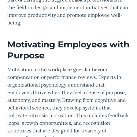
the field to design and implement initiatives that can
improve productivity and promote employee well-
being.
Motivating Employees with
Purpose
Motivation in the workplace goes far beyond
compensation or performance reviews. Experts in
organizational psychology understand that
employees thrive when they feel a sense of purpose,
autonomy, and mastery. Drawing from cognitive and
behavioral science, they develop systems that
cultivate intrinsic motivation. This includes feedback
loops, growth opportunities, and recognition
structures that are designed for a variety of