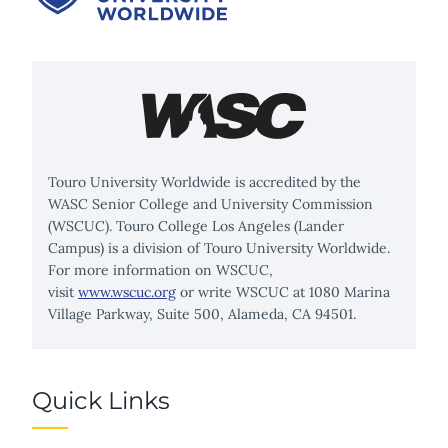
Touro University Worldwide is accredited by the
WASC Senior College and University Commission
(WSCUC). Touro College Los Angeles (Lander
Campus) is a division of Touro University Worldwide.
For more information on WSCUC,
visit
www.wscuc.org
or write WSCUC at 1080 Marina
Village Parkway, Suite 500, Alameda, CA 94501.
Quick Links