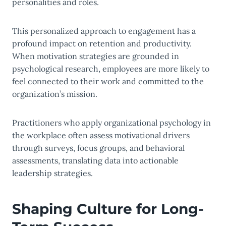
personalities and roles.
This personalized approach to engagement has a
profound impact on retention and productivity.
When motivation strategies are grounded in
psychological research, employees are more likely to
feel connected to their work and committed to the
organization’s mission.
Practitioners who apply organizational psychology in
the workplace often assess motivational drivers
through surveys, focus groups, and behavioral
assessments, translating data into actionable
leadership strategies.
Shaping Culture for Long-