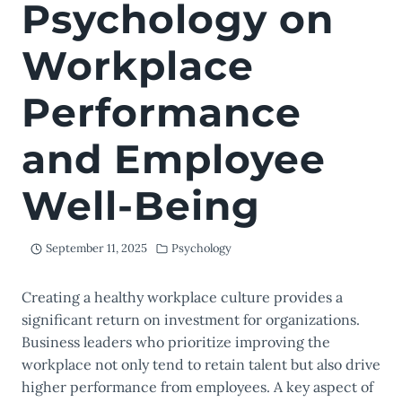
Psychology on
Workplace
Performance
and Employee
Well-Being
September 11, 2025
Psychology
Creating a healthy workplace culture provides a
significant return on investment for organizations.
Business leaders who prioritize improving the
workplace not only tend to retain talent but also drive
higher performance from employees. A key aspect of