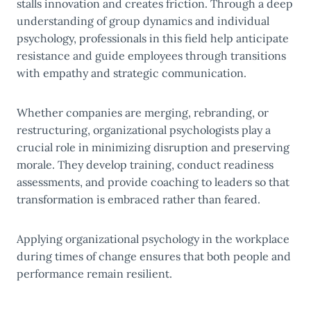
stalls innovation and creates friction. Through a deep
understanding of group dynamics and individual
psychology, professionals in this field help anticipate
resistance and guide employees through transitions
with empathy and strategic communication.
Whether companies are merging, rebranding, or
restructuring, organizational psychologists play a
crucial role in minimizing disruption and preserving
morale. They develop training, conduct readiness
assessments, and provide coaching to leaders so that
transformation is embraced rather than feared.
Applying organizational psychology in the workplace
during times of change ensures that both people and
performance remain resilient.