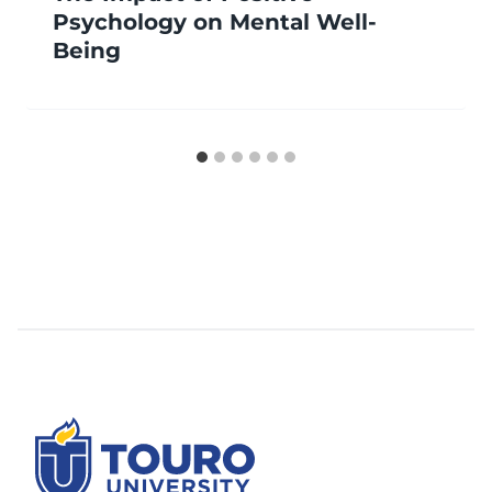
Psychology on Mental Well-
Being