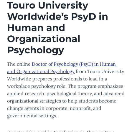
Touro University
Worldwide’s PsyD in
Human and
Organizational
Psychology
The online
Doctor of Psychology (PsyD) in Human
and Organizational Psychology
from Touro University
Worldwide prepares professionals to lead in a
workplace psychology role. The program emphasizes
applied research, psychological theory, and advanced
organizational strategies to help students become
change agents in corporate, nonprofit, and
governmental settings.