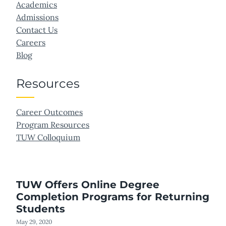
Academics
Admissions
Contact Us
Careers
Blog
Resources
Career Outcomes
Program Resources
TUW Colloquium
TUW Offers Online Degree
Completion Programs for Returning
Students
May 29, 2020