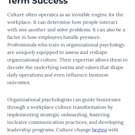
Term Success
Culture often operates as an invisible engine for the
workplace. It can determine how people interact
with one another and solve problems. It can also be a
factor in how employees handle pressure.
Professionals who train in organizational psychology
are uniquely equipped to assess and reshape
organizational culture. Their expertise allows them to
decode the underlying norms and values that shape
daily operations and even influence business
outcomes.
Organizational psychologists can guide businesses
through a workplace culture transformation by
implementing strategic onboarding, fostering
inclusive communication practices, and developing
leadership programs. Culture change
begins
with