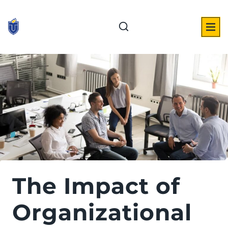
Skip
to
content
The Impact of
Organizational