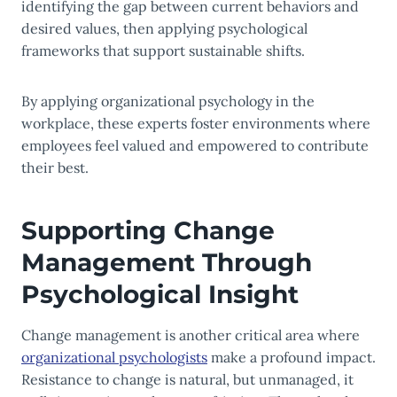
identifying the gap between current behaviors and
desired values, then applying psychological
frameworks that support sustainable shifts.
By applying organizational psychology in the
workplace, these experts foster environments where
employees feel valued and empowered to contribute
their best.
Supporting Change
Management Through
Psychological Insight
Change management is another critical area where
organizational psychologists
make a profound impact.
Resistance to change is natural, but unmanaged, it