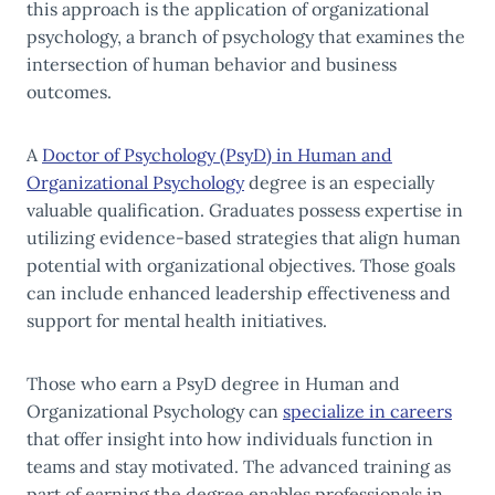
this approach is the application of organizational
psychology, a branch of psychology that examines the
intersection of human behavior and business
outcomes.
A
Doctor of Psychology (PsyD) in Human and
Organizational Psychology
degree is an especially
valuable qualification. Graduates possess expertise in
utilizing evidence-based strategies that align human
potential with organizational objectives. Those goals
can include enhanced leadership effectiveness and
support for mental health initiatives.
Those who earn a PsyD degree in Human and
Organizational Psychology can
specialize in careers
that offer insight into how individuals function in
teams and stay motivated. The advanced training as
part of earning the degree enables professionals in