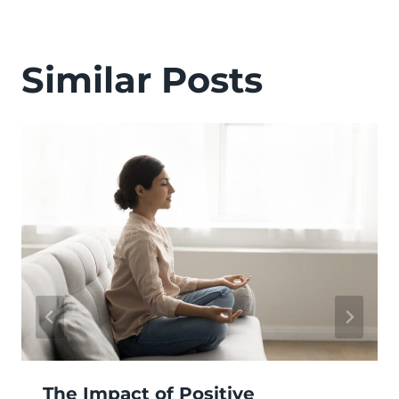
Similar Posts
The Impact of Positive