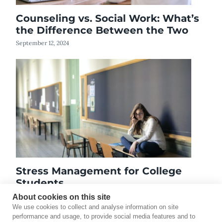
Counseling vs. Social Work: What’s
the Difference Between the Two
September 12, 2024
Stress Management for College
Students
January 24, 2020
About cookies on this site
We use cookies to collect and analyse information on site
performance and usage, to provide social media features and to