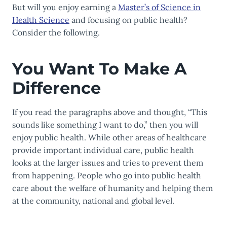
But will you enjoy earning a
Master’s of Science in
Health Science
and focusing on public health?
Consider the following.
You Want To Make A
Difference
If you read the paragraphs above and thought, “This
sounds like something I want to do,” then you will
enjoy public health. While other areas of healthcare
provide important individual care, public health
looks at the larger issues and tries to prevent them
from happening. People who go into public health
care about the welfare of humanity and helping them
at the community, national and global level.