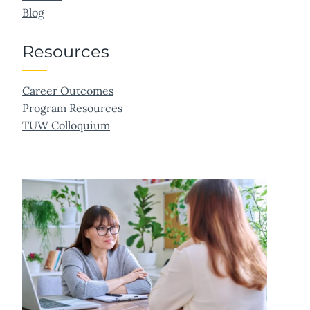
Blog
Resources
Career Outcomes
Program Resources
TUW Colloquium