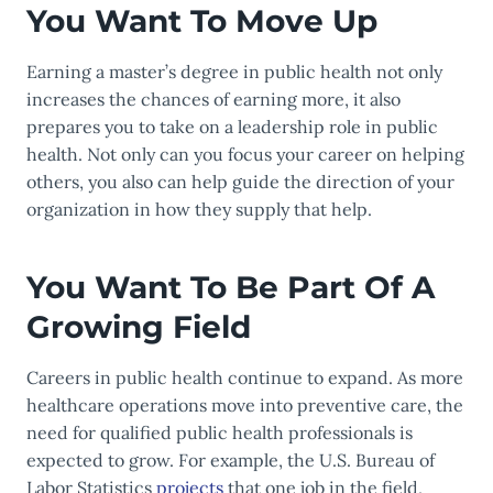
You Want To Move Up
Earning a master’s degree in public health not only
increases the chances of earning more, it also
prepares you to take on a leadership role in public
health. Not only can you focus your career on helping
others, you also can help guide the direction of your
organization in how they supply that help.
You Want To Be Part Of A
Growing Field
Careers in public health continue to expand. As more
healthcare operations move into preventive care, the
need for qualified public health professionals is
expected to grow. For example, the U.S. Bureau of
Labor Statistics
projects
that one job in the field,