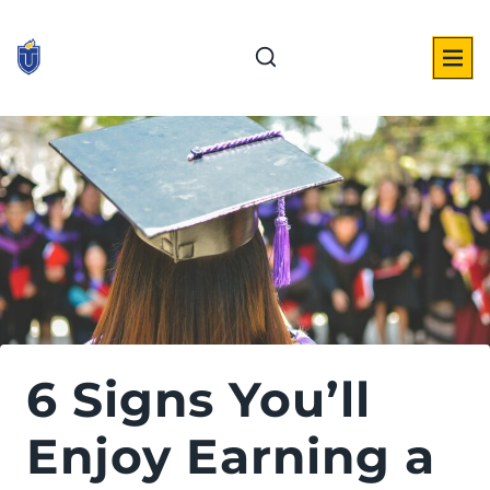
Skip
to
content
6 Signs You’ll
Enjoy Earning a