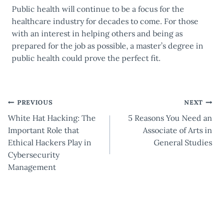
Public health will continue to be a focus for the
healthcare industry for decades to come. For those
with an interest in helping others and being as
prepared for the job as possible, a master’s degree in
public health could prove the perfect fit.
Post
PREVIOUS
NEXT
White Hat Hacking: The
5 Reasons You Need an
navigation
Important Role that
Associate of Arts in
Ethical Hackers Play in
General Studies
Cybersecurity
Management