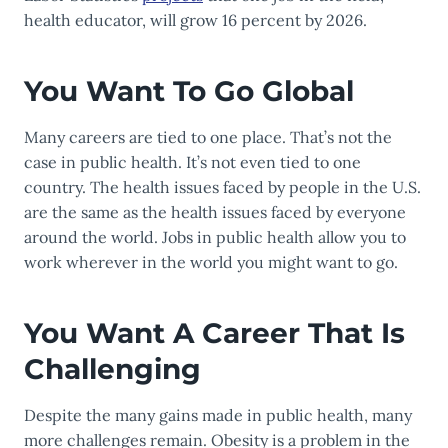
health educator, will grow 16 percent by 2026.
You Want To Go Global
Many careers are tied to one place. That’s not the
case in public health. It’s not even tied to one
country. The health issues faced by people in the U.S.
are the same as the health issues faced by everyone
around the world. Jobs in public health allow you to
work wherever in the world you might want to go.
You Want A Career That Is
Challenging
Despite the many gains made in public health, many
more challenges remain. Obesity is a problem in the