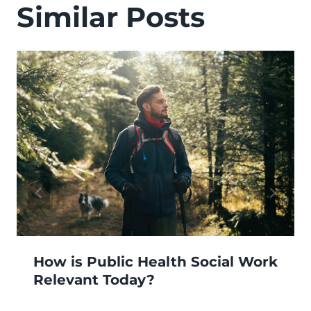
Similar Posts
How is Public Health Social Work
Relevant Today?