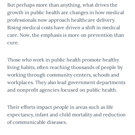
But perhaps more than anything, what drives the
growth in public health are changes in how medical
professionals now approach healthcare delivery.
Rising medical costs have driven a shift in medical
care. Now, the emphasis is more on prevention than
cure.
Those who work in public health promote healthy
living habits, often reaching thousands of people by
working through community centers, schools and
workplaces. They also lead government departments
and nonprofit agencies focused on public health.
Their efforts impact people in areas such as life
expectancy, infant and child mortality and reduction
of communicable diseases.