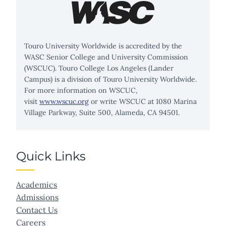
Touro University Worldwide is accredited by the
WASC Senior College and University Commission
(WSCUC). Touro College Los Angeles (Lander
Campus) is a division of Touro University Worldwide.
For more information on WSCUC,
visit
www.wscuc.org
or write WSCUC at 1080 Marina
Village Parkway, Suite 500, Alameda, CA 94501.
Quick Links
Academics
Admissions
Contact Us
Careers