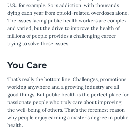
U.S., for example. So is addiction, with thousands
dying each year from opioid-related overdoses alone.
The issues facing public health workers are complex
and varied, but the drive to improve the health of
millions of people provides a challenging career
trying to solve those issues.
You Care
That’s really the bottom line. Challenges, promotions,
working anywhere and a growing industry are all
good things. But public health is the perfect place for
passionate people who truly care about improving
the well-being of others. That’s the foremost reason
why people enjoy earning a master’s degree in public
health.