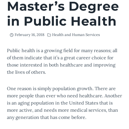
Master’s Degree
in Public Health
February 16, 2018
Health and Human Services
Public health is a growing field for many reasons; all
of them indicate that it’s a great career choice for
those interested in both healthcare and improving
the lives of others.
One reason is simply population growth. There are
more people than ever who need healthcare. Another
is an aging population in the United States that is
more active, and needs more medical services, than
any generation that has come before.