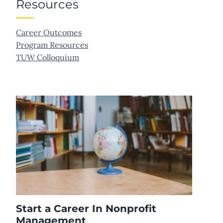
Resources
Career Outcomes
Program Resources
TUW Colloquium
Start a Career In Nonprofit
Management