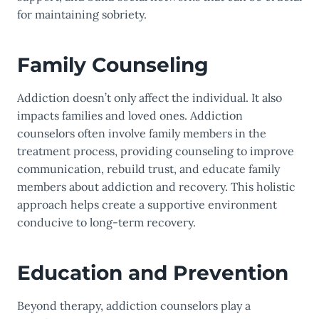
for maintaining sobriety.
Family Counseling
Addiction doesn’t only affect the individual. It also
impacts families and loved ones. Addiction
counselors often involve family members in the
treatment process, providing counseling to improve
communication, rebuild trust, and educate family
members about addiction and recovery. This holistic
approach helps create a supportive environment
conducive to long-term recovery.
Education and Prevention
Beyond therapy, addiction counselors play a