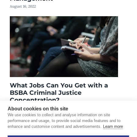
August 16, 2022
What Jobs Can You Get with a
BSBA Criminal Justice
Concentration?
April 19, 2021
About cookies on this site
We use cookies to collect and analyse information on site
performance and usage, to provide social media features and to
enhance and customise content and advertisements.
Learn more
©2026 Touro University Worldwide. All rights reserved.