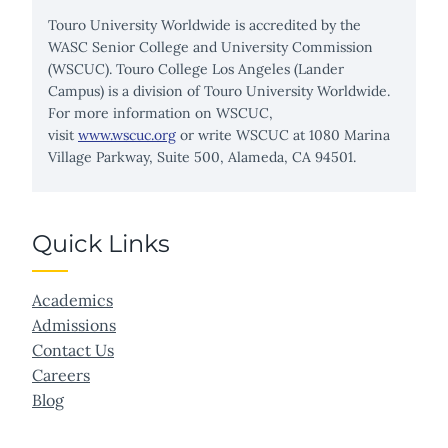
Touro University Worldwide is accredited by the
WASC Senior College and University Commission
(WSCUC). Touro College Los Angeles (Lander
Campus) is a division of Touro University Worldwide.
For more information on WSCUC,
visit
www.wscuc.org
or write WSCUC at 1080 Marina
Village Parkway, Suite 500, Alameda, CA 94501.
Quick Links
Academics
Admissions
Contact Us
Careers
Blog