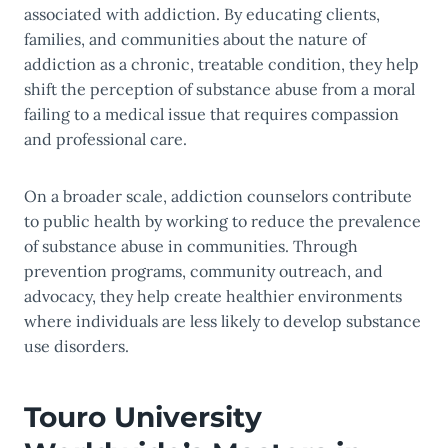
associated with addiction. By educating clients,
families, and communities about the nature of
addiction as a chronic, treatable condition, they help
shift the perception of substance abuse from a moral
failing to a medical issue that requires compassion
and professional care.
On a broader scale, addiction counselors contribute
to public health by working to reduce the prevalence
of substance abuse in communities. Through
prevention programs, community outreach, and
advocacy, they help create healthier environments
where individuals are less likely to develop substance
use disorders.
Touro University