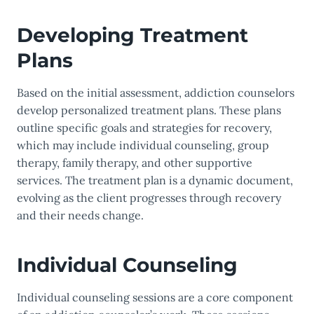
Developing Treatment
Plans
Based on the initial assessment, addiction counselors
develop personalized treatment plans. These plans
outline specific goals and strategies for recovery,
which may include individual counseling, group
therapy, family therapy, and other supportive
services. The treatment plan is a dynamic document,
evolving as the client progresses through recovery
and their needs change.
Individual Counseling
Individual counseling sessions are a core component