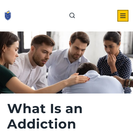
Skip
to
content
What Is an
Addiction