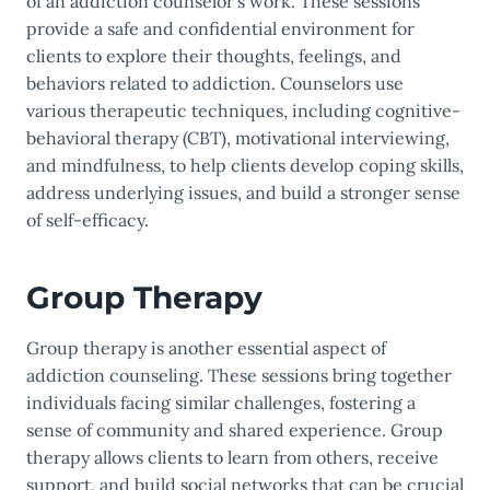
of an addiction counselor’s work. These sessions
provide a safe and confidential environment for
clients to explore their thoughts, feelings, and
behaviors related to addiction. Counselors use
various therapeutic techniques, including cognitive-
behavioral therapy (CBT), motivational interviewing,
and mindfulness, to help clients develop coping skills,
address underlying issues, and build a stronger sense
of self-efficacy.
Group Therapy
Group therapy is another essential aspect of
addiction counseling. These sessions bring together
individuals facing similar challenges, fostering a
sense of community and shared experience. Group
therapy allows clients to learn from others, receive
support, and build social networks that can be crucial