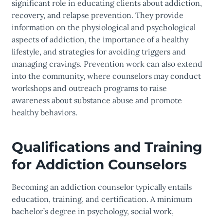
significant role in educating clients about addiction,
recovery, and relapse prevention. They provide
information on the physiological and psychological
aspects of addiction, the importance of a healthy
lifestyle, and strategies for avoiding triggers and
managing cravings. Prevention work can also extend
into the community, where counselors may conduct
workshops and outreach programs to raise
awareness about substance abuse and promote
healthy behaviors.
Qualifications and Training
for Addiction Counselors
Becoming an addiction counselor typically entails
education, training, and certification. A minimum
bachelor’s degree in psychology, social work,