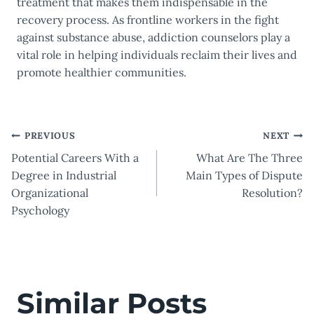
treatment that makes them indispensable in the
recovery process. As frontline workers in the fight
against substance abuse, addiction counselors play a
vital role in helping individuals reclaim their lives and
promote healthier communities.
Post
PREVIOUS
NEXT
Potential Careers With a
What Are The Three
navigation
Degree in Industrial
Main Types of Dispute
Organizational
Resolution?
Psychology
Similar Posts