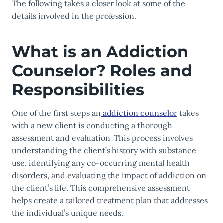
The following takes a closer look at some of the
details involved in the profession.
What is an Addiction
Counselor? Roles and
Responsibilities
One of the first steps an
addiction counselor
takes
with a new client is conducting a thorough
assessment and evaluation. This process involves
understanding the client’s history with substance
use, identifying any co-occurring mental health
disorders, and evaluating the impact of addiction on
the client’s life. This comprehensive assessment
helps create a tailored treatment plan that addresses
the individual’s unique needs.