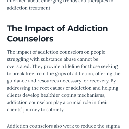
informed about emerging trends and therapies in
addiction treatment.
The Impact of Addiction
Counselors
The impact of addiction counselors on people
struggling with substance abuse cannot be
overstated. They provide a lifeline for those seeking
to break free from the grips of addiction, offering the
guidance and resources necessary for recovery. By
addressing the root causes of addiction and helping
clients develop healthier coping mechanisms,
addiction counselors play a crucial role in their
clients’ journey to sobriety.
Addiction counselors also work to reduce the stigma