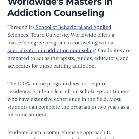
Worldwide’s Masters in
Addiction Counseling
Through its
School of Behavioral and Applied
Sciences
, Touro University Worldwide offers a
master’s degree program in counseling with a
specialization in addiction counseling
. Graduates are
prepared to act as therapists, guides, educators, and
advocates for those battling addiction.
The 100% online program does not require
residency. Students learn from scholar-practitioners
who have extensive experience in the field. Most
students can complete the program in two years as a
full-time student.
Students learn a comprehensive approach to