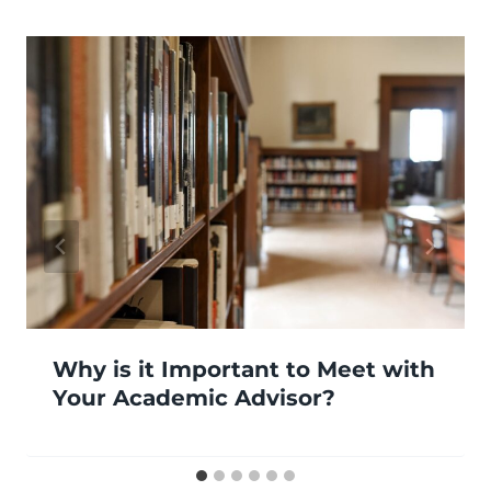
Why is it Important to Meet with
Your Academic Advisor?