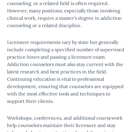
counseling, or a related field is often required.
However, many positions, especially those involving
clinical work, require a master’s degree in addiction
counseling or a related discipline.
Licensure requirements vary by state but generally
include completing a specified number of supervised
practice hours and passing a licensure exam.
Addiction counselors must also stay current with the
latest research and best practices in the field.
Continuing education is vital to professional
development, ensuring that counselors are equipped
with the most effective tools and techniques to
support their clients.
Workshops, conferences, and additional coursework
help counselors maintain their licensure and stay