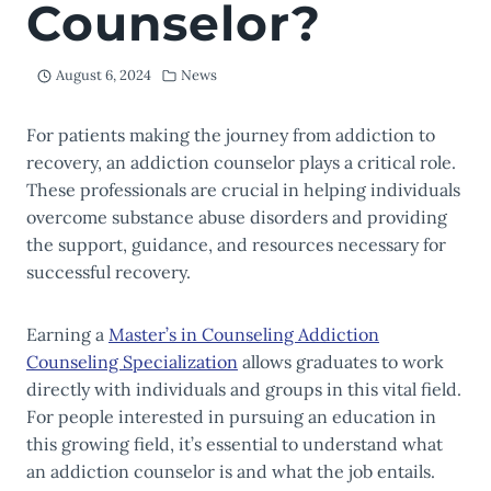
Counselor?
August 6, 2024
News
For patients making the journey from addiction to
recovery, an addiction counselor plays a critical role.
These professionals are crucial in helping individuals
overcome substance abuse disorders and providing
the support, guidance, and resources necessary for
successful recovery.
Earning a
Master’s in Counseling Addiction
Counseling Specialization
allows graduates to work
directly with individuals and groups in this vital field.
For people interested in pursuing an education in
this growing field, it’s essential to understand what
an addiction counselor is and what the job entails.