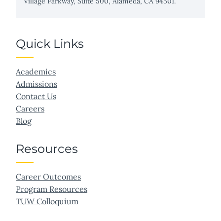
Village Parkway, Suite 500, Alameda, CA 94501.
Quick Links
Academics
Admissions
Contact Us
Careers
Blog
Resources
Career Outcomes
Program Resources
TUW Colloquium