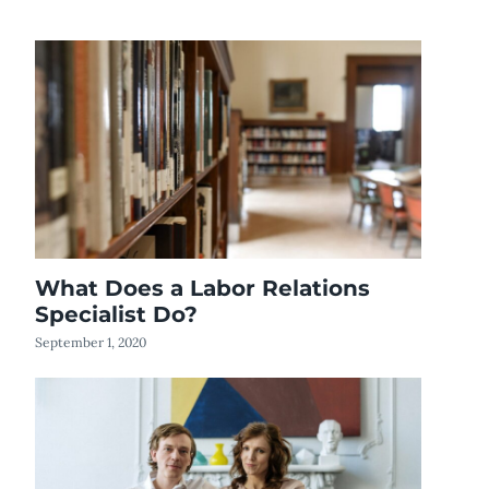
What Does a Labor Relations
Specialist Do?
September 1, 2020