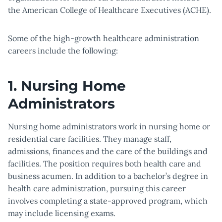
the American College of Healthcare Executives (ACHE).
Some of the high-growth healthcare administration
careers include the following:
1. Nursing Home
Administrators
Nursing home administrators work in nursing home or
residential care facilities. They manage staff,
admissions, finances and the care of the buildings and
facilities. The position requires both health care and
business acumen. In addition to a bachelor’s degree in
health care administration, pursuing this career
involves completing a state-approved program, which
may include licensing exams.