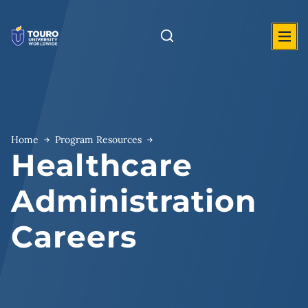
Skip
to
content
Home
Program Resources
Healthcare
Administration
Careers