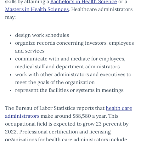
skills by attaining a
Bachelor’s in Health Science
or a
Masters in Health Sciences
. Healthcare administrators
may:
design work schedules
organize records concerning investors, employees
and services
communicate with and mediate for employees,
medical staff and department administrators
work with other administrators and executives to
meet the goals of the organization
represent the facilities or systems in meetings
The Bureau of Labor Statistics reports that
health care
administrators
make around $88,580 a year. This
occupational field is expected to grow 23 percent by
2022. Professional certification and licensing
organizations for health care administrators include