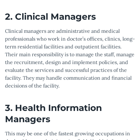
2. Clinical Managers
Clinical managers are administrative and medical
professionals who work in doctor’s offices, clinics, long-
term residential facilities and outpatient facilities.
Their main responsibility is to manage the staff, manage
the recruitment, design and implement policies, and
evaluate the services and successful practices of the
facility. They may handle communication and financial
decisions of the facility.
3. Health Information
Managers
This may be one of the fastest growing occupations in