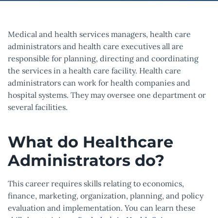
Medical and health services managers, health care
administrators and health care executives all are
responsible for planning, directing and coordinating
the services in a health care facility. Health care
administrators can work for health companies and
hospital systems. They may oversee one department or
several facilities.
What do Healthcare
Administrators do?
This career requires skills relating to economics,
finance, marketing, organization, planning, and policy
evaluation and implementation. You can learn these