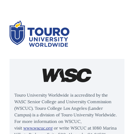
Touro University Worldwide is accredited by the
WASC Senior College and University Commission
(WSCUC). Touro College Los Angeles (Lander
Campus) is a division of Touro University Worldwide.
For more information on WSCUC,
visit
www.wscuc.org
or write WSCUC at 1080 Marina