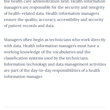
the health care administration field. Health information
managers are responsible for the security and integrity
of health-related data. Health information managers
ensure the quality, accuracy, accessibility and security
of patient records and data.
Managers often begin as technicians who work directly
with data. Health information managers must have a
working knowledge of the vocabularies and the
classification systems used by the technicians.
Information technology and data management activities
are part of the day-to-day responsibilities of a health
information manager.