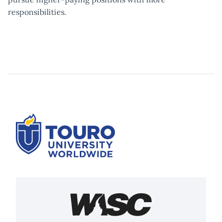
responsibilities.