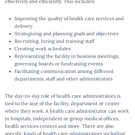
effectively and efficiently. This includes:
Improving the quality of health care services and
delivery
Strategizing and planning goals and objectives
Recruiting, hiring and training staff
Creating work schedules
Representing the facility in business meetings,
governing boards or fundraising events
Facilitating communication among different
departments, staff and other administrators
The day-to-day role of health care administrators is
tied to the size of the facility, department or center
where they work. A health care administrator can work
in hospitals, independent or group medical offices,
health services centers and more. There are also
specific kinds of health care administrators including