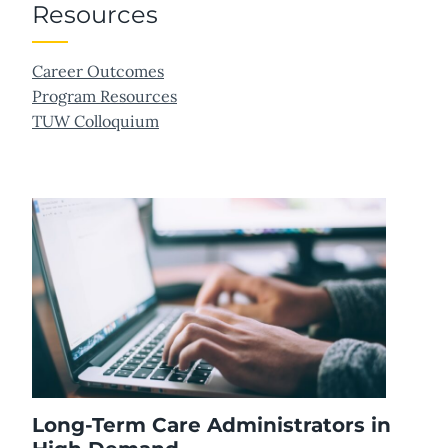
Resources
Career Outcomes
Program Resources
TUW Colloquium
Long-Term Care Administrators in