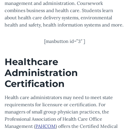
management and administration. Coursework
combines business and health care. Students learn
about health care delivery systems, environmental
health and safety, health information systems and more.
[maxbutton id=”3″ ]
Healthcare
Administration
Certification
Health care administrators may need to meet state
requirements for licensure or certification. For
managers of small group physician practices, the
Professional Association of Health Care Office
Management (
PAHCOM
) offers the Certified Medical