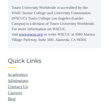
Touro University Worldwide is accredited by the
WASC Senior College and University Commission
(WSCUC). Touro College Los Angeles (Lander
Campus) is a division of Touro University Worldwide.
For more information on WSCUC,
visit
www.wscuc.org
or write WSCUC at 1080 Marina
Village Parkway, Suite 500, Alameda, CA 94501.
Quick Links
Academics
Admissions
Contact Us
Careers
Blog