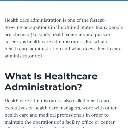
Health care administration is one of the fastest-
growing occupations in the United States. Many people
are choosing to study health sciences and pursue
careers as health care administrators. But what is
health care administration and what does a health care
administrator do?
What Is Healthcare
Administration?
Health care administrators, also called health care
executives or health care managers, work with other
health care and medical professionals in order to
maintain the operations of a facility, office or center