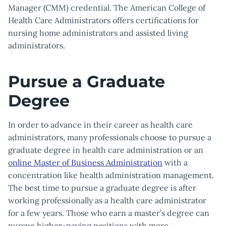
Manager (CMM) credential. The American College of
Health Care Administrators offers certifications for
nursing home administrators and assisted living
administrators.
Pursue a Graduate
Degree
In order to advance in their career as health care
administrators, many professionals choose to pursue a
graduate degree in health care administration or an
online Master of Business Administration
with a
concentration like health administration management.
The best time to pursue a graduate degree is after
working professionally as a health care administrator
for a few years. Those who earn a master’s degree can
pursue higher-paying positions with more