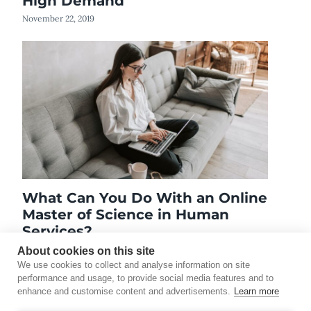
High Demand
November 22, 2019
What Can You Do With an Online
Master of Science in Human
Services?
June 9, 2019
About cookies on this site
We use cookies to collect and analyse information on site
performance and usage, to provide social media features and to
enhance and customise content and advertisements.
Learn more
©2026 Touro University Worldwide. All rights reserved.