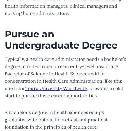
health information managers, clinical managers and
nursing home administrators.
Pursue an
Undergraduate Degree
Typically, a health care administrator needs a bachelor’s
degree in order to acquire an entry-level position. A
Bachelor of Science in Health Sciences with a
concentration in Health Care Administration, like this
one from
Touro University Worldwide
, provides a solid
start to pursue these career opportunities.
A bachelor’s degree in health sciences equips
graduates with both a theoretical and practical
foundation in the principles of health care