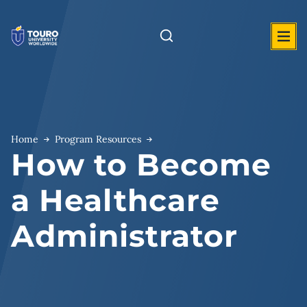
Skip
to
content
Home
Program Resources
How to Become
a Healthcare
Administrator