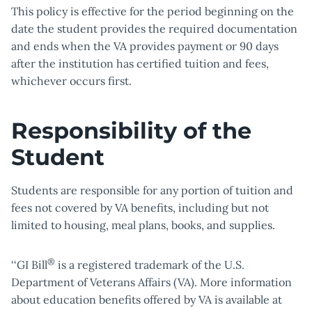
This policy is effective for the period beginning on the
date the student provides the required documentation
and ends when the VA provides payment or 90 days
after the institution has certified tuition and fees,
whichever occurs first.
Responsibility of the
Student
Students are responsible for any portion of tuition and
fees not covered by VA benefits, including but not
limited to housing, meal plans, books, and supplies.
®
‘‘GI Bill
is a registered trademark of the U.S.
Department of Veterans Affairs (VA). More information
about education benefits offered by VA is available at