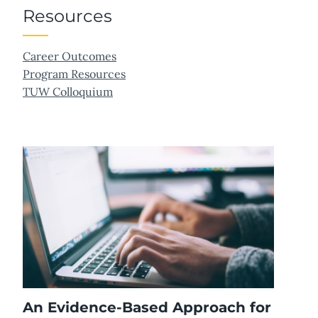
Resources
Career Outcomes
Program Resources
TUW Colloquium
An Evidence-Based Approach for