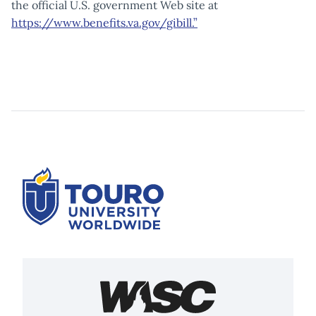
the official U.S. government Web site at
https://www.benefits.va.gov/gibill.”