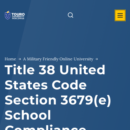
Skip
to
content
Home
A Military Friendly Online University
Title 38 United
States Code
Section 3679(e)
School