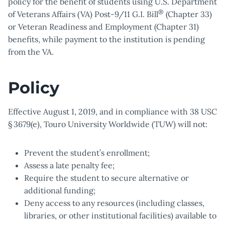
policy for the benefit of students using U.S. Department
®
of Veterans Affairs (VA) Post-9/11 G.I. Bill
(Chapter 33)
or Veteran Readiness and Employment (Chapter 31)
benefits, while payment to the institution is pending
from the VA.
Policy
Effective August 1, 2019, and in compliance with 38 USC
§ 3679(e), Touro University Worldwide (TUW) will not:
Prevent the student’s enrollment;
Assess a late penalty fee;
Require the student to secure alternative or
additional funding;
Deny access to any resources (including classes,
libraries, or other institutional facilities) available to