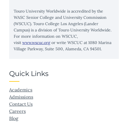
Touro University Worldwide is accredited by the
WASC Senior College and University Commission
(WSCUC). Touro College Los Angeles (Lander
Campus) is a division of Touro University Worldwide.
For more information on WSCUC,
visit
www.wscuc.org
or write WSCUC at 1080 Marina
Village Parkway, Suite 500, Alameda, CA 94501.
Quick Links
Academics
Admissions
Contact Us
Careers
Blog