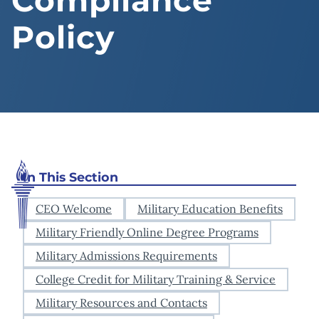
Compliance
Policy
In This Section
CEO Welcome
Military Education Benefits
Military Friendly Online Degree Programs
Military Admissions Requirements
College Credit for Military Training & Service
Military Resources and Contacts