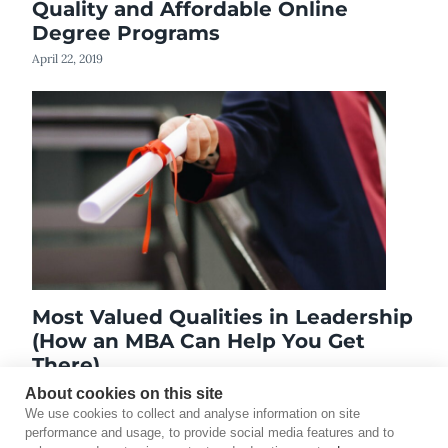
Quality and Affordable Online
Degree Programs
April 22, 2019
Most Valued Qualities in Leadership
(How an MBA Can Help You Get
There)
November 11, 2022
About cookies on this site
We use cookies to collect and analyse information on site
performance and usage, to provide social media features and to