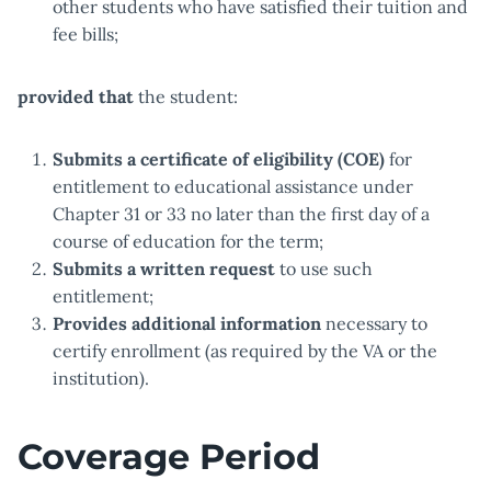
other students who have satisfied their tuition and
fee bills;
provided that
the student:
Submits a certificate of eligibility (COE)
for
entitlement to educational assistance under
Chapter 31 or 33 no later than the first day of a
course of education for the term;
Submits a written request
to use such
entitlement;
Provides additional information
necessary to
certify enrollment (as required by the VA or the
institution).
Coverage Period