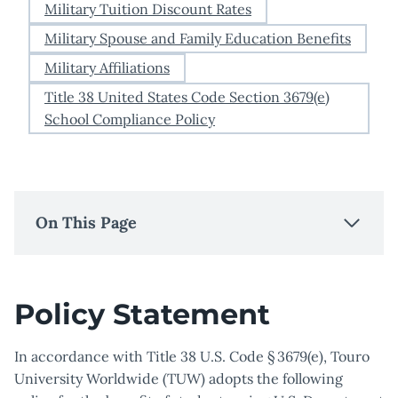
Military Tuition Discount Rates
Military Spouse and Family Education Benefits
Military Affiliations
Title 38 United States Code Section 3679(e)
School Compliance Policy
On This Page
Policy Statement
In accordance with Title 38 U.S. Code § 3679(e), Touro
University Worldwide (TUW) adopts the following