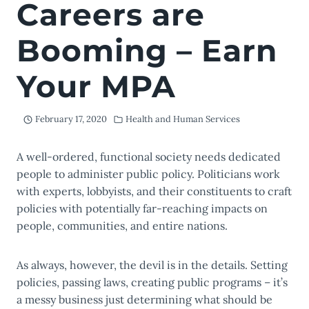
Careers are
Booming – Earn
Your MPA
February 17, 2020
Health and Human Services
A well-ordered, functional society needs dedicated
people to administer public policy. Politicians work
with experts, lobbyists, and their constituents to craft
policies with potentially far-reaching impacts on
people, communities, and entire nations.
As always, however, the devil is in the details. Setting
policies, passing laws, creating public programs – it’s
a messy business just determining what should be