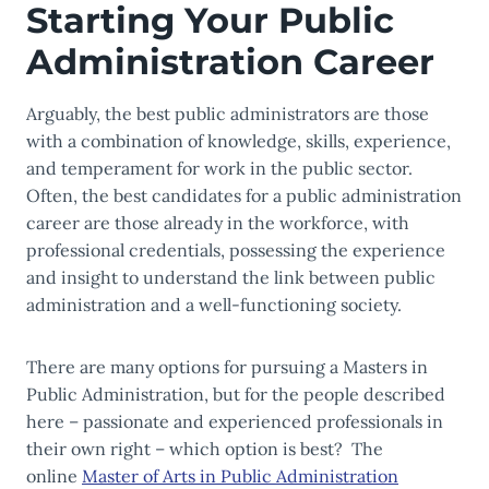
Starting Your Public
Administration Career
Arguably, the best public administrators are those
with a combination of knowledge, skills, experience,
and temperament for work in the public sector.
Often, the best candidates for a
public administration
career are
those already in the workforce, with
professional credentials, possessing the experience
and insight to understand the link between public
administration and a well-functioning society.
There are many options for pursuing a Masters in
Public Administration, but for the people described
here – passionate and experienced professionals in
their own right – which option is best?
The
online
Master of Arts in Public Administration