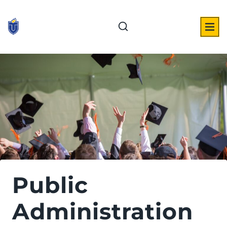
Skip
to
content
Public
Administration