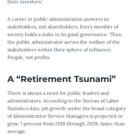
their investors.”
A c
areer in public administration answers
to
stakeholders, not shareholders. Every member of
society holds a stake in its good governance. Thus,
the public administrator serves the welfare of the
stakeholders within their sphere of influence.
People, not profits.
A “Retirement Tsunami”
There is always a need for public leaders and
administrators. According to the Bureau of Labor
Statistics data, job growth under the broad category
of Administrative Service Managers is projected to
grow 7 percent from 2018 through 2028, faster than
average.