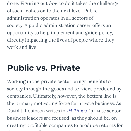
done. Figuring out
how
to do it takes the challenge
of social cohesion to the next level. Public
administration operates in all sectors of
society. A
public administration career
offers an
opportunity to help implement and guide policy,
directly impacting the lives of people where they
work and live.
Public vs. Private
Working in the private sector brings benefits to
society through the goods and services produced by
companies. Ultimately, however, the bottom line is
the primary motivating force for private business. As
David J. Robinson writes in
PA Times
,
“private sector
business leaders are focused, as they should be, on
creating profitable companies to produce returns for