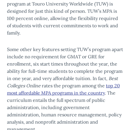
program at Touro University Worldwide (TUW) is
designed for just this kind of person. TUW’s MPA is
100 percent online, allowing the flexibility required
of students with current commitments to work and
family.
Some other key features setting TUW’s program apart
include no requirement for GMAT or GRE for
enrollment, six start times throughout the year, the
ability for full-time students to complete the program
in one year, and very affordable tuition. In fact,
Best
Colleges Online
rates the program among the
top 20
most affordable MPA programs in the country
.
The
curriculum entails the full spectrum of public
administration, including government
administration, human resource management, policy
analysis, and nonprofit administration and
management.