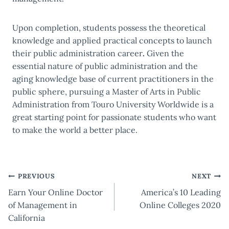
Upon completion, students possess the theoretical
knowledge and applied practical concepts to launch
their
public administration career
.
Given the
essential nature of public administration and the
aging knowledge base of current practitioners in the
public sphere, pursuing a Master of Arts in Public
Administration from Touro University Worldwide is a
great starting point for passionate students who want
to make the world a better place.
Post
PREVIOUS
NEXT
Earn Your Online Doctor
America’s 10 Leading
navigation
of Management in
Online Colleges 2020
California