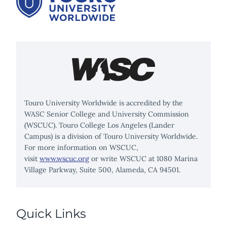
Touro University Worldwide is accredited by the
WASC Senior College and University Commission
(WSCUC). Touro College Los Angeles (Lander
Campus) is a division of Touro University Worldwide.
For more information on WSCUC,
visit
www.wscuc.org
or write WSCUC at 1080 Marina
Village Parkway, Suite 500, Alameda, CA 94501.
Quick Links