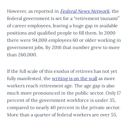
However, as reported in
Federal News Network
, the
federal government is set for a “retirement tsunami”
of career employees, leaving a huge gap in available
positions and qualified people to fill them. In 2000
there were 94,000 employees 60 or older working in
government jobs. By 2016 that number grew to more
than 260,000.
If the full scale of this exodus of retirees has not yet
fully manifested, the
writing is on the wall
as more
workers reach retirement age. The age gap is also
much more pronounced in the public sector. Only 17
percent of the government workforce is under 35,
compared to nearly 40 percent in the private sector.
More than a quarter of federal workers are over 55.