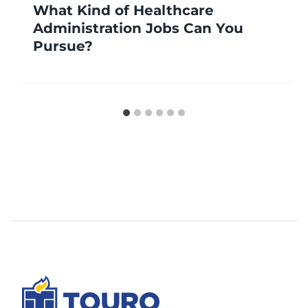
What Kind of Healthcare
Administration Jobs Can You
Pursue?