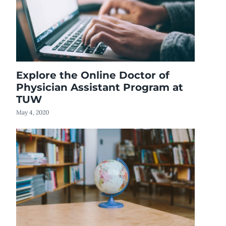
Explore the Online Doctor of
Physician Assistant Program at
TUW
May 4, 2020