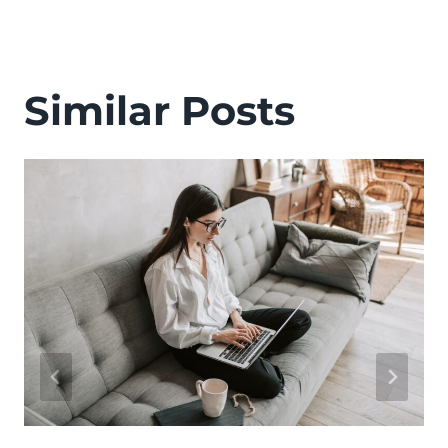
Similar Posts