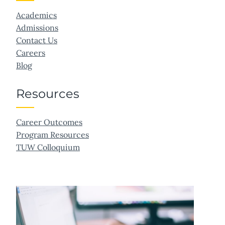
Academics
Admissions
Contact Us
Careers
Blog
Resources
Career Outcomes
Program Resources
TUW Colloquium