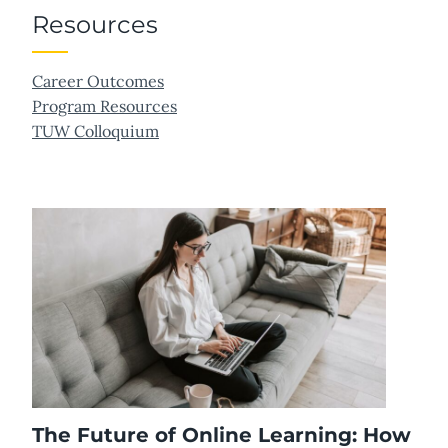
Resources
Career Outcomes
Program Resources
TUW Colloquium
The Future of Online Learning: How