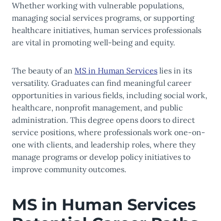
Whether working with vulnerable populations,
managing social services programs, or supporting
healthcare initiatives, human services professionals
are vital in promoting well-being and equity.
The beauty of an
MS in Human Services
lies in its
versatility. Graduates can find meaningful career
opportunities in various fields, including social work,
healthcare, nonprofit management, and public
administration. This degree opens doors to direct
service positions, where professionals work one-on-
one with clients, and leadership roles, where they
manage programs or develop policy initiatives to
improve community outcomes.
MS in Human Services