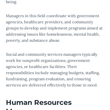
being.
Managers in this field coordinate with government
agencies, healthcare providers, and community
groups to develop and implement programs aimed at
addressing issues like homelessness, mental health,
poverty, and substance abuse.
Social and community services managers typically
work for nonprofit organizations, government
agencies, or healthcare facilities. Their
responsibilities include managing budgets, staffing,
fundraising, program evaluation, and ensuring
services are delivered effectively to those in need.
Human Resources