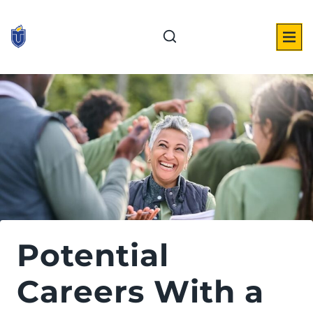
Skip
to
content
Potential
Careers With a