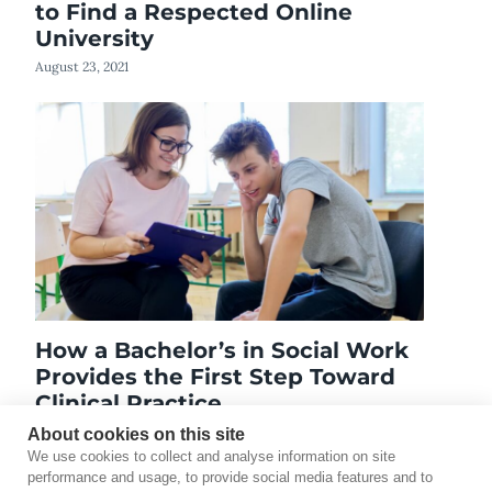
to Find a Respected Online
University
August 23, 2021
How a Bachelor’s in Social Work
Provides the First Step Toward
Clinical Practice
November 13, 2025
About cookies on this site
We use cookies to collect and analyse information on site
performance and usage, to provide social media features and to