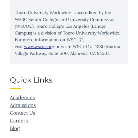
Touro University Worldwide is accredited by the
WASC Senior College and University Commission
(WSCUC). Touro College Los Angeles (Lander
Campus) is a division of Touro University Worldwide.
For more information on WSCUC,
visit
www.wscuc.org
or write WSCUC at 1080 Marina
Village Parkway, Suite 500, Alameda, CA 94501.
Quick Links
Academics
Admissions
Contact Us
Careers
Blog