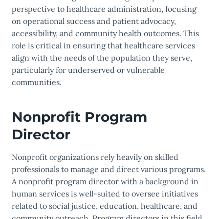
perspective to healthcare administration, focusing
on operational success and patient advocacy,
accessibility, and community health outcomes. This
role is critical in ensuring that healthcare services
align with the needs of the population they serve,
particularly for underserved or vulnerable
communities.
Nonprofit Program
Director
Nonprofit organizations rely heavily on skilled
professionals to manage and direct various programs.
A nonprofit program director with a background in
human services is well-suited to oversee initiatives
related to social justice, education, healthcare, and
community outreach. Program directors in this field