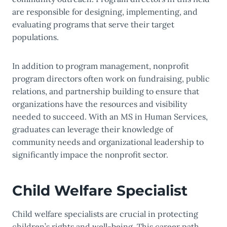
are responsible for designing, implementing, and
evaluating programs that serve their target
populations.
In addition to program management, nonprofit
program directors often work on fundraising, public
relations, and partnership building to ensure that
organizations have the resources and visibility
needed to succeed. With an MS in Human Services,
graduates can leverage their knowledge of
community needs and organizational leadership to
significantly impace the nonprofit sector.
Child Welfare Specialist
Child welfare specialists are crucial in protecting
children’s rights and well-being. This career path