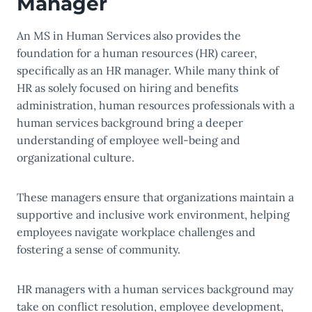
Manager
An MS in Human Services also provides the
foundation for a human resources (HR) career,
specifically as an HR manager. While many think of
HR as solely focused on hiring and benefits
administration, human resources professionals with a
human services background bring a deeper
understanding of employee well-being and
organizational culture.
These managers ensure that organizations maintain a
supportive and inclusive work environment, helping
employees navigate workplace challenges and
fostering a sense of community.
HR managers with a human services background may
take on conflict resolution, employee development,