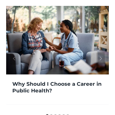
Why Should I Choose a Career in
Public Health?