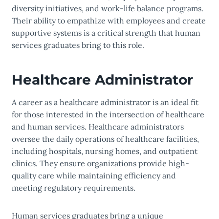
diversity initiatives, and work-life balance programs.
Their ability to empathize with employees and create
supportive systems is a critical strength that human
services graduates bring to this role.
Healthcare Administrator
A career as a healthcare administrator is an ideal fit
for those interested in the intersection of healthcare
and human services. Healthcare administrators
oversee the daily operations of healthcare facilities,
including hospitals, nursing homes, and outpatient
clinics. They ensure organizations provide high-
quality care while maintaining efficiency and
meeting regulatory requirements.
Human services graduates bring a unique