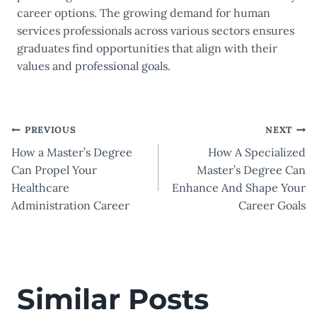
career options. The growing demand for human
services professionals across various sectors ensures
graduates find opportunities that align with their
values and professional goals.
Post
PREVIOUS
NEXT
How a Master’s Degree
How A Specialized
navigation
Can Propel Your
Master’s Degree Can
Healthcare
Enhance And Shape Your
Administration Career
Career Goals
Similar Posts