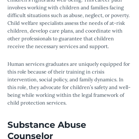
involves working with children and families facing
difficult situations such as abuse, neglect, or poverty.
Child welfare specialists assess the needs of at-risk
children, develop care plans, and coordinate with
other professionals to guarantee that children
receive the necessary services and support.
Human services graduates are uniquely equipped for
this role because of their training in crisis
intervention, social policy, and family dynamics. In
this role, they advocate for children’s safety and well-
being while working within the legal framework of
child protection services.
Substance Abuse
Counselor