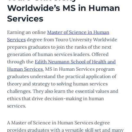
Worldwide’s MS in Human
Services
Earning an online
Master of Science in Human
Services
degree from Touro University Worldwide
prepares graduates to join the ranks of the next
generation of human services leaders. Offered
through the
Edith Neumann School of Health and
Human Services
, MS in Human Services program
graduates understand the practical application of
theory and strategy to solving human services
challenges. They also learn the essential values and
ethics that drive decision-making in human
services.
A Master of Science in Human Services degree
provides graduates with a versatile skill set and many