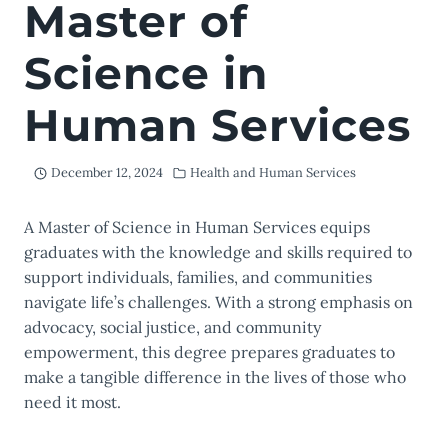
Master of
Science in
Human Services
December 12, 2024
Health and Human Services
A Master of Science in Human Services equips
graduates with the knowledge and skills required to
support individuals, families, and communities
navigate life’s challenges. With a strong emphasis on
advocacy, social justice, and community
empowerment, this degree prepares graduates to
make a tangible difference in the lives of those who
need it most.