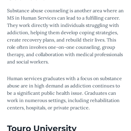
Substance abuse counseling is another area where an
MS in Human Services can lead to a fulfilling career.
They work directly with individuals struggling with
addiction, helping them develop coping strategies,
create recovery plans, and rebuild their lives. This
role often involves one-on-one counseling, group
therapy, and collaboration with medical professionals
and social workers.
Human services graduates with a focus on substance
abuse are in high demand as addiction continues to
be a significant public health issue. Graduates can
work in numerous settings, including rehabilitation
centers, hospitals, or private practice.
Touro University