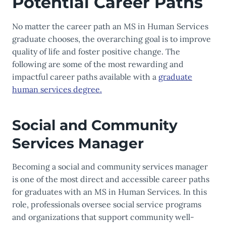
Potential Career Paths
No matter the career path an MS in Human Services
graduate chooses, the overarching goal is to improve
quality of life and foster positive change. The
following are some of the most rewarding and
impactful career paths available with a
graduate
human services degree.
Social and Community
Services Manager
Becoming a social and community services manager
is one of the most direct and accessible career paths
for graduates with an MS in Human Services. In this
role, professionals oversee social service programs
and organizations that support community well-