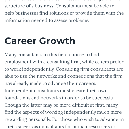
structure of a business. Consultants must be able to
help businesses find solutions or provide them with the
information needed to assess problems.
Career Growth
Many consultants in this field choose to find
employment with a consulting firm, while others prefer
to work independently. Consulting firm consultants are
able to use the networks and connections that the firm
has already made to advance their careers.
Independent consultants must create their own
foundations and networks in order to be successful.
Though the latter may be more difficult at first, many
find the aspects of working independently much more
rewarding personally. For those who wish to advance in
their careers as consultants for human resources or