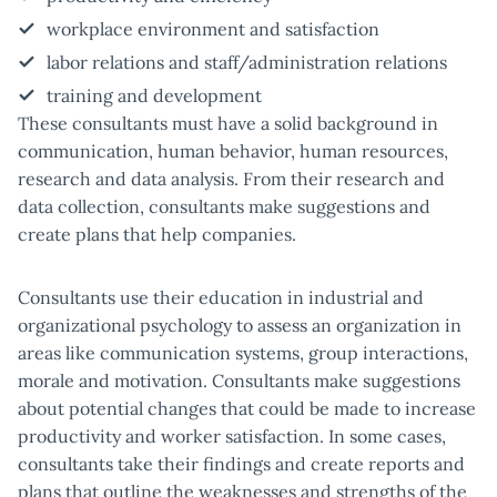
workplace environment and satisfaction
labor relations and staff/administration relations
training and development
These consultants must have a solid background in
communication, human behavior, human resources,
research and data analysis. From their research and
data collection, consultants make suggestions and
create plans that help companies.
Consultants use their education in industrial and
organizational psychology to assess an organization in
areas like communication systems, group interactions,
morale and motivation. Consultants make suggestions
about potential changes that could be made to increase
productivity and worker satisfaction. In some cases,
consultants take their findings and create reports and
plans that outline the weaknesses and strengths of the