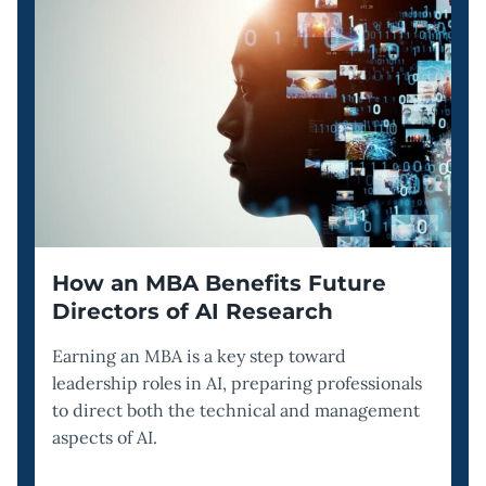
How an MBA Benefits Future
Directors of AI Research
Earning an MBA is a key step toward
leadership roles in AI, preparing professionals
to direct both the technical and management
aspects of AI.