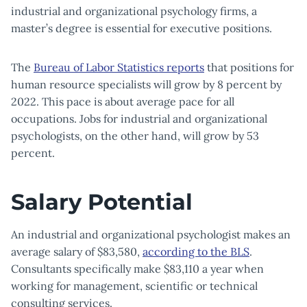
industrial and organizational psychology firms, a
master’s degree is essential for executive positions.
The
Bureau of Labor Statistics reports
that positions for
human resource specialists will grow by 8 percent by
2022. This pace is about average pace for all
occupations. Jobs for industrial and organizational
psychologists, on the other hand, will grow by 53
percent.
Salary Potential
An industrial and organizational psychologist makes an
average salary of $83,580,
according to the BLS
.
Consultants specifically make $83,110 a year when
working for management, scientific or technical
consulting services.