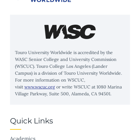
Touro University Worldwide is accredited by the
WASC Senior College and University Commission
(WSCUC). Touro College Los Angeles (Lander
Campus) is a division of Touro University Worldwide.
For more information on WSCUC,
visit
www.wscuc.org
or write WSCUC at 1080 Marina
Village Parkway, Suite 500, Alameda, CA 94501.
Quick Links
Academics