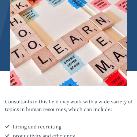
Consultants in this field may work with a wide variety of
topics in human resources, which can include:
hiring and recruiting
productivity and efficiency