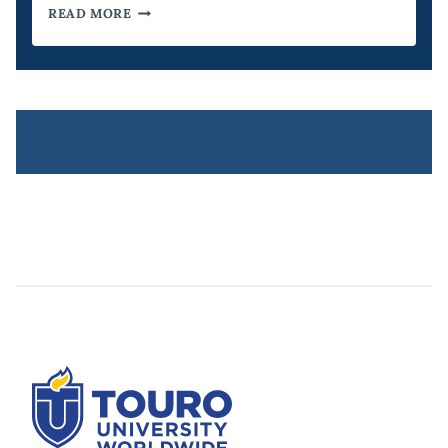
HOW
READ MORE
AN
MBA
BENEFITS
FUTURE
DIRECTORS
OF
AI
RESEARCH