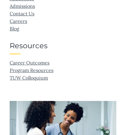
Admissions
Contact Us
Careers
Blog
Resources
Career Outcomes
Program Resources
TUW Colloquium