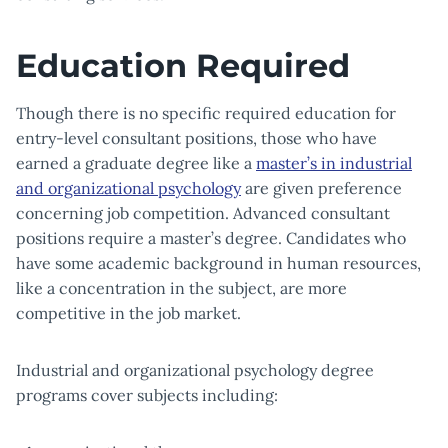
Education Required
Though there is no specific required education for
entry-level consultant positions, those who have
earned a graduate degree like a
master’s in industrial
and organizational psychology
are given preference
concerning job competition. Advanced consultant
positions require a master’s degree. Candidates who
have some academic background in human resources,
like a concentration in the subject, are more
competitive in the job market.
Industrial and organizational psychology degree
programs cover subjects including: