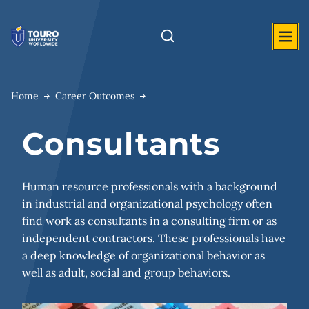
Skip
to
content
Home
Career Outcomes
Consultants
Human resource professionals with a background
in industrial and organizational psychology often
find work as consultants in a consulting firm or as
independent contractors. These professionals have
a deep knowledge of organizational behavior as
well as adult, social and group behaviors.