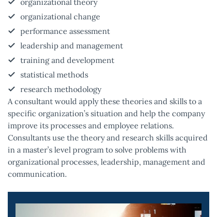
organizational theory
organizational change
performance assessment
leadership and management
training and development
statistical methods
research methodology
A consultant would apply these theories and skills to a
specific organization’s situation and help the company
improve its processes and employee relations.
Consultants use the theory and research skills acquired
in a master’s level program to solve problems with
organizational processes, leadership, management and
communication.