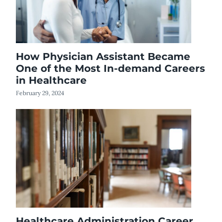
How Physician Assistant Became
One of the Most In-demand Careers
in Healthcare
February 29, 2024
Healthcare Administration Career