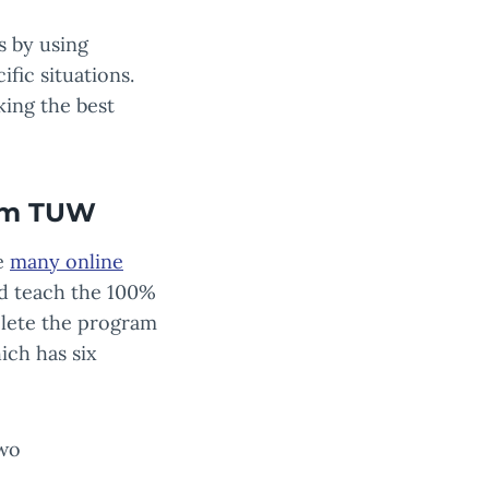
s by using
fic situations.
king the best
rom TUW
he
many online
eld teach the 100%
plete the program
ich has six
two