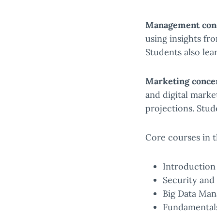
Management conc
using insights fr
Students also lea
Marketing conce
and digital marke
projections. Stud
Core courses in t
Introduction 
Security and 
Big Data Man
Fundamentals 