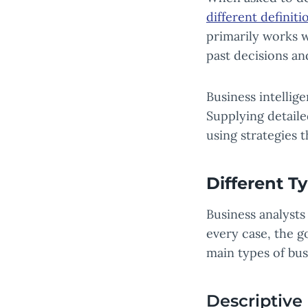
different definit
primarily works w
past decisions a
Business intellig
Supplying detail
using strategies 
Different T
Business analysts
every case, the go
main types of bus
Descriptive