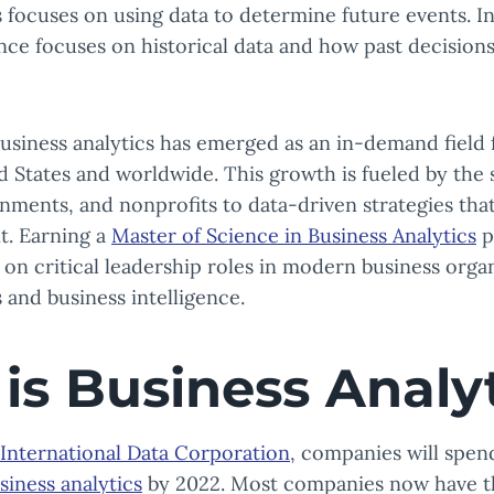
s focuses on using data to determine future events. In
ence focuses on historical data and how past decision
business analytics has emerged as an in-demand field 
d States and worldwide. This growth is fueled by the s
nments, and nonprofits to data-driven strategies th
t. Earning a
Master of Science in Business Analytics
p
 on critical leadership roles in modern business organ
 and business intelligence.
is Business Analy
International Data Corporation
, companies will spen
siness analytics
by 2022. Most companies now have the