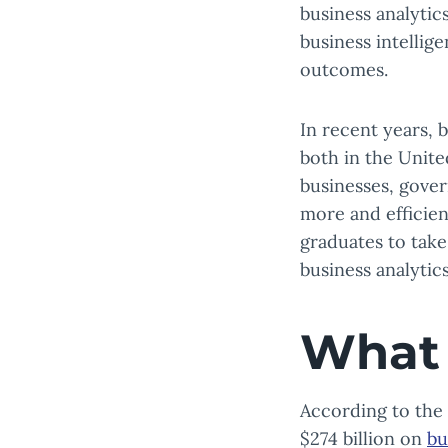
business analytic
business intellig
outcomes.
In recent years, 
both in the Unite
businesses, gover
more and efficien
graduates to take
business analytics
What 
According to the
$274 billion on
bu