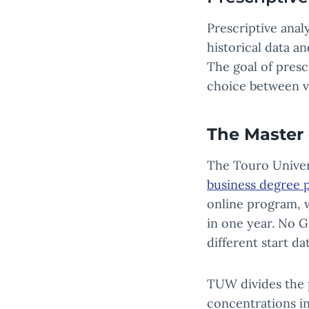
Prescriptive anal
historical data a
The goal of presc
choice between v
The Master 
The Touro Univer
business degree 
online program, 
in one year. No G
different start d
TUW divides the 
concentrations in