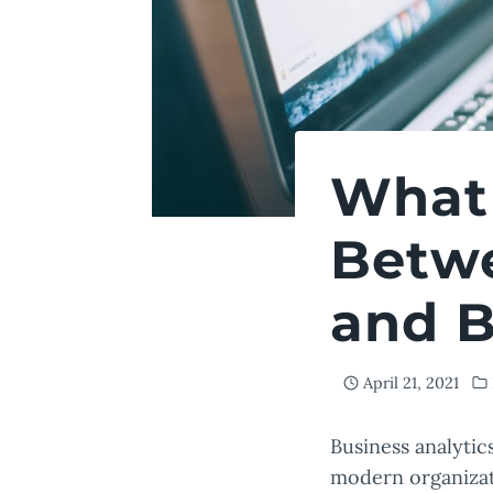
What 
Betwe
and B
April 21, 2021
Business analytic
modern organizat