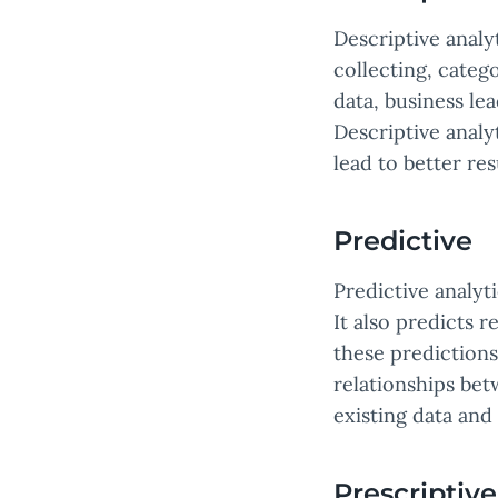
Descriptive analy
collecting, catego
data, business le
Descriptive analy
lead to better res
Predictive
Predictive analyt
It also predicts r
these predictions
relationships bet
existing data and
Prescriptive