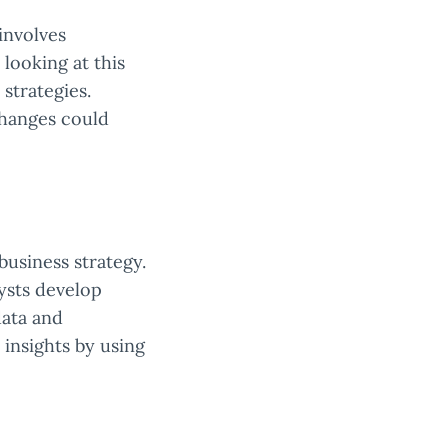
involves
 looking at this
strategies.
changes could
business strategy.
lysts develop
data and
 insights by using