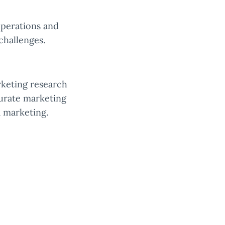
operations and
challenges.
rketing research
curate marketing
a marketing.