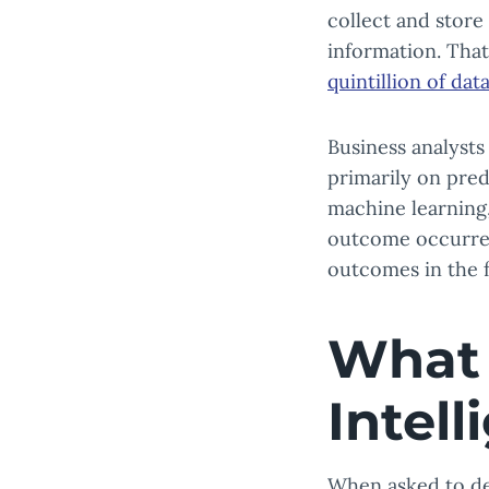
collect and store
information. That
quintillion of dat
Business analysts
primarily on pred
machine learning,
outcome occurred
outcomes in the f
What 
Intel
When asked to d