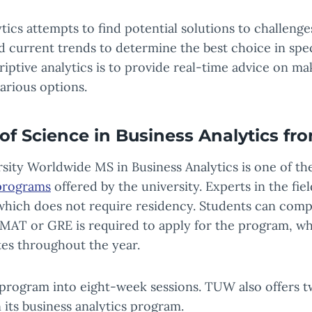
ytics attempts to find potential solutions to challenge
nd current trends to determine the best choice in speci
riptive analytics is to provide real-time advice on ma
arious options.
of Science in Business Analytics f
sity Worldwide MS in Business Analytics is one of t
programs
offered by the university. Experts in the fi
which does not require residency. Students can com
MAT or GRE is required to apply for the program, wh
ates throughout the year.
program into eight-week sessions. TUW also offers 
 its business analytics program.