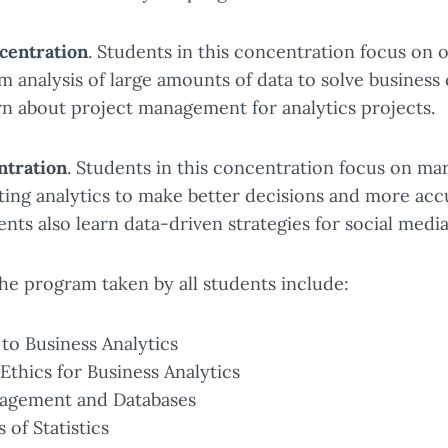
entration
. Students in this concentration focus on 
om analysis of large amounts of data to solve business 
rn about project management for analytics projects.
ntration
. Students in this concentration focus on ma
ting analytics to make better decisions and more ac
ents also learn data-driven strategies for social medi
he program taken by all students include:
to Business Analytics
Ethics for Business Analytics
agement and Databases
of Statistics