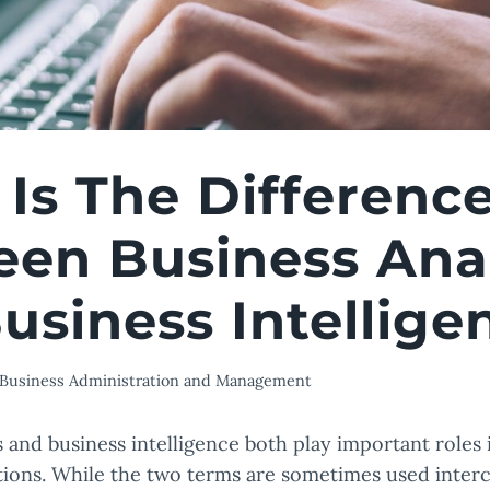
Is The Differenc
en Business Anal
usiness Intellige
Business Administration and Management
s and business intelligence both play important roles 
ions. While the two terms are sometimes used inter