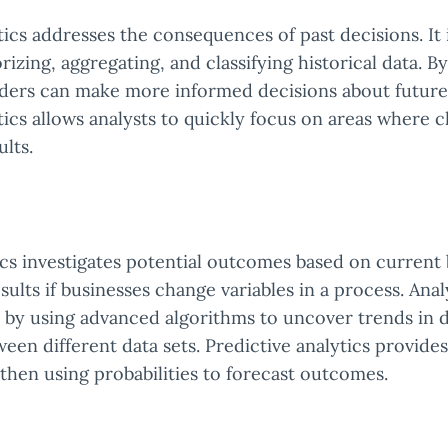
tics addresses the consequences of past decisions. It 
rizing, aggregating, and classifying historical data. By
aders can make more informed decisions about future 
tics allows analysts to quickly focus on areas where 
ults.
ics investigates potential outcomes based on current 
esults if businesses change variables in a process. Ana
 by using advanced algorithms to uncover trends in 
ween different data sets. Predictive analytics provides
 then using probabilities to forecast outcomes.