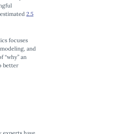
ngful
n estimated
2.5
tics focuses
a modeling, and
of “why” an
o better
y experts have