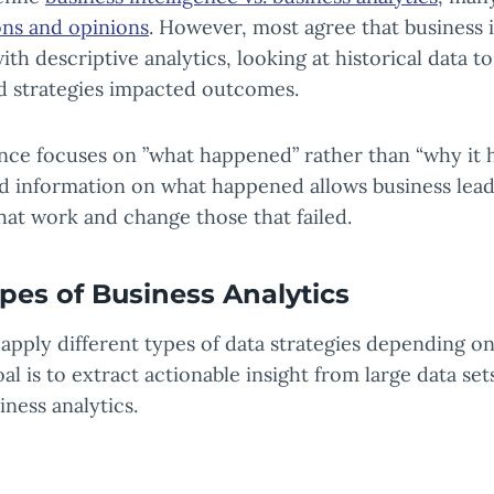
ions and opinions
. However, most agree that business 
ith descriptive analytics, looking at historical data 
nd strategies impacted outcomes.
ence focuses on ”what happened” rather than “why it 
ed information on what happened allows business lead
that work and change those that failed.
ypes of Business Analytics
 apply different types of data strategies depending on 
al is to extract actionable insight from large data se
iness analytics.