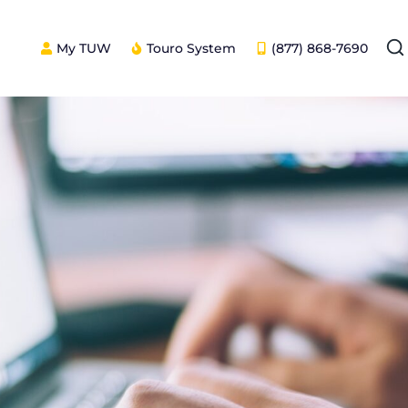
My TUW
Touro System
(877) 868-7690