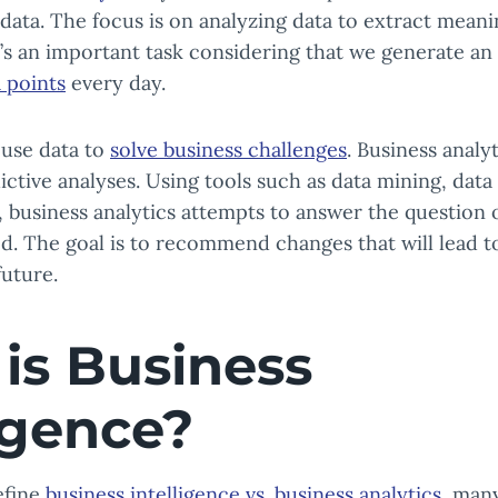
 data. The focus is on analyzing data to extract meani
’s an important task considering that we generate a
a points
every day.
 use data to
solve business challenges
. Business analy
ictive analyses. Using tools such as data mining, dat
 business analytics attempts to answer the question 
. The goal is to recommend changes that will lead t
uture.
is Business
ligence?
efine
business intelligence vs. business analytics
, man