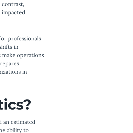
 contrast,
s impacted
for professionals
hifts in
at make operations
repares
izations in
tics?
d an estimated
 ability to