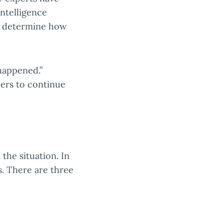
intelligence
to determine how
happened.”
ers to continue
the situation. In
ts. There are three