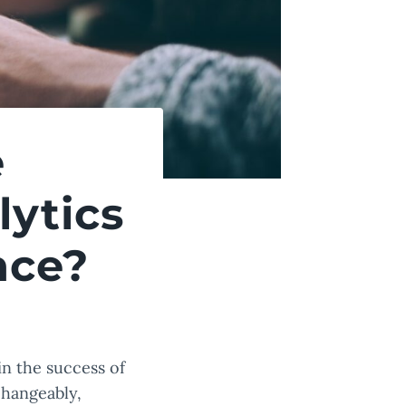
e
ytics
nce?
in the success of
changeably,