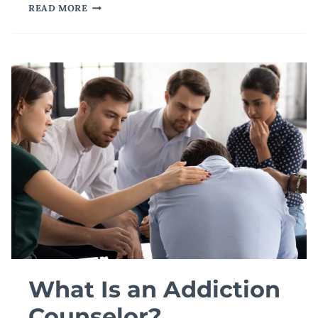
WHAT
READ MORE
ARE
THE
THREE
MAIN
TYPES
OF
DISPUTE
RESOLUTION?
What Is an Addiction
Counselor?