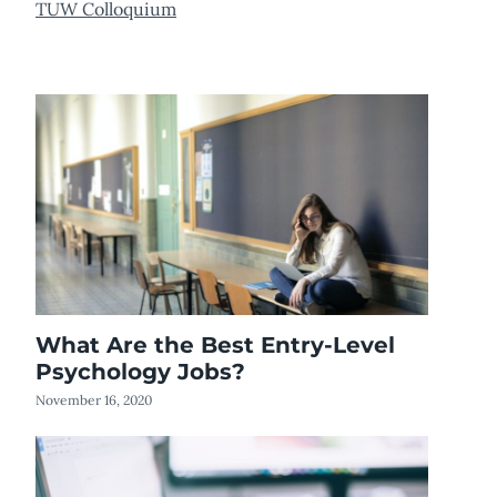
TUW Colloquium
What Are the Best Entry-Level
Psychology Jobs?
November 16, 2020