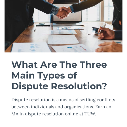
What Are The Three
Main Types of
Dispute Resolution?
Dispute resolution is a means of settling conflicts
between individuals and organizations. Earn an
MA in dispute resolution online at TUW.