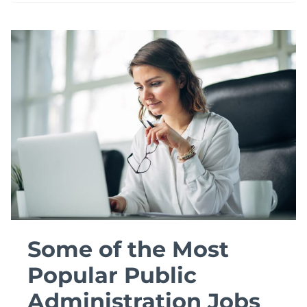
THE
LICENSED
SOCIAL
WORKER
REQUIREMENTS?
Some of the Most
Popular Public
Administration Jobs