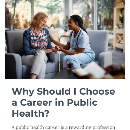
COLLEGE
GRADUATES
Why Should I Choose
a Career in Public
Health?
A public health career is a rewarding profession