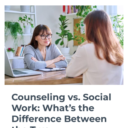
ORGANIZATIONAL
PSYCHOLOGY
DEGREE
TO
USE
Counseling vs. Social
Work: What’s the
Difference Between