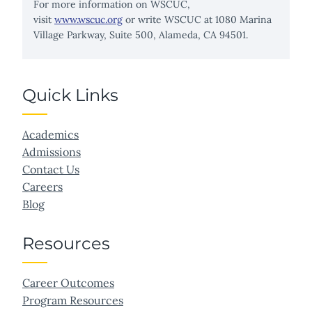
For more information on WSCUC,
visit
www.wscuc.org
or write WSCUC at 1080 Marina
Village Parkway, Suite 500, Alameda, CA 94501.
Quick Links
Academics
Admissions
Contact Us
Careers
Blog
Resources
Career Outcomes
Program Resources