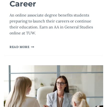
Career
An online associate degree benefits students
preparing to launch their careers or continue
their education. Earn an AA in General Studies
online at TUW.
HOW
READ MORE
AN
ONLINE
ASSOCIATE
DEGREE
CAN
JUMPSTART
YOUR
CAREER