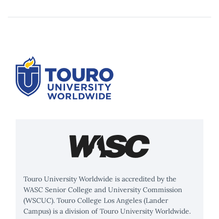
Touro University Worldwide is accredited by the
WASC Senior College and University Commission
(WSCUC). Touro College Los Angeles (Lander
Campus) is a division of Touro University Worldwide.