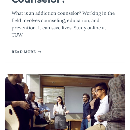
What is an addiction counselor? Working in the
field involves counseling, education, and
prevention. It can save lives. Study online at
TUW.
WHAT
READ MORE
IS
AN
ADDICTION
COUNSELOR?