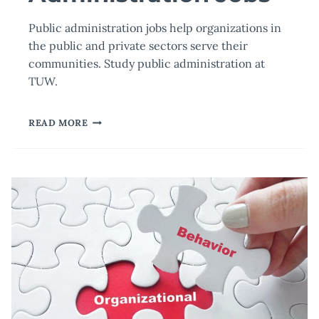
Public administration jobs help organizations in
the public and private sectors serve their
communities. Study public administration at
TUW.
SOME
READ MORE
OF
THE
MOST
POPULAR
PUBLIC
ADMINISTRATION
JOBS