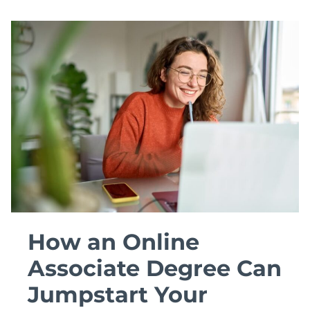
How an Online
Associate Degree Can
Jumpstart Your