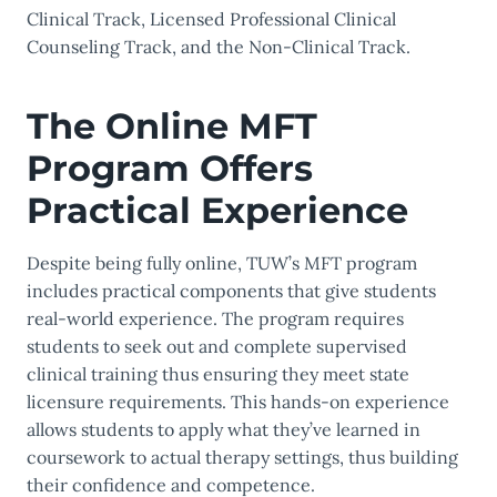
Clinical Track, Licensed Professional Clinical
Counseling Track, and the Non-Clinical Track.
The Online MFT
Program Offers
Practical Experience
Despite being fully online, TUW’s MFT program
includes practical components that give students
real-world experience. The program requires
students to seek out and complete supervised
clinical training thus ensuring they meet state
licensure requirements. This hands-on experience
allows students to apply what they’ve learned in
coursework to actual therapy settings, thus building
their confidence and competence.