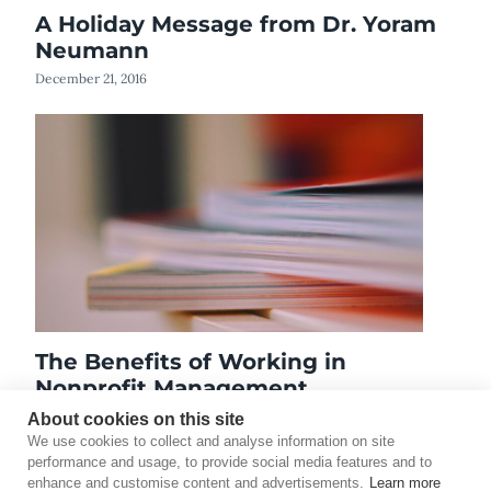
A Holiday Message from Dr. Yoram
Neumann
December 21, 2016
The Benefits of Working in
Nonprofit Management
October 14, 2021
About cookies on this site
We use cookies to collect and analyse information on site
performance and usage, to provide social media features and to
enhance and customise content and advertisements.
Learn more