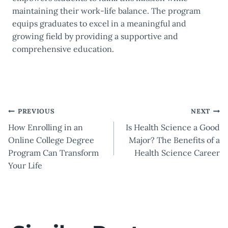
maintaining their work-life balance. The program
equips graduates to excel in a meaningful and
growing field by providing a supportive and
comprehensive education.
Post
PREVIOUS
NEXT
How Enrolling in an
Is Health Science a Good
navigation
Online College Degree
Major? The Benefits of a
Program Can Transform
Health Science Career
Your Life