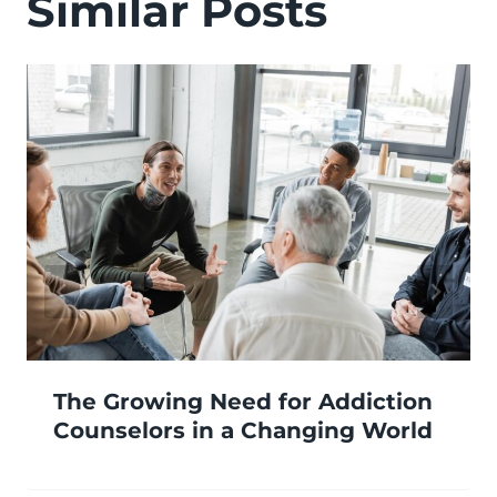
Similar Posts
The Growing Need for Addiction
Counselors in a Changing World