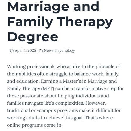
Marriage and
Family Therapy
Degree
April 1, 2025
News
,
Psychology
Working professionals who aspire to the pinnacle of
their abilities often struggle to balance work, family,
and education. Earning a Master’s in Marriage and
Family Therapy (MFT) can be a transformative step for
those passionate about helping individuals and
families navigate life’s complexities. However,
traditional on-campus programs make it difficult for
working adults to achieve this goal. That’s where
online programs come in.