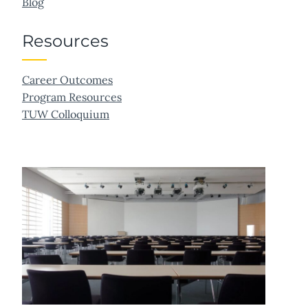
Blog
Resources
Career Outcomes
Program Resources
TUW Colloquium