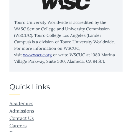
Touro University Worldwide is accredited by the
WASC Senior College and University Commission
(WSCUC). Touro College Los Angeles (Lander
Campus) is a division of Touro University Worldwide.
For more information on WSCUC,
visit
www.wscuc.org
or write WSCUC at 1080 Marina
Village Parkway, Suite 500, Alameda, CA 94501.
Quick Links
Academics
Admissions
Contact Us
Careers