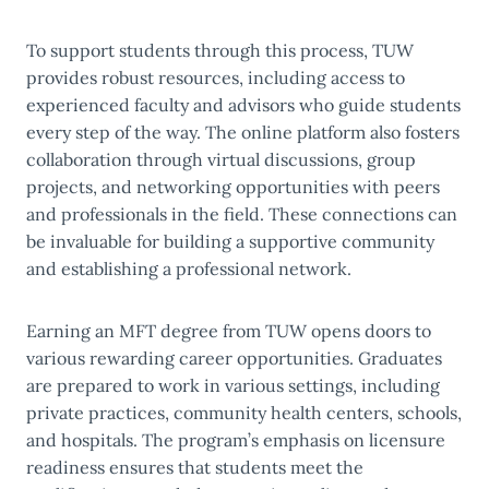
To support students through this process, TUW
provides robust resources, including access to
experienced faculty and advisors who guide students
every step of the way. The online platform also fosters
collaboration through virtual discussions, group
projects, and networking opportunities with peers
and professionals in the field. These connections can
be invaluable for building a supportive community
and establishing a professional network.
Earning an MFT degree from TUW opens doors to
various rewarding career opportunities. Graduates
are prepared to work in various settings, including
private practices, community health centers, schools,
and hospitals. The program’s emphasis on licensure
readiness ensures that students meet the