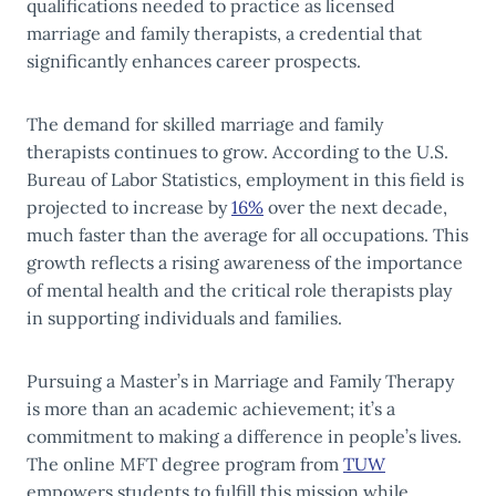
qualifications needed to practice as licensed
marriage and family therapists, a credential that
significantly enhances career prospects.
The demand for skilled marriage and family
therapists continues to grow. According to the U.S.
Bureau of Labor Statistics, employment in this field is
projected to increase by
16%
over the next decade,
much faster than the average for all occupations. This
growth reflects a rising awareness of the importance
of mental health and the critical role therapists play
in supporting individuals and families.
Pursuing a Master’s in Marriage and Family Therapy
is more than an academic achievement; it’s a
commitment to making a difference in people’s lives.
The online MFT degree program from
TUW
empowers students to fulfill this mission while