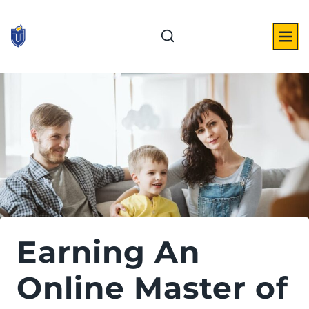
Skip
to
content
Earning An
Online Master of