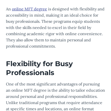
An
online MFT degree
is designed with flexibility and
accessibility in mind, making it an ideal choice for
busy professionals. These programs equip students
with the skills needed to excel in their field by
combining academic rigor with online convenience.
They also allow them to maintain personal and
professional commitments.
Flexibility for Busy
Professionals
One of the most significant advantages of pursuing
an online MFT degree is the ability to tailor education
around personal and professional responsibilities.
Unlike traditional programs that require attendance
at specific times and locations, an online format