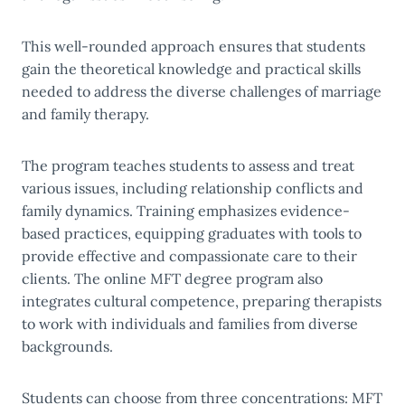
This well-rounded approach ensures that students
gain the theoretical knowledge and practical skills
needed to address the diverse challenges of marriage
and family therapy.
The program teaches students to assess and treat
various issues, including relationship conflicts and
family dynamics. Training emphasizes evidence-
based practices, equipping graduates with tools to
provide effective and compassionate care to their
clients. The online MFT degree program also
integrates cultural competence, preparing therapists
to work with individuals and families from diverse
backgrounds.
Students can choose from three concentrations: MFT