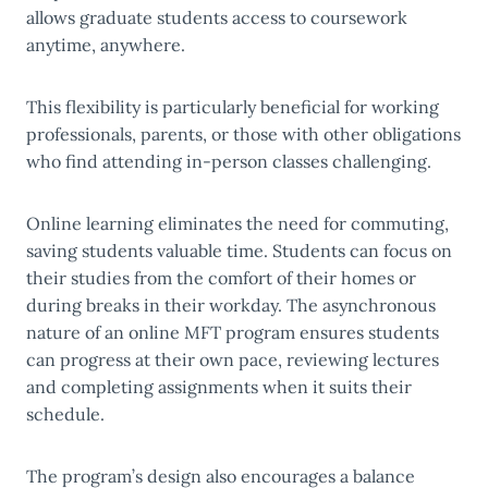
allows graduate students access to coursework
anytime, anywhere.
This flexibility is particularly beneficial for working
professionals, parents, or those with other obligations
who find attending in-person classes challenging.
Online learning eliminates the need for commuting,
saving students valuable time. Students can focus on
their studies from the comfort of their homes or
during breaks in their workday. The asynchronous
nature of an online MFT program ensures students
can progress at their own pace, reviewing lectures
and completing assignments when it suits their
schedule.
The program’s design also encourages a balance