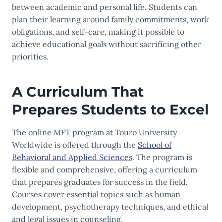
between academic and personal life. Students can
plan their learning around family commitments, work
obligations, and self-care, making it possible to
achieve educational goals without sacrificing other
priorities.
A Curriculum That
Prepares Students to Excel
The online MFT program at Touro University
Worldwide is offered through the
School of
Behavioral and Applied Sciences
. The program is
flexible and comprehensive, offering a curriculum
that prepares graduates for success in the field.
Courses cover essential topics such as human
development, psychotherapy techniques, and ethical
and legal issues in counseling.