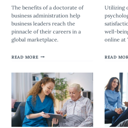
The benefits of a doctorate of
Utilizing
business administration help
psycholo
business leaders reach the
satisfacti
pinnacle of their careers in a
well-bein
global marketplace.
online at
HOW
READ MORE
READ MO
A
DOCTORATE
OF
BUSINESS
ADMINISTRATION
PREPARES
LEADERS
FOR
GLOBAL
IMPACT