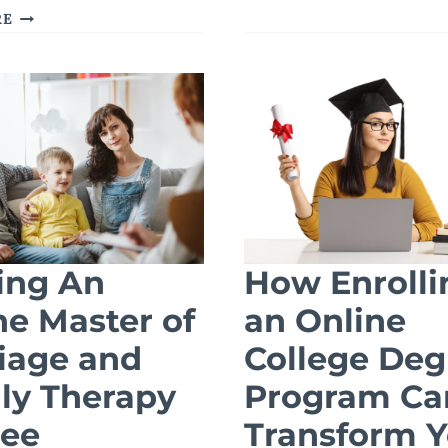
ADVANCED
THE
RE
EDUCATION
GROWING
IN
NEED
HEALTH
FOR
ADMINISTRA
ADDICTION
COUNSELORS:
HOW
AN
ONLINE
MA
IN
COUNSELING
ing An
How Enrolli
CAN
ne Master of
an Online
PREPARE
YOU
iage and
College Deg
ly Therapy
Program Ca
ee
Transform Y