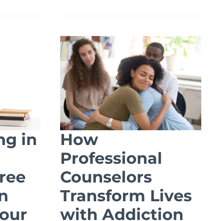
APPLICATIONS
OF
A
MASTER’S
TION
IN
HEALTHCARE
ADMINISTRATION
ng in
How
Professional
ree
Counselors
n
Transform Lives
our
with Addiction