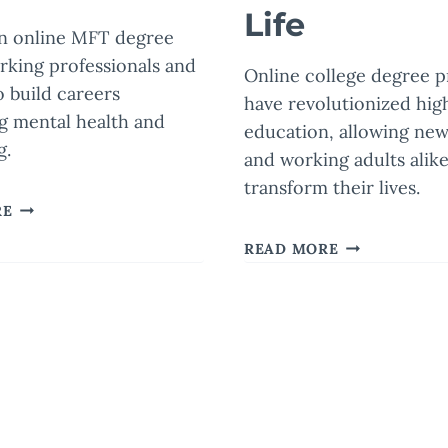
Life
an online MFT degree
rking professionals and
Online college degree 
o build careers
have revolutionized hig
g mental health and
education, allowing new
g.
and working adults alike
transform their lives.
EARNING
RE
AN
HOW
READ MORE
ONLINE
ENROLLING
MASTER
IN
OF
AN
MARRIAGE
ext
ONLINE
AND
COLLEGE
age
FAMILY
DEGREE
THERAPY
PROGRAM
DEGREE
CAN