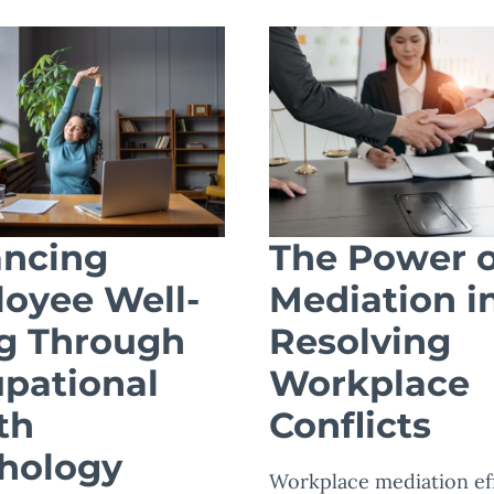
ncing
The Power o
oyee Well-
Mediation i
g Through
Resolving
pational
Workplace
th
Conflicts
hology
Workplace mediation eff