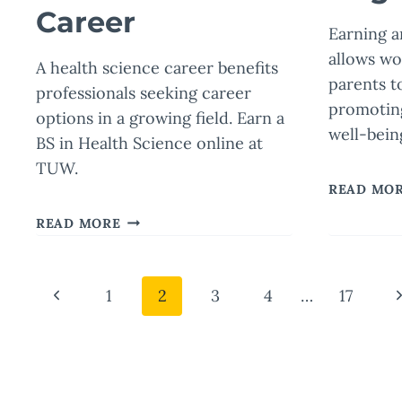
Career
Earning 
allows wo
A health science career benefits
parents t
professionals seeking career
promotin
options in a growing field. Earn a
well-bein
BS in Health Science online at
TUW.
READ MO
IS
READ MORE
HEALTH
SCIENCE
A
Page
Previous
N
1
2
3
4
…
17
GOOD
MAJOR?
Page
P
navigation
THE
BENEFITS
OF