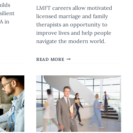
uilds
LMFT careers allow motivated
ilient
licensed marriage and family
A in
therapists an opportunity to
improve lives and help people
navigate the modern world.
LMFT
READ MORE
CAREERS:
HOW
MARRIAGE
AND
FAMILY
COUNSELORS
IMPACT
MODERN
SOCIETY