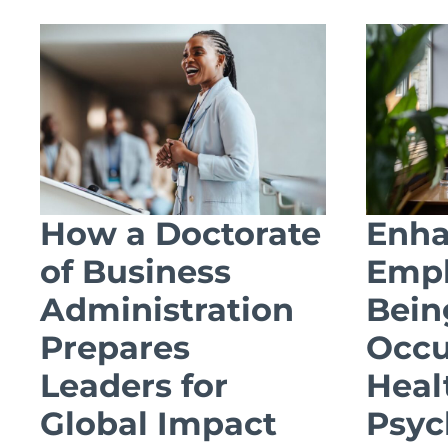
How a Doctorate
Enha
of Business
Empl
Administration
Bein
Prepares
Occu
Leaders for
Heal
Global Impact
Psyc