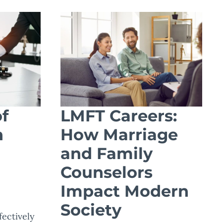
f
LMFT Careers:
n
How Marriage
and Family
Counselors
Impact Modern
Society
ectively