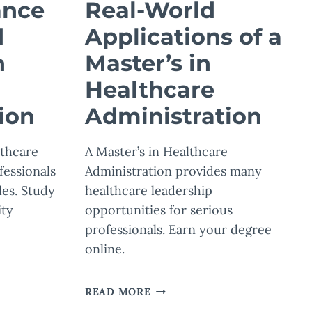
ance
Real-World
d
Applications of a
n
Master’s in
Healthcare
ion
Administration
lthcare
A Master’s in Healthcare
fessionals
Administration provides many
les. Study
healthcare leadership
ity
opportunities for serious
professionals. Earn your degree
online.
REAL-
READ MORE
WORLD