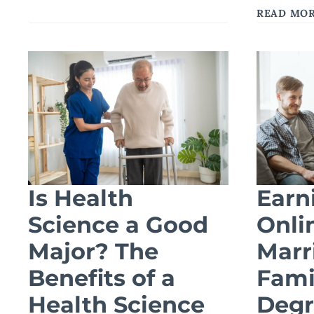
BSW
READ MO
DEGREE
PREPARES
YOU
FOR
ADVANCED
SOCIAL
WORK
ROLES
Is Health
Earn
Science a Good
Onli
Major? The
Marr
Benefits of a
Fami
Health Science
Degr