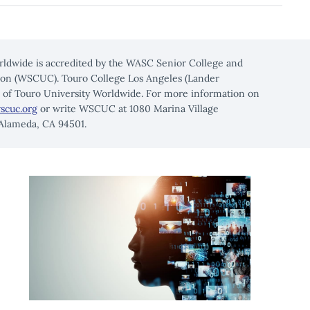
rldwide is accredited by the WASC Senior College and
on (WSCUC). Touro College Los Angeles (Lander
n of Touro University Worldwide. For more information on
scuc.org
or write WSCUC at 1080 Marina Village
 Alameda, CA 94501.