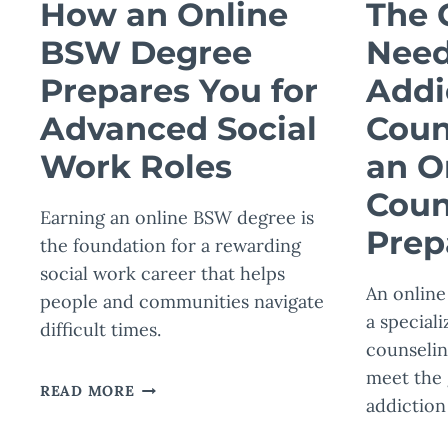
How an Online
The 
BSW Degree
Need
Prepares You for
Addi
Advanced Social
Coun
Work Roles
an O
Coun
Earning an online BSW degree is
Prep
the foundation for a rewarding
social work career that helps
An online
people and communities navigate
a speciali
difficult times.
counselin
meet the
HOW
READ MORE
addiction
AN
ONLINE