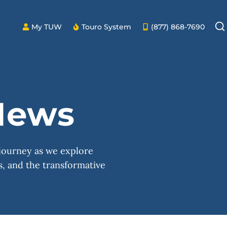
My TUW
Touro System
(877) 868-7690
ews
 journey as we explore
, and the transformative