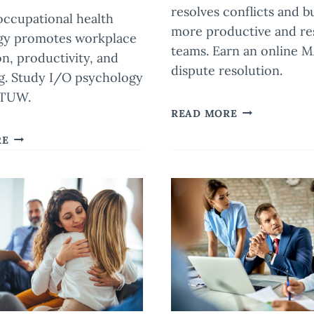
resolves conflicts and b
 occupational health
more productive and res
gy promotes workplace
teams. Earn an online M
on, productivity, and
dispute resolution.
g. Study I/O psychology
 TUW.
THE
READ MORE
POWER
ENHANCING
RE
OF
EMPLOYEE
MEDIATION
WELL-
IN
BEING
RESOLVING
THROUGH
WORKPLACE
OCCUPATIONAL
CONFLICTS
HEALTH
PSYCHOLOGY