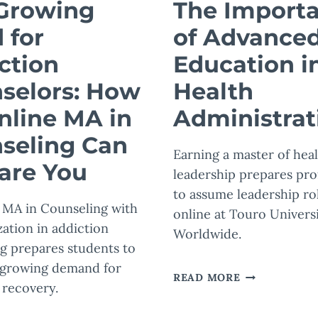
Growing
The Import
 for
of Advance
ction
Education i
selors: How
Health
nline MA in
Administrat
seling Can
Earning a master of hea
are You
leadership prepares pro
to assume leadership ro
 MA in Counseling with
online at Touro Univers
zation in addiction
Worldwide.
g prepares students to
 growing demand for
THE
READ MORE
 recovery.
IMPORTANCE
OF