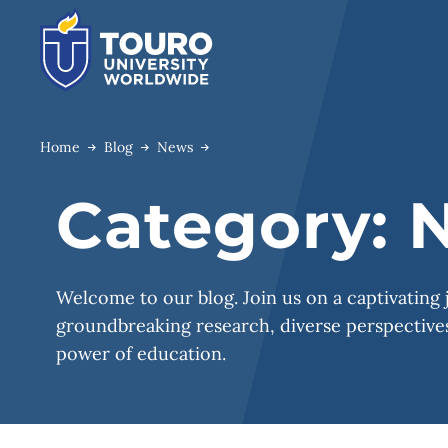
Skip
to
content
Home
Blog
News
Category:
N
Welcome to our blog. Join us on a captivating
groundbreaking research, diverse perspectives
power of education.