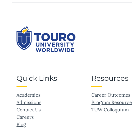
A
HEALTH
SCIENCE
CAREER
Quick Links
Resources
Academics
Career Outcomes
Admissions
Program Resource
Contact Us
TUW Colloquium
Careers
Blog