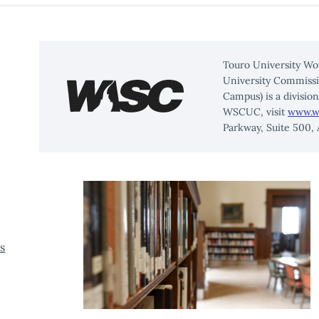
TRANSFORM
YOUR
LIFE
Touro University Wo
University Commissi
Campus) is a divisio
WSCUC, visit
www.w
Parkway, Suite 500,
s