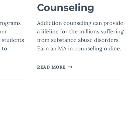
Counseling
programs
Addiction counseling can provide
her
a lifeline for the millions suffering
 students
from substance abuse disorders.
 to
Earn an MA in counseling online.
HOW
READ MORE
PROFESSIONAL
COUNSELORS
TRANSFORM
LIVES
WITH
ADDICTION
COUNSELING