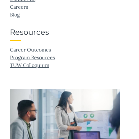
Careers
Blog
Resources
Career Outcomes
Program Resources
TUW Colloquium