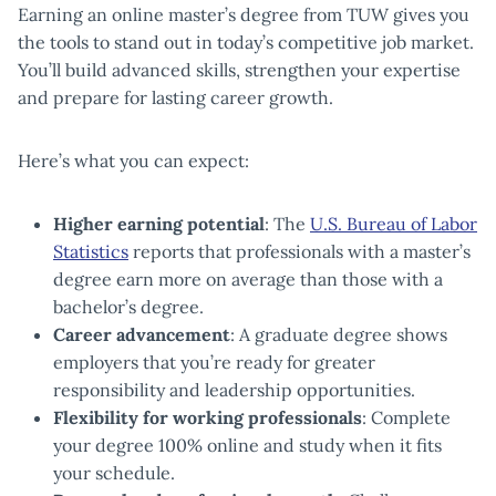
Earning an online master’s degree from TUW gives you
the tools to stand out in today’s competitive job market.
You’ll build advanced skills, strengthen your expertise
and prepare for lasting career growth.
Here’s what you can expect:
Higher earning potential
: The
U.S. Bureau of Labor
Statistics
reports that professionals with a master’s
degree earn more on average than those with a
bachelor’s degree.
Career advancement
: A graduate degree shows
employers that you’re ready for greater
responsibility and leadership opportunities.
Flexibility for working professionals
: Complete
your degree 100% online and study when it fits
your schedule.