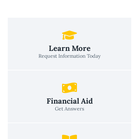
Learn More
Request Information Today
Financial Aid
Get Answers