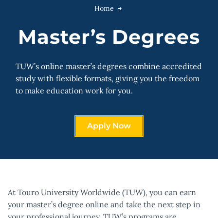
Home
Master’s Degrees
TUW’s online master’s degrees combine accredited
study with flexible formats, giving you the freedom
to make education work for you.
Apply Now
At Touro University Worldwide (TUW), you can earn
your master’s degree online and take the next step in
your professional journey. TUW’s programs are