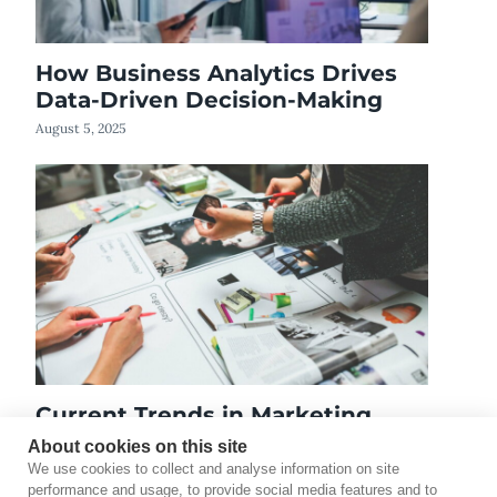
How Business Analytics Drives
Data-Driven Decision-Making
August 5, 2025
Current Trends in Marketing
February 3, 2023
About cookies on this site
We use cookies to collect and analyse information on site
performance and usage, to provide social media features and to