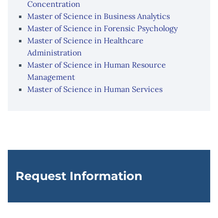
Concentration
Master of Science in Business Analytics
Master of Science in Forensic Psychology
Master of Science in Healthcare
Administration
Master of Science in Human Resource
Management
Master of Science in Human Services
Request Information