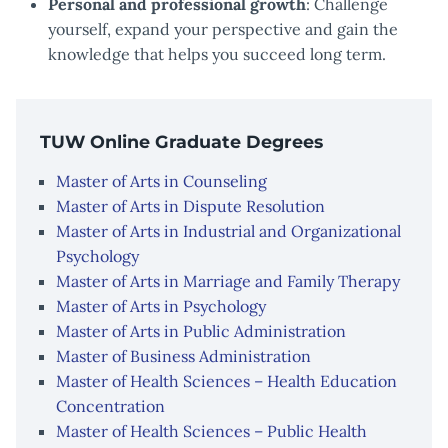
Personal and professional growth
: Challenge
yourself, expand your perspective and gain the
knowledge that helps you succeed long term.
TUW Online Graduate Degrees
Master of Arts in Counseling
Master of Arts in Dispute Resolution
Master of Arts in Industrial and Organizational
Psychology
Master of Arts in Marriage and Family Therapy
Master of Arts in Psychology
Master of Arts in Public Administration
Master of Business Administration
Master of Health Sciences – Health Education
Concentration
Master of Health Sciences – Public Health