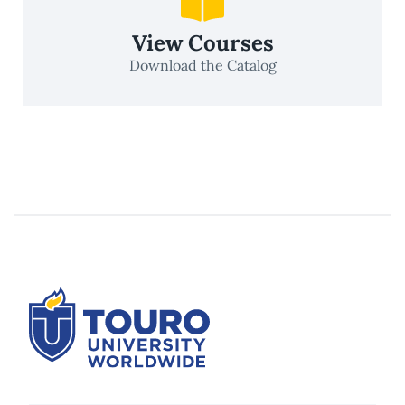
View Courses
Download the Catalog