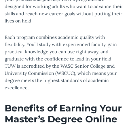
designed for working adults who want to advance their
skills and reach new career goals without putting their
lives on hold.
Each program combines academic quality with
flexibility. You’ll study with experienced faculty, gain
practical knowledge you can use right away, and
graduate with the confidence to lead in your field.
TUW is accredited by the WASC Senior College and
University Commission (WSCUC), which means your
degree meets the highest standards of academic
excellence.
Benefits of Earning Your
Master’s Degree Online