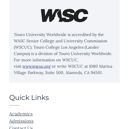
Touro University Worldwide is accredited by the
WASC Senior College and University Commission
(WSCUC). Touro College Los Angeles (Lander
Campus) is a division of Touro University Worldwide.
For more information on WSCUC,
visit
www.wscuc.org
or write WSCUC at 1080 Marina
Village Parkway, Suite 500, Alameda, CA 94501.
Quick Links
Academics
Admissions
Contact Us