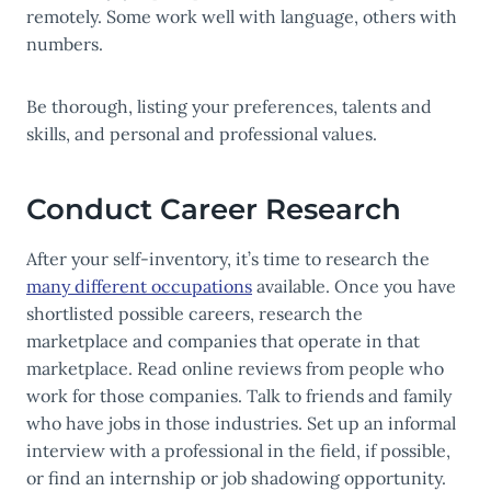
remotely. Some work well with language, others with
numbers.
Be thorough, listing your preferences, talents and
skills, and personal and professional values.
Conduct Career Research
After your self-inventory, it’s time to research the
many different occupations
available. Once you have
shortlisted possible careers, research the
marketplace and companies that operate in that
marketplace. Read online reviews from people who
work for those companies. Talk to friends and family
who have jobs in those industries. Set up an informal
interview with a professional in the field, if possible,
or find an internship or job shadowing opportunity.