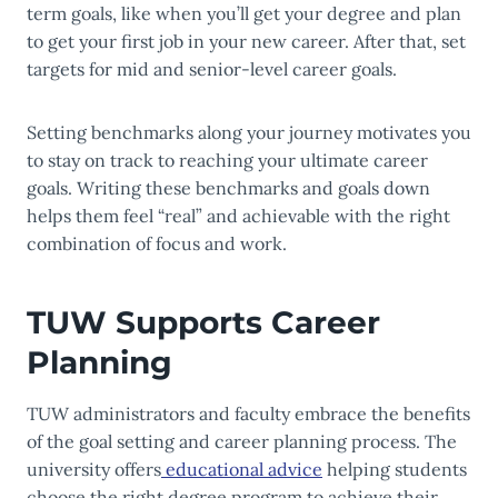
term goals, like when you’ll get your degree and plan
to get your first job in your new career. After that, set
targets for mid and senior-level career goals.
Setting benchmarks along your journey motivates you
to stay on track to reaching your ultimate career
goals. Writing these benchmarks and goals down
helps them feel “real” and achievable with the right
combination of focus and work.
TUW Supports Career
Planning
TUW administrators and faculty embrace the benefits
of the goal setting and career planning process. The
university offers
educational advice
helping students
choose the right degree program to achieve their