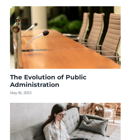
The Evolution of Public
Administration
May 16, 2023