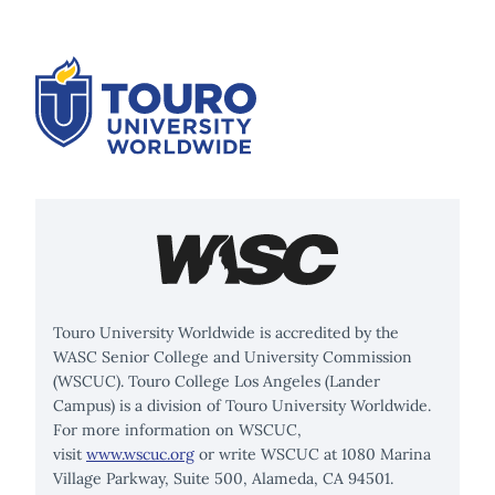
Touro University Worldwide is accredited by the
WASC Senior College and University Commission
(WSCUC). Touro College Los Angeles (Lander
Campus) is a division of Touro University Worldwide.
For more information on WSCUC,
visit
www.wscuc.org
or write WSCUC at 1080 Marina
Village Parkway, Suite 500, Alameda, CA 94501.