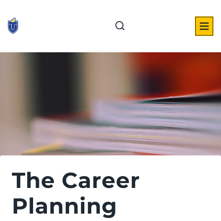
Skip
to
content
The Career
Planning