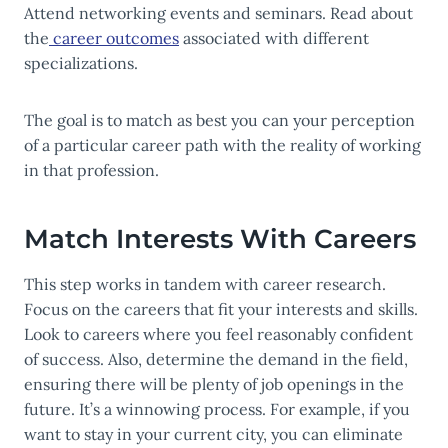
Attend networking events and seminars. Read about
the
career outcomes
associated with different
specializations.
The goal is to match as best you can your perception
of a particular career path with the reality of working
in that profession.
Match Interests With Careers
This step works in tandem with career research.
Focus on the careers that fit your interests and skills.
Look to careers where you feel reasonably confident
of success. Also, determine the demand in the field,
ensuring there will be plenty of job openings in the
future. It’s a winnowing process. For example, if you
want to stay in your current city, you can eliminate