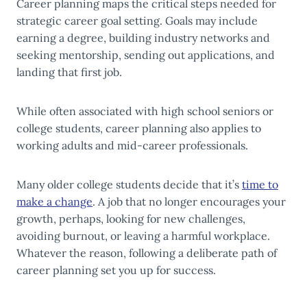
Career planning maps the critical steps needed for
strategic career goal setting. Goals may include
earning a degree, building industry networks and
seeking mentorship, sending out applications, and
landing that first job.
While often associated with high school seniors or
college students, career planning also applies to
working adults and mid-career professionals.
Many older college students decide that it’s
time to
make a change
. A job that no longer encourages your
growth, perhaps, looking for new challenges,
avoiding burnout, or leaving a harmful workplace.
Whatever the reason, following a deliberate path of
career planning set you up for success.