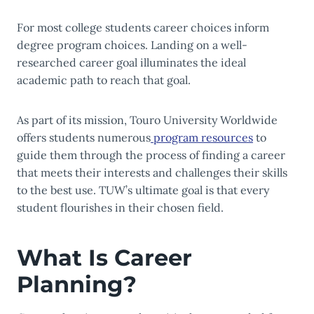
For most college students career choices inform
degree program choices. Landing on a well-
researched career goal illuminates the ideal
academic path to reach that goal.
As part of its mission, Touro University Worldwide
offers students numerous
program resources
to
guide them through the process of finding a career
that meets their interests and challenges their skills
to the best use. TUW’s ultimate goal is that every
student flourishes in their chosen field.
What Is Career
Planning?