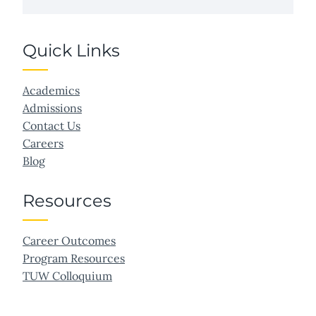
Quick Links
Academics
Admissions
Contact Us
Careers
Blog
Resources
Career Outcomes
Program Resources
TUW Colloquium