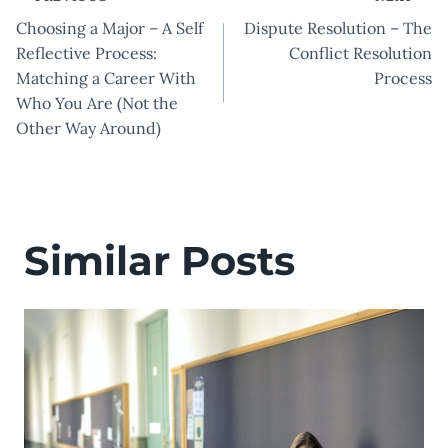
Post
Choosing a Major – A Self
Dispute Resolution – The
navigation
Reflective Process:
Conflict Resolution
Matching a Career With
Process
Who You Are (Not the
Other Way Around)
Similar Posts