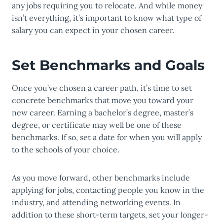
any jobs requiring you to relocate. And while money
isn’t everything, it’s important to know what type of
salary you can expect in your chosen career.
Set Benchmarks and Goals
Once you’ve chosen a career path, it’s time to set
concrete benchmarks that move you toward your
new career. Earning a bachelor’s degree, master’s
degree, or certificate may well be one of these
benchmarks. If so, set a date for when you will apply
to the schools of your choice.
As you move forward, other benchmarks include
applying for jobs, contacting people you know in the
industry, and attending networking events. In
addition to these short-term targets, set your longer-