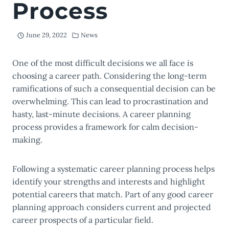
Process
June 29, 2022
News
One of the most difficult decisions we all face is
choosing a career path. Considering the long-term
ramifications of such a consequential decision can be
overwhelming. This can lead to procrastination and
hasty, last-minute decisions. A career planning
process provides a framework for calm decision-
making.
Following a systematic career planning process helps
identify your strengths and interests and highlight
potential careers that match. Part of any good career
planning approach considers current and projected
career prospects of a particular field.