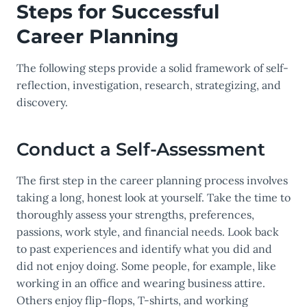
Steps for Successful
Career Planning
The following steps provide a solid framework of self-
reflection, investigation, research, strategizing, and
discovery.
Conduct a Self-Assessment
The first step in the career planning process involves
taking a long, honest look at yourself. Take the time to
thoroughly assess your strengths, preferences,
passions, work style, and financial needs. Look back
to past experiences and identify what you did and
did not enjoy doing. Some people, for example, like
working in an office and wearing business attire.
Others enjoy flip-flops, T-shirts, and working