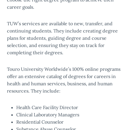
career goals.
TUW’s services are available to new, transfer, and
continuing students. They include creating degree
plans for students, guiding degree and course
selection, and ensuring they stay on track for
completing their degrees.
Touro University Worldwide’s 100% online programs
offer an extensive catalog of degrees for careers in
health and human services, business, and human
resources. They include:
Health Care Facility Director
Clinical Laboratory Managers
Residential Counselor
Substance Abuse Counselor