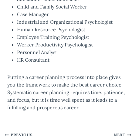
Child and Family Social Worker
Case Manager
Industrial and Organizational Psychologist
Human Resource Psychologist
Employee Training Psychologist
Worker Productivity Psychologist
Personnel Analyst
HR Consultant
Putting a career planning process into place gives
you the framework to make the best career choice.
Systematic career planning requires time, patience,
and focus, but it is time well spent as it leads to a
fulfilling and prosperous career.
PREVIOUS
NEXT