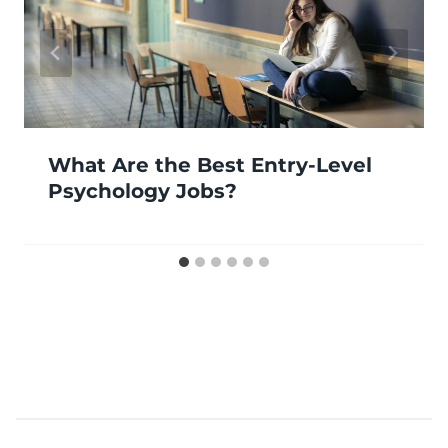
What Are the Best Entry-Level
Psychology Jobs?