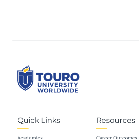
Quick Links
Resources
Academics
Career Outcomes