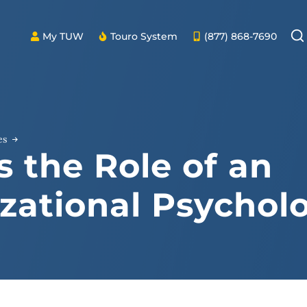
My TUW
Touro System
(877) 868-7690
es
s the Role of an
zational Psycholo