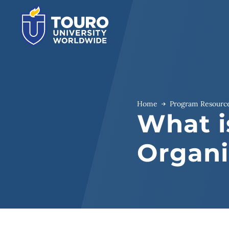
Skip
to
content
Home
Program Resourc
What i
Organi