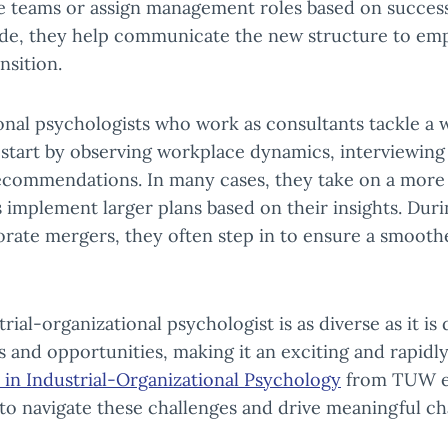
 teams or assign management roles based on success
ade, they help communicate the new structure to em
nsition.
onal psychologists who work as consultants tackle a w
 start by observing workplace dynamics, interviewin
recommendations. In many cases, they take on a more 
 implement larger plans based on their insights. Duri
porate mergers, they often step in to ensure a smooth
rial-organizational psychologist is as diverse as it i
 and opportunities, making it an exciting and rapidly
 in Industrial-Organizational Psychology
from TUW eq
 to navigate these challenges and drive meaningful ch