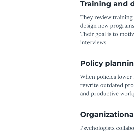
Training and
They review training 
design new programs 
Their goal is to mot
interviews.
Policy plannin
When policies lower 
rewrite outdated pro
and productive work
Organizational
Psychologists collab