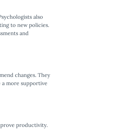
Psychologists also
ing to new policies.
essments and
ommend changes. They
e a more supportive
prove productivity.