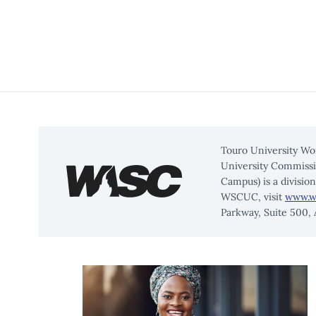
Touro University Wo
University Commissi
Campus) is a divisio
WSCUC, visit
www.w
Parkway, Suite 500,