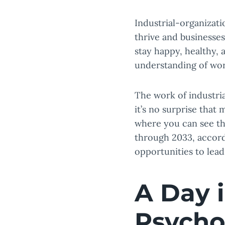
Industrial-organizat
thrive and businesse
stay happy, healthy, 
understanding of wo
The work of industria
it’s no surprise that 
where you can see th
through 2033, accor
opportunities to lea
A Day i
Psycho