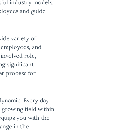
ful industry models.
ployees and guide
ide variety of
g employees, and
involved role,
ng significant
er process for
s dynamic. Every day
 growing field within
uips you with the
ange in the