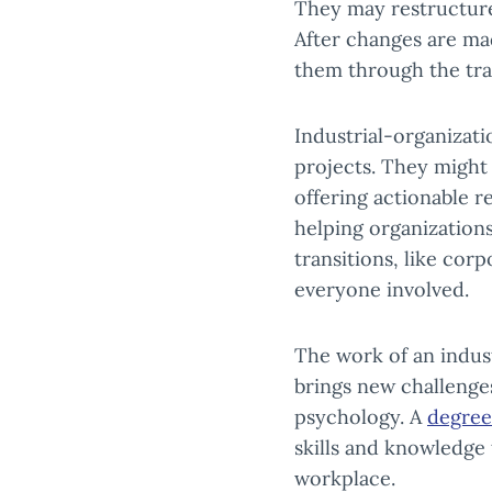
They may restructure
After changes are m
them through the tra
Industrial-organizati
projects. They might
offering actionable 
helping organizations
transitions, like cor
everyone involved.
The work of an indust
brings new challenges
psychology. A
degree
skills and knowledge
workplace.