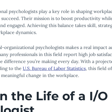
ional psychologists play a key role in shaping workp
s succeed. Their mission is to boost productivity whi
and engaged. Achieving this balance takes skill, strate
rkplace dynamics.
l-organizational psychologists makes a real impact a
many professionals in this field report high job satisfac
e difference you’re making every day. With a projec
ding to the
U.S. Bureau of Labor Statistics
, this field 
d meaningful change in the workplace.
n the Life of a I/O
logist