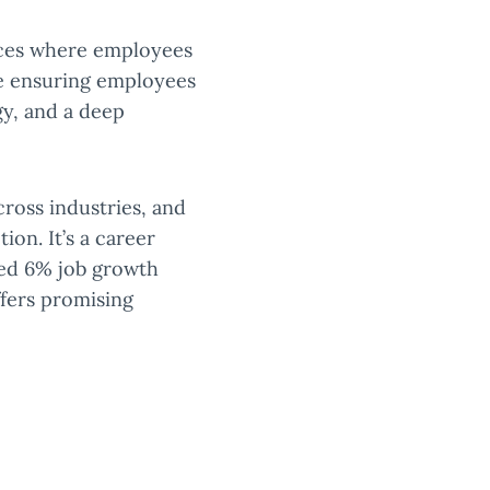
laces where employees
le ensuring employees
gy, and a deep
cross industries, and
tion. It’s a career
ted 6% job growth
offers promising