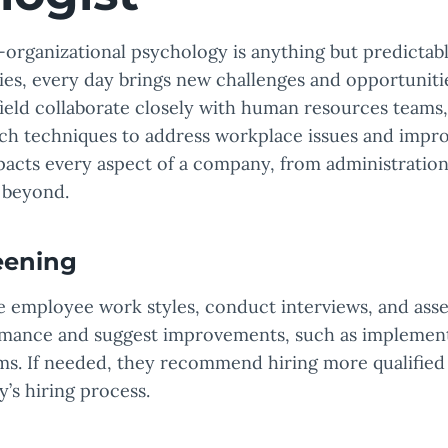
l-organizational psychology is anything but predictabl
ties, every day brings new challenges and opportunit
 field collaborate closely with human resources teams
rch techniques to address workplace issues and impr
pacts every aspect of a company, from administrati
d beyond.
eening
e employee work styles, conduct interviews, and ass
mance and suggest improvements, such as implementi
ams. If needed, they recommend hiring more qualifi
’s hiring process.