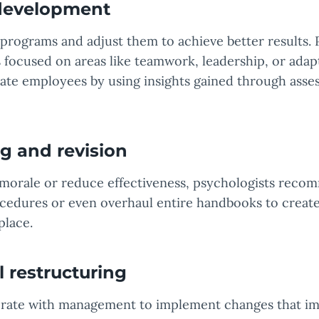
 development
programs and adjust them to achieve better results. 
focused on areas like teamwork, leadership, or adapt
ivate employees by using insights gained through ass
g and revision
morale or reduce effectiveness, psychologists rec
cedures or even overhaul entire handbooks to creat
place.
 restructuring
orate with management to implement changes that im