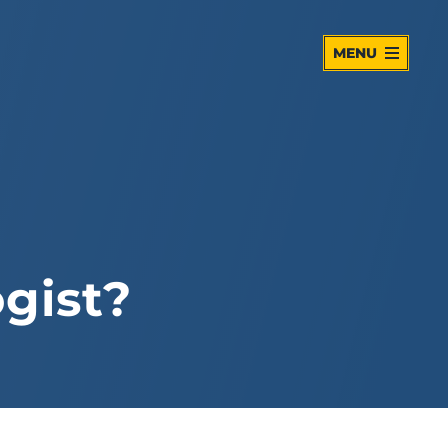
MENU
gist?