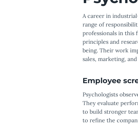
A career in industria
range of responsibili
professionals in this
principles and resea
being. Their work im
sales, marketing, an
Employee scr
Psychologists observ
They evaluate perfor
to build stronger te
to refine the company