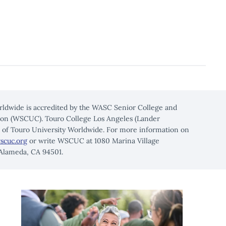
rldwide is accredited by the WASC Senior College and
on (WSCUC). Touro College Los Angeles (Lander
n of Touro University Worldwide. For more information on
scuc.org
or write WSCUC at 1080 Marina Village
 Alameda, CA 94501.