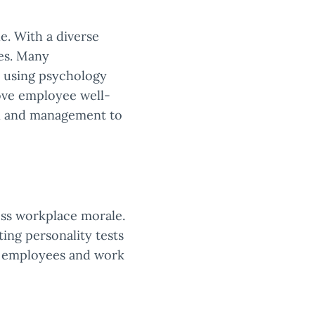
e. With a diverse
ies. Many
, using psychology
ove employee well-
on and management to
ess workplace morale.
ng personality tests
ed employees and work