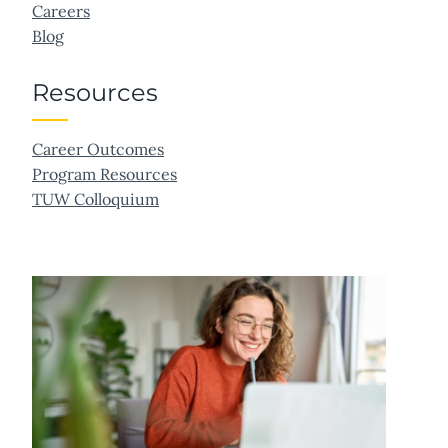
Careers
Blog
Resources
Career Outcomes
Program Resources
TUW Colloquium