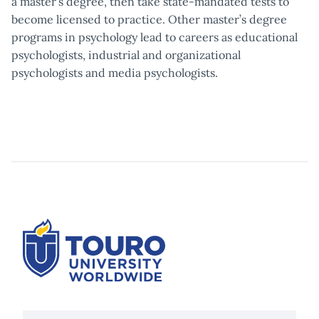
a master’s degree, then take state-mandated tests to
become licensed to practice. Other master’s degree
programs in psychology lead to careers as educational
psychologists, industrial and organizational
psychologists and media psychologists.