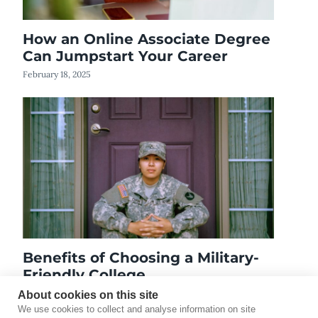
How an Online Associate Degree
Can Jumpstart Your Career
February 18, 2025
Benefits of Choosing a Military-
Friendly College
August 27, 2020
About cookies on this site
We use cookies to collect and analyse information on site