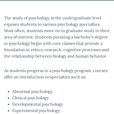
The study of psychology at the undergraduate level
exposes students to various psychology specialties.
Most often, students move on to graduate study in their
area of interest. Students pursuing a bachelor’s degree
in psychology begin with core classes that provide a
foundation in ethics, research, cognitive processes and
the relationship between biology and human behavior.
As students progress in a psychology program, courses
offer an introduction to specialties such as:
Abnormal psychology
Clinical psychology
Developmental psychology
Experimental psychology