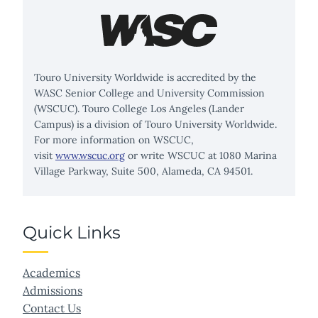
Touro University Worldwide is accredited by the
WASC Senior College and University Commission
(WSCUC). Touro College Los Angeles (Lander
Campus) is a division of Touro University Worldwide.
For more information on WSCUC,
visit
www.wscuc.org
or write WSCUC at 1080 Marina
Village Parkway, Suite 500, Alameda, CA 94501.
Quick Links
Academics
Admissions
Contact Us