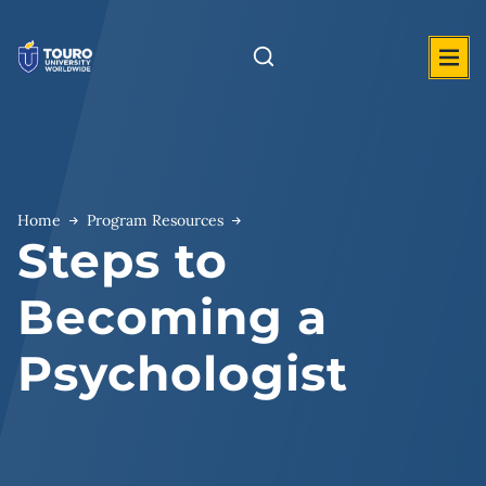
Skip
to
content
Home
Program Resources
Steps to
Becoming a
Psychologist