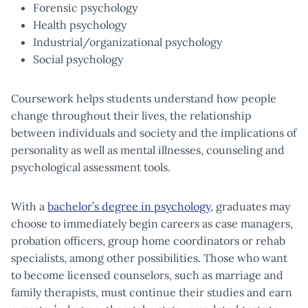
Forensic psychology
Health psychology
Industrial/organizational psychology
Social psychology
Coursework helps students understand how people
change throughout their lives, the relationship
between individuals and society and the implications of
personality as well as mental illnesses, counseling and
psychological assessment tools.
With a
bachelor’s degree in psychology
, graduates may
choose to immediately begin careers as case managers,
probation officers, group home coordinators or rehab
specialists, among other possibilities. Those who want
to become licensed counselors, such as marriage and
family therapists, must continue their studies and earn