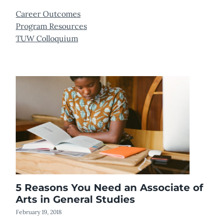
Career Outcomes
Program Resources
TUW Colloquium
5 Reasons You Need an Associate of
Arts in General Studies
February 19, 2018