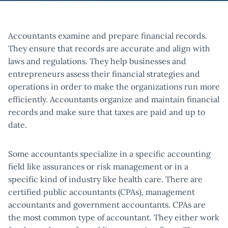
Accountants examine and prepare financial records.
They ensure that records are accurate and align with
laws and regulations. They help businesses and
entrepreneurs assess their financial strategies and
operations in order to make the organizations run more
efficiently. Accountants organize and maintain financial
records and make sure that taxes are paid and up to
date.
Some accountants specialize in a specific accounting
field like assurances or risk management or in a
specific kind of industry like health care. There are
certified public accountants (CPAs), management
accountants and government accountants. CPAs are
the most common type of accountant. They either work