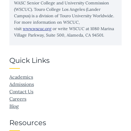
WASC Senior College and University Commission
(WSCUC). Touro College Los Angeles (Lander
Campus) is a division of Touro University Worldwide.
For more information on WSCUC,
visit
www.wscuc.org
or write WSCUC at 1080 Marina
Village Parkway, Suite 500, Alameda, CA 94501.
Quick Links
Academics
Admissions
Contact Us
Careers
Blog
Resources