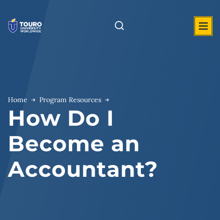
Skip
to
content
Home
Program Resources
How Do I
Become an
Accountant?