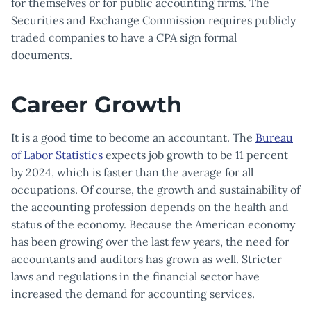
for themselves or for public accounting firms. The
Securities and Exchange Commission requires publicly
traded companies to have a CPA sign formal
documents.
Career Growth
It is a good time to become an accountant. The
Bureau
of Labor Statistics
expects job growth to be 11 percent
by 2024, which is faster than the average for all
occupations. Of course, the growth and sustainability of
the accounting profession depends on the health and
status of the economy. Because the American economy
has been growing over the last few years, the need for
accountants and auditors has grown as well. Stricter
laws and regulations in the financial sector have
increased the demand for accounting services.