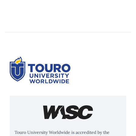
Touro University Worldwide is accredited by the