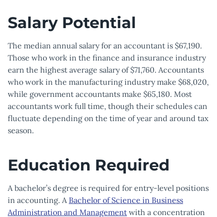
Salary Potential
The median annual salary for an accountant is $67,190.
Those who work in the finance and insurance industry
earn the highest average salary of $71,760. Accountants
who work in the manufacturing industry make $68,020,
while government accountants make $65,180. Most
accountants work full time, though their schedules can
fluctuate depending on the time of year and around tax
season.
Education Required
A bachelor’s degree is required for entry-level positions
in accounting. A
Bachelor of Science in Business
Administration and Management
with a concentration