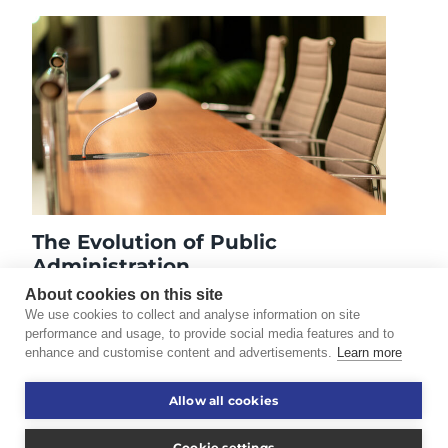
The Evolution of Public
Administration
May 16, 2023
About cookies on this site
We use cookies to collect and analyse information on site
performance and usage, to provide social media features and to
enhance and customise content and advertisements.
Learn more
©2026 Touro University Worldwide. All rights reserved.
Allow all cookies
Consumer Information
Disclaimer
Cookie settings