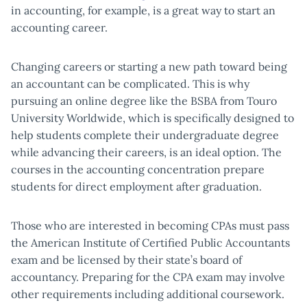
in accounting, for example, is a great way to start an
accounting career.
Changing careers or starting a new path toward being
an accountant can be complicated. This is why
pursuing an online degree like the BSBA from Touro
University Worldwide, which is specifically designed to
help students complete their undergraduate degree
while advancing their careers, is an ideal option. The
courses in the accounting concentration prepare
students for direct employment after graduation.
Those who are interested in becoming CPAs must pass
the American Institute of Certified Public Accountants
exam and be licensed by their state’s board of
accountancy. Preparing for the CPA exam may involve
other requirements including additional coursework.