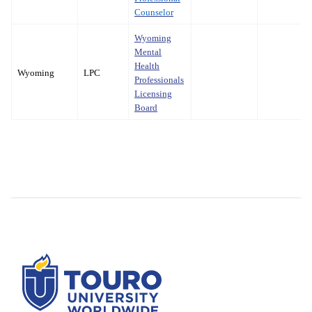
Counselor
Wyoming
Mental
Health
Wyoming
LPC
Professionals
Licensing
Board