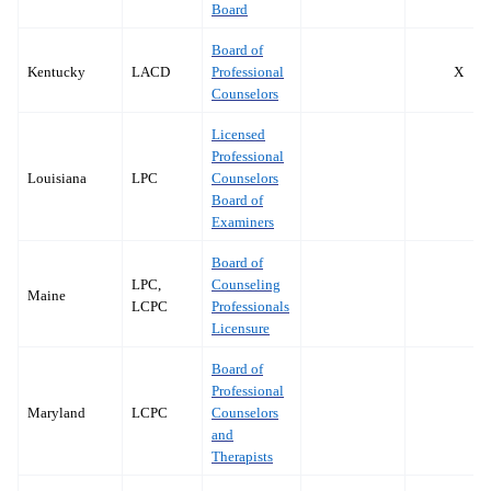
Board
Board of
Kentucky
LACD
Professional
X
Counselors
Licensed
Professional
Louisiana
LPC
Counselors
Board of
Examiners
Board of
LPC,
Counseling
Maine
LCPC
Professionals
Licensure
Board of
Professional
Maryland
LCPC
Counselors
and
Therapists