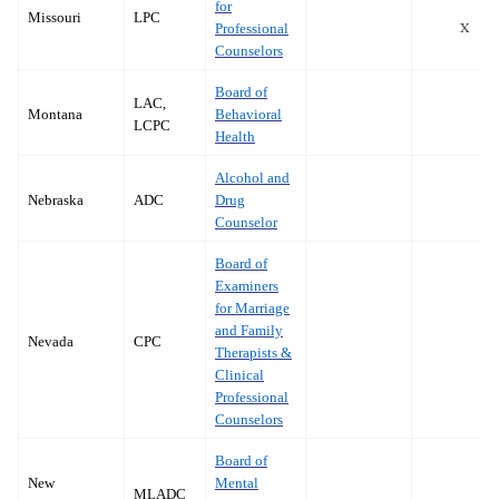
for
Missouri
LPC
x
Professional
Counselors
Board of
LAC,
Montana
Behavioral
LCPC
Health
Alcohol and
Nebraska
ADC
Drug
Counselor
Board of
Examiners
for Marriage
and Family
Nevada
CPC
Therapists &
Clinical
Professional
Counselors
Board of
New
Mental
MLADC