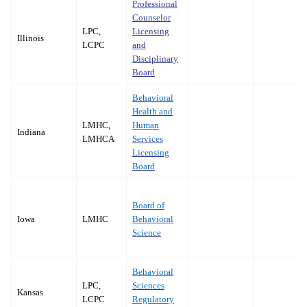
Professional
Counselor
LPC,
Licensing
Illinois
LCPC
and
Disciplinary
Board
Behavioral
Health and
LMHC,
Human
Indiana
LMHCA
Services
Licensing
Board
Board of
Iowa
LMHC
Behavioral
Science
Behavioral
LPC,
Sciences
Kansas
LCPC
Regulatory