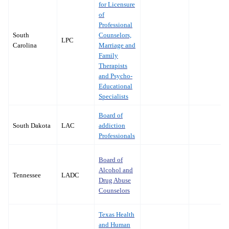
for Licensure
of
Professional
South
Counselors,
LPC
Carolina
Marriage and
Family
Therapists
and Psycho-
Educational
Specialists
Board of
South Dakota
LAC
addiction
Professionals
Board of
Alcohol and
Tennessee
LADC
Drug Abuse
Counselors
Texas Health
and Human