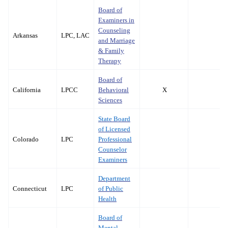
Board of
Examiners in
Counseling
Arkansas
LPC, LAC
and Marriage
& Family
Therapy
Board of
California
LPCC
Behavioral
X
Sciences
State Board
of Licensed
Colorado
LPC
Professional
Counselor
Examiners
Department
Connecticut
LPC
of Public
Health
Board of
Mental