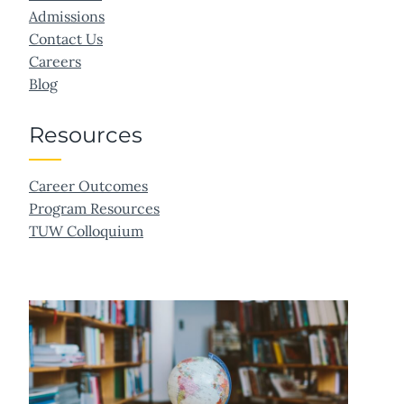
Admissions
Contact Us
Careers
Blog
Resources
Career Outcomes
Program Resources
TUW Colloquium