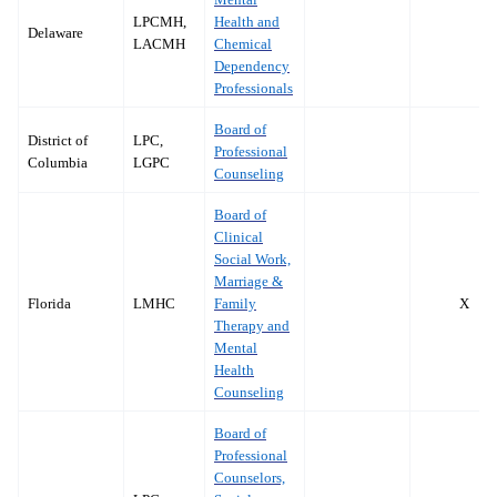
LPCMH,
Health and
Delaware
LACMH
Chemical
Dependency
Professionals
Board of
District of
LPC,
Professional
Columbia
LGPC
Counseling
Board of
Clinical
Social Work,
Marriage &
Florida
LMHC
Family
X
Therapy and
Mental
Health
Counseling
Board of
Professional
Counselors,