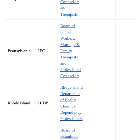
Counselors
and
Therapists
Board of
Social
Workers,
Marriage &
Pennsylvania
LPC
Family
Therapists
and
Professional
Counselors
Rhode Island
Department
of Health
Rhode Island
LCDP
Chemical
Dependency
Professionals
Board of
Examiners