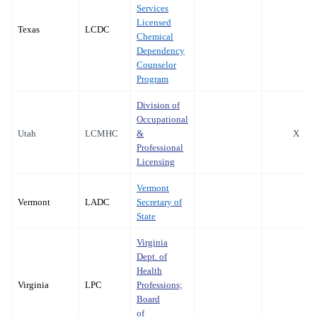
Services
Licensed
Texas
LCDC
Chemical
Dependency
Counselor
Program
Division of
Occupational
Utah
LCMHC
&
X
Professional
Licensing
Vermont
Vermont
LADC
Secretary of
State
Virginia
Dept. of
Health
Virginia
LPC
Professions;
Board
of