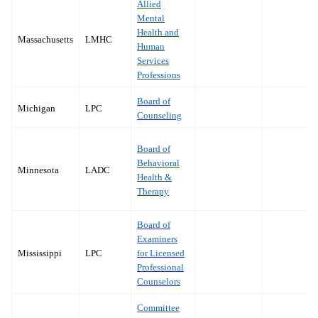
Allied
Mental
Health and
Massachusetts
LMHC
Human
Services
Professions
Board of
Michigan
LPC
Counseling
Board of
Behavioral
Minnesota
LADC
Health &
Therapy
Board of
Examiners
Mississippi
LPC
for Licensed
Professional
Counselors
Committee