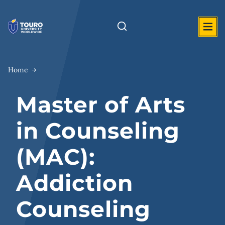
Skip
to
content
Home
Master of Arts
in Counseling
(MAC):
Addiction
Counseling