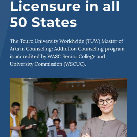
Licensure in all
50 States
The Touro University Worldwide (TUW) Master of
Arts in Counseling: Addiction Counseling program
is accredited by WASC Senior College and
University Commission (WSCUC).