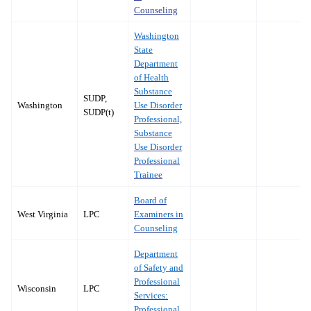
Counseling
Washington
State
Department
of Health
Substance
SUDP,
Washington
Use Disorder
SUDP(t)
Professional,
Substance
Use Disorder
Professional
Trainee
Board of
West Virginia
LPC
Examiners in
Counseling
Department
of Safety and
Professional
Wisconsin
LPC
Services:
Professional