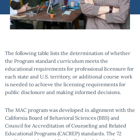
The following table lists the determination of whether
the Program standard curriculum meets the
educational requirements for professional licensure for
each state and U.S. territory, or additional course work
is needed to achieve the licensing requirements for
public disclosure and making informed decisions.
The MAC program was developed in alignment with the
California Board of Behavioral Sciences (BBS) and
Council for Accreditation of Counseling and Related
Educational Programs (CACREP) standards. The 72