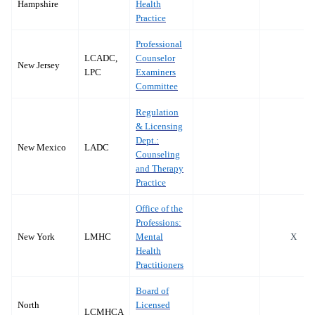
Hampshire
Health
Practice
Professional
LCADC,
Counselor
New Jersey
LPC
Examiners
Committee
Regulation
& Licensing
Dept.:
New Mexico
LADC
Counseling
and Therapy
Practice
Office of the
Professions:
New York
LMHC
Mental
X
Health
Practitioners
Board of
North
Licensed
LCMHCA