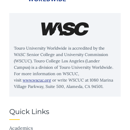
Touro University Worldwide is accredited by the
WASC Senior College and University Commission
(WSCUC). Touro College Los Angeles (Lander
Campus) is a division of Touro University Worldwide.
For more information on WSCUC,
visit
www.wscuc.org
or write WSCUC at 1080 Marina
Village Parkway, Suite 500, Alameda, CA 94501.
Quick Links
Academics