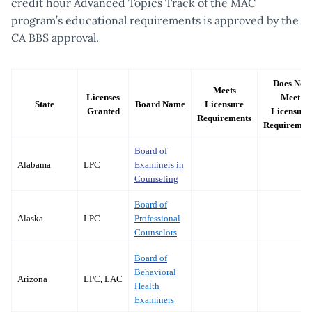
credit hour Advanced Topics Track of the MAC
program’s educational requirements is approved by the
CA BBS approval.
Does Not
Meets
Licenses
Meet
State
Board Name
Licensure
Granted
Licensure
Requirements
Requiremen
Board of
Alabama
LPC
Examiners in
Counseling
Board of
Alaska
LPC
Professional
Counselors
Board of
Behavioral
Arizona
LPC, LAC
Health
Examiners