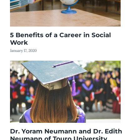
5 Benefits of a Career in Social
Work
January 17, 2020
Dr. Yoram Neumann and Dr. Edith
Neumann of Touro University