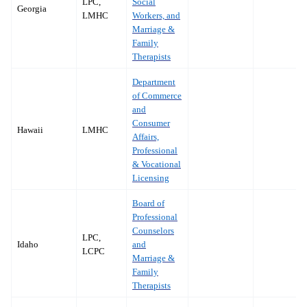
LPC,
Social
Georgia
LMHC
Workers, and
Marriage &
Family
Therapists
Department
of Commerce
and
Consumer
Hawaii
LMHC
Affairs,
Professional
& Vocational
Licensing
Board of
Professional
Counselors
LPC,
Idaho
and
LCPC
Marriage &
Family
Therapists