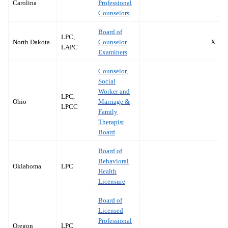
Carolina
Professional
Counselors
Board of
LPC,
North Dakota
Counselor
X
LAPC
Examiners
Counselor,
Social
Worker and
LPC,
Ohio
Marriage &
LPCC
Family
Therapist
Board
Board of
Behavioral
Oklahoma
LPC
Health
Licensure
Board of
Licensed
Professional
Oregon
LPC