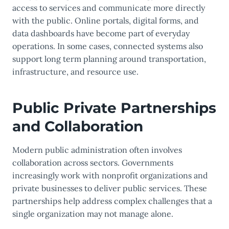
access to services and communicate more directly
with the public. Online portals, digital forms, and
data dashboards have become part of everyday
operations. In some cases, connected systems also
support long term planning around transportation,
infrastructure, and resource use.
Public Private Partnerships
and Collaboration
Modern public administration often involves
collaboration across sectors. Governments
increasingly work with nonprofit organizations and
private businesses to deliver public services. These
partnerships help address complex challenges that a
single organization may not manage alone.