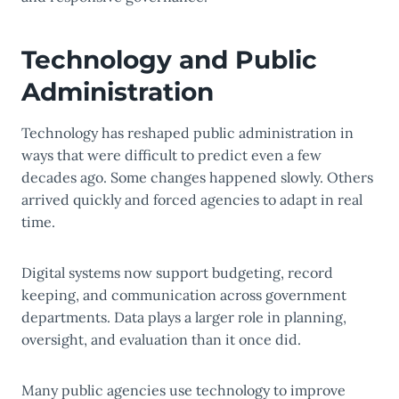
Technology and Public
Administration
Technology has reshaped public administration in
ways that were difficult to predict even a few
decades ago. Some changes happened slowly. Others
arrived quickly and forced agencies to adapt in real
time.
Digital systems now support budgeting, record
keeping, and communication across government
departments. Data plays a larger role in planning,
oversight, and evaluation than it once did.
Many public agencies use technology to improve