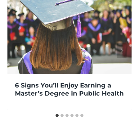
6 Signs You’ll Enjoy Earning a
Master’s Degree in Public Health