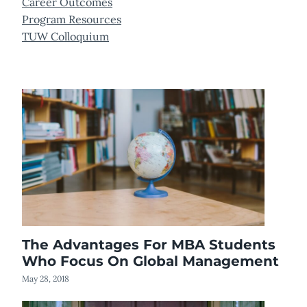
Career Outcomes
Program Resources
TUW Colloquium
The Advantages For MBA Students
Who Focus On Global Management
May 28, 2018