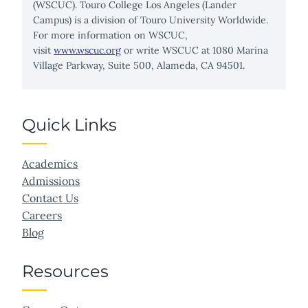
(WSCUC). Touro College Los Angeles (Lander
Campus) is a division of Touro University Worldwide.
For more information on WSCUC,
visit
www.wscuc.org
or write WSCUC at 1080 Marina
Village Parkway, Suite 500, Alameda, CA 94501.
Quick Links
Academics
Admissions
Contact Us
Careers
Blog
Resources