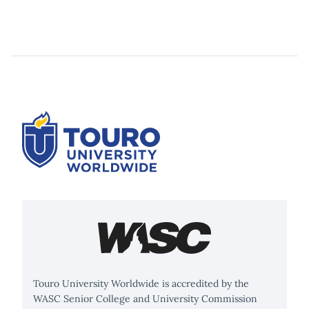
Touro University Worldwide is accredited by the
WASC Senior College and University Commission