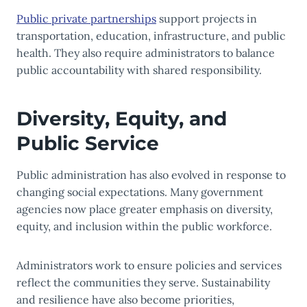
Public private partnerships
support projects in
transportation, education, infrastructure, and public
health. They also require administrators to balance
public accountability with shared responsibility.
Diversity, Equity, and
Public Service
Public administration has also evolved in response to
changing social expectations. Many government
agencies now place greater emphasis on diversity,
equity, and inclusion within the public workforce.
Administrators work to ensure policies and services
reflect the communities they serve. Sustainability
and resilience have also become priorities,