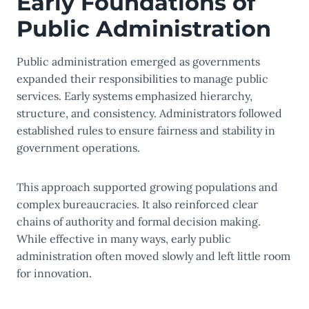
Early Foundations of
Public Administration
Public administration emerged as governments
expanded their responsibilities to manage public
services. Early systems emphasized hierarchy,
structure, and consistency. Administrators followed
established rules to ensure fairness and stability in
government operations.
This approach supported growing populations and
complex bureaucracies. It also reinforced clear
chains of authority and formal decision making.
While effective in many ways, early public
administration often moved slowly and left little room
for innovation.