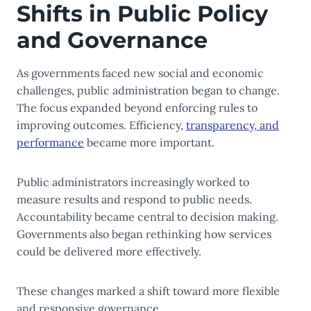
Shifts in Public Policy
and Governance
As governments faced new social and economic
challenges, public administration began to change.
The focus expanded beyond enforcing rules to
improving outcomes. Efficiency,
transparency, and
performance
became more important.
Public administrators increasingly worked to
measure results and respond to public needs.
Accountability became central to decision making.
Governments also began rethinking how services
could be delivered more effectively.
These changes marked a shift toward more flexible
and responsive governance.