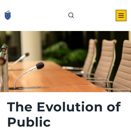
Skip
to
content
The Evolution of
Public