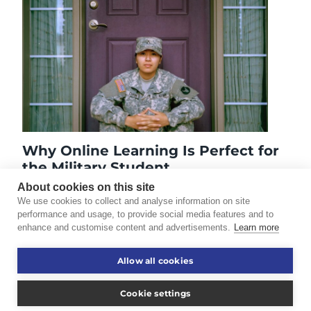
Why Online Learning Is Perfect for
the Military Student
October 7, 2014
About cookies on this site
We use cookies to collect and analyse information on site
performance and usage, to provide social media features and to
enhance and customise content and advertisements.
Learn more
©2026 Touro University Worldwide. All rights reserved.
Allow all cookies
Consumer Information
Disclaimer
Cookie settings
Privacy Policy