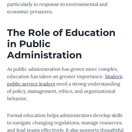
particularly in response to environmental and
economic pressures.
The Role of Education
in Public
Administration
As public administration has grown more complex,
education has taken on greater importance.
Modern
public service leaders
need a strong understanding
of policy, management, ethics, and organizational
behavior.
Formal education helps administrators develop skills
to navigate changing regulations, manage resources,
and lead teams effectively. It also supports thoughtful