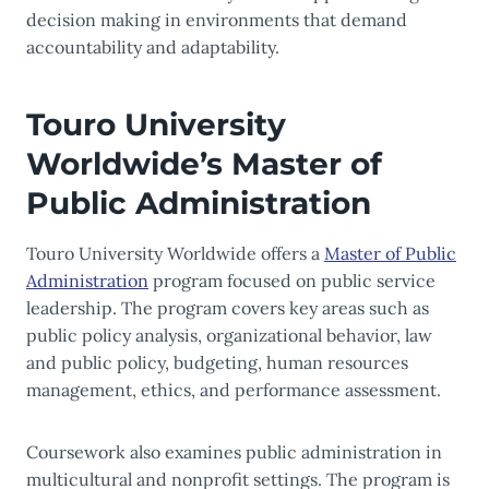
decision making in environments that demand
accountability and adaptability.
Touro University
Worldwide’s Master of
Public Administration
Touro University Worldwide offers a
Master of Public
Administration
program focused on public service
leadership. The program covers key areas such as
public policy analysis, organizational behavior, law
and public policy, budgeting, human resources
management, ethics, and performance assessment.
Coursework also examines public administration in
multicultural and nonprofit settings. The program is