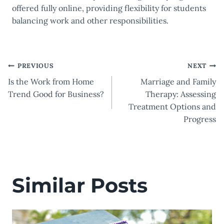
offered fully online, providing flexibility for students
balancing work and other responsibilities.
Post
PREVIOUS
NEXT
Is the Work from Home
Marriage and Family
navigation
Trend Good for Business?
Therapy: Assessing
Treatment Options and
Progress
Similar Posts