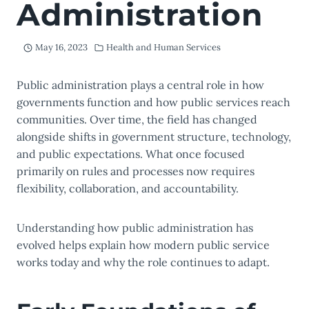
Administration
May 16, 2023
Health and Human Services
Public administration plays a central role in how
governments function and how public services reach
communities. Over time, the field has changed
alongside shifts in government structure, technology,
and public expectations. What once focused
primarily on rules and processes now requires
flexibility, collaboration, and accountability.
Understanding how public administration has
evolved helps explain how modern public service
works today and why the role continues to adapt.