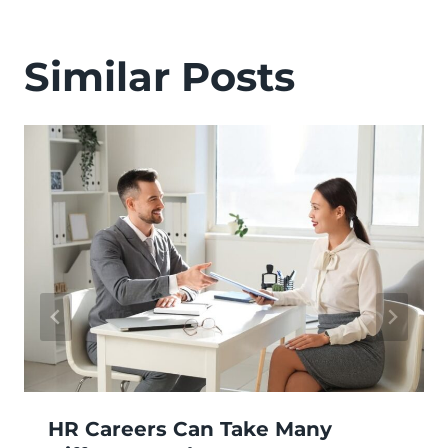
Similar Posts
HR Careers Can Take Many