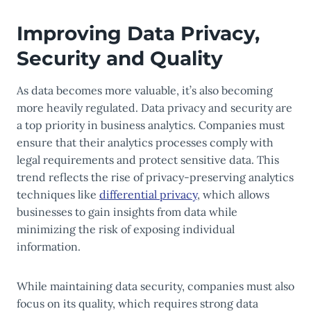
Improving Data Privacy,
Security and Quality
As data becomes more valuable, it’s also becoming
more heavily regulated. Data privacy and security are
a top priority in business analytics. Companies must
ensure that their analytics processes comply with
legal requirements and protect sensitive data. This
trend reflects the rise of privacy-preserving analytics
techniques like
differential privacy
, which allows
businesses to gain insights from data while
minimizing the risk of exposing individual
information.
While maintaining data security, companies must also
focus on its quality, which requires strong data