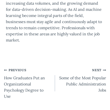
increasing data volumes, and the growing demand
for data-driven decision-making. As AI and machine
learning become integral parts of the field,
businesses must stay agile and continuously adapt to
trends to remain competitive. Professionals with
expertise in these areas are highly valued in the job
market.
Post
PREVIOUS
NEXT
How Graduates Put an
Some of the Most Popular
navigation
Organizational
Public Administration
Psychology Degree to
Jobs
Use