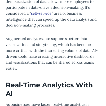
democratization of data allows more employees to
participate in data-driven decision-making. It’s
considered a “
self-service
” area of business
intelligence that can speed up the data analysis and
decision-making processes.
Augmented analytics also supports better data
visualization and storytelling, which has become
more critical with the increasing volume of data. AI-
driven tools make creating interactive dashboards
and visualizations that can be shared across teams
easier.
Real-Time Analytics With
AI
As businesses move faster, real-time analytics is