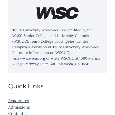
Touro University Worldwide is accredited by the
WASC Senior College and University Commission
(WSCUC). Touro College Los Angeles (Lander
Campus) is a division of Touro University Worldwide.
For more information on WSCUC,
visit
www.wscuc.org
or write WSCUC at 1080 Marina
Village Parkway, Suite 500, Alameda, CA 94501.
Quick Links
Academics
Admissions
Contact Us