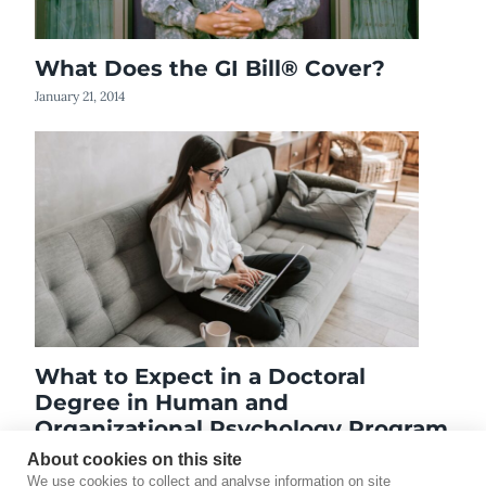
What Does the GI Bill® Cover?
January 21, 2014
What to Expect in a Doctoral
Degree in Human and
Organizational Psychology Program
April 22, 2019
About cookies on this site
We use cookies to collect and analyse information on site