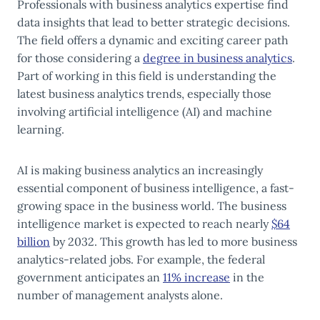
Professionals with business analytics expertise find
data insights that lead to better strategic decisions.
The
field offers a dynamic and exciting career path
for those considering a
degree in business analytics
.
Part of working in this field is understanding the
latest business analytics trends, especially those
involving artificial intelligence (AI) and machine
learning.
AI is making business analytics an increasingly
essential component of business intelligence, a fast-
growing space in the business world. The business
intelligence market is expected to reach nearly
$64
billion
by 2032. This growth has led to more business
analytics-related jobs. For example, the federal
government anticipates an
11% increase
in the
number of management analysts alone.