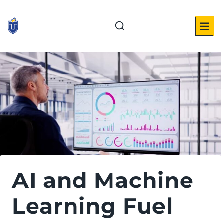
Skip
to
content
AI and Machine
Learning Fuel