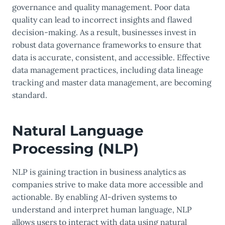
governance and quality management. Poor data
quality can lead to incorrect insights and flawed
decision-making. As a result, businesses invest in
robust data governance frameworks to ensure that
data is accurate, consistent, and accessible. Effective
data management practices, including data lineage
tracking and master data management, are becoming
standard.
Natural Language
Processing (NLP)
NLP is gaining traction in business analytics as
companies strive to make data more accessible and
actionable. By enabling AI-driven systems to
understand and interpret human language, NLP
allows users to interact with data using natural