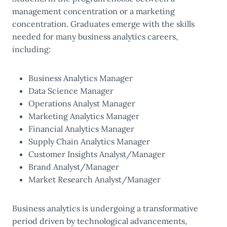
management concentration or a marketing
concentration. Graduates emerge with the skills
needed for many business analytics careers,
including:
Business Analytics Manager
Data Science Manager
Operations Analyst Manager
Marketing Analytics Manager
Financial Analytics Manager
Supply Chain Analytics Manager
Customer Insights Analyst/Manager
Brand Analyst/Manager
Market Research Analyst/Manager
Business analytics is undergoing a transformative
period driven by technological advancements,