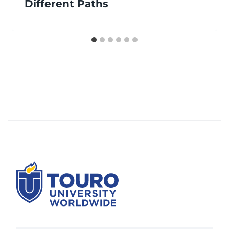
Different Paths