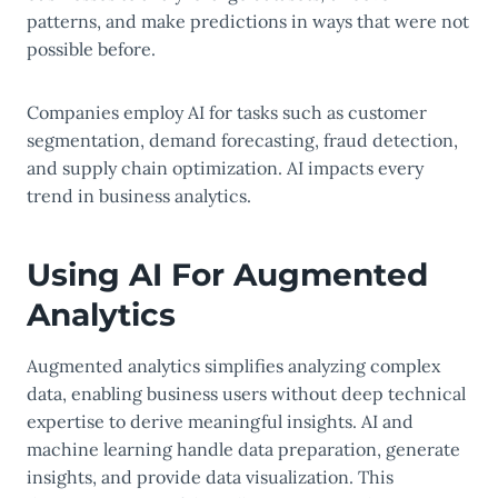
patterns, and make predictions in ways that were not
possible before.
Companies employ AI for tasks such as customer
segmentation, demand forecasting, fraud detection,
and supply chain optimization. AI impacts every
trend in business analytics.
Using AI For Augmented
Analytics
Augmented analytics simplifies analyzing complex
data, enabling business users without deep technical
expertise to derive meaningful insights. AI and
machine learning handle data preparation, generate
insights, and provide data visualization. This