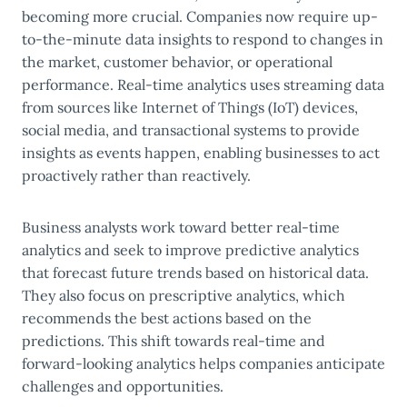
becoming more crucial. Companies now require up-
to-the-minute data insights to respond to changes in
the market, customer behavior, or operational
performance. Real-time analytics uses streaming data
from sources like Internet of Things (IoT) devices,
social media, and transactional systems to provide
insights as events happen, enabling businesses to act
proactively rather than reactively.
Business analysts work toward better real-time
analytics and seek to improve predictive analytics
that forecast future trends based on historical data.
They also focus on prescriptive analytics, which
recommends the best actions based on the
predictions. This shift towards real-time and
forward-looking analytics helps companies anticipate
challenges and opportunities.