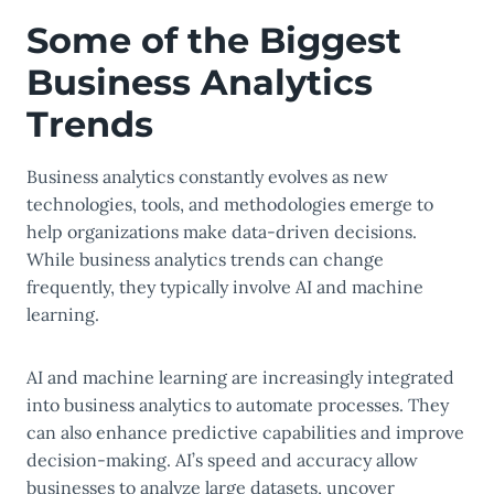
Some of the Biggest
Business Analytics
Trends
Business analytics constantly evolves as new
technologies, tools, and methodologies emerge to
help organizations make data-driven decisions.
While business analytics trends can change
frequently, they typically involve AI and machine
learning.
AI and machine learning are increasingly integrated
into business analytics to automate processes. They
can also enhance predictive capabilities and improve
decision-making. AI’s speed and accuracy allow
businesses to analyze large datasets, uncover