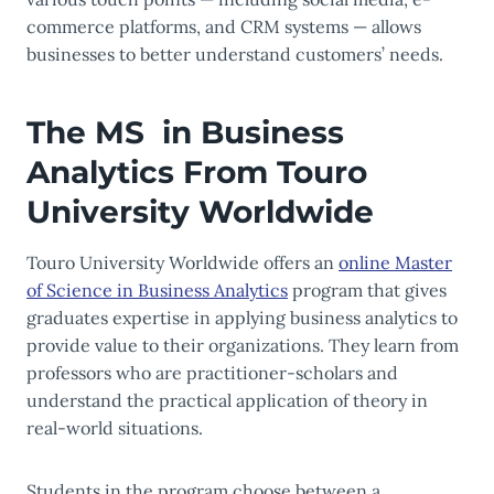
commerce platforms, and CRM systems — allows
businesses to better understand customers’ needs.
The MS in Business
Analytics From Touro
University Worldwide
Touro University Worldwide offers an
online Master
of Science in Business Analytics
program that gives
graduates expertise in applying business analytics to
provide value to their organizations. They learn from
professors who are practitioner-scholars and
understand the practical application of theory in
real-world situations.
Students in the program choose between a