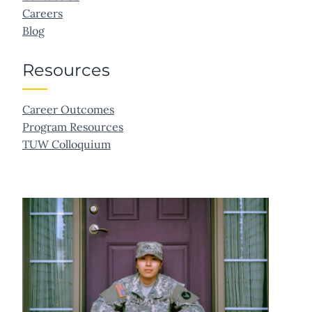
Careers
Blog
Resources
Career Outcomes
Program Resources
TUW Colloquium