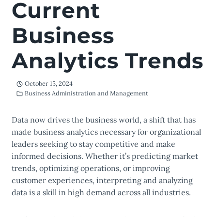
Current
Business
Analytics Trends
October 15, 2024
Business Administration and Management
Data now drives the business world, a shift that has
made business analytics necessary for organizational
leaders seeking to stay competitive and make
informed decisions. Whether it’s predicting market
trends, optimizing operations, or improving
customer experiences, interpreting and analyzing
data is a skill in high demand across all industries.