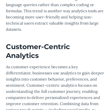
language queries rather than complex coding or
formulas. This trend is another way analytics tools are
becoming more user-friendly and helping non-
technical users extract valuable insights from large
datasets.
Customer-Centric
Analytics
As customer experience becomes a key
differentiator, businesses use analytics to gain deeper
insights into customer behavior, preferences, and
sentiment. Customer-centric analytics focuses on
understanding the full customer journey, enabling
companies to deliver personalized experiences and
improve customer retention. Combining data from
various touch points — including social media, e-