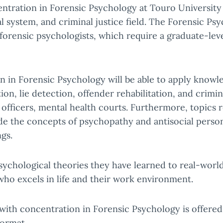
entration in Forensic Psychology at Touro Universit
gal system, and criminal justice field. The Forensic
orensic psychologists, which require a graduate-leve
in Forensic Psychology will be able to apply knowled
ion, lie detection, offender rehabilitation, and crimin
 officers, mental health courts. Furthermore, topics 
de the concepts of psychopathy and antisocial persona
ngs.
psychological theories they have learned to real-wor
ho excels in life and their work environment.
with concentration in Forensic Psychology is offered
format.