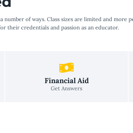
ed
 number of ways. Class sizes are limited and more pe
for their credentials and passion as an educator.
Financial Aid
Get Answers