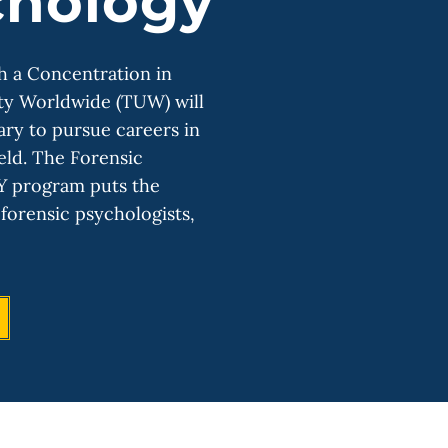
chology
h a Concentration in
ty Worldwide (TUW) will
ary to pursue careers in
ield. The Forensic
Y program puts the
forensic psychologists,