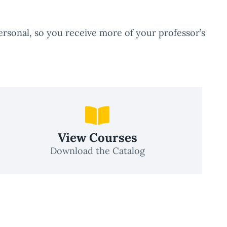
rsonal, so you receive more of your professor’s
View Courses
Download the Catalog