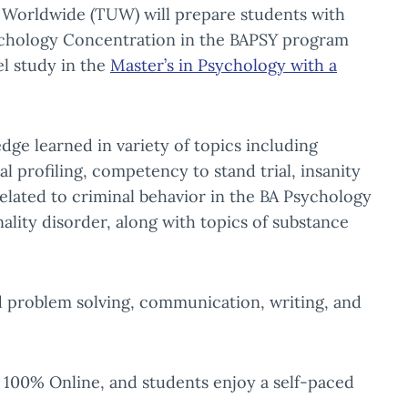
y Worldwide (TUW) will prepare students with
 Psychology Concentration in the BAPSY program
l study in the
Master’s in Psychology with a
ge learned in variety of topics including
al profiling, competency to stand trial, insanity
related to criminal behavior in the BA Psychology
lity disorder, along with topics of substance
ld problem solving, communication, writing, and
 100% Online, and students enjoy a self-paced