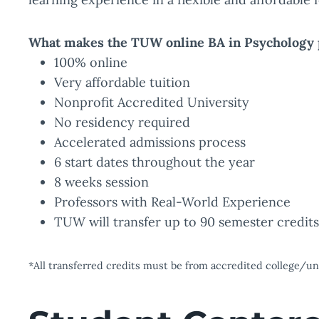
What makes the TUW online BA in Psychology 
100% online
Very affordable tuition
Nonprofit Accredited University
No residency required
Accelerated admissions process
6 start dates throughout the year
8 weeks session
Professors with Real-World Experience
TUW will transfer up to 90 semester credit
*All transferred credits must be from accredited college/