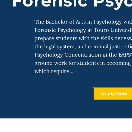
Forensic Psy
The Bachelor of Arts in Psychology wit
Forensic Psychology at Touro Universi
prepare students with the skills necess
the legal system, and criminal justice f
Psychology Concentration in the BAPS
ground work for students in becoming 
which require…
Apply Now