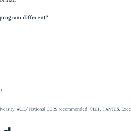
program different?
s*
university, ACE/ National CCRS recommended, CLEP, DANTES, Excels