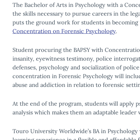
The Bachelor of Arts in Psychology with a Conc
the skills necessary to pursue careers in the le
puts the ground work for students in becoming f
Concentration on Forensic Psychology
.
Student procuring the BAPSY with Concentration 
insanity, eyewitness testimony, police interrogat
defenses, psychology and socialization of police
concentration in Forensic Psychology will inclu
abuse and addiction in relation to forensic setti
At the end of the program, students will apply 
analysis which makes them an adaptable leader w
Touro University Worldwide’s BA in Psychology 
learning experience in a flexible and affordable 