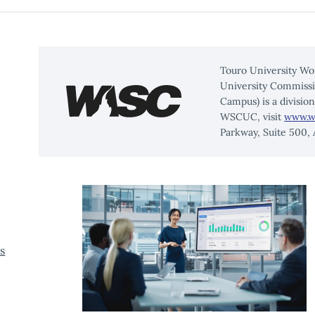
Touro University Wo
University Commissi
Campus) is a divisio
WSCUC, visit
www.w
Parkway, Suite 500,
s