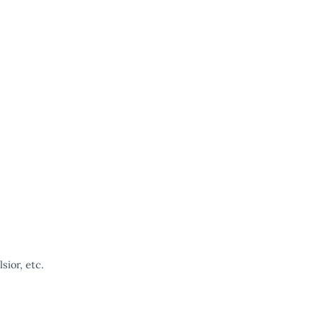
ior, etc.