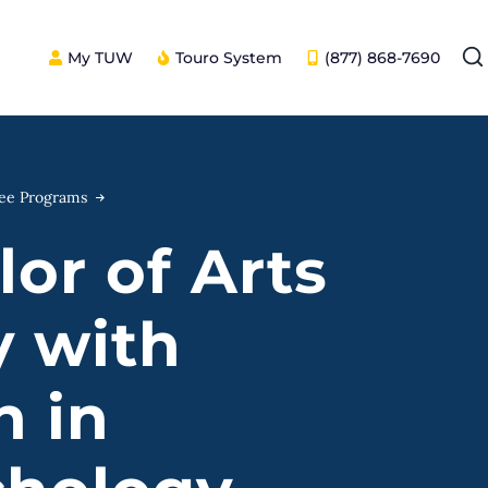
My TUW
Touro System
(877) 868-7690
ree Programs
or of Arts
y with
n in