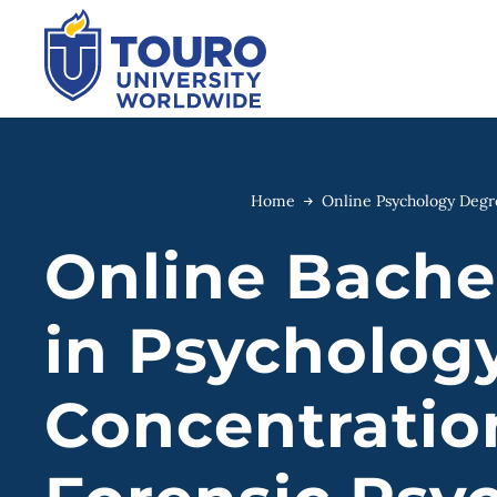
Skip
to
content
Home
Online Psychology Deg
Online Bachel
in Psycholog
Concentratio