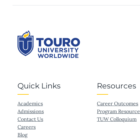
Quick Links
Resources
Academics
Career Outcomes
Admissions
Program Resource
Contact Us
TUW Colloquium
Careers
Blog