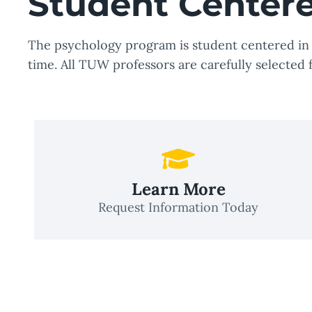
Student Center
The psychology program is student centered in a
time. All TUW professors are carefully selected 
Learn More
Request Information Today