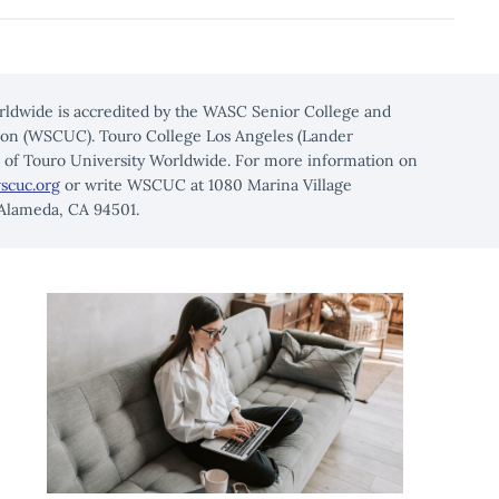
rldwide is accredited by the WASC Senior College and
on (WSCUC). Touro College Los Angeles (Lander
n of Touro University Worldwide. For more information on
scuc.org
or write WSCUC at 1080 Marina Village
 Alameda, CA 94501.