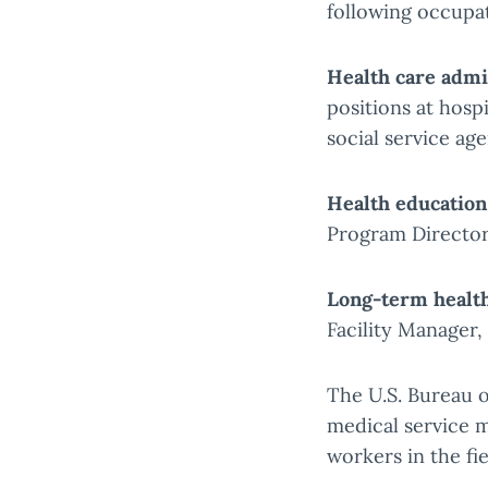
following occupa
Health care admi
positions at hospi
social service age
Health education
Program Director
Long-term health
Facility Manager
The U.S. Bureau o
medical service 
workers in the fi