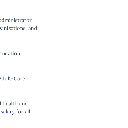
administrator
ganizations, and
ducation
Adult-Care
l health and
salary
for all