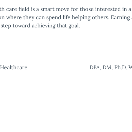
th care field is a smart move for those interested in a
ion where they can spend life helping others. Earning 
t step toward achieving that goal.
Healthcare
DBA, DM, Ph.D. W
tion