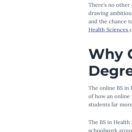
There’s no other c
drawing ambitious
and the chance to
Health Sciences
Why C
Degr
The online BS in
of how an online 
students far more
The BS in Health
schoolwork around