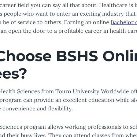
areer field you can say all that about. Healthcare is 
 people who want to enter an exciting industry that 
 be of service to others. Earning an online
Bachelor o
can open the door to a profitable career in health car
hoose BSHS Onli
ees?
 Health Sciences from Touro University Worldwide of
program can provide an excellent education while al
 convenience and flexibility.
 Sciences program allows working professionals to s
 their busy lives. They can attend classes from wher