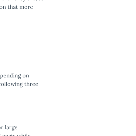
tion that more
depending on
following three
r large
 costs while