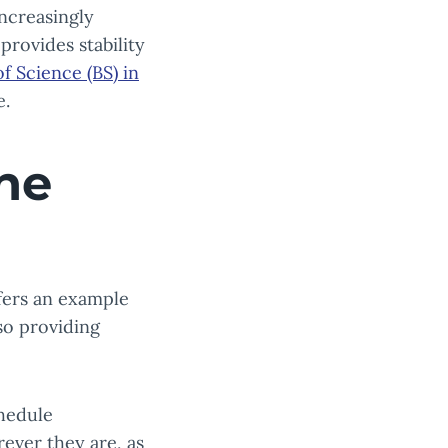
increasingly
provides stability
f Science (BS) in
e.
ne
fers an example
so providing
chedule
ever they are, as