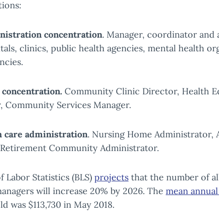
tions:
nistration concentration
. Manager, coordinator and 
tals, clinics, public health agencies, mental health or
ncies.
 concentration.
Community Clinic Director, Health E
, Community Services Manager.
 care administration
. Nursing Home Administrator, 
, Retirement Community Administrator.
f Labor Statistics (BLS)
projects
that the number of al
managers will increase 20% by 2026. The
mean annual 
eld was $113,730 in May 2018.