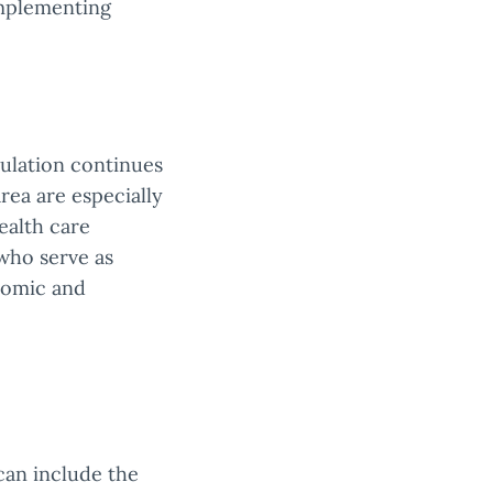
implementing
ulation continues
rea are especially
ealth care
who serve as
nomic and
 can include the