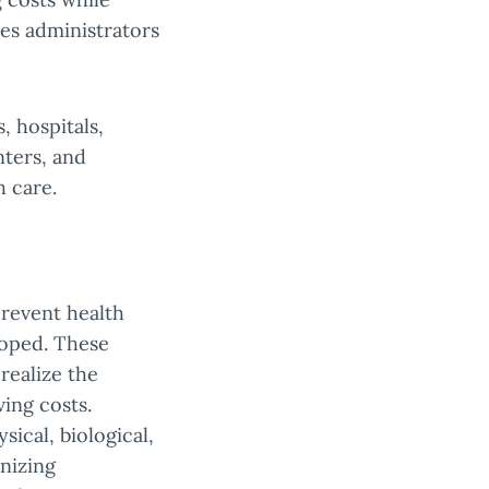
res administrators
, hospitals,
nters, and
 care.
prevent health
loped. These
realize the
ving costs.
ical, biological,
anizing