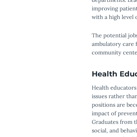
improving patient
with a high level 
The potential job
ambulatory care f
community center
Health Edu
Health educators
issues rather tha
positions are bec
impact of prevent
Graduates from th
social, and behav