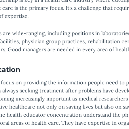
 care is the primary focus. It’s a challenge that requi
of expertise.
s are wide-ranging, including positions in laboratories
acilities, physician group practices, rehabilitation ce
s. Good managers are needed in every area of health
cation
 focus on providing the information people need to 
n always seeking treatment after problems have deve
oming increasingly important as medical researchers 
ive healthcare not only on saving lives but also on sa
e health educator concentration understand the phys
ioral areas of health care. They have expertise in org