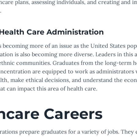
care plans, assessing individuals, and creating and 
.
Health Care Administration
s becoming more of an issue as the United States pop
ation is also becoming more diverse. Leaders in this a
ethnic communities. Graduates from the long-term h
oncentration are equipped to work as administrators 
alth, make ethical decisions, and understand the eco
hat can impact this area of health care.
hcare Careers
rations prepare graduates for a variety of jobs. They