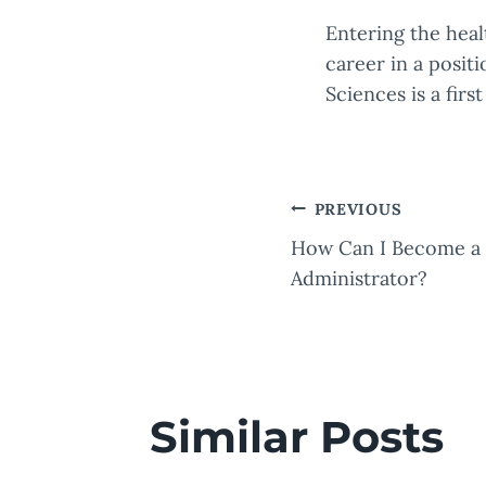
Entering the heal
career in a posit
Sciences is a firs
Post
PREVIOUS
How Can I Become a 
naviga
Administrator?
Similar Posts