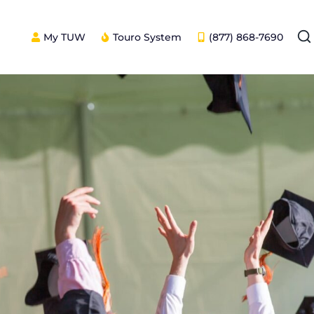
My TUW
Touro System
(877) 868-7690