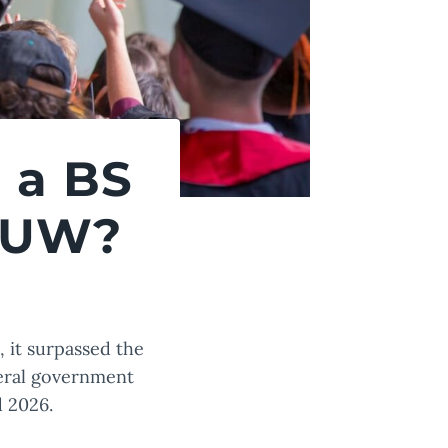
 a BS
 TUW?
, it surpassed the
deral government
d 2026.