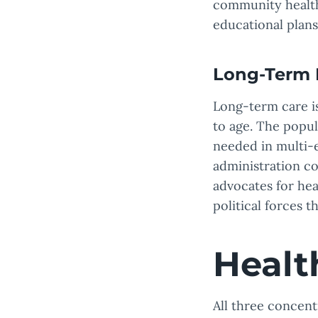
community health
educational plans
Long-Term 
Long-term care i
to age. The popul
needed in multi-
administration c
advocates for he
political forces t
Healt
All three concent