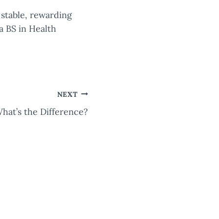
 stable, rewarding
a BS in Health
NEXT
hat’s the Difference?