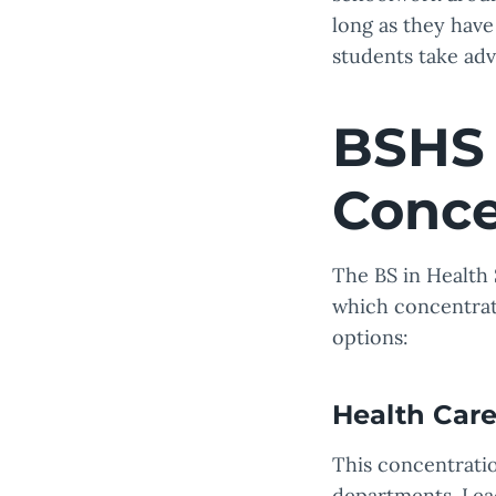
long as they have 
students take adv
BSHS 
Conce
The BS in Health 
which concentrat
options:
Health Care
This concentratio
departments. Lead