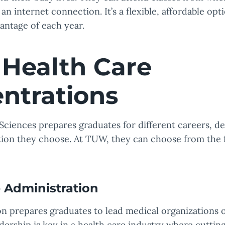
an internet connection. It’s a flexible, affordable op
antage of each year.
Health Care
ntrations
Sciences prepares graduates for different careers, 
ion they choose. At TUW, they can choose from the 
 Administration
n prepares graduates to lead medical organizations o
ership is key in a health care industry where cutting