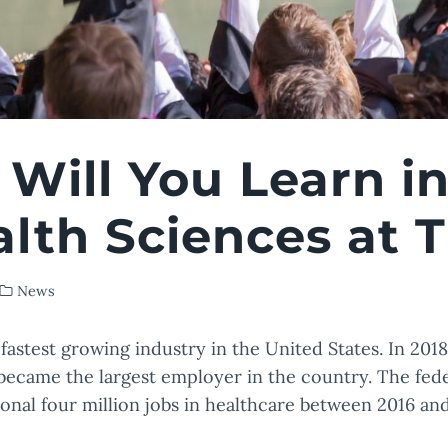
Will You Learn in
alth Sciences at
News
fastest growing industry in the United States. In 2018
 became the largest employer in the country. The fe
ional four million jobs in healthcare between 2016 an