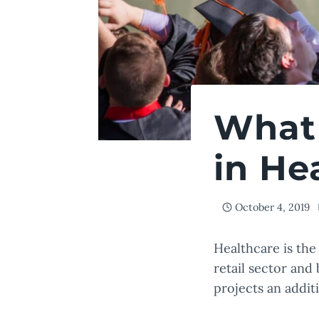
What 
in He
October 4, 2019
Healthcare is the 
retail sector and
projects an addit