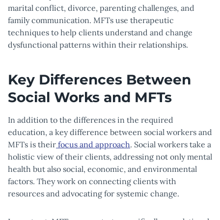
marital conflict, divorce, parenting challenges, and
family communication. MFTs use therapeutic
techniques to help clients understand and change
dysfunctional patterns within their relationships.
Key Differences Between
Social Works and MFTs
In addition to the differences in the required
education, a key difference between social workers and
MFTs is their
focus and approach
. Social workers take a
holistic view of their clients, addressing not only mental
health but also social, economic, and environmental
factors. They work on connecting clients with
resources and advocating for systemic change.