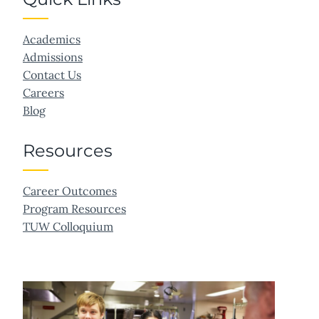
Academics
Admissions
Contact Us
Careers
Blog
Resources
Career Outcomes
Program Resources
TUW Colloquium