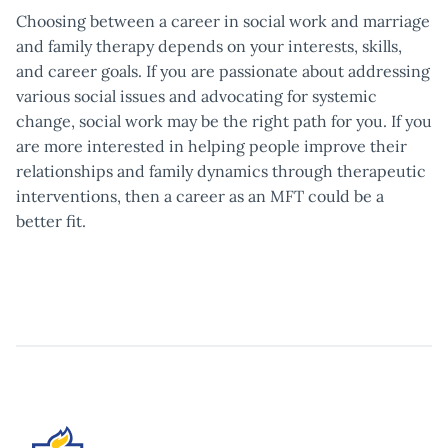
Choosing between a career in social work and marriage
and family therapy depends on your interests, skills,
and career goals. If you are passionate about addressing
various social issues and advocating for systemic
change, social work may be the right path for you. If you
are more interested in helping people improve their
relationships and family dynamics through therapeutic
interventions, then a career as an MFT could be a
better fit.