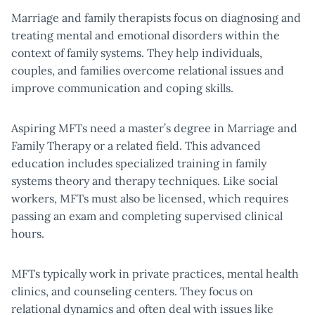
Marriage and family therapists focus on diagnosing and
treating mental and emotional disorders within the
context of family systems. They help individuals,
couples, and families overcome relational issues and
improve communication and coping skills.
Aspiring MFTs need a master’s degree in Marriage and
Family Therapy or a related field. This advanced
education includes specialized training in family
systems theory and therapy techniques. Like social
workers, MFTs must also be licensed, which requires
passing an exam and completing supervised clinical
hours.
MFTs typically work in private practices, mental health
clinics, and counseling centers. They focus on
relational dynamics and often deal with issues like