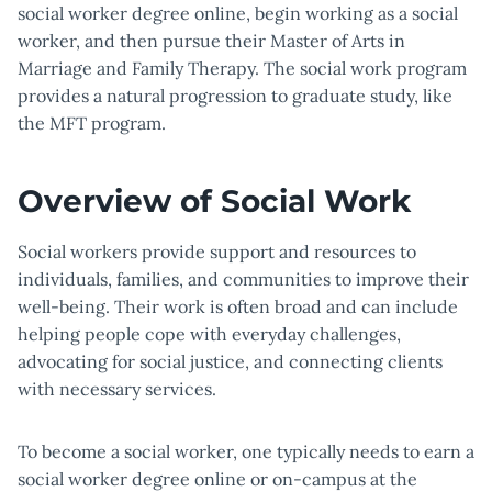
social worker degree online, begin working as a social
worker, and then pursue their Master of Arts in
Marriage and Family Therapy. The social work program
provides a natural progression to graduate study, like
the MFT program.
Overview of Social Work
Social workers provide support and resources to
individuals, families, and communities to improve their
well-being. Their work is often broad and can include
helping people cope with everyday challenges,
advocating for social justice, and connecting clients
with necessary services.
To become a social worker, one typically needs to earn a
social worker degree online or on-campus at the