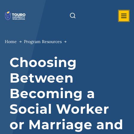
Skip
to
content
Home
Program Resources
Choosing
Between
Becoming a
Social Worker
or Marriage and