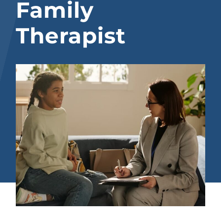
Family
Therapist