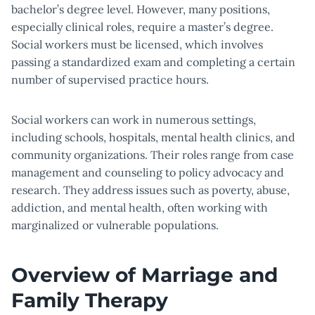
bachelor’s degree level. However, many positions,
especially clinical roles, require a master’s degree.
Social workers must be licensed, which involves
passing a standardized exam and completing a certain
number of supervised practice hours.
Social workers can work in numerous settings,
including schools, hospitals, mental health clinics, and
community organizations. Their roles range from case
management and counseling to policy advocacy and
research. They address issues such as poverty, abuse,
addiction, and mental health, often working with
marginalized or vulnerable populations.
Overview of Marriage and
Family Therapy