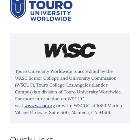
Touro University Worldwide is accredited by the
WASC Senior College and University Commission
(WSCUC). Touro College Los Angeles (Lander
Campus) is a division of Touro University Worldwide.
For more information on WSCUC,
visit
www.wscuc.org
or write WSCUC at 1080 Marina
Village Parkway, Suite 500, Alameda, CA 94501.
Quick Links