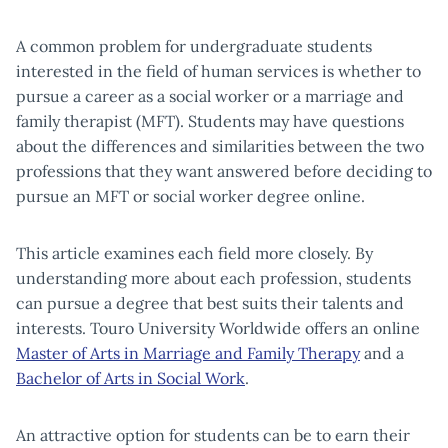
A common problem for undergraduate students
interested in the field of human services is whether to
pursue a career as a social worker or a marriage and
family therapist (MFT). Students may have questions
about the differences and similarities between the two
professions that they want answered before deciding to
pursue an MFT or social worker degree online.
This article examines each field more closely. By
understanding more about each profession, students
can pursue a degree that best suits their talents and
interests. Touro University Worldwide offers an online
Master of Arts in Marriage and Family Therapy
and a
Bachelor of Arts in Social Work
.
An attractive option for students can be to earn their