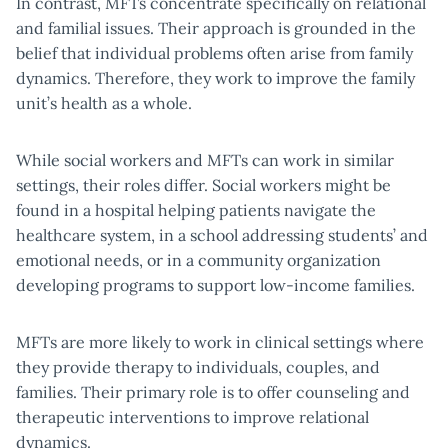
In contrast, MFTs concentrate specifically on relational
and familial issues. Their approach is grounded in the
belief that individual problems often arise from family
dynamics. Therefore, they work to improve the family
unit’s health as a whole.
While social workers and MFTs can work in similar
settings, their roles differ. Social workers might be
found in a hospital helping patients navigate the
healthcare system, in a school addressing students’ and
emotional needs, or in a community organization
developing programs to support low-income families.
MFTs are more likely to work in clinical settings where
they provide therapy to individuals, couples, and
families. Their primary role is to offer counseling and
therapeutic interventions to improve relational
dynamics.