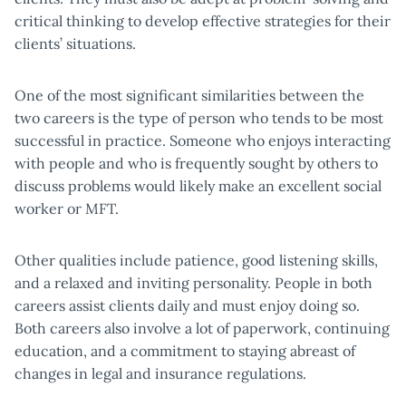
critical thinking to develop effective strategies for their
clients’ situations.
One of the most significant similarities between the
two careers is the type of person who tends to be most
successful in practice. Someone who enjoys interacting
with people and who is frequently sought by others to
discuss problems would likely make an excellent social
worker or MFT.
Other qualities include patience, good listening skills,
and a relaxed and inviting personality. People in both
careers assist clients daily and must enjoy doing so.
Both careers also involve a lot of paperwork, continuing
education, and a commitment to staying abreast of
changes in legal and insurance regulations.