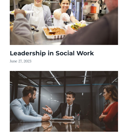
Leadership in Social Work
June 27, 2023