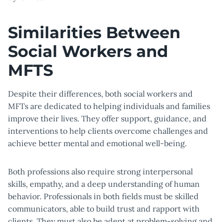
Similarities Between
Social Workers and
MFTS
Despite their differences, both social workers and
MFTs are dedicated to helping individuals and families
improve their lives. They offer support, guidance, and
interventions to help clients overcome challenges and
achieve better mental and emotional well-being.
Both professions also require strong interpersonal
skills, empathy, and a deep understanding of human
behavior. Professionals in both fields must be skilled
communicators, able to build trust and rapport with
clients. They must also be adept at problem-solving and