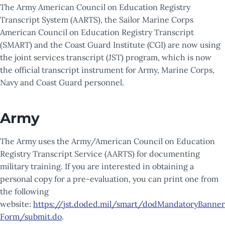
The Army American Council on Education Registry
Transcript System (AARTS), the Sailor Marine Corps
American Council on Education Registry Transcript
(SMART) and the Coast Guard Institute (CGI) are now using
the joint services transcript (JST) program, which is now
the official transcript instrument for Army, Marine Corps,
Navy and Coast Guard personnel.
Army
The Army uses the Army/American Council on Education
Registry Transcript Service (AARTS) for documenting
military training. If you are interested in obtaining a
personal copy for a pre-evaluation, you can print one from
the following
website:
https://jst.doded.mil/smart/dodMandatoryBanner
Form/submit.do
.