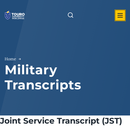
Skip
to
content
Home
Military
Transcripts
Joint Service Transcript (JST)