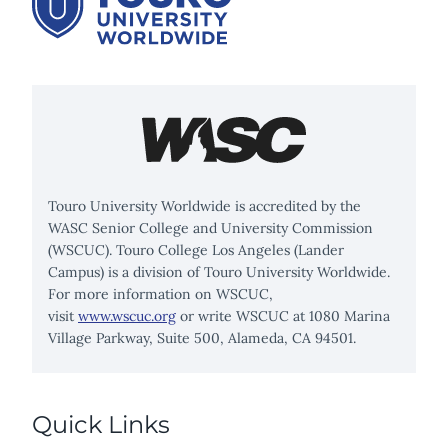
Touro University Worldwide is accredited by the
WASC Senior College and University Commission
(WSCUC). Touro College Los Angeles (Lander
Campus) is a division of Touro University Worldwide.
For more information on WSCUC,
visit
www.wscuc.org
or write WSCUC at 1080 Marina
Village Parkway, Suite 500, Alameda, CA 94501.
Quick Links