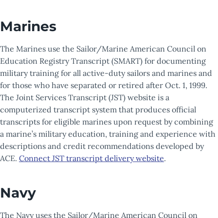
Marines
The Marines use the Sailor/Marine American Council on
Education Registry Transcript (SMART) for documenting
military training for all active-duty sailors and marines and
for those who have separated or retired after Oct. 1, 1999.
The Joint Services Transcript (JST) website is a
computerized transcript system that produces official
transcripts for eligible marines upon request by combining
a marine’s military education, training and experience with
descriptions and credit recommendations developed by
ACE.
Connect JST transcript delivery website
.
Navy
The Navy uses the Sailor/Marine American Council on