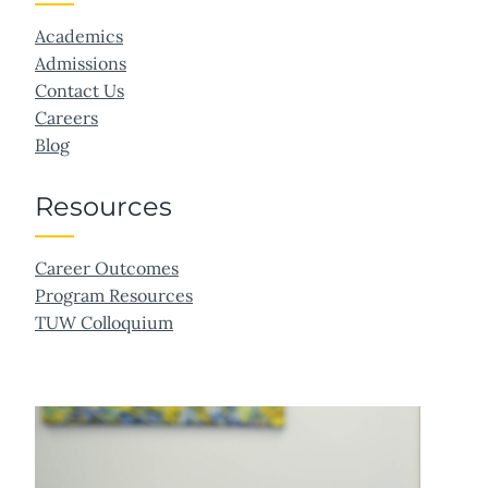
Academics
Admissions
Contact Us
Careers
Blog
Resources
Career Outcomes
Program Resources
TUW Colloquium