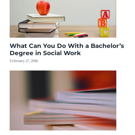
What Can You Do With a Bachelor’s
Degree in Social Work
February 27, 2018