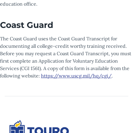
education office.
Coast Guard
The Coast Guard uses the Coast Guard Transcript for
documenting all college-credit worthy training received.
Before you may request a Coast Guard Transcript, you must
first complete an Application for Voluntary Education
Services (CGI 1561). A copy of this form is available from the
following website:
https://www.uscg.mil/hq/cgi/
.