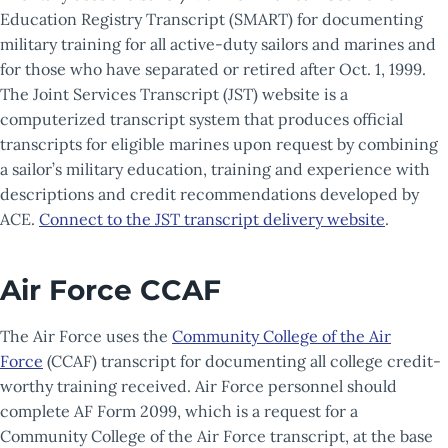
Education Registry Transcript (SMART) for documenting
military training for all active-duty sailors and marines and
for those who have separated or retired after Oct. 1, 1999.
The Joint Services Transcript (JST) website is a
computerized transcript system that produces official
transcripts for eligible marines upon request by combining
a sailor’s military education, training and experience with
descriptions and credit recommendations developed by
ACE.
Connect to the JST transcript delivery website
.
Air Force CCAF
The Air Force uses the
Community College of the Air
Force
(CCAF) transcript for documenting all college credit-
worthy training received. Air Force personnel should
complete AF Form 2099, which is a request for a
Community College of the Air Force transcript, at the base