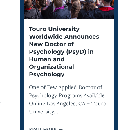
Touro University
Worldwide Announces
New Doctor of
Psychology (PsyD) in
Human and
Organizational
Psychology
One of Few Applied Doctor of
Psychology Programs Available
d
Online Los Angeles, CA – Touro
University…
TOURO
READ MORE