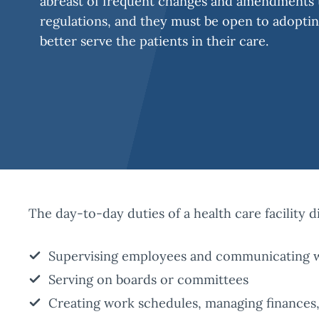
abreast of frequent changes and amendments t
regulations, and they must be open to adopti
better serve the patients in their care.
The day-to-day duties of a health care facility d
Supervising employees and communicating wi
Serving on boards or committees
Creating work schedules, managing finances, 