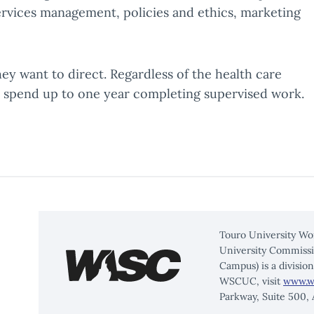
ervices management, policies and ethics, marketing
hey want to direct. Regardless of the health care
o spend up to one year completing supervised work.
Touro University Wo
University Commissi
Campus) is a divisio
WSCUC, visit
www.w
Parkway, Suite 500,