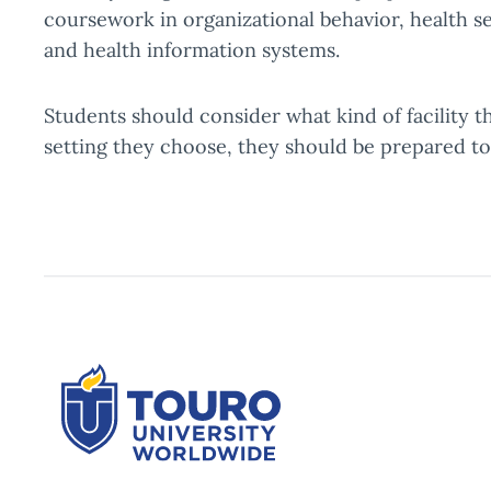
coursework in organizational behavior, health s
and health information systems.
Students should consider what kind of facility t
setting they choose, they should be prepared t