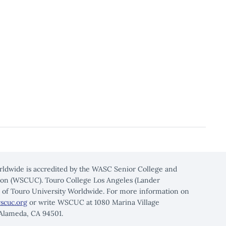
rldwide is accredited by the WASC Senior College and
on (WSCUC). Touro College Los Angeles (Lander
n of Touro University Worldwide. For more information on
scuc.org
or write WSCUC at 1080 Marina Village
 Alameda, CA 94501.