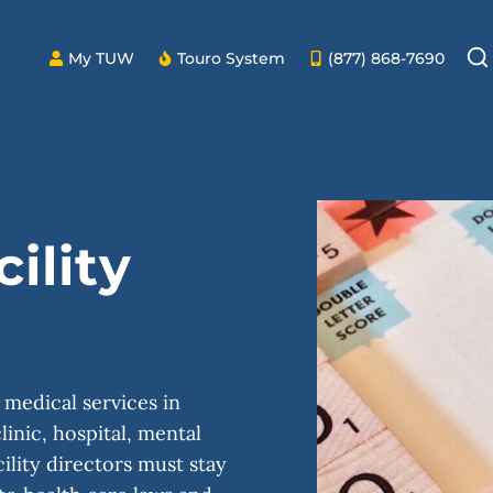
My TUW
Touro System
(877) 868-7690
ility
 medical services in
linic, hospital, mental
ility directors must stay