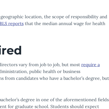
by geographic location, the scope of responsibility and
BLS reports
that the median annual wage for health
ired
directors vary from job to job, but most
require a
dministration, public health or business
ons from candidates who have a bachelor’s degree, but
 bachelor’s degree in one of the aforementioned fields
dent for graduate school. Students should expect