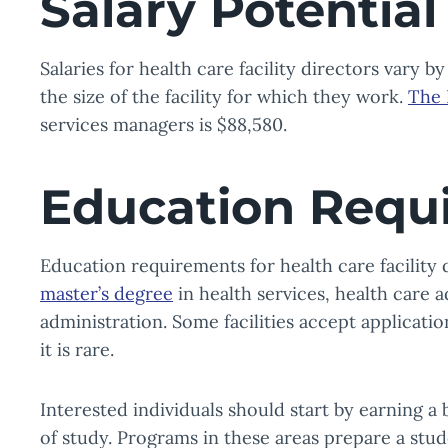
Salary Potential
Salaries for health care facility directors vary 
the size of the facility for which they work.
The 
services managers is $88,580.
Education Requ
Education requirements for health care facility 
master’s degree
in health services, health care a
administration. Some facilities accept applicati
it is rare.
Interested individuals should start by earning a
of study. Programs in these areas prepare a stu