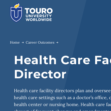
Skip
to
content
Home
Career Outcomes
Health Care Fac
Director
Health care facility directors plan and oversee
health care settings such as a doctor’s office, c
health center or nursing home. Health care fac