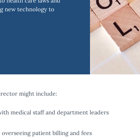
o health care laws and
ng new technology to
irector might include:
th medical staff and department leaders
overseeing patient billing and fees