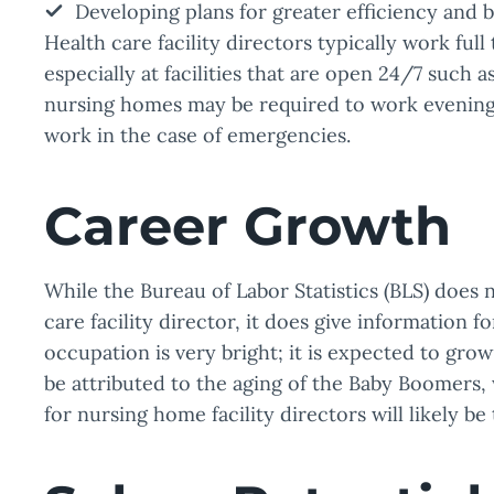
Developing plans for greater efficiency and b
Health care facility directors typically work full 
especially at facilities that are open 24/7 such a
nursing homes may be required to work evenings
work in the case of emergencies.
Career Growth
While the Bureau of Labor Statistics (BLS) does 
care facility director, it does give information f
occupation is very bright; it is expected to gr
be attributed to the aging of the Baby Boomers,
for nursing home facility directors will likely be