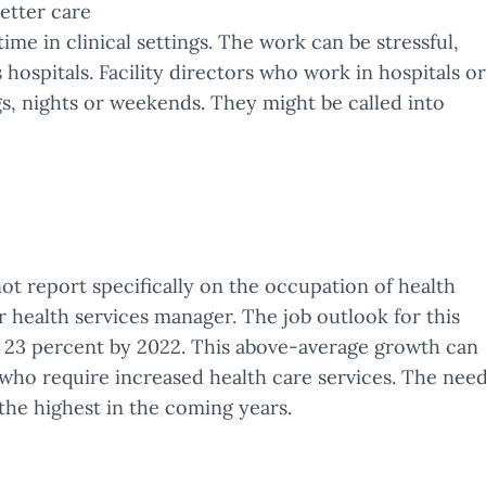
etter care
time in clinical settings. The work can be stressful,
s hospitals. Facility directors who work in hospitals or
, nights or weekends. They might be called into
not report specifically on the occupation of health
or health services manager. The job outlook for this
ow 23 percent by 2022. This above-average growth can
 who require increased health care services. The nee
 the highest in the coming years.