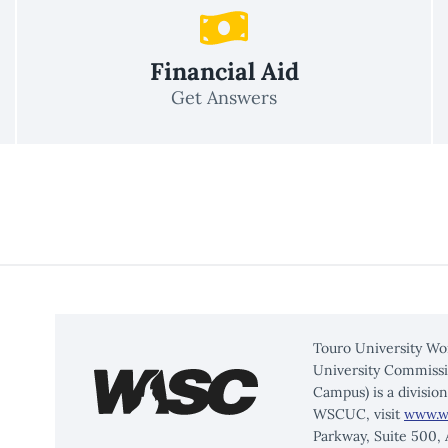
Financial Aid
Get Answers
Touro University Wo
University Commissi
Campus) is a divisio
WSCUC, visit
www.w
Parkway, Suite 500,