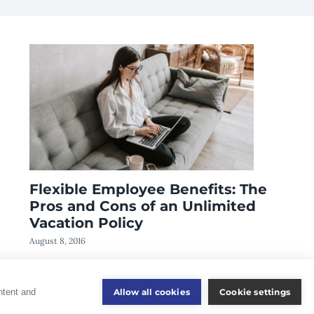
Flexible Employee Benefits: The
Pros and Cons of an Unlimited
Vacation Policy
August 8, 2016
Allow all cookies
Cookie settings
ntent and
Consumer Information
Disclaimer
Privacy Policy