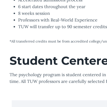
6 start dates throughout the year
8 weeks session
Professors with Real-World Experience
TUW will transfer up to 90 semester credit
*All transferred credits must be from accredited college/
Student Center
The psychology program is student centered in a
time. All TUW professors are carefully selected 