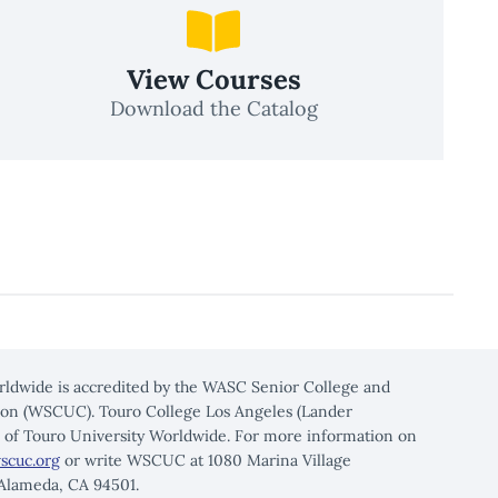
View Courses
Download the Catalog
rldwide is accredited by the WASC Senior College and
on (WSCUC). Touro College Los Angeles (Lander
n of Touro University Worldwide. For more information on
scuc.org
or write WSCUC at 1080 Marina Village
 Alameda, CA 94501.