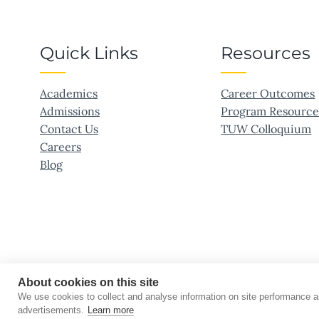
Quick Links
Resources
Academics
Career Outcomes
Admissions
Program Resource
Contact Us
TUW Colloquium
Careers
Blog
About cookies on this site
We use cookies to collect and analyse information on site performance 
©2026 Touro University Worldwide. All rights reserved.
advertisements.
Learn more