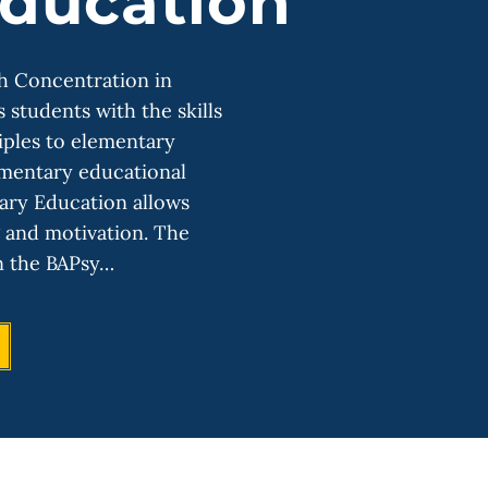
ducation
th Concentration in
students with the skills
iples to elementary
ementary educational
tary Education allows
g and motivation. The
n the BAPsy…