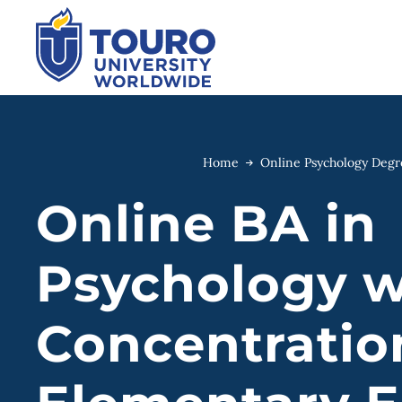
Skip
to
content
Home
Online Psychology Deg
Online BA in
Psychology w
Concentratio