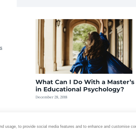
s
What Can I Do With a Master’s
in Educational Psychology?
December 28, 2018
and usage, to provide social media features and to enhance and customise co