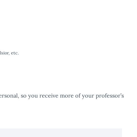
ior, etc.
rsonal, so you receive more of your professor’s