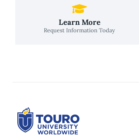
Learn More
Request Information Today