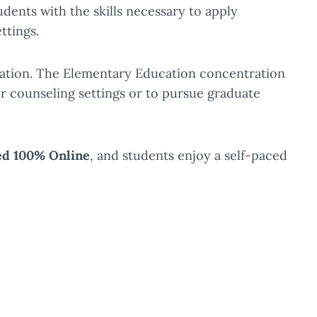
ents with the skills necessary to apply
ttings.
vation. The Elementary Education concentration
r counseling settings or to pursue graduate
ed 100% Online
, and students enjoy a self-paced