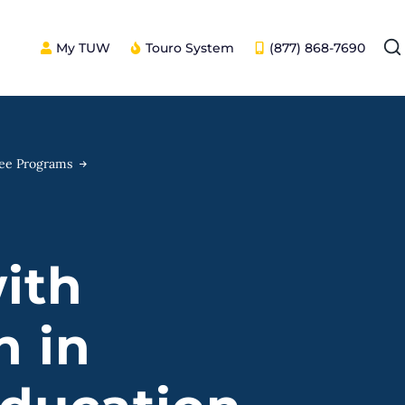
My TUW
Touro System
(877) 868-7690
ree Programs
ith
n in