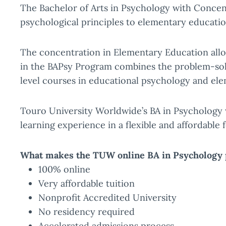
The Bachelor of Arts in Psychology with Concen
psychological principles to elementary educatio
The concentration in Elementary Education allo
in the BAPsy Program combines the problem-solvi
level courses in educational psychology and el
Touro University Worldwide’s BA in Psychology 
learning experience in a flexible and affordable 
What makes the TUW online BA in Psychology 
100% online
Very affordable tuition
Nonprofit Accredited University
No residency required
Accelerated admissions process