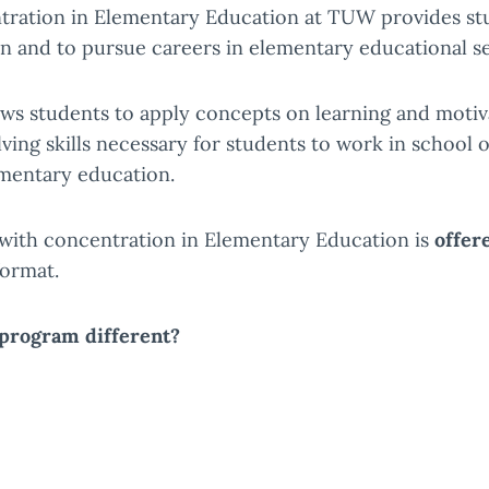
tration in Elementary Education at TUW provides stud
n and to pursue careers in elementary educational se
ws students to apply concepts on learning and moti
ng skills necessary for students to work in school o
ementary education.
with concentration in Elementary Education is
offer
format.
program different?