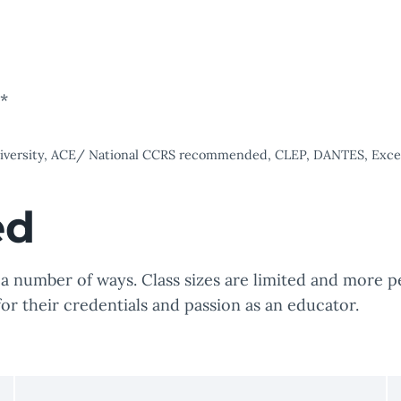
s*
university, ACE/ National CCRS recommended, CLEP, DANTES, Excels
ed
 number of ways. Class sizes are limited and more pe
for their credentials and passion as an educator.