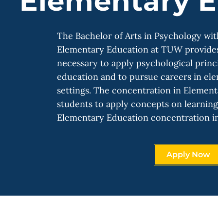
Elementary E
The Bachelor of Arts in Psychology wi
Elementary Education at TUW provides 
necessary to apply psychological princ
education and to pursue careers in el
settings. The concentration in Elemen
students to apply concepts on learnin
Elementary Education concentration i
Apply Now