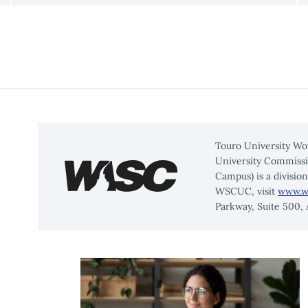
Touro University Wo
University Commissi
Campus) is a divisio
WSCUC, visit
www.w
Parkway, Suite 500,