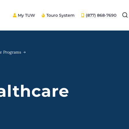
My TUW
Touro System
(877) 868-7690
ee Programs
althcare