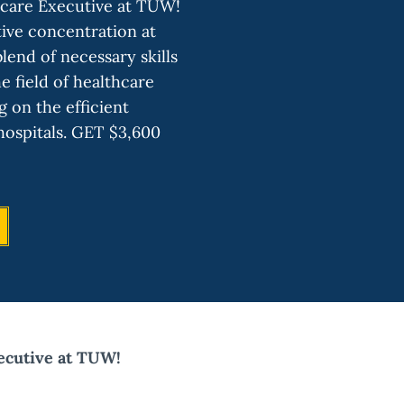
care Executive at TUW!
ve concentration at
end of necessary skills
e field of healthcare
g on the efficient
ospitals. GET $3,600
cutive at TUW!