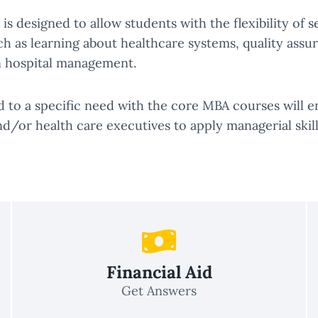
is designed to allow students with the flexibility of 
h as learning about healthcare systems, quality assura
in hospital management.
d to a specific need with the core MBA courses will
nd/or health care executives to apply managerial skill
Financial Aid
Get Answers