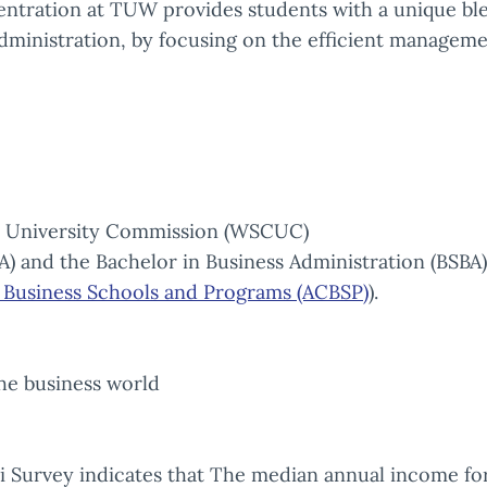
tration at TUW provides students with a unique blen
 administration, by focusing on the efficient manageme
d University Commission (WSCUC)
A) and the Bachelor in Business Administration (BSB
r Business Schools and Programs (ACBSP)
).
the business world
 Survey indicates that The median annual income for