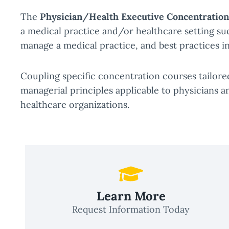
The
Physician/Health Executive Concentration
a medical practice and/or healthcare setting suc
manage a medical practice, and best practices 
Coupling specific concentration courses tailore
managerial principles applicable to physicians a
healthcare organizations.
Learn More
Request Information Today