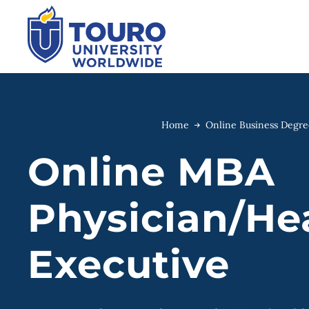
Skip
to
content
Home
Online Business Degr
Online MBA
Physician/He
Executive