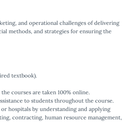
keting, and operational challenges of delivering
cial methods, and strategies for ensuring the
ired textbook).
e the courses are taken 100% online.
ssistance to students throughout the course.
s or hospitals by understanding and applying
geting, contracting, human resource management,