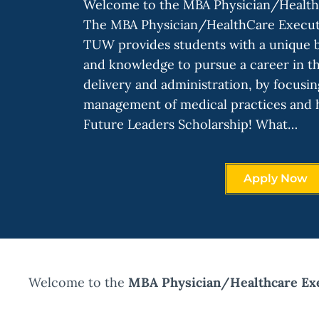
Welcome to the MBA Physician/Health
The MBA Physician/HealthCare Executi
TUW provides students with a unique bl
and knowledge to pursue a career in th
delivery and administration, by focusin
management of medical practices and h
Future Leaders Scholarship! What…
Apply Now
Welcome to the
MBA Physician/Healthcare Exe