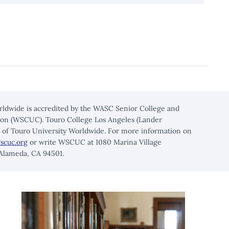
rldwide is accredited by the WASC Senior College and
on (WSCUC). Touro College Los Angeles (Lander
n of Touro University Worldwide. For more information on
scuc.org
or write WSCUC at 1080 Marina Village
 Alameda, CA 94501.