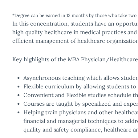
*Degree can be earned in 12 months by those who take two 
In this concentration, students have an opportun
high quality healthcare in medical practices and
efficient management of healthcare organization
Key highlights of the MBA Physician/Healthcar
Asynchronous teaching which allows students
Flexible curriculum by allowing students to 
Convenient and Flexible studies schedule tha
Courses are taught by specialized and expe
Helping train physicians and other healthca
financial and managerial techniques to add
quality and safety compliance, healthcare a