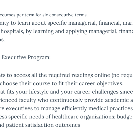
courses per term for six consecutive terms.
ity to learn about specific managerial, financial, mar
 hospitals, by learning and applying managerial, finan
s.
e Executive Program:
 to access all the required readings online (no requ
choose their course to fit their career objectives.
t fits your lifestyle and your career challenges sinc
rienced faculty who continuously provide academic a
re executives to manage efficiently medical practice
ress specific needs of healthcare organizations: bud
nd patient satisfaction outcomes