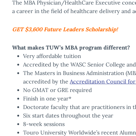
The MBA Physician/HealthCare Executive concen
a career in the field of healthcare delivery and
GET $3,600 Future Leaders Scholarship!
What makes TUW’s MBA program different?
Very affordable tuition
Accredited by the WASC Senior College an
The Masters in Business Administration (MB
accredited by the
Accreditation Council fo
No GMAT or GRE required
Finish in one year*
Doctorate faculty that are practitioners in 
Six start dates throughout the year
8-week sessions
Touro University Worldwide’s recent Alumni