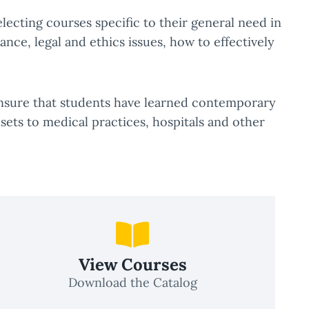
selecting courses specific to their general need in
nce, legal and ethics issues, how to effectively
 ensure that students have learned contemporary
sets to medical practices, hospitals and other
View Courses
Download the Catalog