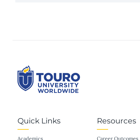
Quick Links
Resources
Academics
Career Outcomes