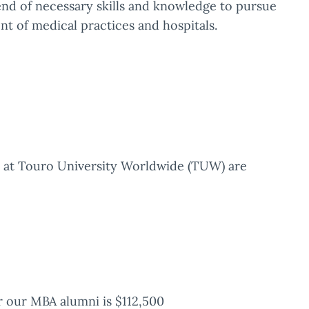
d of necessary skills and knowledge to pursue
nt of medical practices and hospitals.
A) at Touro University Worldwide (TUW) are
 our MBA alumni is $112,500