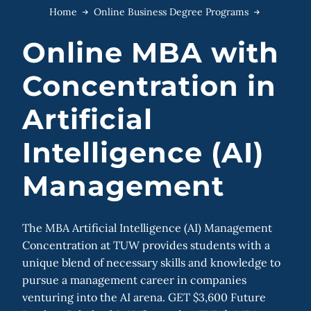
Home
Online Business Degree Programs
Online MBA with
Concentration in
Artificial
Intelligence (AI)
Management
The MBA Artificial Intelligence (AI) Management
Concentration at TUW provides students with a
unique blend of necessary skills and knowledge to
pursue a management career in companies
venturing into the AI arena. GET $3,600 Future