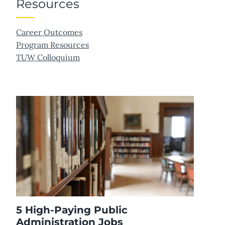
Resources
Career Outcomes
Program Resources
TUW Colloquium
5 High-Paying Public
Administration Jobs