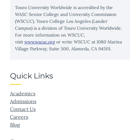
Touro University Worldwide is accredited by the
WASC Senior College and University Commission
(WSCUC). Touro College Los Angeles (Lander
Campus) is a division of Touro University Worldwide.
For more information on WSCUC,
visit
www.wscuc.org
or write WSCUC at 1080 Marina
Village Parkway, Suite 500, Alameda, CA 94501.
Quick Links
Academics
Admissions
Contact Us
Careers
Blog