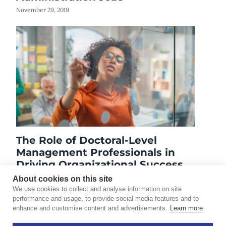
November 29, 2019
The Role of Doctoral-Level
Management Professionals in
Driving Organizational Success
September 2, 2025
About cookies on this site
We use cookies to collect and analyse information on site
performance and usage, to provide social media features and to
enhance and customise content and advertisements.
Learn more
©2026 Touro University Worldwide. All rights reserved.