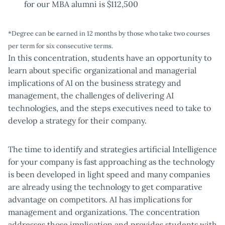
for our MBA alumni is $112,500
*Degree can be earned in 12 months by those who take two courses
per term for six consecutive terms.
In this concentration, students have an opportunity to
learn about specific organizational and managerial
implications of AI on the business strategy and
management, the challenges of delivering AI
technologies, and the steps executives need to take to
develop a strategy for their company.
The time to identify and strategies artificial Intelligence
for your company is fast approaching as the technology
is been developed in light speed and many companies
are already using the technology to get comparative
advantage on competitors. AI has implications for
management and organizations. The concentration
addresses those implication and provides students with