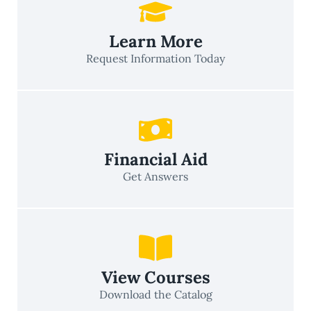
Learn More
Request Information Today
Financial Aid
Get Answers
View Courses
Download the Catalog