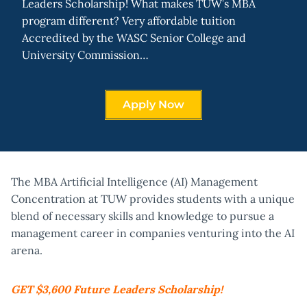
Leaders Scholarship! What makes TUW’s MBA
program different? Very affordable tuition
Accredited by the WASC Senior College and
University Commission…
Apply Now
The MBA Artificial Intelligence (AI) Management
Concentration at TUW provides students with a unique
blend of necessary skills and knowledge to pursue a
management career in companies venturing into the AI
arena.
GET $3,600 Future Leaders Scholarship!