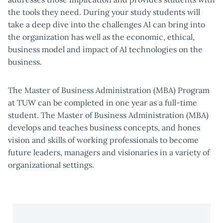
the tools they need. During your study students will
take a deep dive into the challenges AI can bring into
the organization has well as the economic, ethical,
business model and impact of AI technologies on the
business.
The Master of Business Administration (MBA) Program
at TUW can be completed in one year as a full-time
student. The Master of Business Administration (MBA)
develops and teaches business concepts, and hones
vision and skills of working professionals to become
future leaders, managers and visionaries in a variety of
organizational settings.