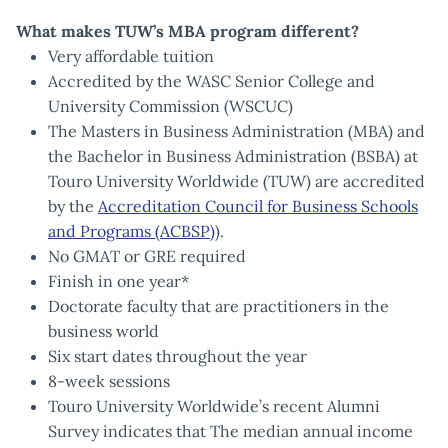
What makes TUW’s MBA program different?
Very affordable tuition
Accredited by the WASC Senior College and
University Commission (WSCUC)
The Masters in Business Administration (MBA) and
the Bachelor in Business Administration (BSBA) at
Touro University Worldwide (TUW) are accredited
by the
Accreditation Council for Business Schools
and Programs (ACBSP)
).
No GMAT or GRE required
Finish in one year*
Doctorate faculty that are practitioners in the
business world
Six start dates throughout the year
8-week sessions
Touro University Worldwide’s recent Alumni
Survey indicates that The median annual income