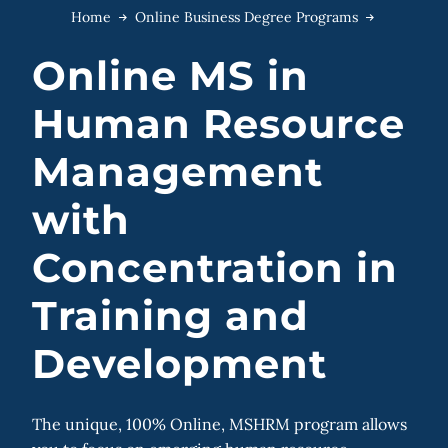
Home
Online Business Degree Programs
Online MS in
Human Resource
Management
with
Concentration in
Training and
Development
The unique, 100% Online, MSHRM program allows