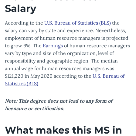
Salary
According to the
U.S. Bureau of Statistics (BLS)
the
salary can vary by state and experience. Nevertheless,
employment of human resource managers is projected
to grow 6%. The
Earnings
of human resource managers
vary by type and size of the organization, level of
responsibility and geographic region. The median
annual wage for human resources managers was
$121,220 in May 2020 according to the
U.S. Bureau of
Statistics (BLS)
.
Note: This degree does not lead to any form of
licensure or certification.
What makes this MS in