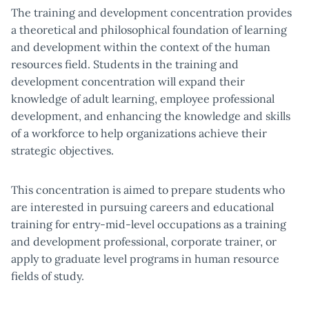
The training and development concentration provides
a theoretical and philosophical foundation of learning
and development within the context of the human
resources field. Students in the training and
development concentration will expand their
knowledge of adult learning, employee professional
development, and enhancing the knowledge and skills
of a workforce to help organizations achieve their
strategic objectives.
This concentration is aimed to prepare students who
are interested in pursuing careers and educational
training for entry-mid-level occupations as a training
and development professional, corporate trainer, or
apply to graduate level programs in human resource
fields of study.