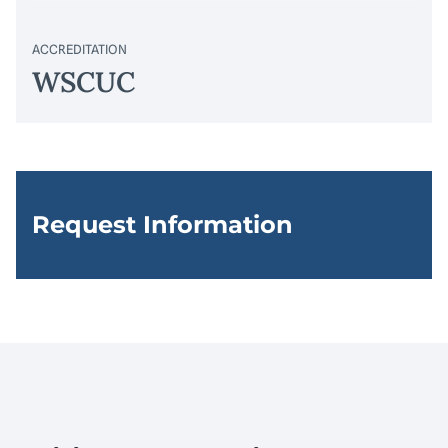
ACCREDITATION
WSCUC
Request Information