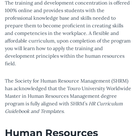
The training and development concentration is offered
100% online and provides students with the
professional knowledge base and skills needed to
prepare them to become proficient in creating skills
and competencies in the workplace. A flexible and
affordable curriculum, upon completion of the program
you will learn how to apply the training and
development principles within the human resources
field.
The Society for Human Resource Management (SHRM)
has acknowledged that the Touro University Worldwide
Master in Human Resources Management degree
program is fully aligned with SHRM’s
HR Curriculum
Guidebook and Templates.
Human Resources