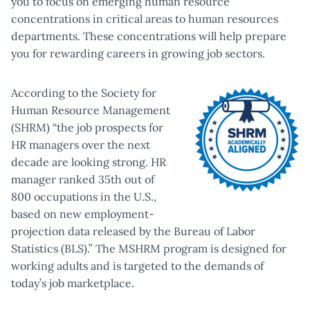
you to focus on emerging human resource
concentrations in critical areas to human resources
departments. These concentrations will help prepare
you for rewarding careers in growing job sectors.
According to the Society for
Human Resource Management
(SHRM) “the job prospects for
HR managers over the next
decade are looking strong. HR
manager ranked 35th out of
800 occupations in the U.S.,
based on new employment-
projection data released by the Bureau of Labor
Statistics (BLS).” The MSHRM program is designed for
working adults and is targeted to the demands of
today’s job marketplace.