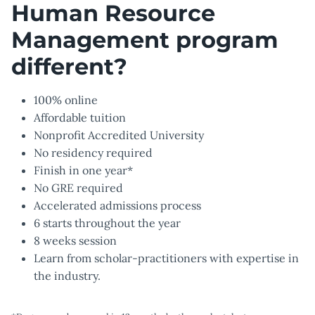
Human Resource
Management program
different?
100% online
Affordable tuition
Nonprofit Accredited University
No residency required
Finish in one year*
No GRE required
Accelerated admissions process
6 starts throughout the year
8 weeks session
Learn from scholar-practitioners with expertise in
the industry.