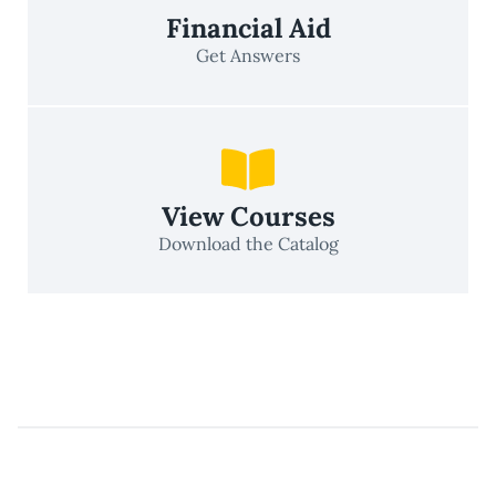
Financial Aid
Get Answers
View Courses
Download the Catalog