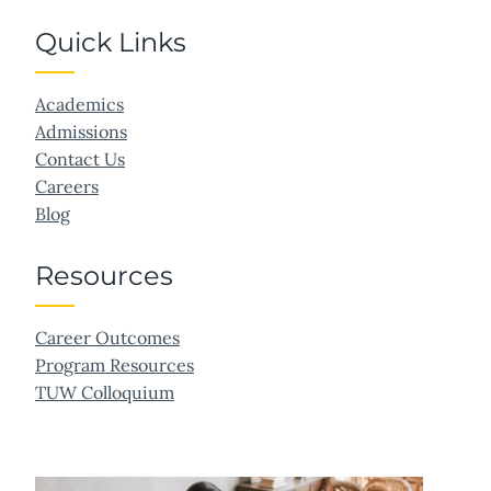
Quick Links
Academics
Admissions
Contact Us
Careers
Blog
Resources
Career Outcomes
Program Resources
TUW Colloquium