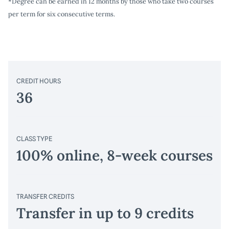
*Degree can be earned in 12 months by those who take two courses
per term for six consecutive terms.
CREDIT HOURS
36
CLASS TYPE
100% online, 8-week courses
TRANSFER CREDITS
Transfer in up to 9 credits