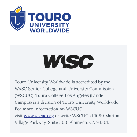
Touro University Worldwide is accredited by the
WASC Senior College and University Commission
(WSCUC). Touro College Los Angeles (Lander
Campus) is a division of Touro University Worldwide.
For more information on WSCUC,
visit
www.wscuc.org
or write WSCUC at 1080 Marina
Village Parkway, Suite 500, Alameda, CA 94501.