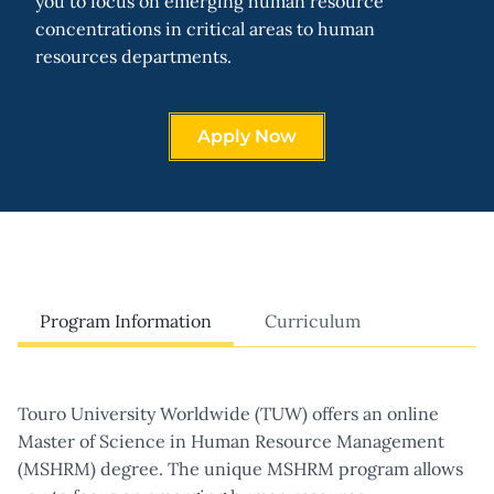
you to focus on emerging human resource
concentrations in critical areas to human
resources departments.
Apply Now
Program Information
Curriculum
Touro University Worldwide (TUW) offers an online
Master of Science in Human Resource Management
(MSHRM) degree. The unique MSHRM program allows