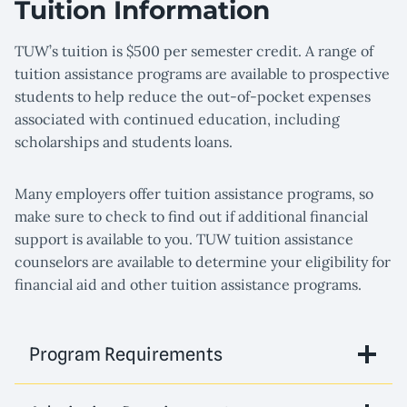
Tuition Information
TUW’s tuition is $500 per semester credit. A range of
tuition assistance programs are available to prospective
students to help reduce the out-of-pocket expenses
associated with continued education, including
scholarships and students loans.
Many employers offer tuition assistance programs, so
make sure to check to find out if additional financial
support is available to you. TUW tuition assistance
counselors are available to determine your eligibility for
financial aid and other tuition assistance programs.
Program Requirements