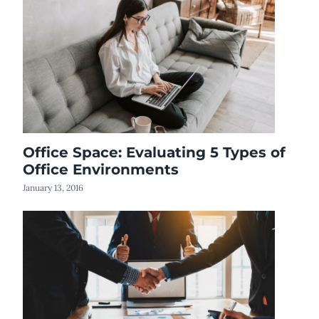
Office Space: Evaluating 5 Types of
Office Environments
January 13, 2016