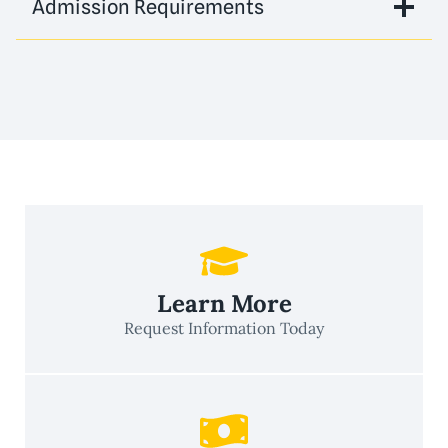
Admission Requirements
Learn More
Request Information Today